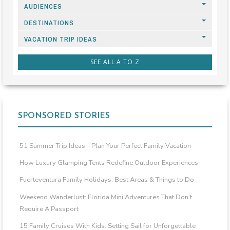
AUDIENCES
DESTINATIONS
VACATION TRIP IDEAS
SEE ALL A TO Z
SPONSORED STORIES
51 Summer Trip Ideas – Plan Your Perfect Family Vacation
How Luxury Glamping Tents Redefine Outdoor Experiences
Fuerteventura Family Holidays: Best Areas & Things to Do
Weekend Wanderlust: Florida Mini Adventures That Don’t
Require A Passport
15 Family Cruises With Kids: Setting Sail for Unforgettable