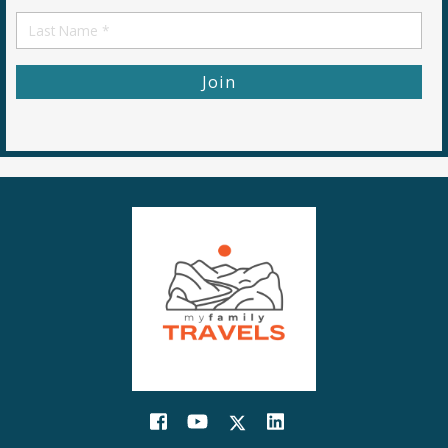
First
Name