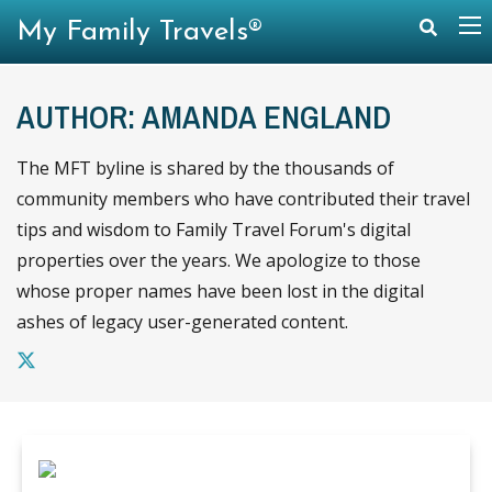
My Family Travels®
AUTHOR: AMANDA ENGLAND
The MFT byline is shared by the thousands of
community members who have contributed their travel
tips and wisdom to Family Travel Forum's digital
properties over the years. We apologize to those
whose proper names have been lost in the digital
ashes of legacy user-generated content.