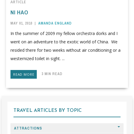
ARTICLE
NI HAO
MAY 01, 2010
|
AMANDA ENGLAND
In the summer of 2009 my fellow orchestra dorks and I
went on an adventure to the exotic world of China. We
resided there for two weeks without air conditioning or a
westernized toilet in sight. ...
3 MIN READ
READ MORE
TRAVEL ARTICLES BY TOPIC
ATTRACTIONS