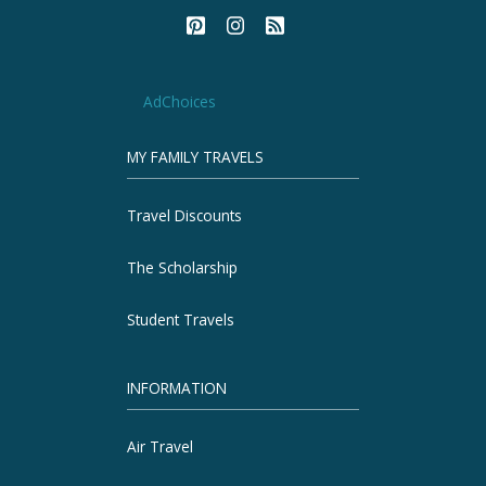
AdChoices
MY FAMILY TRAVELS
Travel Discounts
The Scholarship
Student Travels
INFORMATION
Air Travel