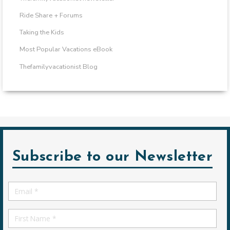
Ride Share + Forums
Taking the Kids
Most Popular Vacations eBook
Thefamilyvacationist Blog
Subscribe to our Newsletter
Email
*
First
Name