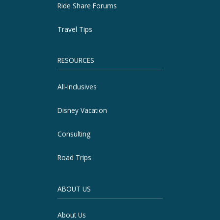
Ride Share Forums
Travel Tips
RESOURCES
All-Inclusives
Disney Vacation
Consulting
Road Trips
ABOUT US
About Us