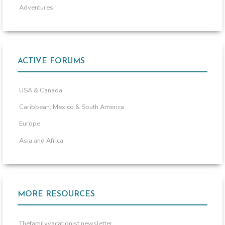
Adventures
ACTIVE FORUMS
USA & Canada
Caribbean, Mexico & South America
Europe
Asia and Africa
MORE RESOURCES
Thefamilyvacationist newsletter