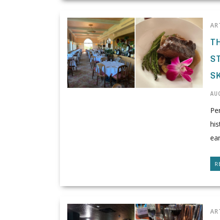
AR
T
S
S
AUG
Per
his
ear
R
AR