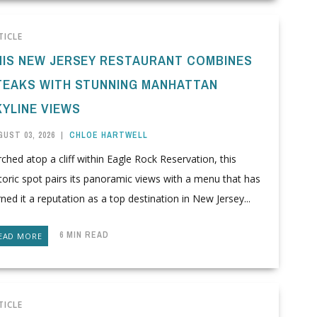
TICLE
HIS NEW JERSEY RESTAURANT COMBINES
TEAKS WITH STUNNING MANHATTAN
KYLINE VIEWS
UST 03, 2026
|
CHLOE HARTWELL
ched atop a cliff within Eagle Rock Reservation, this
toric spot pairs its panoramic views with a menu that has
ned it a reputation as a top destination in New Jersey...
6 MIN READ
EAD MORE
TICLE