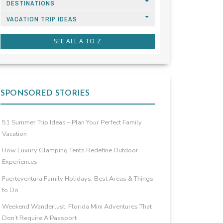
DESTINATIONS
VACATION TRIP IDEAS
SEE ALL A TO Z
SPONSORED STORIES
51 Summer Trip Ideas – Plan Your Perfect Family
Vacation
How Luxury Glamping Tents Redefine Outdoor
Experiences
Fuerteventura Family Holidays: Best Areas & Things
to Do
Weekend Wanderlust: Florida Mini Adventures That
Don’t Require A Passport