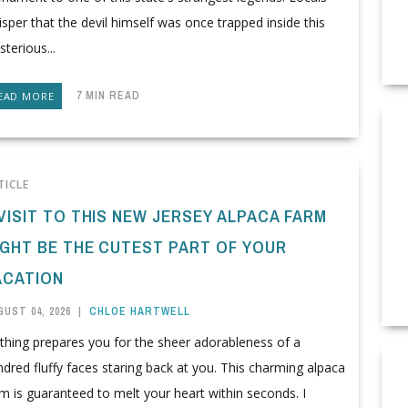
sper that the devil himself was once trapped inside this
terious...
7 MIN READ
EAD MORE
TICLE
VISIT TO THIS NEW JERSEY ALPACA FARM
IGHT BE THE CUTEST PART OF YOUR
ACATION
UST 04, 2026
|
CHLOE HARTWELL
thing prepares you for the sheer adorableness of a
dred fluffy faces staring back at you. This charming alpaca
m is guaranteed to melt your heart within seconds. I