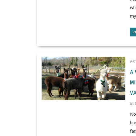
whi
mys
R
AR
A 
M
V
AUG
No
hun
far