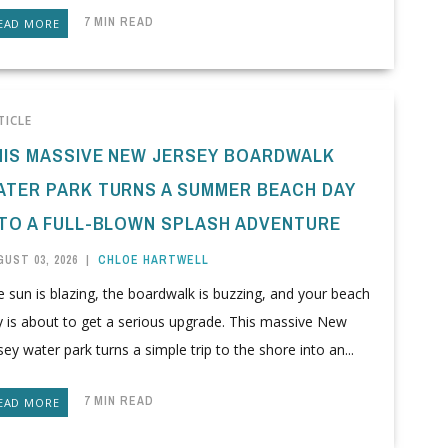
7 MIN READ
EAD MORE
TICLE
HIS MASSIVE NEW JERSEY BOARDWALK
ATER PARK TURNS A SUMMER BEACH DAY
NTO A FULL-BLOWN SPLASH ADVENTURE
UST 03, 2026
|
CHLOE HARTWELL
 sun is blazing, the boardwalk is buzzing, and your beach
y is about to get a serious upgrade. This massive New
sey water park turns a simple trip to the shore into an...
7 MIN READ
EAD MORE