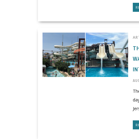
R
AR
T
W
I
AUG
The
da
Jer
R