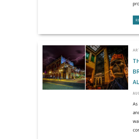
pro
R
AR
T
B
A
AUG
As 
and
wal
cor