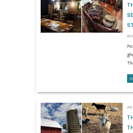
T
SE
S
AUG
Pic
gh
Tha
R
AR
T
T