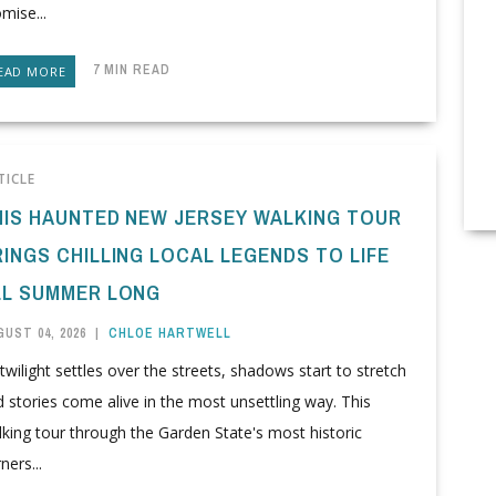
mise...
7 MIN READ
EAD MORE
TICLE
HIS HAUNTED NEW JERSEY WALKING TOUR
RINGS CHILLING LOCAL LEGENDS TO LIFE
LL SUMMER LONG
UST 04, 2026
|
CHLOE HARTWELL
twilight settles over the streets, shadows start to stretch
 stories come alive in the most unsettling way. This
king tour through the Garden State's most historic
ners...