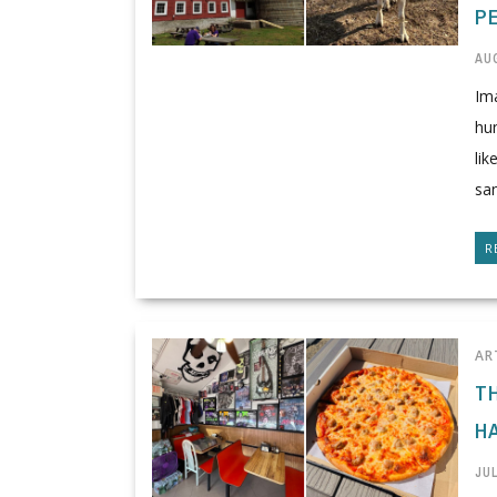
P
AUG
Im
hun
lik
san
R
AR
T
HA
JUL