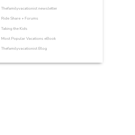
Thefamilyvacationist newsletter
Ride Share + Forums
Taking the Kids
Most Popular Vacations eBook
Thefamilyvacationist Blog