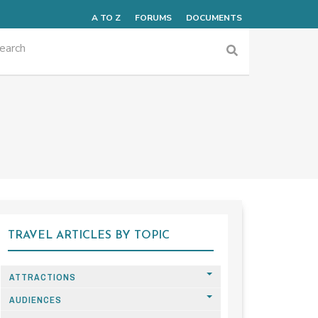
A TO Z
FORUMS
DOCUMENTS
TRAVEL ARTICLES BY TOPIC
ATTRACTIONS
AUDIENCES