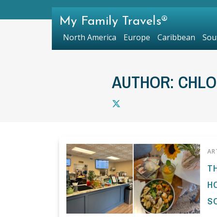
My Family Travels®
North America
Europe
Caribbean
Sou
AUTHOR: CHL
AR
T
H
S