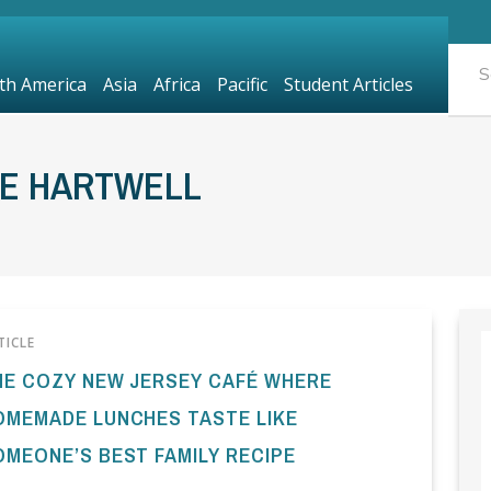
th America
Asia
Africa
Pacific
Student Articles
OE HARTWELL
TICLE
HE COZY NEW JERSEY CAFÉ WHERE
OMEMADE LUNCHES TASTE LIKE
OMEONE’S BEST FAMILY RECIPE