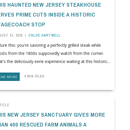
HIS HAUNTED NEW JERSEY STEAKHOUSE
RVES PRIME CUTS INSIDE A HISTORIC
TAGECOACH STOP
UST 01, 2026
|
CHLOE HARTWELL
ture this: you're savoring a perfectly grilled steak while
osts from the 1800s supposedly watch from the corner.
t's the deliciously eerie experience waiting at this historic...
6 MIN READ
EAD MORE
TICLE
HIS NEW JERSEY SANCTUARY GIVES MORE
HAN 400 RESCUED FARM ANIMALS A