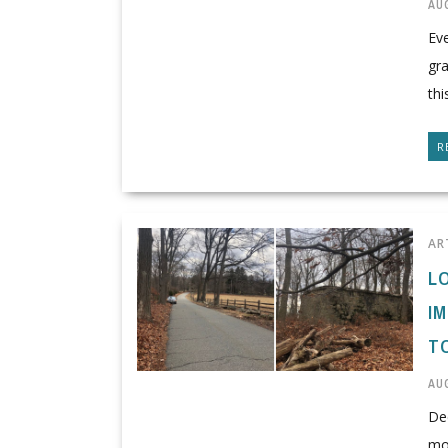
AUG
Eve
gra
thi
R
AR
L
I
T
AUG
Dee
mon