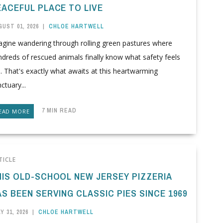
EACEFUL PLACE TO LIVE
UST 01, 2026
|
CHLOE HARTWELL
agine wandering through rolling green pastures where
dreds of rescued animals finally know what safety feels
e. That's exactly what awaits at this heartwarming
ctuary...
7 MIN READ
EAD MORE
TICLE
HIS OLD-SCHOOL NEW JERSEY PIZZERIA
S BEEN SERVING CLASSIC PIES SINCE 1969
Y 31, 2026
|
CHLOE HARTWELL