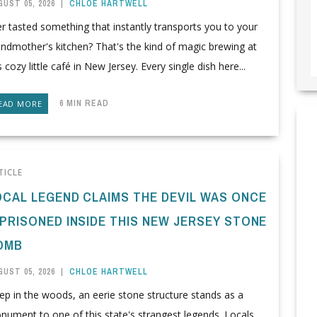
UST 05, 2026
|
CHLOE HARTWELL
r tasted something that instantly transports you to your
ndmother's kitchen? That's the kind of magic brewing at
s cozy little café in New Jersey. Every single dish here...
6 MIN READ
EAD MORE
TICLE
OCAL LEGEND CLAIMS THE DEVIL WAS ONCE
MPRISONED INSIDE THIS NEW JERSEY STONE
OMB
UST 05, 2026
|
CHLOE HARTWELL
p in the woods, an eerie stone structure stands as a
ument to one of this state's strangest legends. Locals