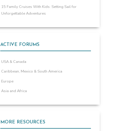
15 Family Cruises With Kids: Setting Sail for
Unforgettable Adventures
ACTIVE FORUMS
USA & Canada
Caribbean, Mexico & South America
Europe
Asia and Africa
MORE RESOURCES