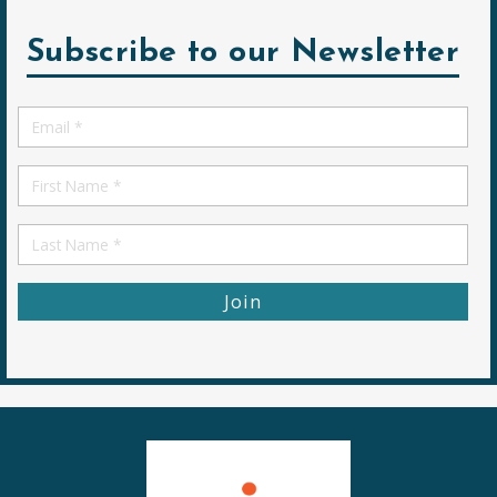
Subscribe to our Newsletter
Email
*
First
Name
First
Name