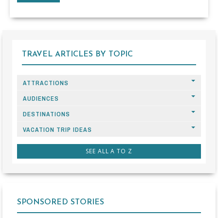
TRAVEL ARTICLES BY TOPIC
ATTRACTIONS
AUDIENCES
DESTINATIONS
VACATION TRIP IDEAS
SEE ALL A TO Z
SPONSORED STORIES