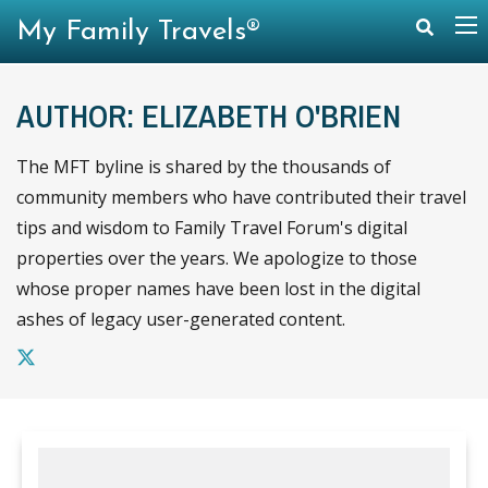
My Family Travels®
AUTHOR: ELIZABETH O'BRIEN
The MFT byline is shared by the thousands of
community members who have contributed their travel
tips and wisdom to Family Travel Forum's digital
properties over the years. We apologize to those
whose proper names have been lost in the digital
ashes of legacy user-generated content.