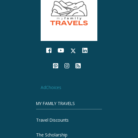
AdChoices
MY FAMILY TRAVELS
Travel Discounts
The Scholarship