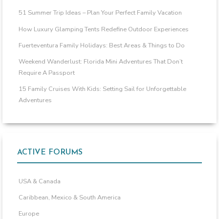
51 Summer Trip Ideas – Plan Your Perfect Family Vacation
How Luxury Glamping Tents Redefine Outdoor Experiences
Fuerteventura Family Holidays: Best Areas & Things to Do
Weekend Wanderlust: Florida Mini Adventures That Don’t
Require A Passport
15 Family Cruises With Kids: Setting Sail for Unforgettable
Adventures
ACTIVE FORUMS
USA & Canada
Caribbean, Mexico & South America
Europe