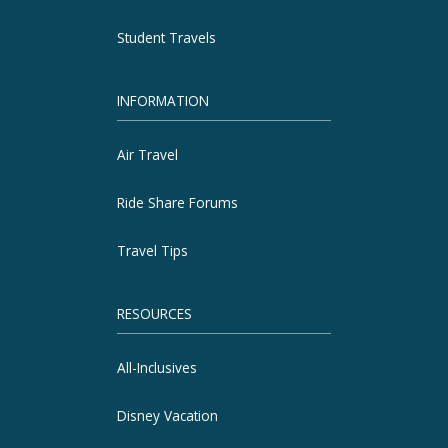
Student Travels
INFORMATION
Air Travel
Ride Share Forums
Travel Tips
RESOURCES
All-Inclusives
Disney Vacation