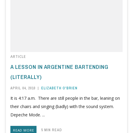
ARTICLE
A LESSON IN ARGENTINE BARTENDING
(LITERALLY)
APRIL 04, 2010
|
ELIZABETH O'BRIEN
It is 4:17 a.m. There are still people in the bar, leaning on
their chairs and singing (badly) with the sound system.
Depeche Mode. ...
5 MIN READ
READ MORE