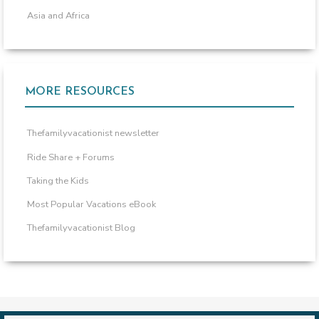
Asia and Africa
MORE RESOURCES
Thefamilyvacationist newsletter
Ride Share + Forums
Taking the Kids
Most Popular Vacations eBook
Thefamilyvacationist Blog