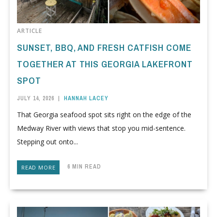
ARTICLE
SUNSET, BBQ, AND FRESH CATFISH COME
TOGETHER AT THIS GEORGIA LAKEFRONT
SPOT
JULY 14, 2026
|
HANNAH LACEY
That Georgia seafood spot sits right on the edge of the
Medway River with views that stop you mid-sentence.
Stepping out onto...
6 MIN READ
READ MORE