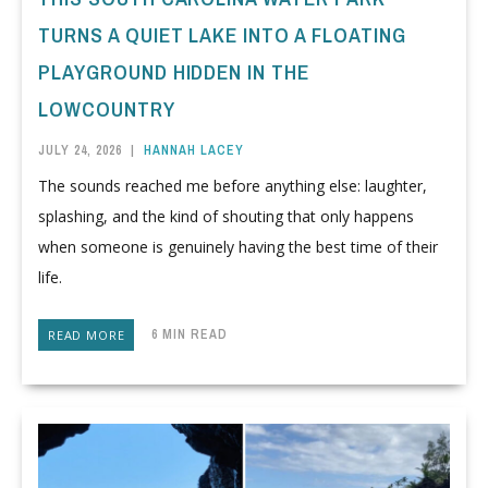
TURNS A QUIET LAKE INTO A FLOATING
PLAYGROUND HIDDEN IN THE
LOWCOUNTRY
JULY 24, 2026
|
HANNAH LACEY
The sounds reached me before anything else: laughter,
splashing, and the kind of shouting that only happens
when someone is genuinely having the best time of their
life.
6 MIN READ
READ MORE