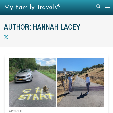
My Family Travels®
AUTHOR: HANNAH LACEY
ARTICLE