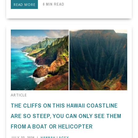
6 MIN READ
READ MORE
ARTICLE
THE CLIFFS ON THIS HAWAII COASTLINE
ARE SO STEEP, YOU CAN ONLY SEE THEM
FROM A BOAT OR HELICOPTER