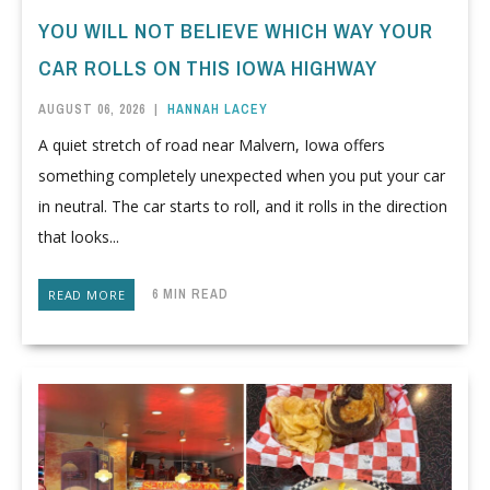
YOU WILL NOT BELIEVE WHICH WAY YOUR
CAR ROLLS ON THIS IOWA HIGHWAY
AUGUST 06, 2026
|
HANNAH LACEY
A quiet stretch of road near Malvern, Iowa offers
something completely unexpected when you put your car
in neutral. The car starts to roll, and it rolls in the direction
that looks...
6 MIN READ
READ MORE