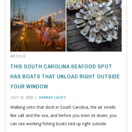
ARTICLE
THIS SOUTH CAROLINA SEAFOOD SPOT
HAS BOATS THAT UNLOAD RIGHT OUTSIDE
YOUR WINDOW
JULY 13, 2026
|
HANNAH LACEY
Walking onto that dock in South Carolina, the air smells
like salt and the sea, and before you even sit down, you
can see working fishing boats tied up right outside.