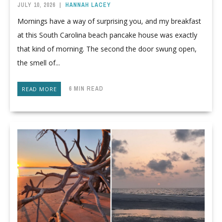
JULY 10, 2026
|
HANNAH LACEY
Mornings have a way of surprising you, and my breakfast
at this South Carolina beach pancake house was exactly
that kind of morning. The second the door swung open,
the smell of...
6 MIN READ
READ MORE