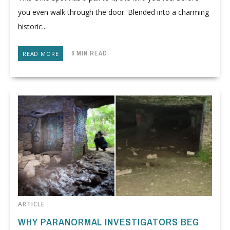
you even walk through the door. Blended into a charming
historic...
6 MIN READ
READ MORE
ARTICLE
WHY PARANORMAL INVESTIGATORS BEG