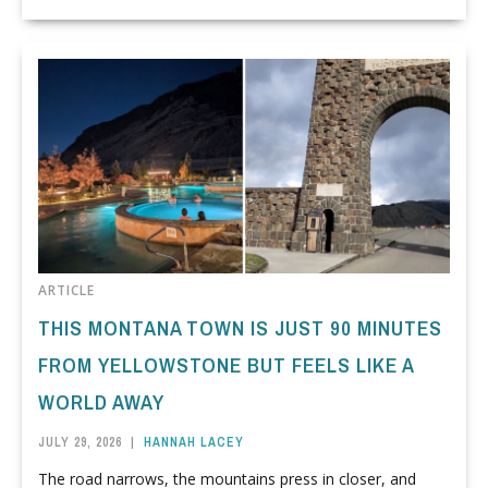
ARTICLE
THIS MONTANA TOWN IS JUST 90 MINUTES
FROM YELLOWSTONE BUT FEELS LIKE A
WORLD AWAY
JULY 29, 2026
|
HANNAH LACEY
The road narrows, the mountains press in closer, and