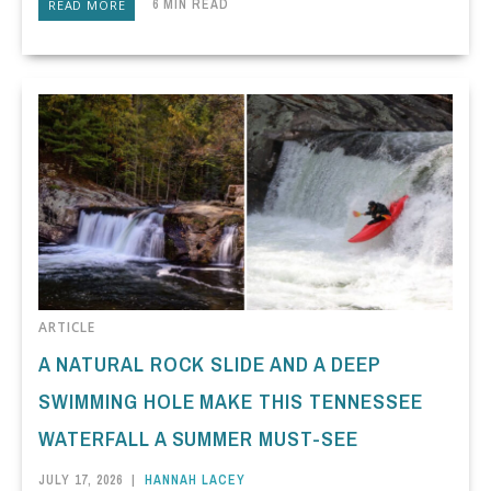
6 MIN READ
READ MORE
ARTICLE
A NATURAL ROCK SLIDE AND A DEEP
SWIMMING HOLE MAKE THIS TENNESSEE
WATERFALL A SUMMER MUST-SEE
JULY 17, 2026
|
HANNAH LACEY