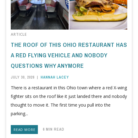
ARTICLE
THE ROOF OF THIS OHIO RESTAURANT HAS
A RED FLYING VEHICLE AND NOBODY
QUESTIONS WHY ANYMORE
JULY 30, 2026
|
HANNAH LACEY
There is a restaurant in this Ohio town where a red X-wing
fighter sits on the roof like it just landed there and nobody
thought to move it. The first time you pull into the
parking...
6 MIN READ
READ MORE