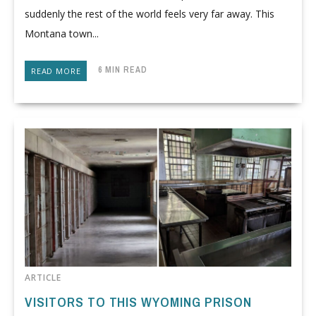
suddenly the rest of the world feels very far away. This
Montana town...
6 MIN READ
READ MORE
ARTICLE
VISITORS TO THIS WYOMING PRISON