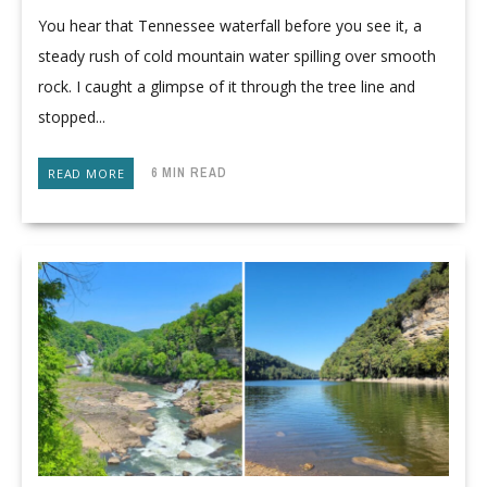
You hear that Tennessee waterfall before you see it, a
steady rush of cold mountain water spilling over smooth
rock. I caught a glimpse of it through the tree line and
stopped...
6 MIN READ
READ MORE