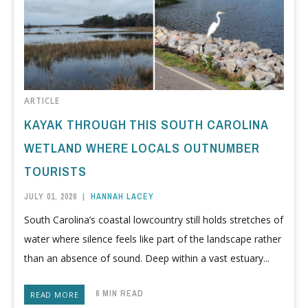
ARTICLE
KAYAK THROUGH THIS SOUTH CAROLINA
WETLAND WHERE LOCALS OUTNUMBER
TOURISTS
JULY 01, 2026
|
HANNAH LACEY
South Carolina’s coastal lowcountry still holds stretches of
water where silence feels like part of the landscape rather
than an absence of sound. Deep within a vast estuary...
6 MIN READ
READ MORE