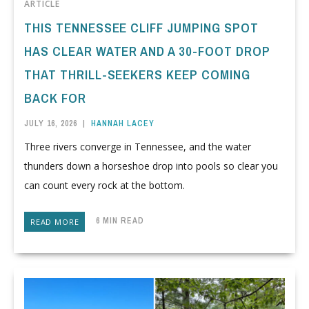
ARTICLE
THIS TENNESSEE CLIFF JUMPING SPOT
HAS CLEAR WATER AND A 30-FOOT DROP
THAT THRILL-SEEKERS KEEP COMING
BACK FOR
JULY 16, 2026
|
HANNAH LACEY
Three rivers converge in Tennessee, and the water
thunders down a horseshoe drop into pools so clear you
can count every rock at the bottom.
6 MIN READ
READ MORE