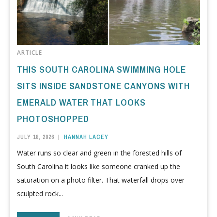
ARTICLE
THIS SOUTH CAROLINA SWIMMING HOLE
SITS INSIDE SANDSTONE CANYONS WITH
EMERALD WATER THAT LOOKS
PHOTOSHOPPED
JULY 18, 2026
|
HANNAH LACEY
Water runs so clear and green in the forested hills of
South Carolina it looks like someone cranked up the
saturation on a photo filter. That waterfall drops over
sculpted rock...