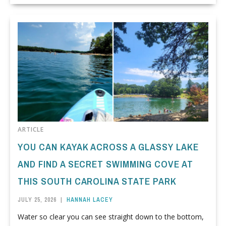
ARTICLE
YOU CAN KAYAK ACROSS A GLASSY LAKE
AND FIND A SECRET SWIMMING COVE AT
THIS SOUTH CAROLINA STATE PARK
JULY 25, 2026
|
HANNAH LACEY
Water so clear you can see straight down to the bottom,