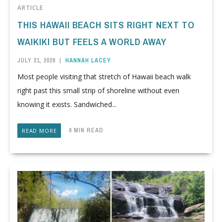
ARTICLE
THIS HAWAII BEACH SITS RIGHT NEXT TO
WAIKIKI BUT FEELS A WORLD AWAY
JULY 21, 2026
|
HANNAH LACEY
Most people visiting that stretch of Hawaii beach walk
right past this small strip of shoreline without even
knowing it exists. Sandwiched...
6 MIN READ
READ MORE