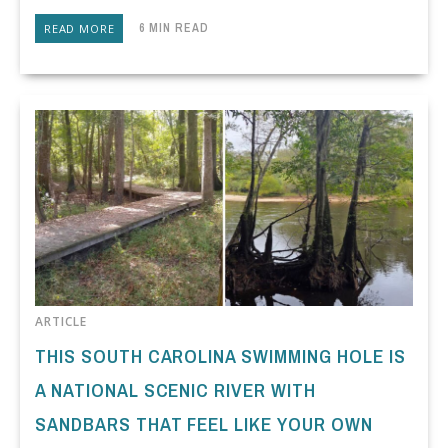
6 MIN READ
READ MORE
ARTICLE
THIS SOUTH CAROLINA SWIMMING HOLE IS
A NATIONAL SCENIC RIVER WITH
SANDBARS THAT FEEL LIKE YOUR OWN