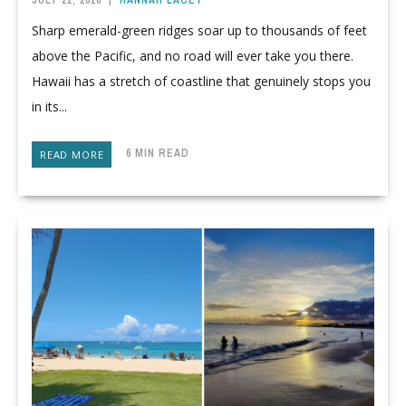
JULY 22, 2026
|
HANNAH LACEY
Sharp emerald-green ridges soar up to thousands of feet
above the Pacific, and no road will ever take you there.
Hawaii has a stretch of coastline that genuinely stops you
in its...
6 MIN READ
READ MORE