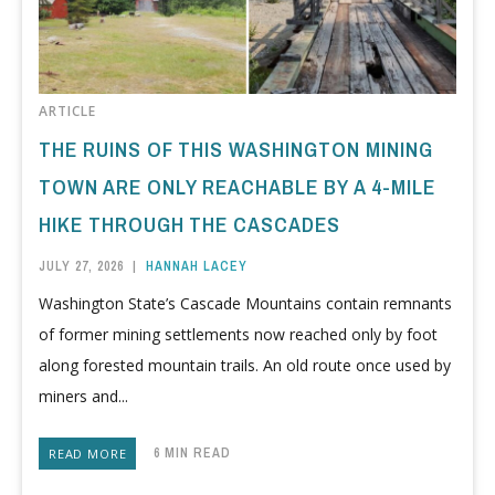
ARTICLE
THE RUINS OF THIS WASHINGTON MINING
TOWN ARE ONLY REACHABLE BY A 4-MILE
HIKE THROUGH THE CASCADES
JULY 27, 2026
|
HANNAH LACEY
Washington State’s Cascade Mountains contain remnants
of former mining settlements now reached only by foot
along forested mountain trails. An old route once used by
miners and...
6 MIN READ
READ MORE