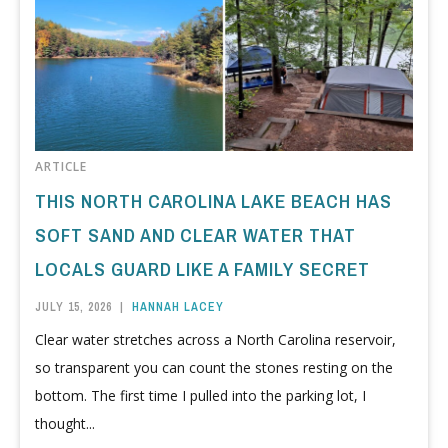
ARTICLE
THIS NORTH CAROLINA LAKE BEACH HAS
SOFT SAND AND CLEAR WATER THAT
LOCALS GUARD LIKE A FAMILY SECRET
JULY 15, 2026
|
HANNAH LACEY
Clear water stretches across a North Carolina reservoir,
so transparent you can count the stones resting on the
bottom. The first time I pulled into the parking lot, I
thought...