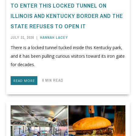
TO ENTER THIS LOCKED TUNNEL ON
ILLINOIS AND KENTUCKY BORDER AND THE
STATE REFUSES TO OPEN IT
JULY 31, 2026
|
HANNAH LACEY
There is a locked tunnel tucked inside this Kentucky park,
and it has been pulling curious visitors toward its iron gate
for decades.
6 MIN READ
READ MORE