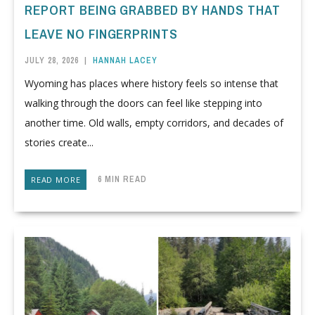
REPORT BEING GRABBED BY HANDS THAT
LEAVE NO FINGERPRINTS
JULY 28, 2026
|
HANNAH LACEY
Wyoming has places where history feels so intense that
walking through the doors can feel like stepping into
another time. Old walls, empty corridors, and decades of
stories create...
6 MIN READ
READ MORE