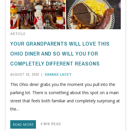
ARTICLE
YOUR GRANDPARENTS WILL LOVE THIS
OHIO DINER AND SO WILL YOU FOR
COMPLETELY DIFFERENT REASONS
AUGUST 02, 2026
|
HANNAH LACEY
This Ohio diner grabs you the moment you pull into the
parking lot. There is something about this spot on a main
street that feels both familiar and completely surprising at
the...
6 MIN READ
READ MORE