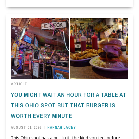
ARTICLE
YOU MIGHT WAIT AN HOUR FOR A TABLE AT
THIS OHIO SPOT BUT THAT BURGER IS
WORTH EVERY MINUTE
AUGUST 01, 2026
|
HANNAH LACEY
This Ohio spot has a pull to it, the kind you feel before