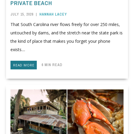
PRIVATE BEACH
JULY 15, 2026
|
HANNAH LACEY
That South Carolina river flows freely for over 250 miles,
untouched by dams, and the stretch near the state park is
the kind of place that makes you forget your phone
exists....
6 MIN READ
READ MORE