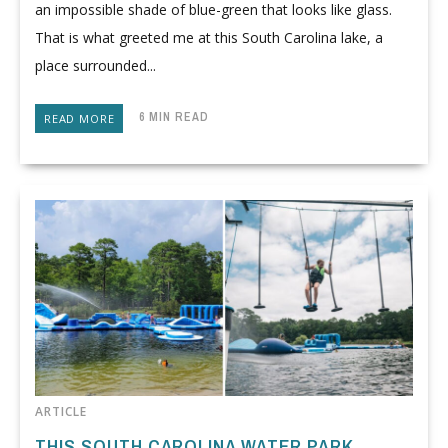
an impossible shade of blue-green that looks like glass.
That is what greeted me at this South Carolina lake, a
place surrounded...
6 MIN READ
READ MORE
ARTICLE
THIS SOUTH CAROLINA WATER PARK