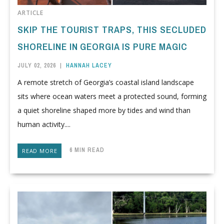
ARTICLE
SKIP THE TOURIST TRAPS, THIS SECLUDED
SHORELINE IN GEORGIA IS PURE MAGIC
JULY 02, 2026
|
HANNAH LACEY
A remote stretch of Georgia’s coastal island landscape
sits where ocean waters meet a protected sound, forming
a quiet shoreline shaped more by tides and wind than
human activity....
6 MIN READ
READ MORE