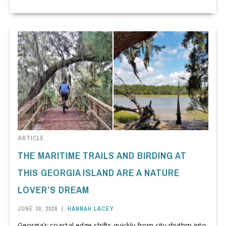
ARTICLE
THE MARITIME TRAILS AND BIRDING AT
THIS GEORGIA ISLAND ARE A NATURE
LOVER’S DREAM
JUNE 30, 2026
|
HANNAH LACEY
Georgia’s coastal edge shifts quickly from city rhythm into