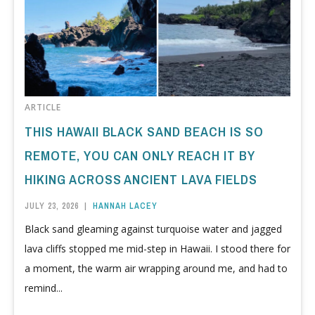
ARTICLE
THIS HAWAII BLACK SAND BEACH IS SO
REMOTE, YOU CAN ONLY REACH IT BY
HIKING ACROSS ANCIENT LAVA FIELDS
JULY 23, 2026
|
HANNAH LACEY
Black sand gleaming against turquoise water and jagged
lava cliffs stopped me mid-step in Hawaii. I stood there for
a moment, the warm air wrapping around me, and had to
remind...