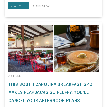
6 MIN READ
READ MORE
ARTICLE
THIS SOUTH CAROLINA BREAKFAST SPOT
MAKES FLAPJACKS SO FLUFFY, YOU’LL
CANCEL YOUR AFTERNOON PLANS