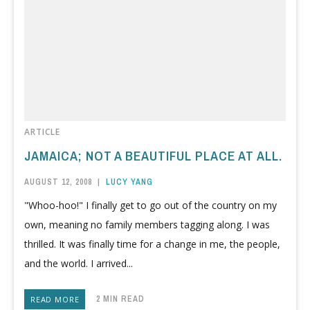
ARTICLE
JAMAICA; NOT A BEAUTIFUL PLACE AT ALL.
AUGUST 12, 2008
|
LUCY YANG
"Whoo-hoo!" I finally get to go out of the country on my
own, meaning no family members tagging along. I was
thrilled. It was finally time for a change in me, the people,
and the world. I arrived...
2 MIN READ
READ MORE