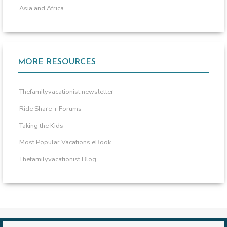
Asia and Africa
MORE RESOURCES
Thefamilyvacationist newsletter
Ride Share + Forums
Taking the Kids
Most Popular Vacations eBook
Thefamilyvacationist Blog