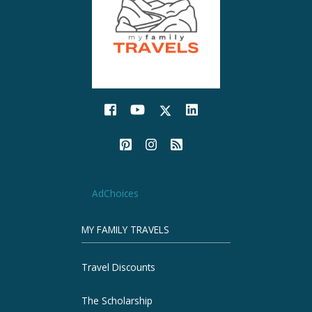
AdChoices
MY FAMILY TRAVELS
Travel Discounts
The Scholarship