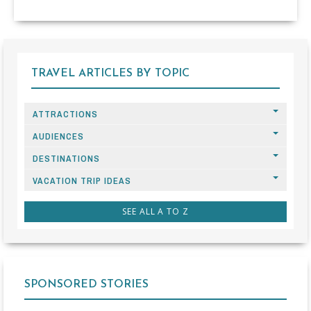
TRAVEL ARTICLES BY TOPIC
ATTRACTIONS
AUDIENCES
DESTINATIONS
VACATION TRIP IDEAS
SEE ALL A TO Z
SPONSORED STORIES