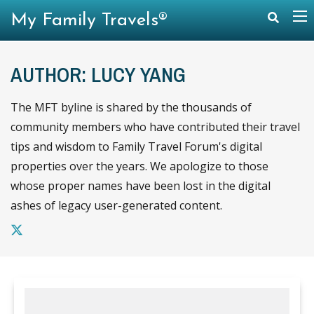
My Family Travels®
AUTHOR: LUCY YANG
The MFT byline is shared by the thousands of
community members who have contributed their travel
tips and wisdom to Family Travel Forum's digital
properties over the years. We apologize to those
whose proper names have been lost in the digital
ashes of legacy user-generated content.