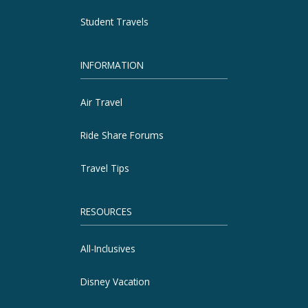
Student Travels
INFORMATION
Air Travel
Ride Share Forums
Travel Tips
RESOURCES
All-Inclusives
Disney Vacation