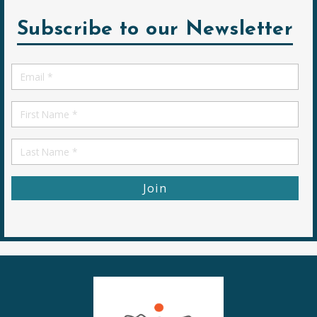
Subscribe to our Newsletter
Email
*
First
Name
First
Name