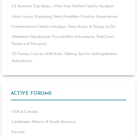
51 Summer Trip Ideas – Plan Your Perfect Family Vacation
How Luxury Glamping Tents Redefine Outdoor Experiences
Fuerteventura Family Holidays: Best Areas & Things to Do
Weekend Wanderlust: Florida Mini Adventures That Don’t
Require A Passport
15 Family Cruises With Kids: Setting Sail for Unforgettable
Adventures
ACTIVE FORUMS
USA & Canada
Caribbean, Mexico & South America
Europe