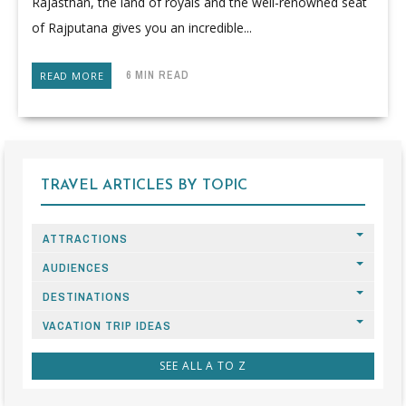
Rajasthan, the land of royals and the well-renowned seat
of Rajputana gives you an incredible...
6 MIN READ
READ MORE
TRAVEL ARTICLES BY TOPIC
ATTRACTIONS
AUDIENCES
DESTINATIONS
VACATION TRIP IDEAS
SEE ALL A TO Z