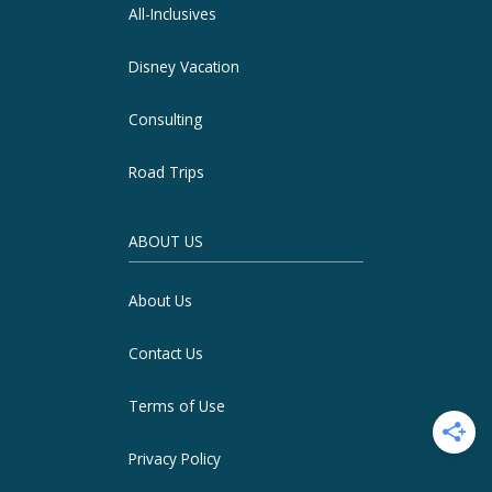
All-Inclusives
Disney Vacation
Consulting
Road Trips
ABOUT US
About Us
Contact Us
Terms of Use
Privacy Policy