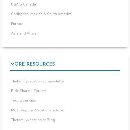
USA & Canada
Caribbean, Mexico & South America
Europe
Asia and Africa
MORE RESOURCES
Thefamilyvacationist newsletter
Ride Share + Forums
Taking the Kids
Most Popular Vacations eBook
Thefamilyvacationist Blog