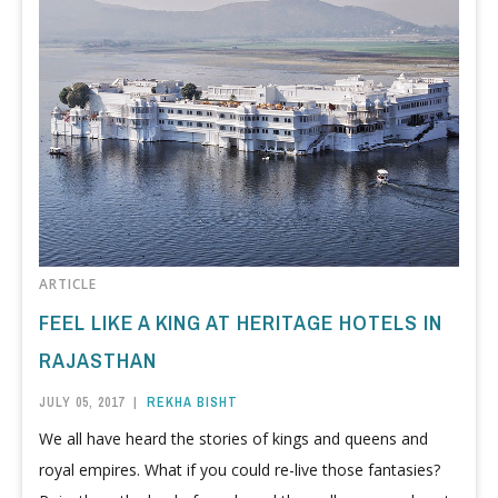
ARTICLE
FEEL LIKE A KING AT HERITAGE HOTELS IN
RAJASTHAN
JULY 05, 2017
|
REKHA BISHT
We all have heard the stories of kings and queens and
royal empires. What if you could re-live those fantasies?