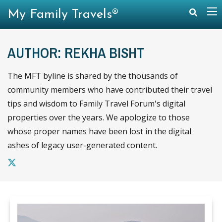
My Family Travels®
AUTHOR: REKHA BISHT
The MFT byline is shared by the thousands of
community members who have contributed their travel
tips and wisdom to Family Travel Forum's digital
properties over the years. We apologize to those
whose proper names have been lost in the digital
ashes of legacy user-generated content.