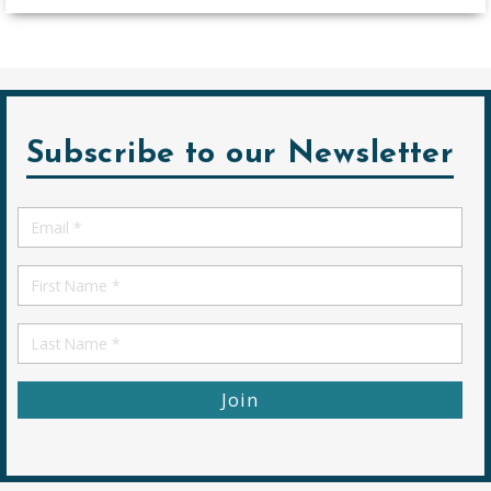
Subscribe to our Newsletter
Email
*
First
Name
First
Name