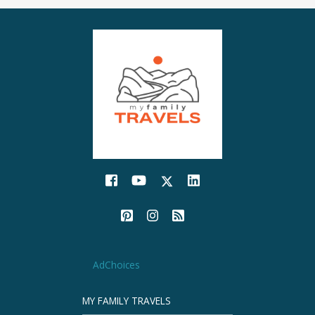
AdChoices
MY FAMILY TRAVELS