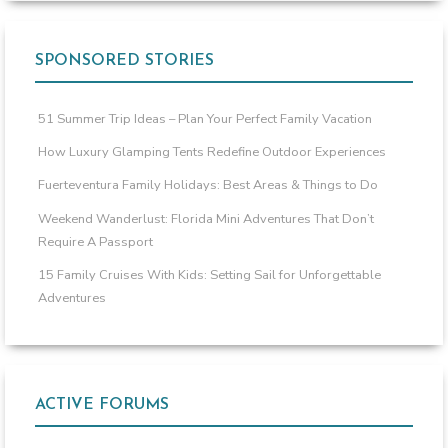
SPONSORED STORIES
51 Summer Trip Ideas – Plan Your Perfect Family Vacation
How Luxury Glamping Tents Redefine Outdoor Experiences
Fuerteventura Family Holidays: Best Areas & Things to Do
Weekend Wanderlust: Florida Mini Adventures That Don’t
Require A Passport
15 Family Cruises With Kids: Setting Sail for Unforgettable
Adventures
ACTIVE FORUMS