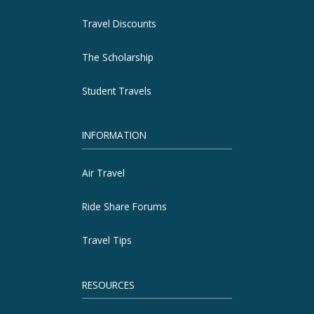
Travel Discounts
The Scholarship
Student Travels
INFORMATION
Air Travel
Ride Share Forums
Travel Tips
RESOURCES