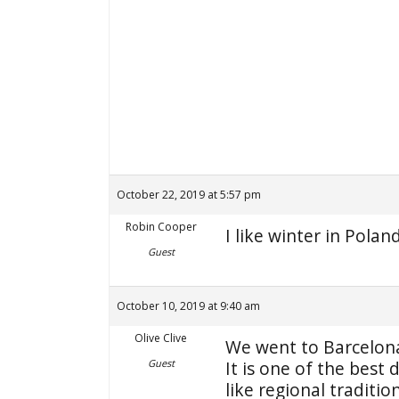
October 22, 2019 at 5:57 pm
Robin Cooper
I like winter in Polan
Guest
October 10, 2019 at 9:40 am
Olive Clive
We went to Barcelona
Guest
It is one of the best 
like regional traditi