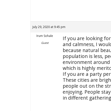
July 29, 2020 at 9:45 pm
Irum Sohale
If you are looking for
Guest
and calmness, I woul
because natural beaut
population is less, p
environment around 
which is highly merit
If you are a party pe
These cities are brigh
people out on the st
enjoying. People stay
in different gathering