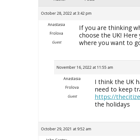
October 28, 2022 at 3:42 pm
Anastasia
If you are thinking w
Frolova
choose the UK! Here y
where you want to g
Guest
November 16, 2022 at 11:55 am
Anastasia
I think the UK 
Frolova
need to keep tra
https://theciti
Guest
the holidays
October 29, 2021 at 9:52 am