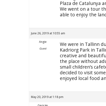
Plaza de Catalunya an
We went on a tour th
able to enjoy the lan
June 26, 2019 at 10:55 am
Angie
We were in Tallinn du
Guest
Kadriorg Park in Tall
creative and beautifu
the place without ad
small children’s cafet
decided to visit som
enjoyed local food 
May 20, 2019 at 1:18 pm
George