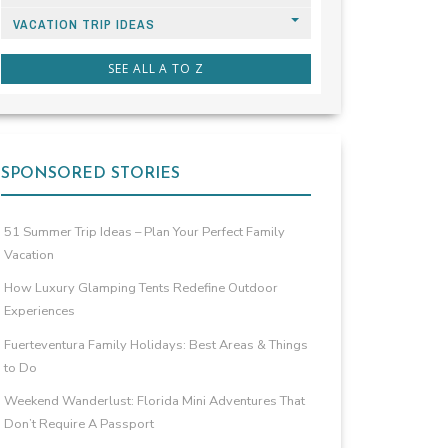
VACATION TRIP IDEAS
SEE ALL A TO Z
SPONSORED STORIES
51 Summer Trip Ideas – Plan Your Perfect Family
Vacation
How Luxury Glamping Tents Redefine Outdoor
Experiences
Fuerteventura Family Holidays: Best Areas & Things
to Do
Weekend Wanderlust: Florida Mini Adventures That
Don’t Require A Passport