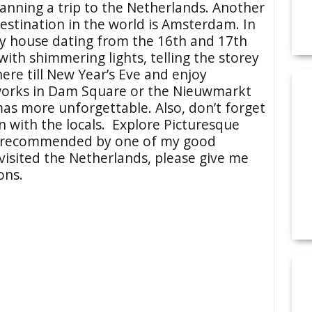
lanning a trip to the Netherlands. Another
estination in the world is Amsterdam. In
y house dating from the 16th and 17th
with shimmering lights, telling the storey
here till New Year’s Eve and enjoy
orks in Dam Square or the Nieuwmarkt
as more unforgettable. Also, don’t forget
on with the locals. Explore Picturesque
 recommended by one of my good
r visited the Netherlands, please give me
ons.