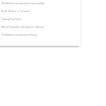
Thefamilyvacationist newsletter
Ride Share + Forums
Taking the Kids
Most Popular Vacations eBook
Thefamilyvacationist Blog