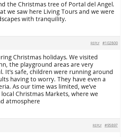
d the Christmas tree of Portal del Angel.
at we saw here Living Tours and we were
dscapes with tranquility.
#102800
REPLY
ring Christmas holidays. We visited
inn, the playground areas are very
l. It’s safe, children were running around
ults having to worry. They have even a
eria. As our time was limited, we’ve
e local Christmas Markets, where we
and atmosphere
#95897
REPLY