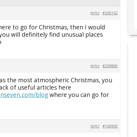
#205162
REPLY
here to go for Christmas, then I would
ou will definitely find unusual places
o
#209885
REPLY
has the most atmospheric Christmas, you
ck of useful articles here
zenseven.com/blog
where you can go for
#160993
REPLY