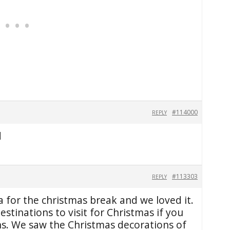
#114000
REPLY
d
#113303
REPLY
 for the christmas break and we loved it.
destinations to visit for Christmas if you
ons. We saw the Christmas decorations of