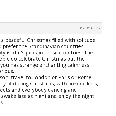
#140178
REPLY
 a peaceful Christmas filled with solitude
d prefer the Scandinavian countries
y is at it’s peak in those countries. The
eople do celebrate Christmas but the
you has strange enchanting calmness
orious.
rson, travel to London or Paris or Rome.
tly lit during Christmas, with fire crackers,
reets and everybody dancing and
 awake late at night and enjoy the night
s.