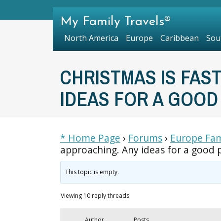
My Family Travels®
North America
Europe
Caribbean
Sou
CHRISTMAS IS FAS
IDEAS FOR A GOOD
* Home Page
›
Forums
›
Europe Fam
approaching. Any ideas for a good p
This topic is empty.
Viewing 10 reply threads
Author
Posts