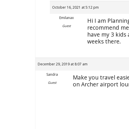
October 16, 2021 at 5:12 pm
Emilanax
Hi I am Plannin
Guest
recommend me b
have my 3 kids
weeks there.
December 29, 2019 at 8:07 am
Sandra
Make you travel easie
Guest
on Archer airport lou