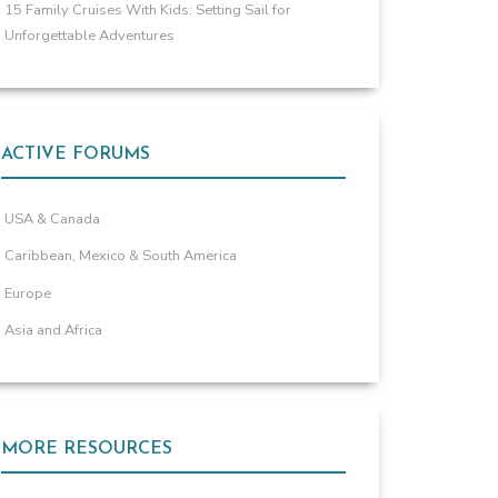
15 Family Cruises With Kids: Setting Sail for
Unforgettable Adventures
ACTIVE FORUMS
USA & Canada
Caribbean, Mexico & South America
Europe
Asia and Africa
MORE RESOURCES