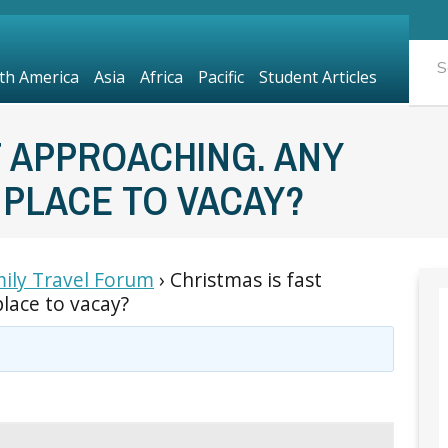
th America
Asia
Africa
Pacific
Student Articles
T APPROACHING. ANY
 PLACE TO VACAY?
ily Travel Forum
›
Christmas is fast
lace to vacay?