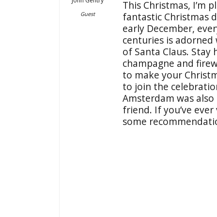
John Gentry
This Christmas, I’m p
Guest
fantastic Christmas d
early December, ever
centuries is adorned 
of Santa Claus. Stay 
champagne and firew
to make your Christm
to join the celebrati
Amsterdam was also
friend. If you’ve eve
some recommendati