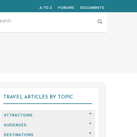
A TO Z
FORUMS
DOCUMENTS
TRAVEL ARTICLES BY TOPIC
ATTRACTIONS
AUDIENCES
DESTINATIONS