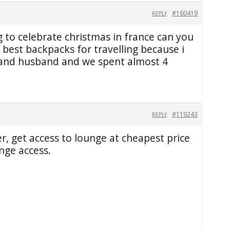
#160419
REPLY
g to celebrate christmas in france can you
est backpacks for travelling because i
 and husband and we spent almost 4
#119243
REPLY
r, get access to lounge at cheapest price
nge access.