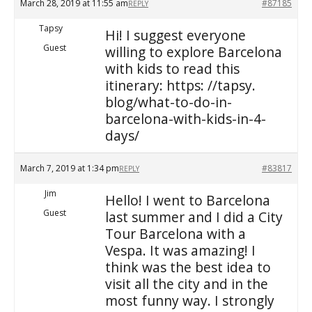
March 28, 2019 at 11:55 am
#87185
REPLY
Tapsy
Hi! I suggest everyone
Guest
willing to explore Barcelona
with kids to read this
itinerary: https: //tapsy.
blog/what-to-do-in-
barcelona-with-kids-in-4-
days/
March 7, 2019 at 1:34 pm
#83817
REPLY
Jim
Hello! I went to Barcelona
Guest
last summer and I did a City
Tour Barcelona with a
Vespa. It was amazing! I
think was the best idea to
visit all the city and in the
most funny way. I strongly