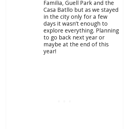
Familia, Guell Park and the
Casa Batllo but as we stayed
in the city only for a few
days it wasn’t enough to
explore everything. Planning
to go back next year or
maybe at the end of this
year!