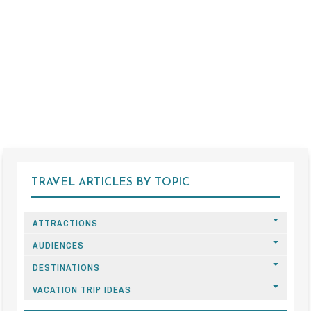
TRAVEL ARTICLES BY TOPIC
ATTRACTIONS
AUDIENCES
DESTINATIONS
VACATION TRIP IDEAS