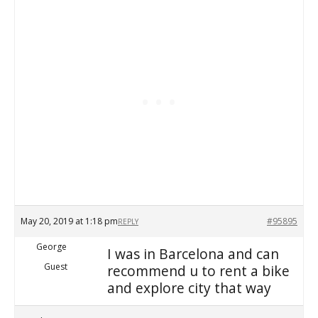
May 20, 2019 at 1:18 pm
#95895
REPLY
George
I was in Barcelona and can
Guest
recommend u to rent a bike
and explore city that way