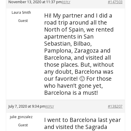
November 13, 2020 at 11:37 pm
#147503
REPLY
Laura Smith
Hi! My partner and I did a
Guest
road trip around all the
North of Spain, we rented
apartments in San
Sebastian, Bilbao,
Pamplona, Zaragoza and
Barcelona, and visited all
those places. But, without
any doubt, Barcelona was
our favorite! 🙂 For those
who haven’t gone yet,
Barcelona is a must!
July 7, 2020 at 9:34 pm
#138207
REPLY
julie gonzalez
I went to Barcelona last year
Guest
and visited the Sagrada