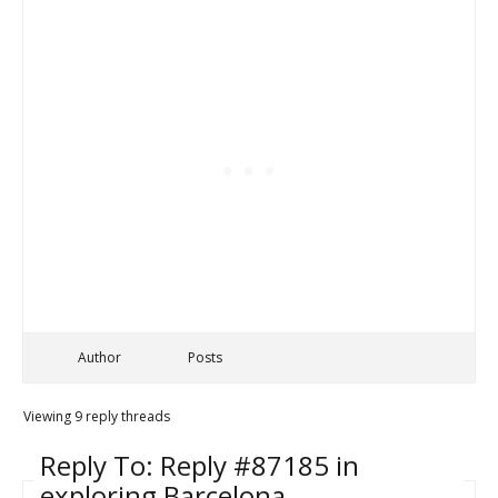
Author
Posts
Viewing 9 reply threads
Reply To: Reply #87185 in
exploring Barcelona