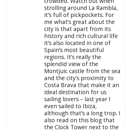
crowded. Watch out when
strolling around La Rambla,
it’s full of pickpockets. For
me what’s great about the
city is that apart from its
history and rich cultural life
it’s also located in one of
Spain’s most beautiful
regions. It’s really the
splendid view of the
Montjuic castle from the sea
and the city’s proximity to
Costa Brava that make it an
ideal destination for us
sailing lovers – last year I
even sailed to Ibiza,
although that’s a long trop. I
also read on this blog that
the Clock Tower next to the