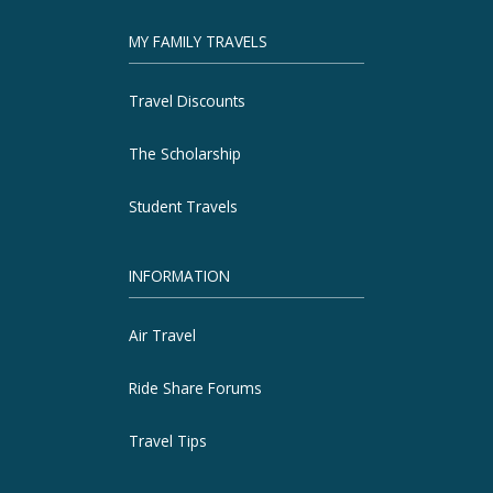
MY FAMILY TRAVELS
Travel Discounts
The Scholarship
Student Travels
INFORMATION
Air Travel
Ride Share Forums
Travel Tips