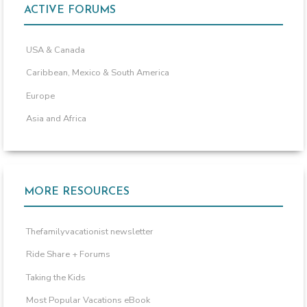
ACTIVE FORUMS
USA & Canada
Caribbean, Mexico & South America
Europe
Asia and Africa
MORE RESOURCES
Thefamilyvacationist newsletter
Ride Share + Forums
Taking the Kids
Most Popular Vacations eBook