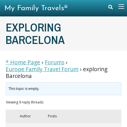
My Family Travels®
EXPLORING
BARCELONA
* Home Page
›
Forums
›
Europe Family Travel Forum
›
exploring
Barcelona
This topic is empty.
Viewing 9 reply threads
Author
Posts