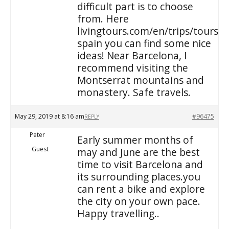
difficult part is to choose
from. Here
livingtours.com/en/trips/tours/
spain you can find some nice
ideas! Near Barcelona, I
recommend visiting the
Montserrat mountains and
monastery. Safe travels.
May 29, 2019 at 8:16 am
#96475
REPLY
Peter
Early summer months of
Guest
may and June are the best
time to visit Barcelona and
its surrounding places.you
can rent a bike and explore
the city on your own pace.
Happy travelling..