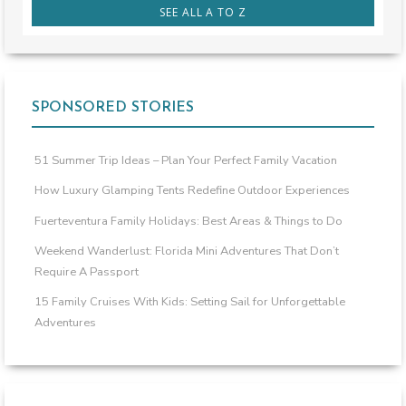
SEE ALL A TO Z
SPONSORED STORIES
51 Summer Trip Ideas – Plan Your Perfect Family Vacation
How Luxury Glamping Tents Redefine Outdoor Experiences
Fuerteventura Family Holidays: Best Areas & Things to Do
Weekend Wanderlust: Florida Mini Adventures That Don’t
Require A Passport
15 Family Cruises With Kids: Setting Sail for Unforgettable
Adventures