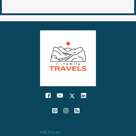
AdChoices