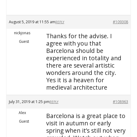
August 5, 2019 at 11:55 am
#109308
REPLY
nickjonas
Thanks for the advise. I
Guest
agree with you that
Barcelona should be
experienced in totality and
there are several artistic
wonders around the city.
Yes it is a heaven for
medieval architecture
July 31, 2019 at 1:25 pm
#108963
REPLY
Alex
Barcelona is a great place to
Guest
visit in autumn or early
spring when it’s still not very