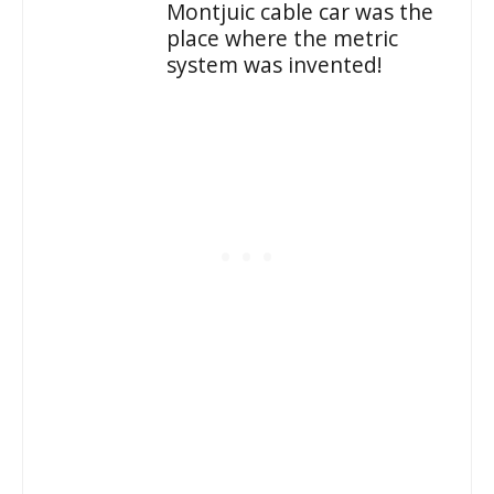
Montjuic cable car was the
place where the metric
system was invented!