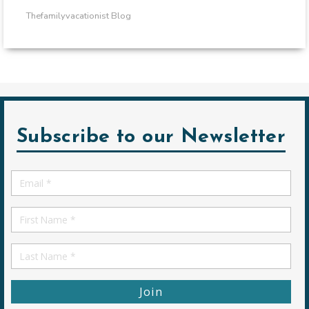
Thefamilyvacationist Blog
Subscribe to our Newsletter
Email
*
First
Name
First
Name