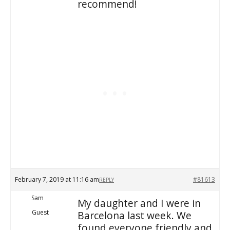
recommend!
February 7, 2019 at 11:16 am
#81613
REPLY
Sam
My daughter and I were in
Guest
Barcelona last week. We
found everyone friendly and