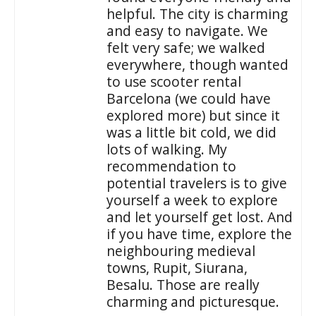
helpful. The city is charming
and easy to navigate. We
felt very safe; we walked
everywhere, though wanted
to use scooter rental
Barcelona (we could have
explored more) but since it
was a little bit cold, we did
lots of walking. My
recommendation to
potential travelers is to give
yourself a week to explore
and let yourself get lost. And
if you have time, explore the
neighbouring medieval
towns, Rupit, Siurana,
Besalu. Those are really
charming and picturesque.