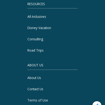
RESOURCES
All-Inclusives
Disney Vacation
Consulting
Road Trips
ABOUT US
About Us
Contact Us
Terms of Use