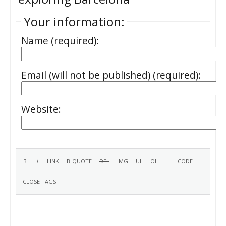
Your information:
Name (required):
Email (will not be published) (required):
Website: