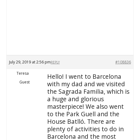
July 29, 2019 at 2:56 pm
#108836
REPLY
Teresa
Hello! I went to Barcelona
Guest
with my dad and we visited
the Sagrada Familia, which is
a huge and glorious
masterpiece! We also went
to the Park Guell and the
House Batlló. There are
plenty of activities to do in
Barcelona and the most