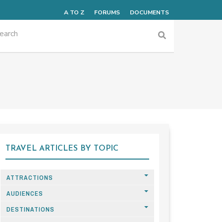
A TO Z
FORUMS
DOCUMENTS
TRAVEL ARTICLES BY TOPIC
ATTRACTIONS
AUDIENCES
DESTINATIONS