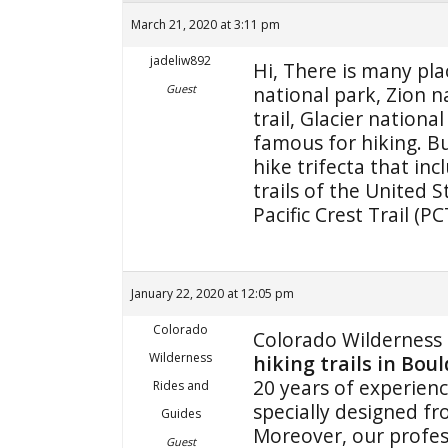
March 21, 2020 at 3:11 pm
jadeliw892
Hi, There is many pla
Guest
national park, Zion na
trail, Glacier nation
famous for hiking. Bu
hike trifecta that in
trails of the United S
Pacific Crest Trail (P
January 22, 2020 at 12:05 pm
Colorado
Colorado Wilderness 
Wilderness
hiking trails in Bou
20 years of experienc
Rides and
specially designed fr
Guides
Moreover, our profes
Guest