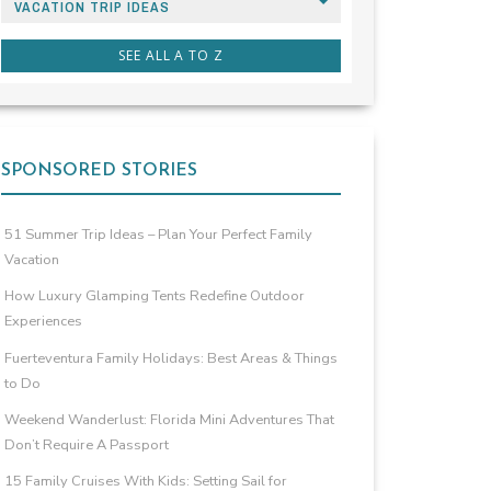
VACATION TRIP IDEAS
SEE ALL A TO Z
SPONSORED STORIES
51 Summer Trip Ideas – Plan Your Perfect Family
Vacation
How Luxury Glamping Tents Redefine Outdoor
Experiences
Fuerteventura Family Holidays: Best Areas & Things
to Do
Weekend Wanderlust: Florida Mini Adventures That
Don’t Require A Passport
15 Family Cruises With Kids: Setting Sail for