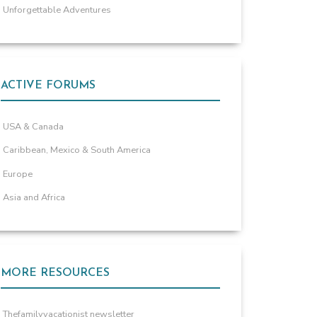
Unforgettable Adventures
ACTIVE FORUMS
USA & Canada
Caribbean, Mexico & South America
Europe
Asia and Africa
MORE RESOURCES
Thefamilyvacationist newsletter