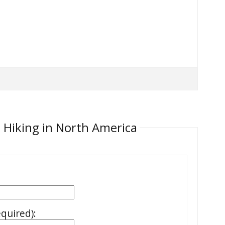
 Hiking in North America
equired):