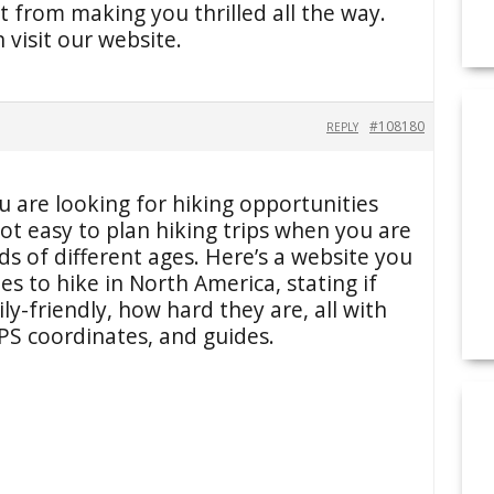
 from making you thrilled all the way.
visit our website.
#108180
REPLY
 are looking for hiking opportunities
ot easy to plan hiking trips when you are
ids of different ages. Here’s a website you
tes to hike in North America, stating if
ly-friendly, how hard they are, all with
S coordinates, and guides.