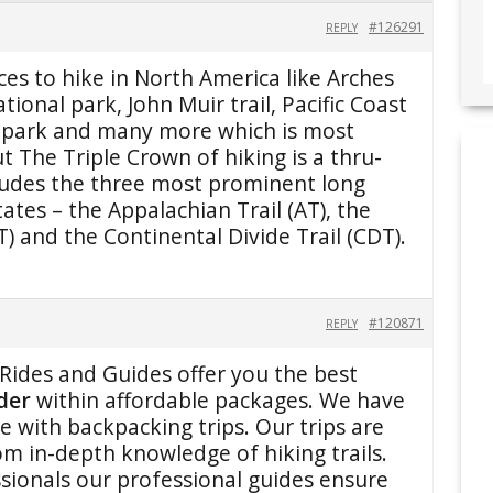
#126291
REPLY
ces to hike in North America like Arches
tional park, John Muir trail, Pacific Coast
al park and many more which is most
t The Triple Crown of hiking is a thru-
cludes the three most prominent long
tates – the Appalachian Trail (AT), the
CT) and the Continental Divide Trail (CDT).
#120871
REPLY
Rides and Guides offer you the best
lder
within affordable packages. We have
e with backpacking trips. Our trips are
om in-depth knowledge of hiking trails.
sionals our professional guides ensure