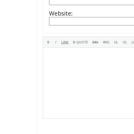
Website: