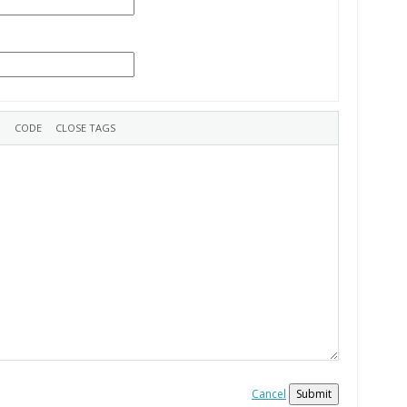
Cancel
Submit