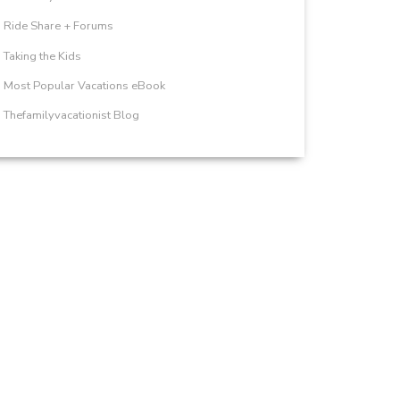
Ride Share + Forums
Taking the Kids
Most Popular Vacations eBook
Thefamilyvacationist Blog