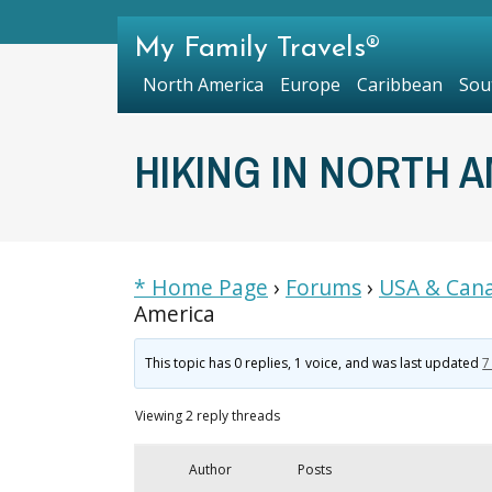
My Family Travels®
North America
Europe
Caribbean
Sou
HIKING IN NORTH 
* Home Page
›
Forums
›
USA & Cana
America
This topic has 0 replies, 1 voice, and was last updated
7
Viewing 2 reply threads
Author
Posts