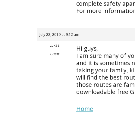
complete safety apart
For more information 
July 22, 2019 at 9:12 am
Lukas
Hi guys,
Guest
I am sure many of you
and it is sometimes n
taking your family, k
will find the best rou
those routes are fami
downloadable free GP
Home