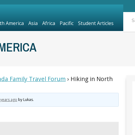
th America
Asia
Africa
Pacific
Student Articles
AMERICA
da Family Travel Forum
›
Hiking in North
 years ago
by
Lukas
.