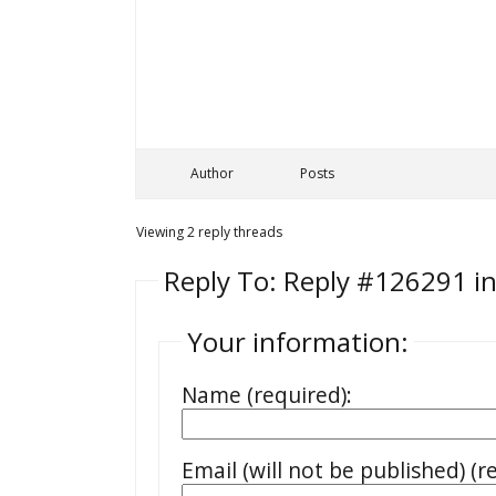
Author
Posts
Viewing 2 reply threads
Reply To: Reply #126291 in
Your information:
Name (required):
Email (will not be published) (r