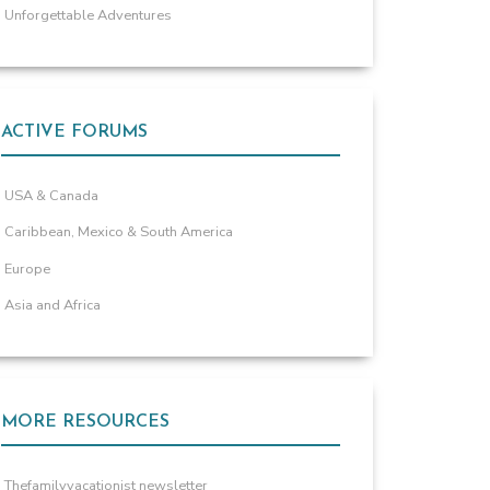
Unforgettable Adventures
ACTIVE FORUMS
USA & Canada
Caribbean, Mexico & South America
Europe
Asia and Africa
MORE RESOURCES
Thefamilyvacationist newsletter