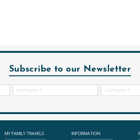
Subscribe to our Newsletter
First
First
Name
Name
MY FAMILY TRAVELS
INFORMATION