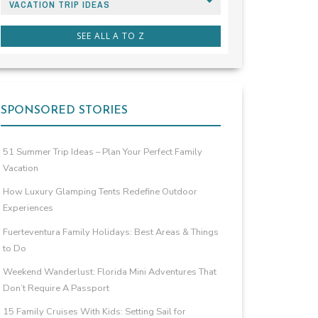
VACATION TRIP IDEAS
SEE ALL A TO Z
SPONSORED STORIES
51 Summer Trip Ideas – Plan Your Perfect Family
Vacation
How Luxury Glamping Tents Redefine Outdoor
Experiences
Fuerteventura Family Holidays: Best Areas & Things
to Do
Weekend Wanderlust: Florida Mini Adventures That
Don’t Require A Passport
15 Family Cruises With Kids: Setting Sail for