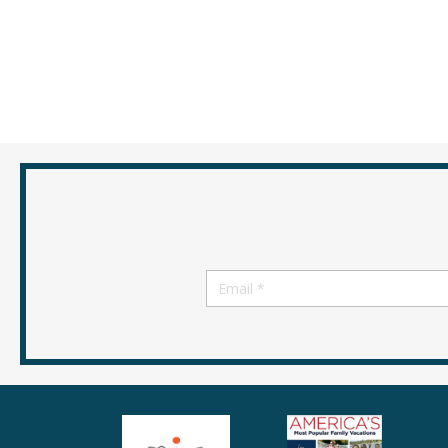
Email
*