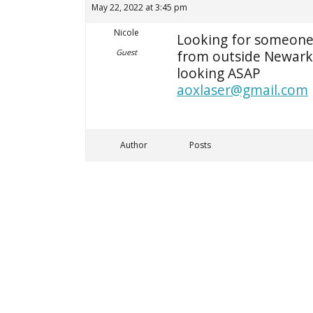
May 22, 2022 at 3:45 pm
Nicole
Looking for someone 
Guest
from outside Newark 
looking ASAP
aoxlaser@gmail.com
Author
Posts