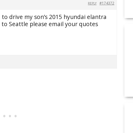
#174372
REPLY
to drive my son’s 2015 hyundai elantra
to Seattle please email your quotes