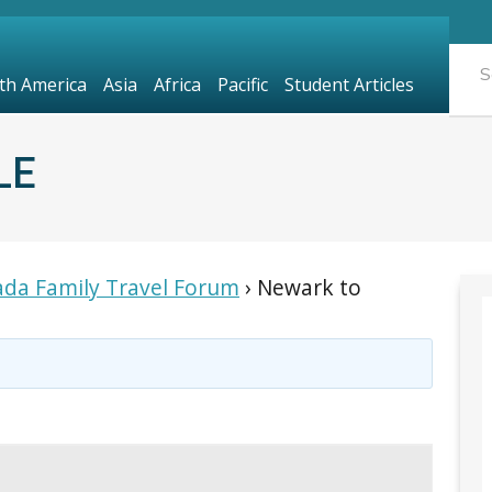
th America
Asia
Africa
Pacific
Student Articles
LE
da Family Travel Forum
›
Newark to