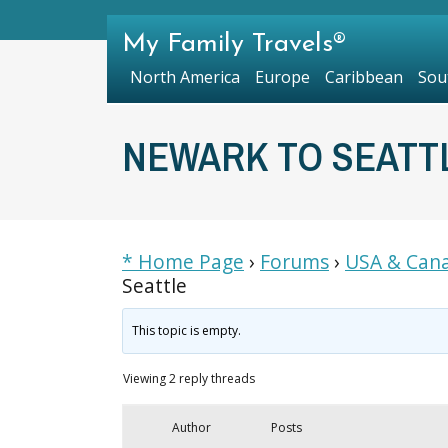
My Family Travels®
North America
Europe
Caribbean
Sou
NEWARK TO SEATT
* Home Page
›
Forums
›
USA & Cana
Seattle
This topic is empty.
Viewing 2 reply threads
Author
Posts