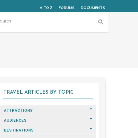
A TO Z
FORUMS
DOCUMENTS
TRAVEL ARTICLES BY TOPIC
ATTRACTIONS
AUDIENCES
DESTINATIONS