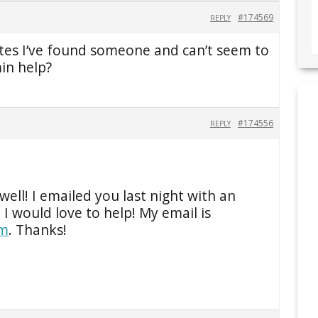
#174569
REPLY
otes I’ve found someone and can’t seem to
in help?
#174556
REPLY
well! I emailed you last night with an
. I would love to help! My email is
om
. Thanks!