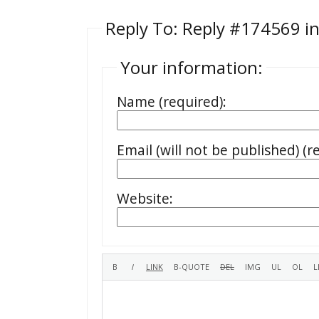
Reply To: Reply #174569 in
Your information:
Name (required):
Email (will not be published) (r
Website: