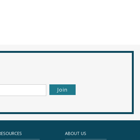
RESOURCES
ABOUT US