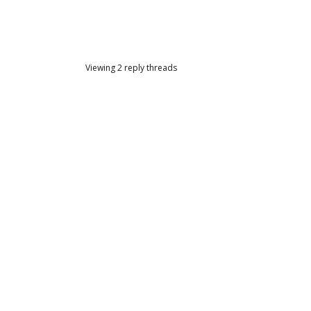
Viewing 2 reply threads