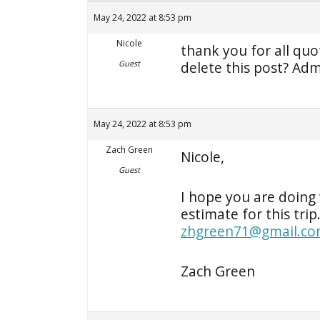
May 24, 2022 at 8:53 pm
Nicole
thank you for all qu
Guest
delete this post? Adm
May 24, 2022 at 8:53 pm
Zach Green
Nicole,
Guest
I hope you are doing 
estimate for this trip
zhgreen71@gmail.c
Zach Green