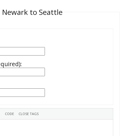
 Newark to Seattle
equired):