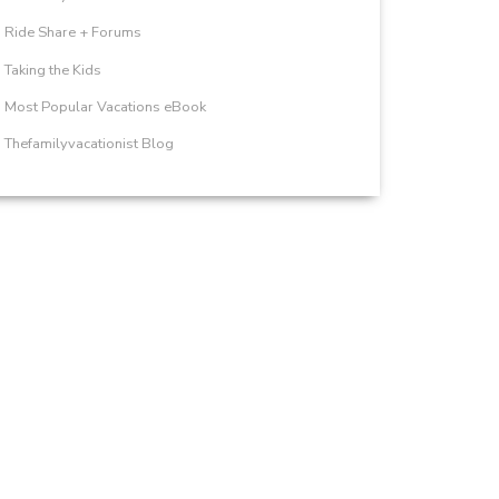
Ride Share + Forums
Taking the Kids
Most Popular Vacations eBook
Thefamilyvacationist Blog