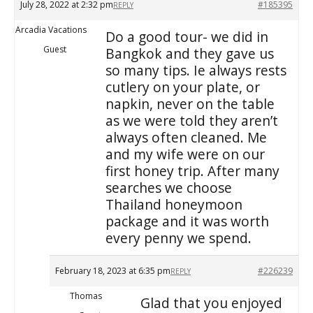
July 28, 2022 at 2:32 pm
#185395
REPLY
Arcadia Vacations
Do a good tour- we did in
Guest
Bangkok and they gave us
so many tips. Ie always rests
cutlery on your plate, or
napkin, never on the table
as we were told they aren’t
always often cleaned. Me
and my wife were on our
first honey trip. After many
searches we choose
Thailand honeymoon
package and it was worth
every penny we spend.
February 18, 2023 at 6:35 pm
#226239
REPLY
Thomas
Glad that you enjoyed