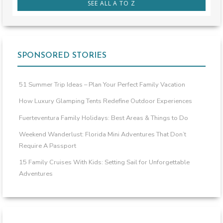
SEE ALL A TO Z
SPONSORED STORIES
51 Summer Trip Ideas – Plan Your Perfect Family Vacation
How Luxury Glamping Tents Redefine Outdoor Experiences
Fuerteventura Family Holidays: Best Areas & Things to Do
Weekend Wanderlust: Florida Mini Adventures That Don’t
Require A Passport
15 Family Cruises With Kids: Setting Sail for Unforgettable
Adventures