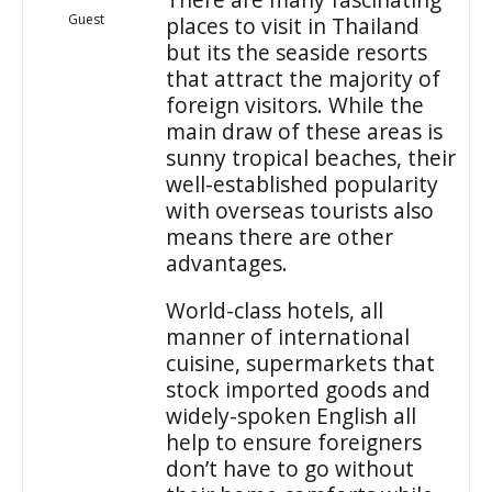
Guest
places to visit in Thailand
but its the seaside resorts
that attract the majority of
foreign visitors. While the
main draw of these areas is
sunny tropical beaches, their
well-established popularity
with overseas tourists also
means there are other
advantages.
World-class hotels, all
manner of international
cuisine, supermarkets that
stock imported goods and
widely-spoken English all
help to ensure foreigners
don’t have to go without