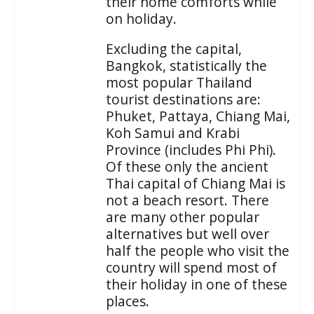
their home comforts while
on holiday.
Excluding the capital,
Bangkok, statistically the
most popular Thailand
tourist destinations are:
Phuket, Pattaya, Chiang Mai,
Koh Samui and Krabi
Province (includes Phi Phi).
Of these only the ancient
Thai capital of Chiang Mai is
not a beach resort. There
are many other popular
alternatives but well over
half the people who visit the
country will spend most of
their holiday in one of these
places.