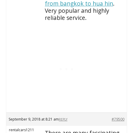
from bangkok to hua hin
.
Very popular and highly
reliable service.
September 9, 2018 at 8:21 am
#79500
REPLY
rentalcars1211
There are many fascinating