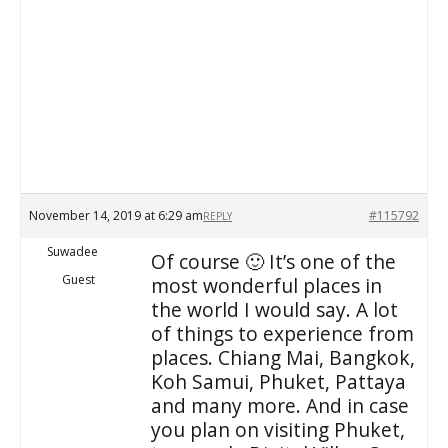
November 14, 2019 at 6:29 am
#115792
REPLY
Suwadee
Of course 🙂 It’s one of the
Guest
most wonderful places in
the world I would say. A lot
of things to experience from
places. Chiang Mai, Bangkok,
Koh Samui, Phuket, Pattaya
and many more. And in case
you plan on visiting Phuket,