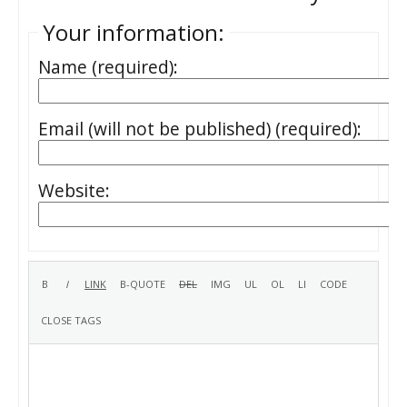
Your information:
Name (required):
Email (will not be published) (required):
Website: