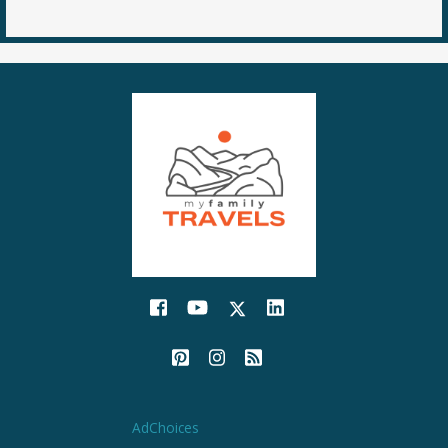
AdChoices