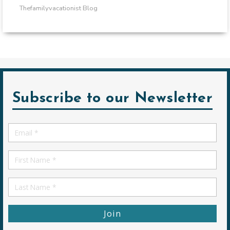
Thefamilyvacationist Blog
Subscribe to our Newsletter
Email
*
First
Name
First
Name