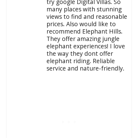
try google Digital Villas. So
many places with stunning
views to find and reasonable
prices. Also would like to
recommend Elephant Hills.
They offer amazing jungle
elephant experiences! I love
the way they dont offer
elephant riding. Reliable
service and nature-friendly.