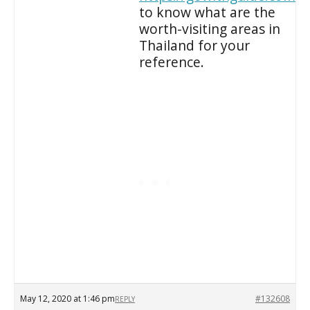
to know what are the
worth-visiting areas in
Thailand for your
reference.
May 12, 2020 at 1:46 pm
#132608
REPLY