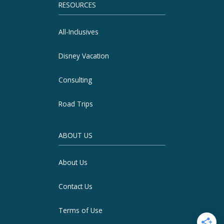
RESOURCES
All-Inclusives
Disney Vacation
Consulting
Road Trips
ABOUT US
About Us
Contact Us
Terms of Use