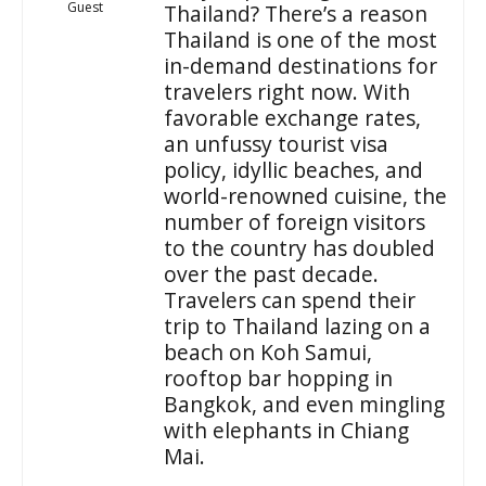
Guest
Thailand? There’s a reason
Thailand is one of the most
in-demand destinations for
travelers right now. With
favorable exchange rates,
an unfussy tourist visa
policy, idyllic beaches, and
world-renowned cuisine, the
number of foreign visitors
to the country has doubled
over the past decade.
Travelers can spend their
trip to Thailand lazing on a
beach on Koh Samui,
rooftop bar hopping in
Bangkok, and even mingling
with elephants in Chiang
Mai.