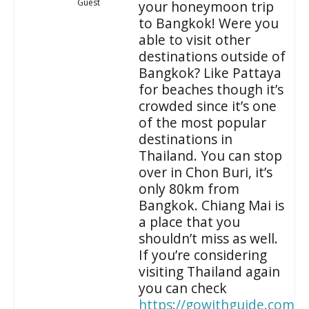
Guest
your honeymoon trip
to Bangkok! Were you
able to visit other
destinations outside of
Bangkok? Like Pattaya
for beaches though it’s
crowded since it’s one
of the most popular
destinations in
Thailand. You can stop
over in Chon Buri, it’s
only 80km from
Bangkok. Chiang Mai is
a place that you
shouldn’t miss as well.
If you’re considering
visiting Thailand again
you can check
https://gowithguide.com/t