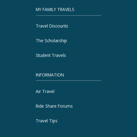
MY FAMILY TRAVELS
Travel Discounts
The Scholarship
Student Travels
INFORMATION
Air Travel
Ride Share Forums
Travel Tips