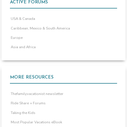
ACTIVE FORUMS
USA & Canada
Caribbean, Mexico & South America
Europe
Asia and Africa
MORE RESOURCES
Thefamilyvacationist newsletter
Ride Share + Forums
Taking the Kids
Most Popular Vacations eBook