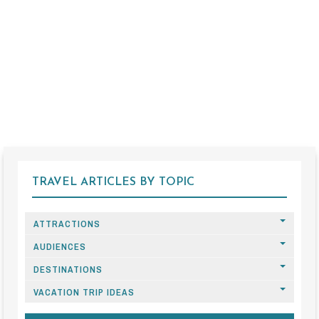
TRAVEL ARTICLES BY TOPIC
ATTRACTIONS
AUDIENCES
DESTINATIONS
VACATION TRIP IDEAS