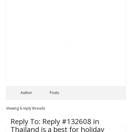
Author
Posts
Viewing 6 reply threads
Reply To: Reply #132608 in
Thailand is a best for holiday