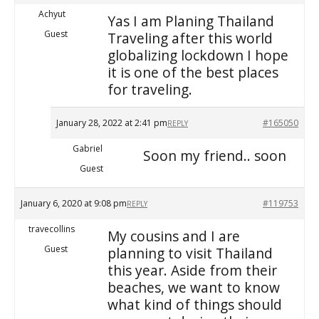
Achyut
Yas I am Planing Thailand
Guest
Traveling after this world
globalizing lockdown I hope
it is one of the best places
for traveling.
January 28, 2022 at 2:41 pm
#165050
REPLY
Gabriel
Soon my friend.. soon
Guest
January 6, 2020 at 9:08 pm
#119753
REPLY
travecollins
My cousins and I are
Guest
planning to visit Thailand
this year. Aside from their
beaches, we want to know
what kind of things should