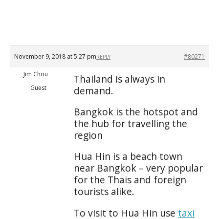
November 9, 2018 at 5:27 pm
#80271
REPLY
Jim Chou
Thailand is always in
Guest
demand.
Bangkok is the hotspot and
the hub for travelling the
region
Hua Hin is a beach town
near Bangkok – very popular
for the Thais and foreign
tourists alike.
To visit to Hua Hin use
taxi