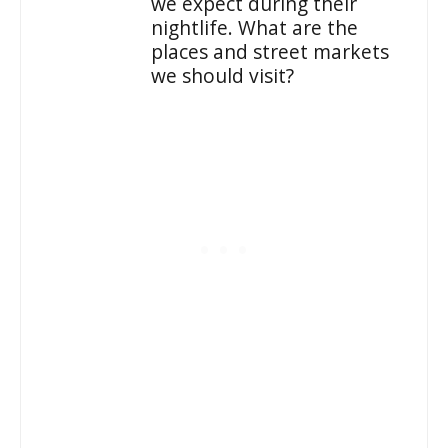
we expect during their
nightlife. What are the
places and street markets
we should visit?