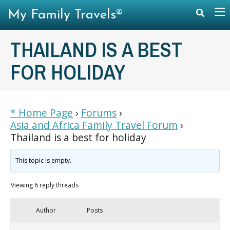
My Family Travels®
THAILAND IS A BEST
FOR HOLIDAY
* Home Page
›
Forums
›
Asia and Africa Family Travel Forum
›
Thailand is a best for holiday
This topic is empty.
Viewing 6 reply threads
Author
Posts