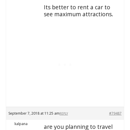
Its better to rent a car to
see maximum attractions.
September 7, 2018 at 11:25 am
#79487
REPLY
kalpana
are you planning to travel