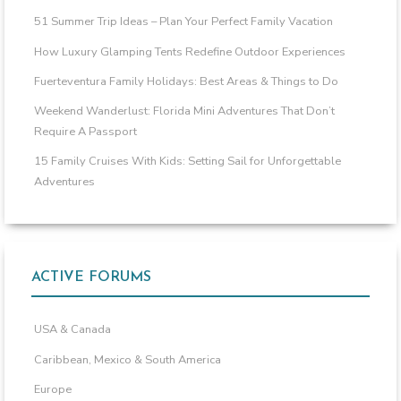
51 Summer Trip Ideas – Plan Your Perfect Family Vacation
How Luxury Glamping Tents Redefine Outdoor Experiences
Fuerteventura Family Holidays: Best Areas & Things to Do
Weekend Wanderlust: Florida Mini Adventures That Don’t
Require A Passport
15 Family Cruises With Kids: Setting Sail for Unforgettable
Adventures
ACTIVE FORUMS
USA & Canada
Caribbean, Mexico & South America
Europe