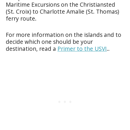
Maritime Excursions on the Christiansted
(St. Croix) to Charlotte Amalie (St. Thomas)
ferry route.
For more information on the islands and to
decide which one should be your
destination, read a
Primer to the USVI
..