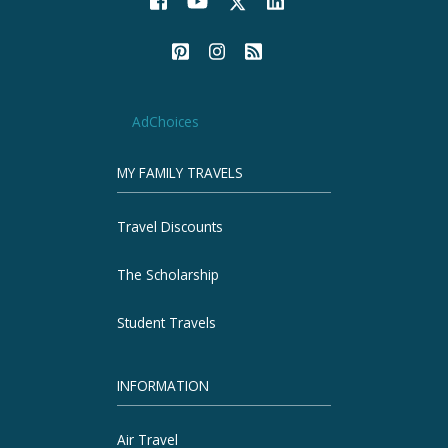
AdChoices
MY FAMILY TRAVELS
Travel Discounts
The Scholarship
Student Travels
INFORMATION
Air Travel