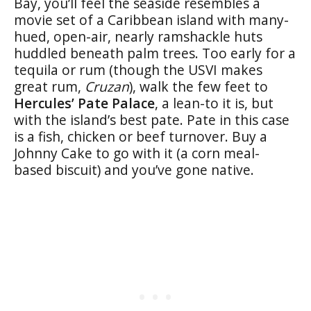
Bay, you’ll feel the seaside resembles a
movie set of a Caribbean island with many-
hued, open-air, nearly ramshackle huts
huddled beneath palm trees. Too early for a
tequila or rum (though the USVI makes
great rum,
Cruzan
), walk the few feet to
Hercules’ Pate Palace
, a lean-to it is, but
with the island’s best pate. Pate in this case
is a fish, chicken or beef turnover. Buy a
Johnny Cake to go with it (a corn meal-
based biscuit) and you’ve gone native.