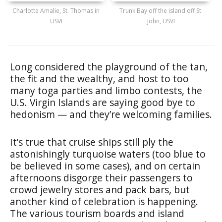
Charlotte Amalie, St. Thomas in
Trunk Bay off the island off St.
USVI
John, USVI
Long considered the playground of the tan,
the fit and the wealthy, and host to too
many toga parties and limbo contests, the
U.S. Virgin Islands are saying good bye to
hedonism — and they’re welcoming families.
It’s true that cruise ships still ply the
astonishingly turquoise waters (too blue to
be believed in some cases), and on certain
afternoons disgorge their passengers to
crowd jewelry stores and pack bars, but
another kind of celebration is happening.
The various tourism boards and island