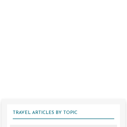
TRAVEL ARTICLES BY TOPIC