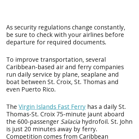
As security regulations change constantly,
be sure to check with your airlines before
departure for required documents.
To improve transportation, several
Caribbean-based air and ferry companies
run daily service by plane, seaplane and
boat between St. Croix, St. Thomas and
even Puerto Rico.
The
Virgin Islands Fast Ferry
has a daily St.
Thomas-St. Croix 75-minute jaunt aboard
the 600-passenger
Salacia
hydrofoil. St. John
is just 20 minutes away by ferry.
Competition comes from Caribbean