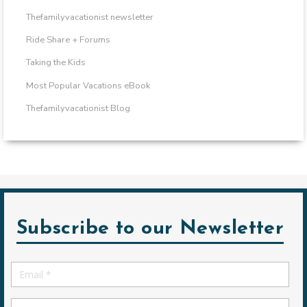
Thefamilyvacationist newsletter
Ride Share + Forums
Taking the Kids
Most Popular Vacations eBook
Thefamilyvacationist Blog
Subscribe to our Newsletter
Email
*
First