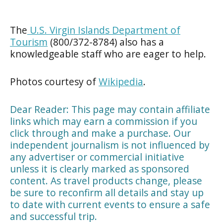
The
U.S. Virgin Islands Department of
Tourism
(800/372-8784) also has a
knowledgeable staff who are eager to help.
Photos courtesy of
Wikipedia
.
Dear Reader: This page may contain affiliate
links which may earn a commission if you
click through and make a purchase. Our
independent journalism is not influenced by
any advertiser or commercial initiative
unless it is clearly marked as sponsored
content. As travel products change, please
be sure to reconfirm all details and stay up
to date with current events to ensure a safe
and successful trip.