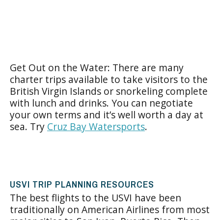
Get Out on the Water: There are many
charter trips available to take visitors to the
British Virgin Islands or snorkeling complete
with lunch and drinks. You can negotiate
your own terms and it’s well worth a day at
sea. Try
Cruz Bay Watersports
.
USVI TRIP PLANNING RESOURCES
The best flights to the USVI have been
traditionally on American Airlines from most