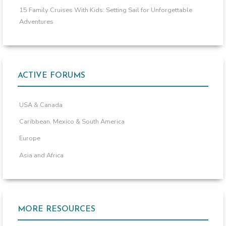
15 Family Cruises With Kids: Setting Sail for Unforgettable
Adventures
ACTIVE FORUMS
USA & Canada
Caribbean, Mexico & South America
Europe
Asia and Africa
MORE RESOURCES