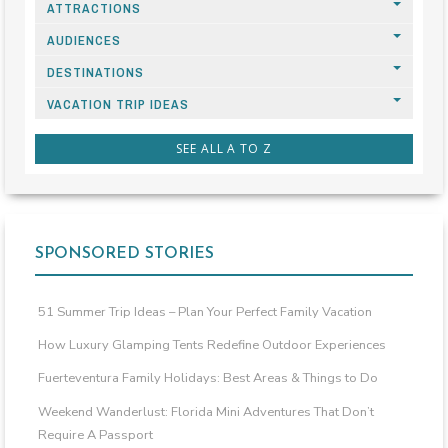
ATTRACTIONS
AUDIENCES
DESTINATIONS
VACATION TRIP IDEAS
SEE ALL A TO Z
SPONSORED STORIES
51 Summer Trip Ideas – Plan Your Perfect Family Vacation
How Luxury Glamping Tents Redefine Outdoor Experiences
Fuerteventura Family Holidays: Best Areas & Things to Do
Weekend Wanderlust: Florida Mini Adventures That Don’t
Require A Passport