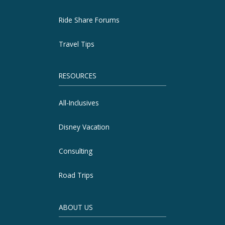
Ride Share Forums
Travel Tips
RESOURCES
All-Inclusives
Disney Vacation
Consulting
Road Trips
ABOUT US