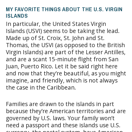
MY FAVORITE THINGS ABOUT THE U.S. VIRGIN
ISLANDS
In particular, the United States Virgin
Islands (USVI) seems to be taking the lead.
Made up of St. Croix, St. John and St.
Thomas, the USVI (as opposed to the British
Virgin Islands) are part of the Lesser Antilles,
and are a scant 15-minute flight from San
Juan, Puerto Rico. Let it be said right here
and now that they’re beautiful, as you might
imagine, and friendly, which is not always
the case in the Caribbean.
Families are drawn to the islands in part
because they’re American territories and are
governed by U.S. laws. Your family won’t
need a passport and these islands use U.S.