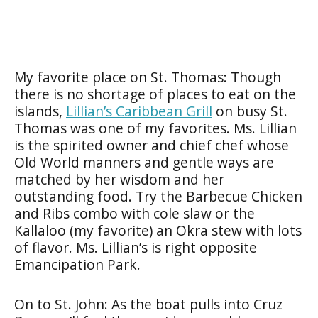
My favorite place on St. Thomas: Though
there is no shortage of places to eat on the
islands,
Lillian’s Caribbean Grill
on busy St.
Thomas was one of my favorites. Ms. Lillian
is the spirited owner and chief chef whose
Old World manners and gentle ways are
matched by her wisdom and her
outstanding food. Try the Barbecue Chicken
and Ribs combo with cole slaw or the
Kallaloo (my favorite) an Okra stew with lots
of flavor. Ms. Lillian’s is right opposite
Emancipation Park.
On to St. John: As the boat pulls into Cruz