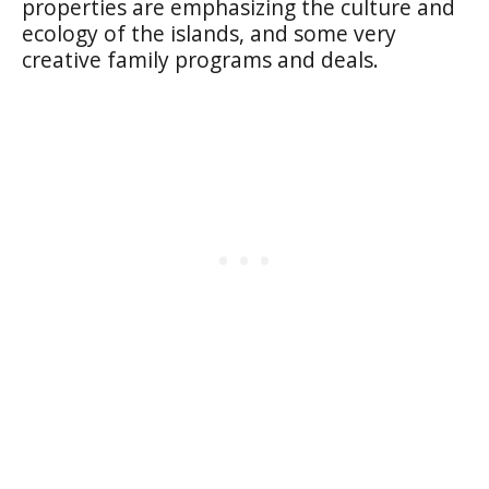
properties are emphasizing the culture and
ecology of the islands, and some very
creative family programs and deals.