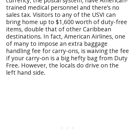
currency, the postal system, have American-
trained medical personnel and there’s no
sales tax. Visitors to any of the USVI can
bring home up to $1,600 worth of duty-free
items, double that of other Caribbean
destinations. In fact, American Airlines, one
of many to impose an extra baggage
handling fee for carry-ons, is waiving the fee
if your carry-on is a big hefty bag from Duty
Free. However, the locals do drive on the
left hand side.