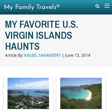
My Family Travels®
MY FAVORITE U.S.
VIRGIN ISLANDS
HAUNTS
Article By:
KALEEL SAKAKEENY
|
June 13, 2014