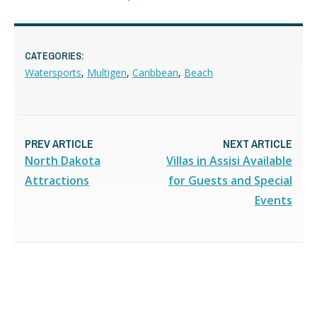
CATEGORIES:
Watersports
,
Multigen
,
Caribbean
,
Beach
PREV ARTICLE
NEXT ARTICLE
North Dakota
Villas in Assisi Available
Attractions
for Guests and Special
Events