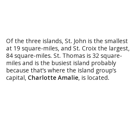
Of the three islands, St. John is the smallest
at 19 square-miles, and St. Croix the largest,
84 square-miles. St. Thomas is 32 square-
miles and is the busiest island probably
because that’s where the island group’s
capital,
Charlotte Amalie
, is located.