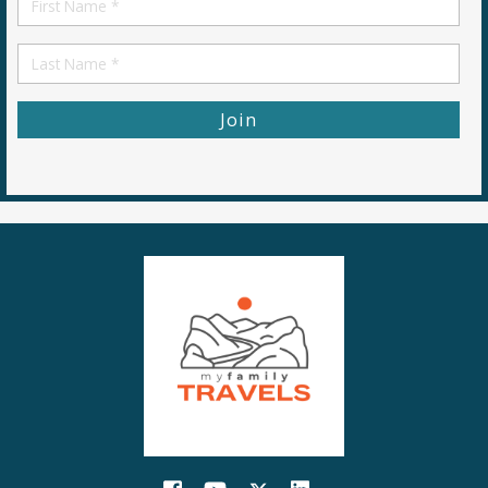
Name
First
Name