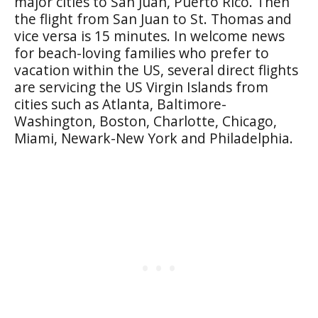
major cities to San Juan, Puerto Rico. Then
the flight from San Juan to St. Thomas and
vice versa is 15 minutes. In welcome news
for beach-loving families who prefer to
vacation within the US, several direct flights
are servicing the US Virgin Islands from
cities such as Atlanta, Baltimore-
Washington, Boston, Charlotte, Chicago,
Miami, Newark-New York and Philadelphia.