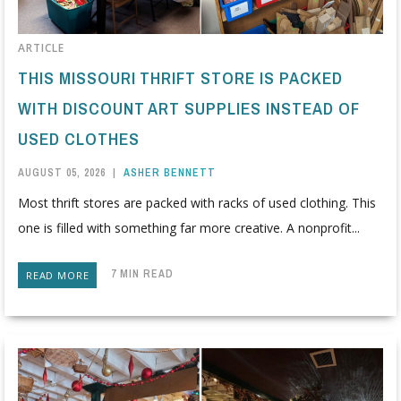
ARTICLE
THIS MISSOURI THRIFT STORE IS PACKED
WITH DISCOUNT ART SUPPLIES INSTEAD OF
USED CLOTHES
AUGUST 05, 2026
|
ASHER BENNETT
Most thrift stores are packed with racks of used clothing. This
one is filled with something far more creative. A nonprofit...
7 MIN READ
READ MORE