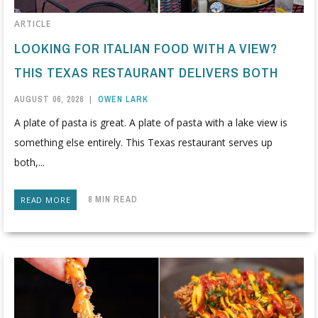
ARTICLE
LOOKING FOR ITALIAN FOOD WITH A VIEW?
THIS TEXAS RESTAURANT DELIVERS BOTH
AUGUST 06, 2026
|
OWEN LARK
A plate of pasta is great. A plate of pasta with a lake view is
something else entirely. This Texas restaurant serves up
both,...
8 MIN READ
READ MORE