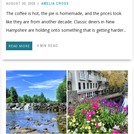
AUGUST 05, 2026
|
AMELIA CROSS
The coffee is hot, the pie is homemade, and the prices look
like they are from another decade. Classic diners in New
Hampshire are holding onto something that is getting harder...
9 MIN READ
READ MORE