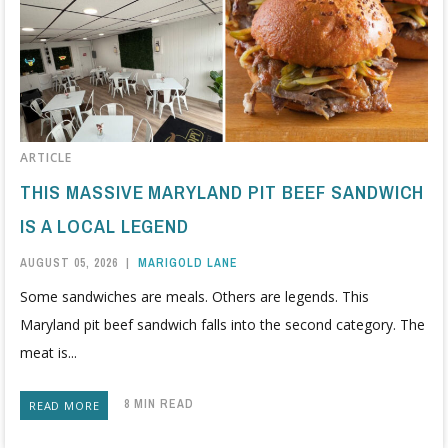
ARTICLE
THIS MASSIVE MARYLAND PIT BEEF SANDWICH
IS A LOCAL LEGEND
AUGUST 05, 2026
|
MARIGOLD LANE
Some sandwiches are meals. Others are legends. This
Maryland pit beef sandwich falls into the second category. The
meat is...
8 MIN READ
READ MORE