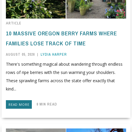
ARTICLE
10 MASSIVE OREGON BERRY FARMS WHERE
FAMILIES LOSE TRACK OF TIME
AUGUST 05, 2026
|
LYDIA HARPER
There's something magical about wandering through endless
rows of ripe berries with the sun warming your shoulders.
These sprawling farms across the state offer exactly that
kind...
8 MIN READ
READ MORE