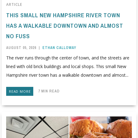
ARTICLE
THIS SMALL NEW HAMPSHIRE RIVER TOWN
HAS A WALKABLE DOWNTOWN AND ALMOST
NO FUSS
AUGUST 05, 2026
|
ETHAN CALLOWAY
The river runs through the center of town, and the streets are
lined with old brick buildings and local shops. This small New
Hampshire river town has a walkable downtown and almost...
7 MIN READ
READ MORE