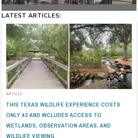
LATEST ARTICLES:
ARTICLE
THIS TEXAS WILDLIFE EXPERIENCE COSTS
ONLY $3 AND INCLUDES ACCESS TO
WETLANDS, OBSERVATION AREAS, AND
WILDLIFE VIEWING