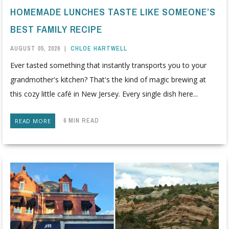
HOMEMADE LUNCHES TASTE LIKE SOMEONE’S
BEST FAMILY RECIPE
AUGUST 05, 2026
|
CHLOE HARTWELL
Ever tasted something that instantly transports you to your
grandmother's kitchen? That's the kind of magic brewing at
this cozy little café in New Jersey. Every single dish here...
6 MIN READ
READ MORE