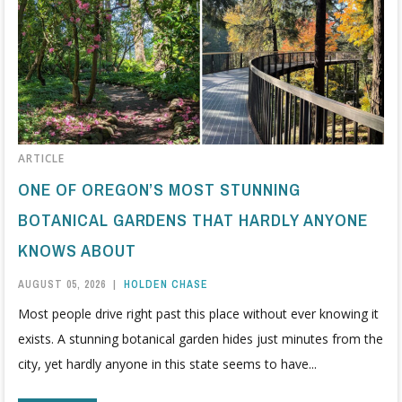
ARTICLE
ONE OF OREGON’S MOST STUNNING
BOTANICAL GARDENS THAT HARDLY ANYONE
KNOWS ABOUT
AUGUST 05, 2026
|
HOLDEN CHASE
Most people drive right past this place without ever knowing it
exists. A stunning botanical garden hides just minutes from the
city, yet hardly anyone in this state seems to have...