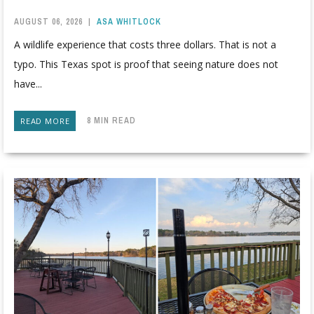
AUGUST 06, 2026
|
ASA WHITLOCK
A wildlife experience that costs three dollars. That is not a
typo. This Texas spot is proof that seeing nature does not
have...
8 MIN READ
READ MORE