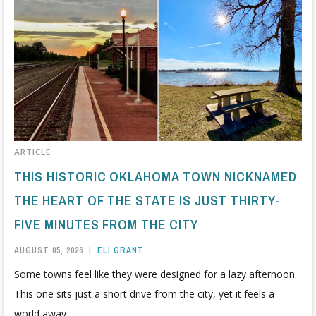
ARTICLE
THIS HISTORIC OKLAHOMA TOWN NICKNAMED
THE HEART OF THE STATE IS JUST THIRTY-
FIVE MINUTES FROM THE CITY
AUGUST 05, 2026
|
ELI GRANT
Some towns feel like they were designed for a lazy afternoon.
This one sits just a short drive from the city, yet it feels a
world away.