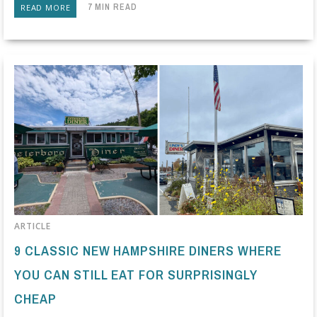
7 MIN READ
READ MORE
ARTICLE
9 CLASSIC NEW HAMPSHIRE DINERS WHERE
YOU CAN STILL EAT FOR SURPRISINGLY
CHEAP