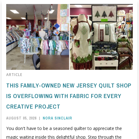
ARTICLE
THIS FAMILY-OWNED NEW JERSEY QUILT SHOP
IS OVERFLOWING WITH FABRIC FOR EVERY
CREATIVE PROJECT
AUGUST 05, 2026
|
NORA SINCLAIR
You don't have to be a seasoned quilter to appreciate the
magic waiting inside this delightful shop. Step through the