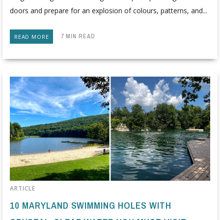
doors and prepare for an explosion of colours, patterns, and...
7 MIN READ
READ MORE
ARTICLE
10 MARYLAND SWIMMING HOLES WITH