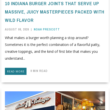
10 INDIANA BURGER JOINTS THAT SERVE UP
MASSIVE, JUICY MASTERPIECES PACKED WITH
WILD FLAVOR
AUGUST 06, 2026
|
NOAH PRESCOTT
What makes a burger worth planning a stop around?
Sometimes it is the perfect combination of a flavorful patty,
creative toppings, and the kind of first bite that makes you
understand...
9 MIN READ
READ MORE