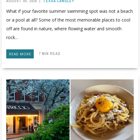
AUGUST 05, 2026
|
TESSA LANGLEY
What if your favorite summer swimming spot was not a beach
or a pool at all? Some of the most memorable places to cool
off are found in nature, where flowing water and smooth
rock...
7 MIN READ
READ MORE