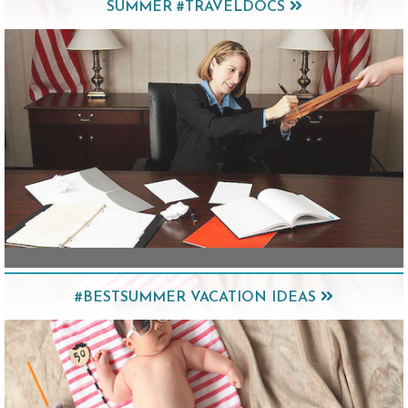
SUMMER #TRAVELDOCS
#BESTSUMMER VACATION IDEAS