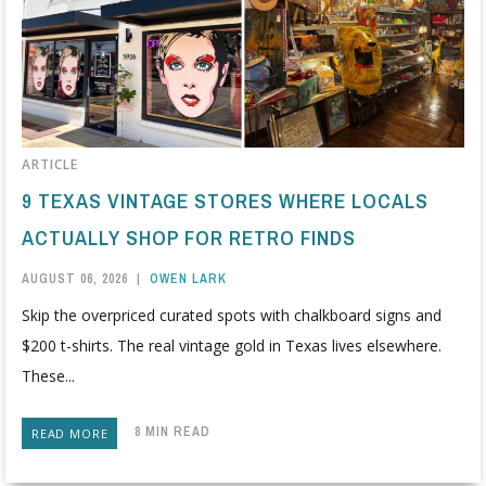
ARTICLE
9 TEXAS VINTAGE STORES WHERE LOCALS
ACTUALLY SHOP FOR RETRO FINDS
AUGUST 06, 2026
|
OWEN LARK
Skip the overpriced curated spots with chalkboard signs and
$200 t-shirts. The real vintage gold in Texas lives elsewhere.
These...
8 MIN READ
READ MORE