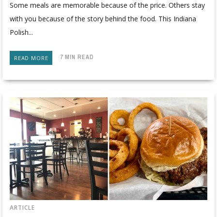
Some meals are memorable because of the price. Others stay
with you because of the story behind the food. This Indiana
Polish...
7 MIN READ
READ MORE
ARTICLE