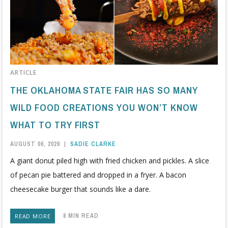
ARTICLE
THE OKLAHOMA STATE FAIR HAS SO MANY
WILD FOOD CREATIONS YOU WON’T KNOW
WHAT TO TRY FIRST
AUGUST 06, 2026
|
SADIE CLARKE
A giant donut piled high with fried chicken and pickles. A slice
of pecan pie battered and dropped in a fryer. A bacon
cheesecake burger that sounds like a dare.
8 MIN READ
READ MORE