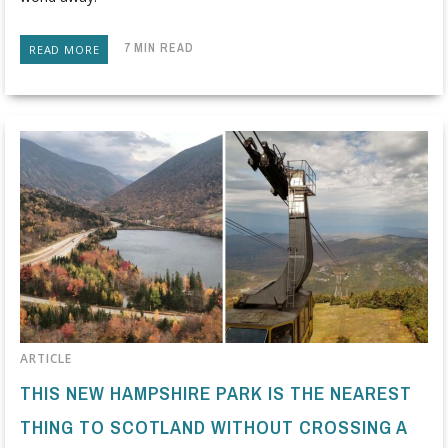
7 MIN READ
READ MORE
ARTICLE
THIS NEW HAMPSHIRE PARK IS THE NEAREST
THING TO SCOTLAND WITHOUT CROSSING A