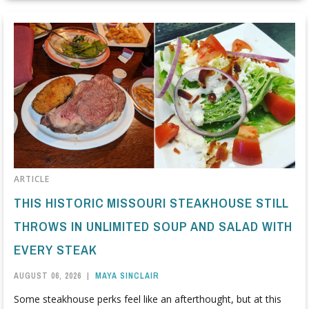
ARTICLE
THIS HISTORIC MISSOURI STEAKHOUSE STILL
THROWS IN UNLIMITED SOUP AND SALAD WITH
EVERY STEAK
AUGUST 06, 2026
|
MAYA SINCLAIR
Some steakhouse perks feel like an afterthought, but at this