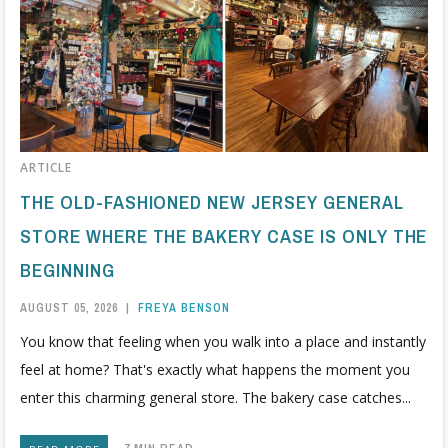
ARTICLE
THE OLD-FASHIONED NEW JERSEY GENERAL
STORE WHERE THE BAKERY CASE IS ONLY THE
BEGINNING
AUGUST 05, 2026
|
FREYA BENSON
You know that feeling when you walk into a place and instantly
feel at home? That's exactly what happens the moment you
enter this charming general store. The bakery case catches...