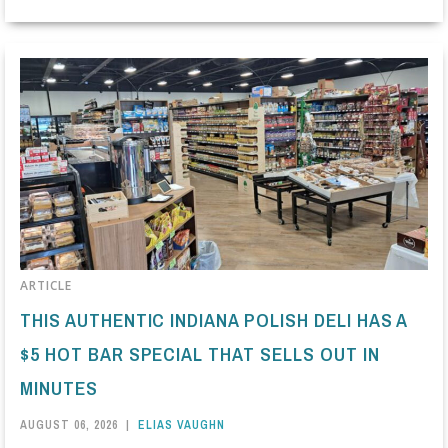
ARTICLE
THIS AUTHENTIC INDIANA POLISH DELI HAS A
$5 HOT BAR SPECIAL THAT SELLS OUT IN
MINUTES
AUGUST 06, 2026
|
ELIAS VAUGHN