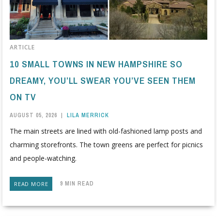
ARTICLE
10 SMALL TOWNS IN NEW HAMPSHIRE SO
DREAMY, YOU’LL SWEAR YOU’VE SEEN THEM
ON TV
AUGUST 05, 2026
|
LILA MERRICK
The main streets are lined with old-fashioned lamp posts and
charming storefronts. The town greens are perfect for picnics
and people-watching.
9 MIN READ
READ MORE