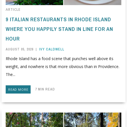
ARTICLE
9 ITALIAN RESTAURANTS IN RHODE ISLAND
WHERE YOU HAPPILY STAND IN LINE FOR AN
HOUR
AUGUST 05, 2026
|
IVY CALDWELL
Rhode Island has a food scene that punches well above its
weight, and nowhere is that more obvious than in Providence.
The...
7 MIN READ
READ MORE