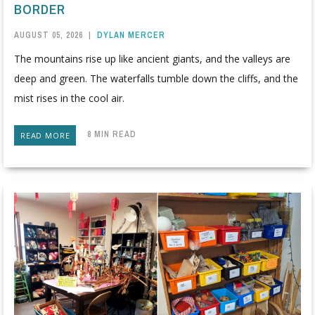
BORDER
AUGUST 05, 2026
|
DYLAN MERCER
The mountains rise up like ancient giants, and the valleys are
deep and green. The waterfalls tumble down the cliffs, and the
mist rises in the cool air.
8 MIN READ
READ MORE