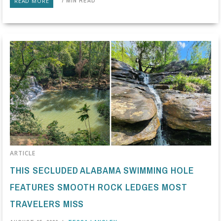
7 MIN READ
READ MORE
ARTICLE
THIS SECLUDED ALABAMA SWIMMING HOLE
FEATURES SMOOTH ROCK LEDGES MOST
TRAVELERS MISS