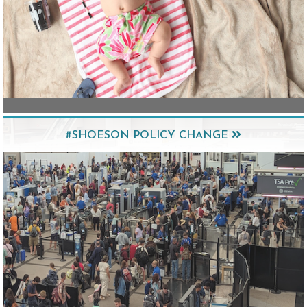
#SHOESON POLICY CHANGE