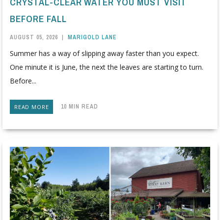
CRYSTAL-CLEAR WATER YOU MUST VISIT
BEFORE FALL
AUGUST 05, 2026
|
MARIGOLD LANE
Summer has a way of slipping away faster than you expect.
One minute it is June, the next the leaves are starting to turn.
Before...
10 MIN READ
READ MORE