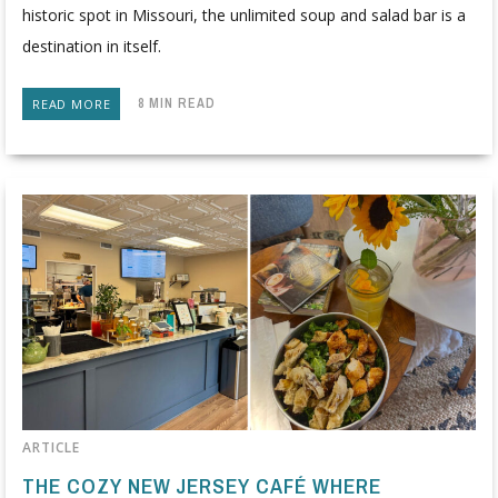
historic spot in Missouri, the unlimited soup and salad bar is a
destination in itself.
8 MIN READ
READ MORE
ARTICLE
THE COZY NEW JERSEY CAFÉ WHERE