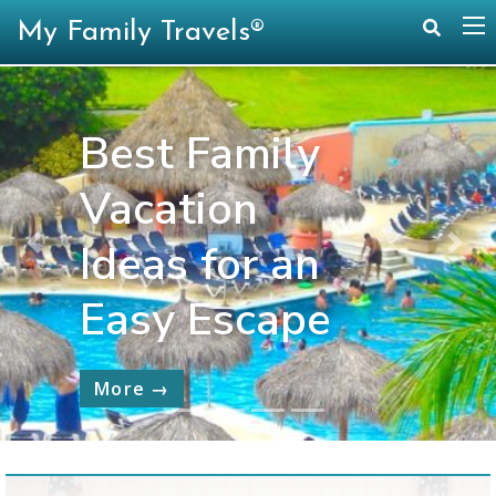
My Family Travels®
Best Family
Vacation
Ideas for an
Previous
Nex
Easy Escape
More →