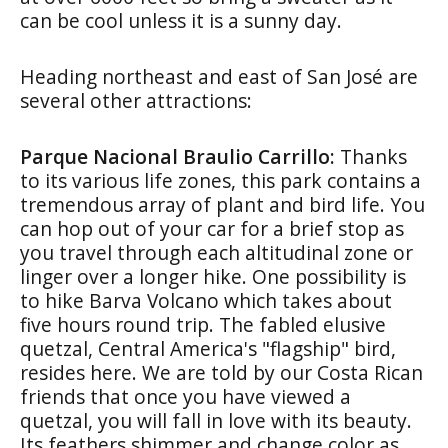
can be cool unless it is a sunny day.
Heading northeast and east of San José are
several other attractions:
Parque Nacional Braulio Carrillo:
Thanks
to its various life zones, this park contains a
tremendous array of plant and bird life. You
can hop out of your car for a brief stop as
you travel through each altitudinal zone or
linger over a longer hike. One possibility is
to hike Barva Volcano which takes about
five hours round trip. The fabled elusive
quetzal, Central America's "flagship" bird,
resides here. We are told by our Costa Rican
friends that once you have viewed a
quetzal, you will fall in love with its beauty.
Its feathers shimmer and change color as