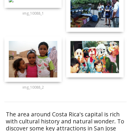
img_10088_1
img_10088_2
The area around Costa Rica's capital is rich
with cultural history and natural wonder. To
discover some key attractions in San Jose