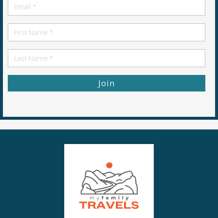
Email
*
First
Name
First
Name