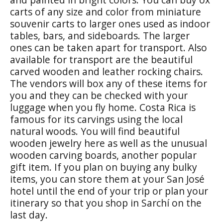
carts of any size and color from miniature
souvenir carts to larger ones used as indoor
tables, bars, and sideboards. The larger
ones can be taken apart for transport. Also
available for transport are the beautiful
carved wooden and leather rocking chairs.
The vendors will box any of these items for
you and they can be checked with your
luggage when you fly home. Costa Rica is
famous for its carvings using the local
natural woods. You will find beautiful
wooden jewelry here as well as the unusual
wooden carving boards, another popular
gift item. If you plan on buying any bulky
items, you can store them at your San José
hotel until the end of your trip or plan your
itinerary so that you shop in Sarchí on the
last day.