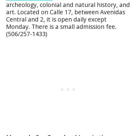
archeology, colonial and natural history, and
art. Located on Calle 17, between Avenidas
Central and 2, it is open daily except
Monday. There is a small admission fee.
(506/257-1433)