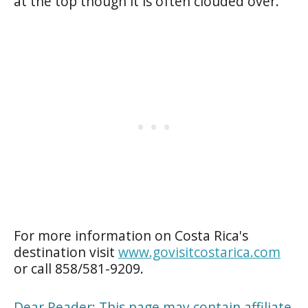
at the top though it is often clouded over.
For more information on Costa Rica's
destination visit
www.govisitcostarica.com
or call 858/581-9209.
Dear Reader: This page may contain affiliate