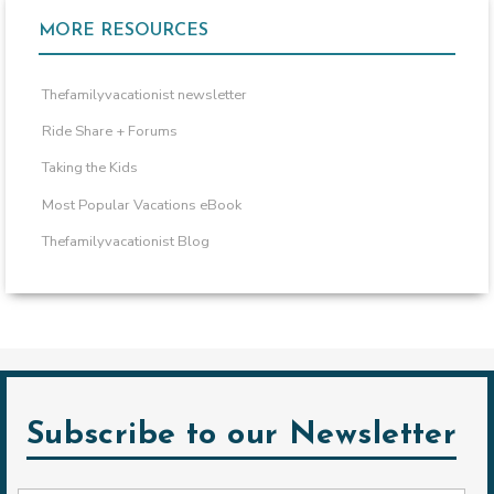
MORE RESOURCES
Thefamilyvacationist newsletter
Ride Share + Forums
Taking the Kids
Most Popular Vacations eBook
Thefamilyvacationist Blog
Subscribe to our Newsletter