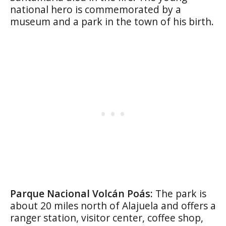
national hero is commemorated by a
museum and a park in the town of his birth.
Parque Nacional Volcán Poás:
The park is
about 20 miles north of Alajuela and offers a
ranger station, visitor center, coffee shop,