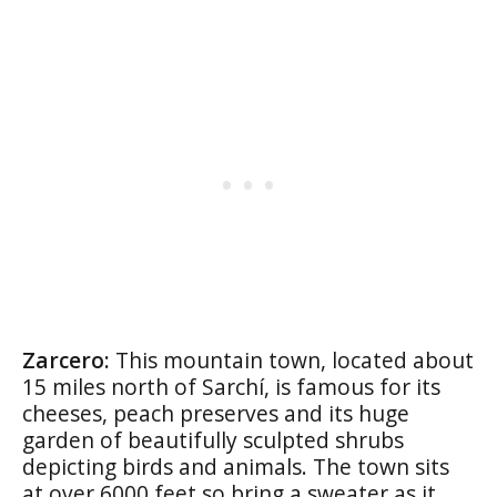
Zarcero:
This mountain town, located about
15 miles north of Sarchí, is famous for its
cheeses, peach preserves and its huge
garden of beautifully sculpted shrubs
depicting birds and animals. The town sits
at over 6000 feet so bring a sweater as it