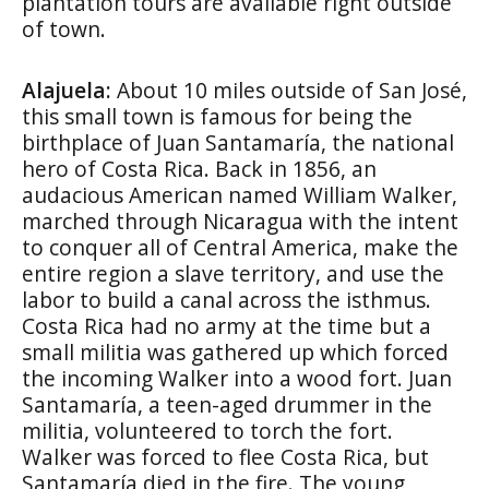
plantation tours are available right outside
of town.
Alajuela:
About 10 miles outside of San José,
this small town is famous for being the
birthplace of Juan Santamaría, the national
hero of Costa Rica. Back in 1856, an
audacious American named William Walker,
marched through Nicaragua with the intent
to conquer all of Central America, make the
entire region a slave territory, and use the
labor to build a canal across the isthmus.
Costa Rica had no army at the time but a
small militia was gathered up which forced
the incoming Walker into a wood fort. Juan
Santamaría, a teen-aged drummer in the
militia, volunteered to torch the fort.
Walker was forced to flee Costa Rica, but
Santamaría died in the fire. The young