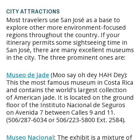
CITY ATTRACTIONS
Most travelers use San José as a base to
explore other more environment-focused
regions throughout the country. If your
itinerary permits some sightseeing time in
San José, there are many excellent museums
in the city. The three prominent ones are:
Museo de Jade
(Moo say oh dey HAH Dey):
This the most famous museum in Costa Rica
and contains the world's largest collection
of American jade. It is located on the ground
floor of the Instituto Nacional de Seguros
on Avenida 7 between Calles 9 and 11.
(506/287-6034 or 506/223-5800 Ext. 2584).
Museo Nacional
: The exhibit is a mixture of