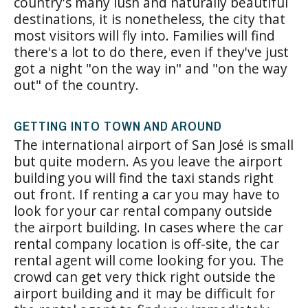
country's many lush and naturally beautiful
destinations, it is nonetheless, the city that
most visitors will fly into. Families will find
there's a lot to do there, even if they've just
got a night "on the way in" and "on the way
out" of the country.
GETTING INTO TOWN AND AROUND
The international airport of San José is small
but quite modern. As you leave the airport
building you will find the taxi stands right
out front. If renting a car you may have to
look for your car rental company outside
the airport building. In cases where the car
rental company location is off-site, the car
rental agent will come looking for you. The
crowd can get very thick right outside the
airport building and it may be difficult for