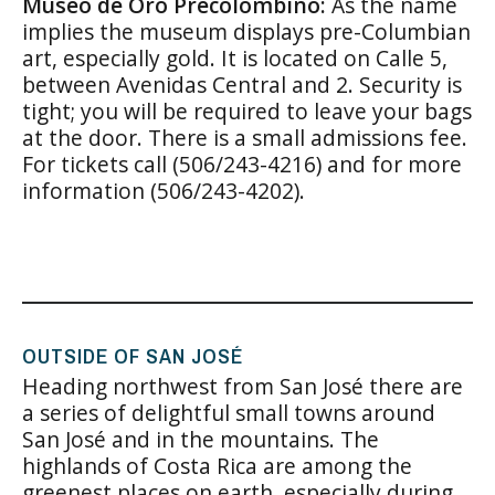
Museo de Oro Precolombino:
As the name
implies the museum displays pre-Columbian
art, especially gold. It is located on Calle 5,
between Avenidas Central and 2. Security is
tight; you will be required to leave your bags
at the door. There is a small admissions fee.
For tickets call (506/243-4216) and for more
information (506/243-4202).
OUTSIDE OF SAN JOSÉ
Heading northwest from San José there are
a series of delightful small towns around
San José and in the mountains. The
highlands of Costa Rica are among the
greenest places on earth, especially during