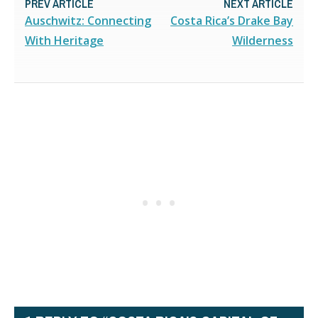
PREV ARTICLE
NEXT ARTICLE
Auschwitz: Connecting
Costa Rica’s Drake Bay
With Heritage
Wilderness