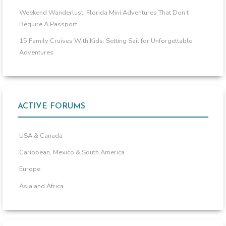
Weekend Wanderlust: Florida Mini Adventures That Don’t
Require A Passport
15 Family Cruises With Kids: Setting Sail for Unforgettable
Adventures
ACTIVE FORUMS
USA & Canada
Caribbean, Mexico & South America
Europe
Asia and Africa