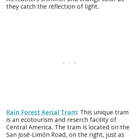
they catch the reflection of light.
Rain Forest Aerial Tram
: This unique tram
is an ecotourism and reserch facility of
Central America. The tram is located on the
San José-Limón Road, on the right, just as