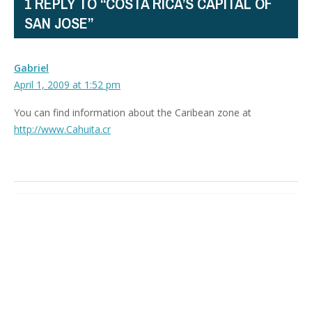
1 REPLY TO “COSTA RICA’S CAPITAL OF
SAN JOSE”
Gabriel
April 1, 2009 at 1:52 pm
You can find information about the Caribean zone at
http://www.Cahuita.cr