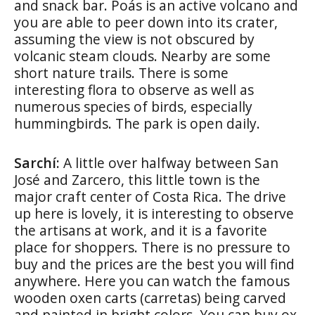
and snack bar. Poás is an active volcano and
you are able to peer down into its crater,
assuming the view is not obscured by
volcanic steam clouds. Nearby are some
short nature trails. There is some
interesting flora to observe as well as
numerous species of birds, especially
hummingbirds. The park is open daily.
Sarchí:
A little over halfway between San
José and Zarcero, this little town is the
major craft center of Costa Rica. The drive
up here is lovely, it is interesting to observe
the artisans at work, and it is a favorite
place for shoppers. There is no pressure to
buy and the prices are the best you will find
anywhere. Here you can watch the famous
wooden oxen carts (carretas) being carved
and painted in bright colors. You can buy ox