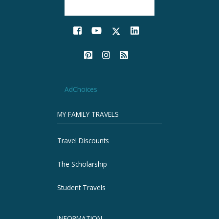
AdChoices
MY FAMILY TRAVELS
Travel Discounts
The Scholarship
Student Travels
INFORMATION