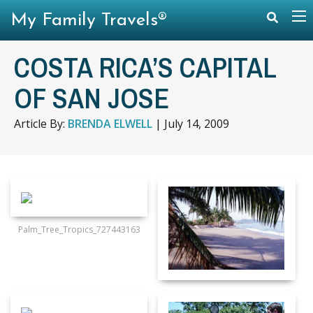
My Family Travels®
COSTA RICA’S CAPITAL
OF SAN JOSE
Article By:
BRENDA ELWELL
|
July 14, 2009
Palm_Tree_Tropics_727443163