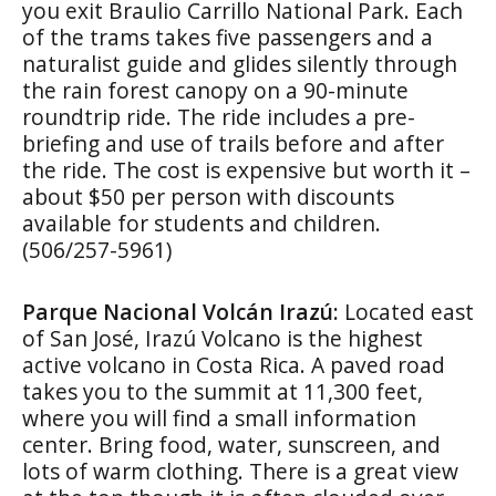
you exit Braulio Carrillo National Park. Each
of the trams takes five passengers and a
naturalist guide and glides silently through
the rain forest canopy on a 90-minute
roundtrip ride. The ride includes a pre-
briefing and use of trails before and after
the ride. The cost is expensive but worth it –
about $50 per person with discounts
available for students and children.
(506/257-5961)
Parque Nacional Volcán Irazú:
Located east
of San José, Irazú Volcano is the highest
active volcano in Costa Rica. A paved road
takes you to the summit at 11,300 feet,
where you will find a small information
center. Bring food, water, sunscreen, and
lots of warm clothing. There is a great view