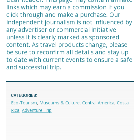
links which may earn a commission if you
click through and make a purchase. Our
independent journalism is not influenced by
any advertiser or commercial initiative
unless it is clearly marked as sponsored
content. As travel products change, please
be sure to reconfirm all details and stay up
to date with current events to ensure a safe
and successful trip.
CATEGORIES:
Eco-Tourism
,
Museums & Culture
,
Central America
,
Costa
Rica
,
Adventure Trip