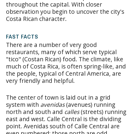
throughout the capital. With closer
observation you begin to uncover the city's
Costa Rican character.
FAST FACTS
There are a number of very good
restaurants, many of which serve typical
"tico" (Costan Rican) food. The climate, like
much of Costa Rica, is often spring-like, and
the people, typical of Central America, are
very friendly and helpful.
The center of town is laid out in a grid
system with
avenidas
(avenues) running
north and south and
calles
(streets) running
east and west. Calle Central is the dividing
point. Avenidas south of Calle Central are
even numbered; those north are odd