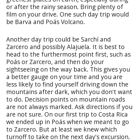
or after the rainy season. Bring plenty of
film on your drive. One such day trip would
be Barva and Poás Volcano.
Another day trip could be Sarchí and
Zarcero and possibly Alajuela. It is best to
head to the furthermost point first, such as
Poás or Zarcero, and then do your
sightseeing on the way back. This gives you
a better gauge on your time and you are
less likely to find yourself driving down the
mountains after dark, which you don't want
to do. Decision points on mountain roads
are not always marked. Ask directions if you
are not sure. On our first trip to Costa Rica
we ended up in Poás when we meant to go
to Zarcero. But at least we knew which
turnoff to take on the next day's excursion.