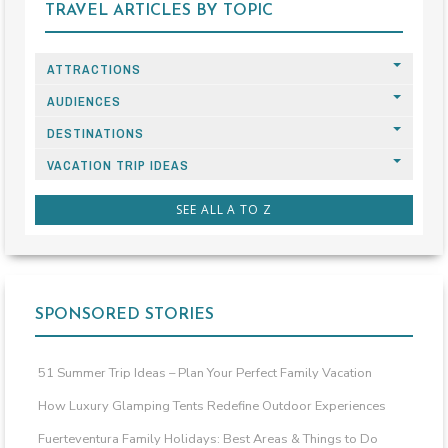
TRAVEL ARTICLES BY TOPIC
ATTRACTIONS
AUDIENCES
DESTINATIONS
VACATION TRIP IDEAS
SEE ALL A TO Z
SPONSORED STORIES
51 Summer Trip Ideas – Plan Your Perfect Family Vacation
How Luxury Glamping Tents Redefine Outdoor Experiences
Fuerteventura Family Holidays: Best Areas & Things to Do