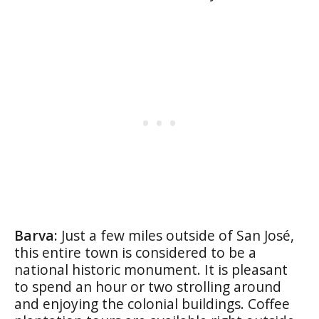
Barva:
Just a few miles outside of San José,
this entire town is considered to be a
national historic monument. It is pleasant
to spend an hour or two strolling around
and enjoying the colonial buildings. Coffee