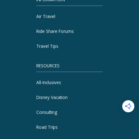
Air Travel
Ride Share Forums
Travel Tips
RESOURCES
All-Inclusives
Disney Vacation
Consulting
Road Trips