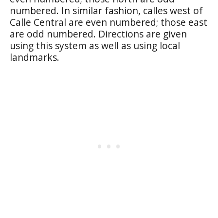
numbered. In similar fashion, calles west of
Calle Central are even numbered; those east
are odd numbered. Directions are given
using this system as well as using local
landmarks.