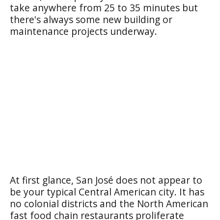
take anywhere from 25 to 35 minutes but
there's always some new building or
maintenance projects underway.
At first glance, San José does not appear to
be your typical Central American city. It has
no colonial districts and the North American
fast food chain restaurants proliferate