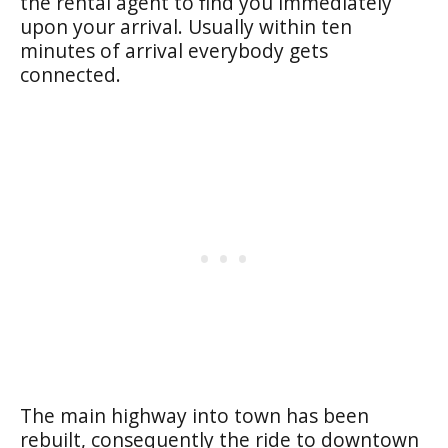
the rental agent to find you immediately
upon your arrival. Usually within ten
minutes of arrival everybody gets
connected.
The main highway into town has been
rebuilt, consequently the ride to downtown