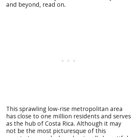
and beyond, read on.
This sprawling low-rise metropolitan area
has close to one million residents and serves
as the hub of Costa Rica. Although it may
not be the most picturesque of this