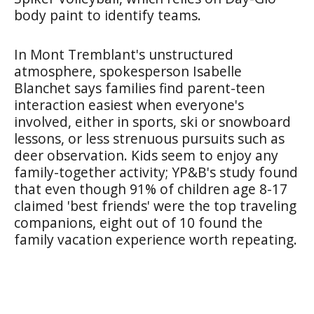
body paint to identify teams.
In Mont Tremblant's unstructured
atmosphere, spokesperson Isabelle
Blanchet says families find parent-teen
interaction easiest when everyone's
involved, either in sports, ski or snowboard
lessons, or less strenuous pursuits such as
deer observation. Kids seem to enjoy any
family-together activity; YP&B's study found
that even though 91% of children age 8-17
claimed 'best friends' were the top traveling
companions, eight out of 10 found the
family vacation experience worth repeating.