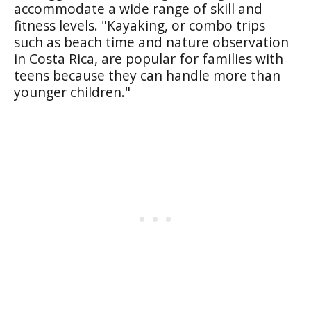
accommodate a wide range of skill and
fitness levels. "Kayaking, or combo trips
such as beach time and nature observation
in Costa Rica, are popular for families with
teens because they can handle more than
younger children."