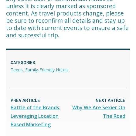
unless it is clearly marked as sponsored
content. As travel products change, please
be sure to reconfirm all details and stay up
to date with current events to ensure a safe
and successful trip.
CATEGORIES:
Teens
,
Family-Friendly Hotels
PREV ARTICLE
NEXT ARTICLE
Battle of the Brands:
Why We Are Sexier On
Leveraging Location
The Road
Based Marketing