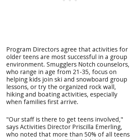
Program Directors agree that activities for
older teens are most successful in a group
environment. Smugglers Notch counselors,
who range in age from 21-35, focus on
helping kids join ski and snowboard group
lessons, or try the organized rock wall,
hiking and boating activities, especially
when families first arrive.
"Our staff is there to get teens involved,"
says Activities Director Priscilla Emerling,
who noted that more than 50% of all teens