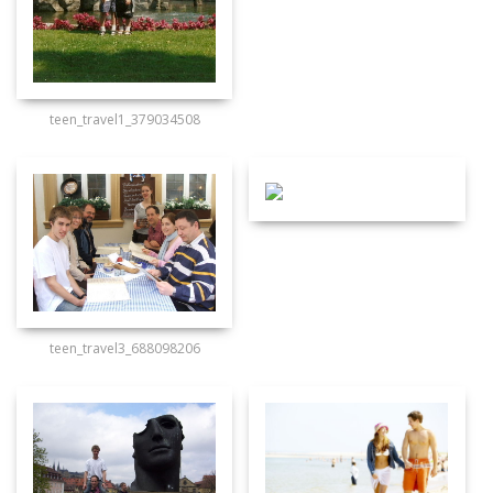
teen_travel1_379034508
teen_travel3_688098206