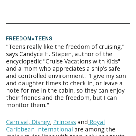
FREEDOM=TEENS
"Teens really like the freedom of cruising,"
says Candyce H. Stapen, author of the
encyclopedic "Cruise Vacations with Kids"
and a mom who appreciates a ship's safe
and controlled environment. "I give my son
and daughter times to check in, or leave a
note for me in the cabin, so they can enjoy
their friends and the freedom, but I can
monitor them."
Carnival
,
Disney
,
Princess
and
Royal
Caribbean International
are among the