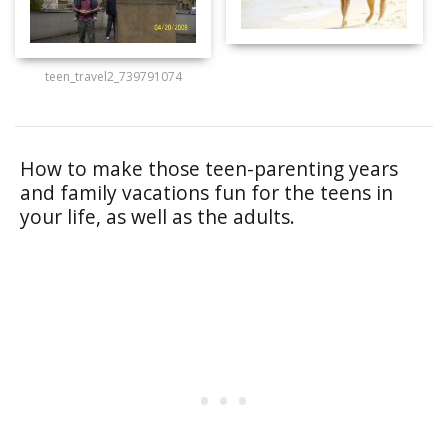
teen_travel2_739791074
How to make those teen-parenting years
and family vacations fun for the teens in
your life, as well as the adults.