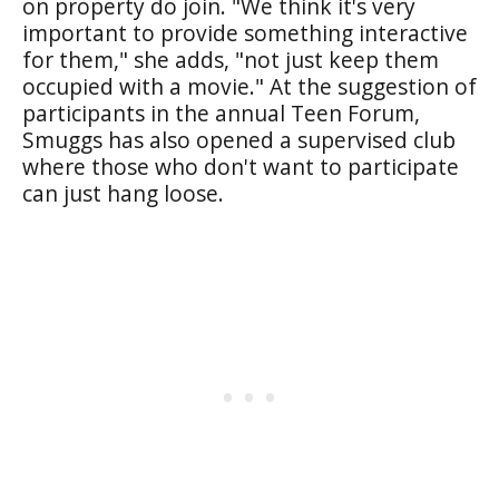
on property do join. "We think it's very
important to provide something interactive
for them," she adds, "not just keep them
occupied with a movie." At the suggestion of
participants in the annual Teen Forum,
Smuggs has also opened a supervised club
where those who don't want to participate
can just hang loose.