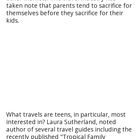
taken note that parents tend to sacrifice for
themselves before they sacrifice for their
kids.
What travels are teens, in particular, most
interested in? Laura Sutherland, noted
author of several travel guides including the
recently published "Tropical Family