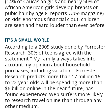
(14% of Caucasian girls and nearly 50% of
African American girls develop breasts or
pubic hair by age 8, reports
Time
magazine)
or kids' enormous financial clout, children
are seen and heard louder than ever before.
IT'S A SMALL WORLD
According to a 2009 study done by Forrester
Research, 30% of teens agree with the
statement " My family always takes into
account my opinion about household
purchases, including vacation". Forrester
Research predicts more than 17 million 16-
to 22-year-olds will be spending more than
$6 billion online in the near future, has
found experienced Web surfers more likely
to research travel online than through any
other medium.