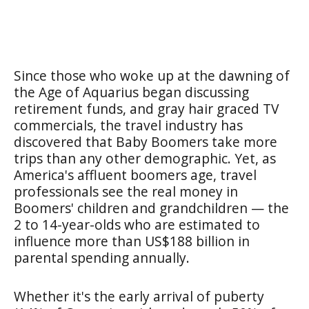
Since those who woke up at the dawning of
the Age of Aquarius began discussing
retirement funds, and gray hair graced TV
commercials, the travel industry has
discovered that Baby Boomers take more
trips than any other demographic. Yet, as
America's affluent boomers age, travel
professionals see the real money in
Boomers' children and grandchildren — the
2 to 14-year-olds who are estimated to
influence more than US$188 billion in
parental spending annually.
Whether it's the early arrival of puberty