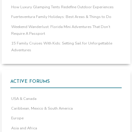
How Luxury Glamping Tents Redefine Outdoor Experiences
Fuerteventura Family Holidays: Best Areas & Things to Do
Weekend Wanderlust: Florida Mini Adventures That Don’t
Require A Passport
15 Family Cruises With Kids: Setting Sail for Unforgettable
Adventures
ACTIVE FORUMS
USA & Canada
Caribbean, Mexico & South America
Europe
Asia and Africa