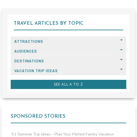
TRAVEL ARTICLES BY TOPIC
ATTRACTIONS
AUDIENCES
DESTINATIONS
VACATION TRIP IDEAS
SEE ALL A TO Z
SPONSORED STORIES
51 Summer Trip Ideas – Plan Your Perfect Family Vacation