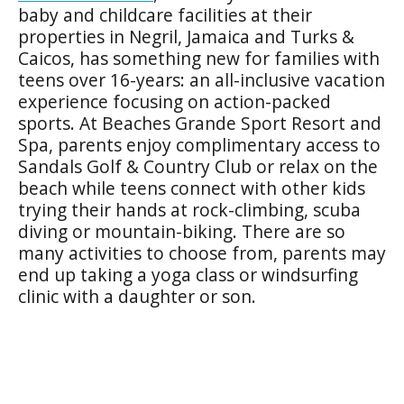
baby and childcare facilities at their
properties in Negril, Jamaica and Turks &
Caicos, has something new for families with
teens over 16-years: an all-inclusive vacation
experience focusing on action-packed
sports. At Beaches Grande Sport Resort and
Spa, parents enjoy complimentary access to
Sandals Golf & Country Club or relax on the
beach while teens connect with other kids
trying their hands at rock-climbing, scuba
diving or mountain-biking. There are so
many activities to choose from, parents may
end up taking a yoga class or windsurfing
clinic with a daughter or son.