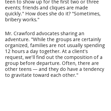
teen to show up for the first two or three
events; friends and cliques are made
quickly." How does she do it? "Sometimes,
bribery works."
Mr. Crawford advocates sharing an
adventure. "While the groups are certainly
organized, families are not usually spending
12 hours a day together. At a client's
request, we'll find out the composition of a
group before departure. Often, there are
other teens — and they do have a tendency
to gravitate toward each other."