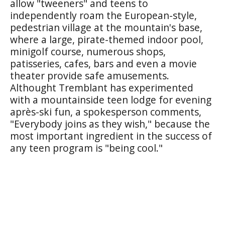
allow "tweeners" and teens to
independently roam the European-style,
pedestrian village at the mountain's base,
where a large, pirate-themed indoor pool,
minigolf course, numerous shops,
patisseries, cafes, bars and even a movie
theater provide safe amusements.
Althought Tremblant has experimented
with a mountainside teen lodge for evening
après-ski fun, a spokesperson comments,
"Everybody joins as they wish," because the
most important ingredient in the success of
any teen program is "being cool."