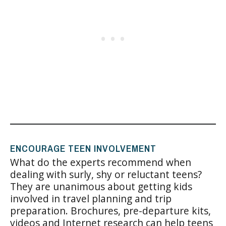
ENCOURAGE TEEN INVOLVEMENT
What do the experts recommend when
dealing with surly, shy or reluctant teens?
They are unanimous about getting kids
involved in travel planning and trip
preparation. Brochures, pre-departure kits,
videos and Internet research can help teens