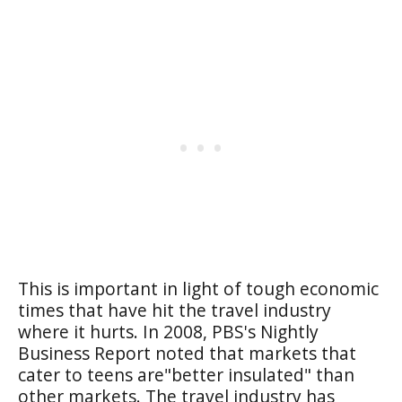
This is important in light of tough economic
times that have hit the travel industry
where it hurts. In 2008, PBS's Nightly
Business Report noted that markets that
cater to teens are"better insulated" than
other markets. The travel industry has