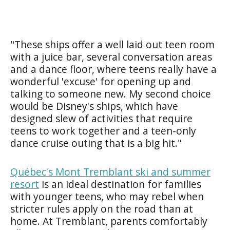
"These ships offer a well laid out teen room
with a juice bar, several conversation areas
and a dance floor, where teens really have a
wonderful 'excuse' for opening up and
talking to someone new. My second choice
would be Disney's ships, which have
designed slew of activities that require
teens to work together and a teen-only
dance cruise outing that is a big hit."
Québec's Mont Tremblant ski and summer
resort
is an ideal destination for families
with younger teens, who may rebel when
stricter rules apply on the road than at
home. At Tremblant, parents comfortably