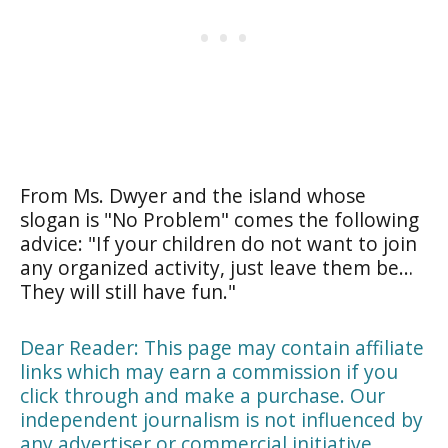
From Ms. Dwyer and the island whose
slogan is "No Problem" comes the following
advice: "If your children do not want to join
any organized activity, just leave them be…
They will still have fun."
Dear Reader: This page may contain affiliate
links which may earn a commission if you
click through and make a purchase. Our
independent journalism is not influenced by
any advertiser or commercial initiative