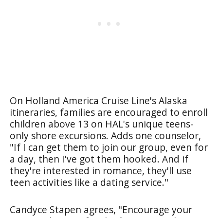
On Holland America Cruise Line's Alaska
itineraries, families are encouraged to enroll
children above 13 on HAL's unique teens-
only shore excursions. Adds one counselor,
"If I can get them to join our group, even for
a day, then I've got them hooked. And if
they're interested in romance, they'll use
teen activities like a dating service."
Candyce Stapen agrees, "Encourage your