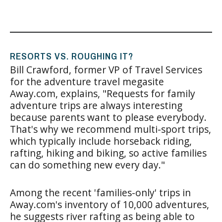
RESORTS VS. ROUGHING IT?
Bill Crawford, former VP of Travel Services
for the adventure travel megasite
Away.com, explains, "Requests for family
adventure trips are always interesting
because parents want to please everybody.
That's why we recommend multi-sport trips,
which typically include horseback riding,
rafting, hiking and biking, so active families
can do something new every day."
Among the recent 'families-only' trips in
Away.com's inventory of 10,000 adventures,
he suggests river rafting as being able to