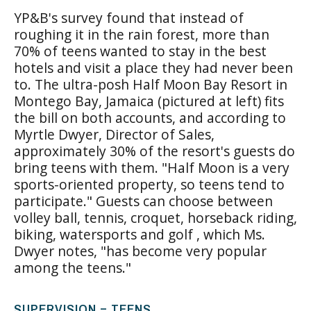
YP&B's survey found that instead of
roughing it in the rain forest, more than
70% of teens wanted to stay in the best
hotels and visit a place they had never been
to. The ultra-posh Half Moon Bay Resort in
Montego Bay, Jamaica (pictured at left) fits
the bill on both accounts, and according to
Myrtle Dwyer, Director of Sales,
approximately 30% of the resort's guests do
bring teens with them. "Half Moon is a very
sports-oriented property, so teens tend to
participate." Guests can choose between
volley ball, tennis, croquet, horseback riding,
biking, watersports and golf , which Ms.
Dwyer notes, "has become very popular
among the teens."
SUPERVISION = TEENS