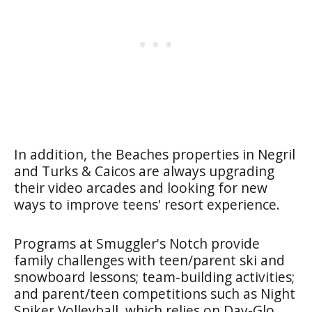
In addition, the Beaches properties in Negril
and Turks & Caicos are always upgrading
their video arcades and looking for new
ways to improve teens' resort experience.
Programs at Smuggler's Notch provide
family challenges with teen/parent ski and
snowboard lessons; team-building activities;
and parent/teen competitions such as Night
Spiker Volleyball, which relies on Day-Glo