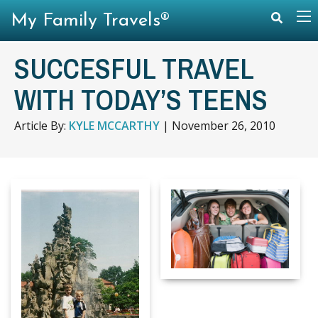
My Family Travels®
SUCCESFUL TRAVEL
WITH TODAY’S TEENS
Article By:
KYLE MCCARTHY
|
November 26, 2010