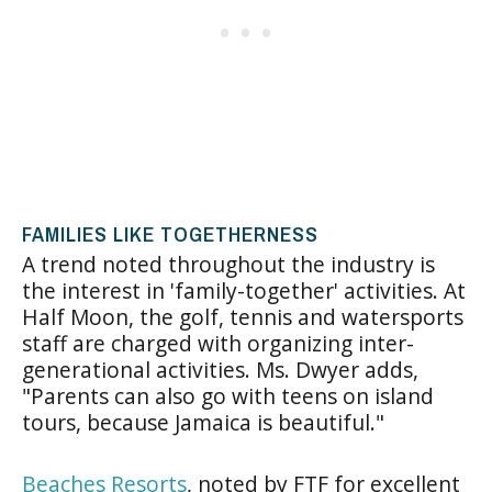
FAMILIES LIKE TOGETHERNESS
A trend noted throughout the industry is
the interest in 'family-together' activities. At
Half Moon, the golf, tennis and watersports
staff are charged with organizing inter-
generational activities. Ms. Dwyer adds,
"Parents can also go with teens on island
tours, because Jamaica is beautiful."
Beaches Resorts
, noted by FTF for excellent