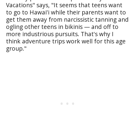
Vacations" says, "It seems that teens want
to go to Hawai'i while their parents want to
get them away from narcissistic tanning and
ogling other teens in bikinis — and off to
more industrious pursuits. That's why I
think adventure trips work well for this age
group."