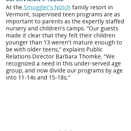
At the
Smuggler's Notch
family resort in
Vermont, supervised teen programs are as
important to parents as the expertly staffed
nursery and children's camps. "Our guests
made it clear that they felt their children
younger than 13 weren't mature enough to
be with older teens," explains Public
Relations Director Barbara Thomke. "We
recognized a need in this under-served age
group, and now divide our programs by age
into 11-14s and 15-18s."