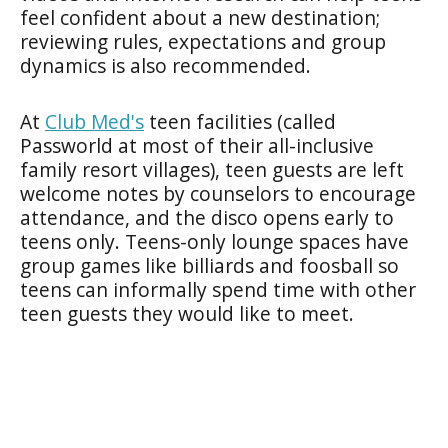
feel confident about a new destination;
reviewing rules, expectations and group
dynamics is also recommended.
At
Club Med's
teen facilities (called
Passworld at most of their all-inclusive
family resort villages), teen guests are left
welcome notes by counselors to encourage
attendance, and the disco opens early to
teens only. Teens-only lounge spaces have
group games like billiards and foosball so
teens can informally spend time with other
teen guests they would like to meet.