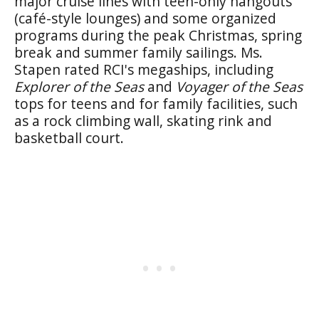
major cruise lines with teen-only hangouts
(café-style lounges) and some organized
programs during the peak Christmas, spring
break and summer family sailings. Ms.
Stapen rated RCI's megaships, including
Explorer of the Seas
and
Voyager of the Seas
tops for teens and for family facilities, such
as a rock climbing wall, skating rink and
basketball court.