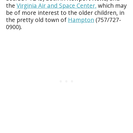
the
Virginia Air and Space Center,
which may
be of more interest to the older children, in
the pretty old town of
Hampton
(757/727-
0900).