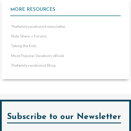
MORE RESOURCES
Thefamilyvacationist newsletter
Ride Share + Forums
Taking the Kids
Most Popular Vacations eBook
Thefamilyvacationist Blog
Subscribe to our Newsletter