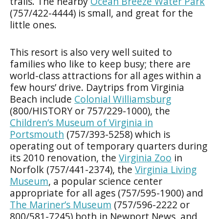
trails. The nearby
Ocean Breeze Water Park
(757/422-4444) is small, and great for the
little ones.
This resort is also very well suited to
families who like to keep busy; there are
world-class attractions for all ages within a
few hours’ drive. Daytrips from Virginia
Beach include
Colonial Williamsburg
(800/HISTORY or 757/229-1000), the
Children’s Museum of Virginia in
Portsmouth
(757/393-5258) which is
operating out of temporary quarters during
its 2010 renovation, the
Virginia Zoo
in
Norfolk (757/441-2374), the
Virginia Living
Museum
, a popular science center
appropriate for all ages (757/595-1900) and
The Mariner’s Museum
(757/596-2222 or
800/581-7245) both in Newport News, and