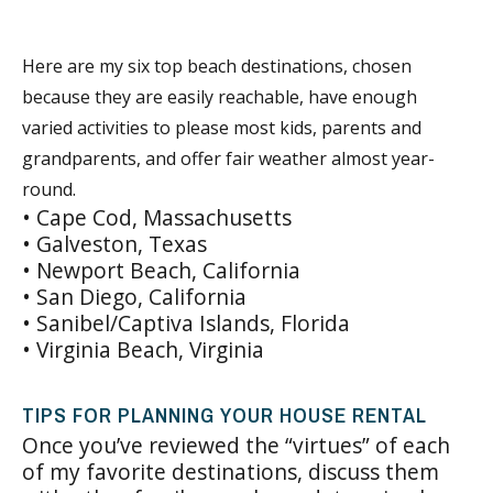
Here are my six top beach destinations, chosen
because they are easily reachable, have enough
varied activities to please most kids, parents and
grandparents, and offer fair weather almost year-
round.
• Cape Cod, Massachusetts
• Galveston, Texas
• Newport Beach, California
• San Diego, California
• Sanibel/Captiva Islands, Florida
• Virginia Beach, Virginia
TIPS FOR PLANNING YOUR HOUSE RENTAL
Once you’ve reviewed the “virtues” of each
of my favorite destinations, discuss them