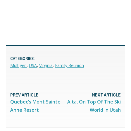
CATEGORIES:
Multigen
,
USA
,
Virginia
,
Family Reunion
PREV ARTICLE
NEXT ARTICLE
Quebec’s Mont Sainte-
Alta, On Top Of The Ski
Anne Resort
World In Utah