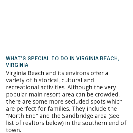
WHAT’S SPECIAL TO DO IN VIRGINIA BEACH,
VIRGINIA
Virginia Beach
and its environs offer a
variety of historical, cultural and
recreational activities. Although the very
popular main resort area can be crowded,
there are some more secluded spots which
are perfect for families. They include the
“North End” and the Sandbridge area (see
list of realtors below) in the southern end of
town.