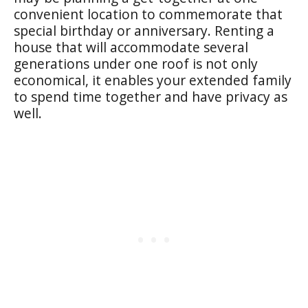
convenient location to commemorate that
special birthday or anniversary. Renting a
house that will accommodate several
generations under one roof is not only
economical, it enables your extended family
to spend time together and have privacy as
well.