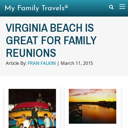
My Family Travels®
VIRGINIA BEACH IS
GREAT FOR FAMILY
REUNIONS
Article By:
FRAN FALKIN
|
March 11, 2015