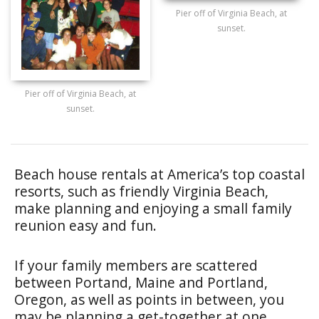
Pier off of Virginia Beach, at
sunset.
Pier off of Virginia Beach, at
sunset.
Beach house rentals at America’s top coastal
resorts, such as friendly Virginia Beach,
make planning and enjoying a small family
reunion easy and fun.
If your family members are scattered
between Portand, Maine and Portland,
Oregon, as well as points in between, you
may be planning a get-together at one