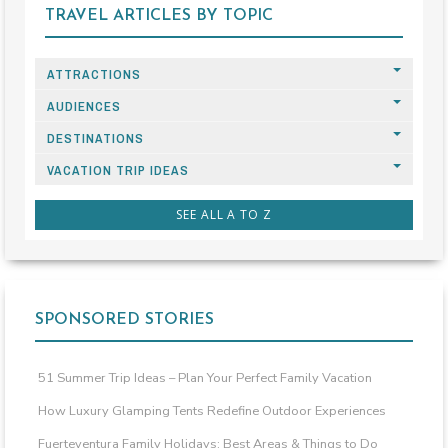
TRAVEL ARTICLES BY TOPIC
ATTRACTIONS
AUDIENCES
DESTINATIONS
VACATION TRIP IDEAS
SEE ALL A TO Z
SPONSORED STORIES
51 Summer Trip Ideas – Plan Your Perfect Family Vacation
How Luxury Glamping Tents Redefine Outdoor Experiences
Fuerteventura Family Holidays: Best Areas & Things to Do