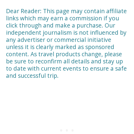
Dear Reader: This page may contain affiliate
links which may earn a commission if you
click through and make a purchase. Our
independent journalism is not influenced by
any advertiser or commercial initiative
unless it is clearly marked as sponsored
content. As travel products change, please
be sure to reconfirm all details and stay up
to date with current events to ensure a safe
and successful trip.