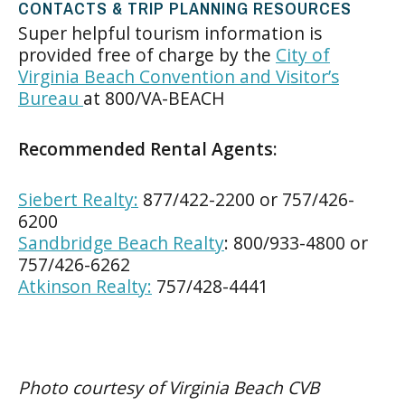
CONTACTS & TRIP PLANNING RESOURCES
Super helpful tourism information is
provided free of charge by the
City of
Virginia Beach Convention and Visitor’s
Bureau
at 800/VA-BEACH
Recommended Rental Agents:
Siebert Realty:
877/422-2200 or 757/426-
6200
Sandbridge Beach Realty
: 800/933-4800 or
757/426-6262
Atkinson Realty:
757/428-4441
Photo courtesy of Virginia Beach CVB