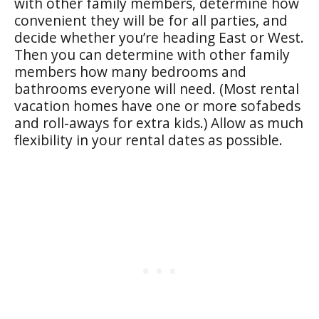
with other family members, determine how
convenient they will be for all parties, and
decide whether you’re heading East or West.
Then you can determine with other family
members how many bedrooms and
bathrooms everyone will need. (Most rental
vacation homes have one or more sofabeds
and roll-aways for extra kids.) Allow as much
flexibility in your rental dates as possible.