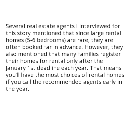
Several real estate agents I interviewed for
this story mentioned that since large rental
homes (5-6 bedrooms) are rare, they are
often booked far in advance. However, they
also mentioned that many families register
their homes for rental only after the
January 1st deadline each year. That means
you’ll have the most choices of rental homes
if you call the recommended agents early in
the year.