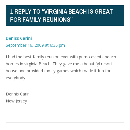
1 REPLY TO “VIRGINIA BEACH IS GREAT
FOR FAMILY REUNIONS”
Deniss Carini
September 16, 2009 at 6:36 pm
I had the best family reunion ever with primo events beach
homes in virginia Beach. They gave me a beautifyl resort
house and provided family games which made it fun for
everybody.
Dennis Carini
New Jersey