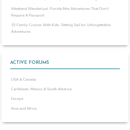
Weekend Wanderlust: Florida Mini Adventures That Don’t
Require A Passport
15 Family Cruises With Kids: Setting Sail for Unforgettable
Adventures
ACTIVE FORUMS
USA & Canada
Caribbean, Mexico & South America
Europe
Asia and Africa