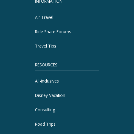
INFORMATION
Air Travel
Ride Share Forums
Travel Tips
RESOURCES
All-Inclusives
Disney Vacation
Consulting
Road Trips