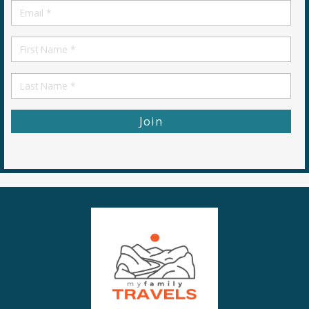
Email
*
First
Name
First
Name