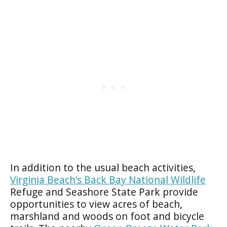
In addition to the usual beach activities,
Virginia Beach’s Back Bay National Wildlife
Refuge and Seashore State Park provide
opportunities to view acres of beach,
marshland and woods on foot and bicycle