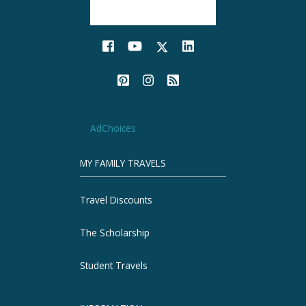
AdChoices
MY FAMILY TRAVELS
Travel Discounts
The Scholarship
Student Travels