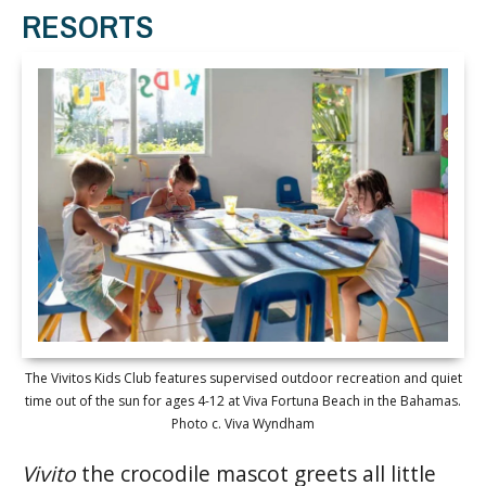
RESORTS
The Vivitos Kids Club features supervised outdoor recreation and quiet
time out of the sun for ages 4-12 at Viva Fortuna Beach in the Bahamas.
Photo c. Viva Wyndham
Vivito
the crocodile mascot greets all little