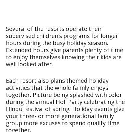
Several of the resorts operate their
supervised children’s programs for longer
hours during the busy holiday season.
Extended hours give parents plenty of time
to enjoy themselves knowing their kids are
well looked after.
Each resort also plans themed holiday
activities that the whole family enjoys
together. Picture being splashed with color
during the annual Holi Party celebrating the
Hindu festival of spring. Holiday events give
your three- or more generational family
group more excuses to spend quality time
together.