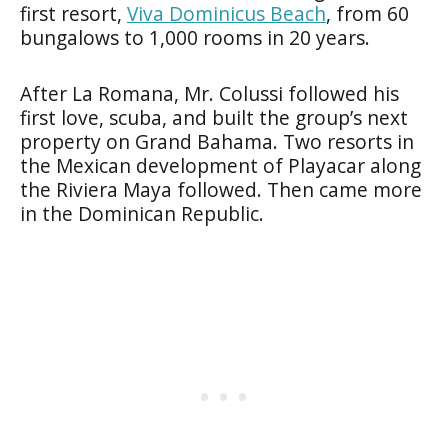
first resort,
Viva Dominicus Beach
, from 60
bungalows to 1,000 rooms in 20 years.
After La Romana, Mr. Colussi followed his
first love, scuba, and built the group’s next
property on Grand Bahama. Two resorts in
the Mexican development of Playacar along
the Riviera Maya followed. Then came more
in the Dominican Republic.