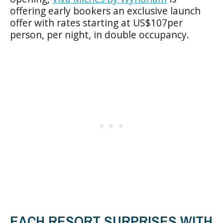
offering early bookers an exclusive launch
offer with rates starting at US$107per
person, per night, in double occupancy.
EACH RESORT SURPRISES WITH