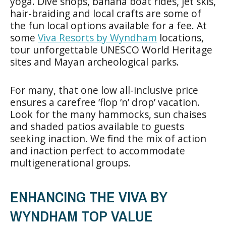
yoga. Dive shops, banana boat rides, jet skis,
hair-braiding and local crafts are some of
the fun local options available for a fee. At
some
Viva Resorts by Wyndham
locations,
tour unforgettable UNESCO World Heritage
sites and Mayan archeological parks.
For many, that one low all-inclusive price
ensures a carefree ‘flop ‘n’ drop’ vacation.
Look for the many hammocks, sun chaises
and shaded patios available to guests
seeking inaction. We find the mix of action
and inaction perfect to accommodate
multigenerational groups.
ENHANCING THE VIVA BY
WYNDHAM TOP VALUE