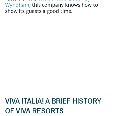
Wyndham
, this company knows how to
show its guests a good time.
VIVA ITALIA! A BRIEF HISTORY
OF VIVA RESORTS