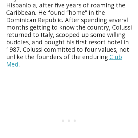
Hispaniola, after five years of roaming the
Caribbean. He found “home” in the
Dominican Republic. After spending several
months getting to know the country, Colussi
returned to Italy, scooped up some willing
buddies, and bought his first resort hotel in
1987. Colussi committed to four values, not
unlike the founders of the enduring
Club
Med
.