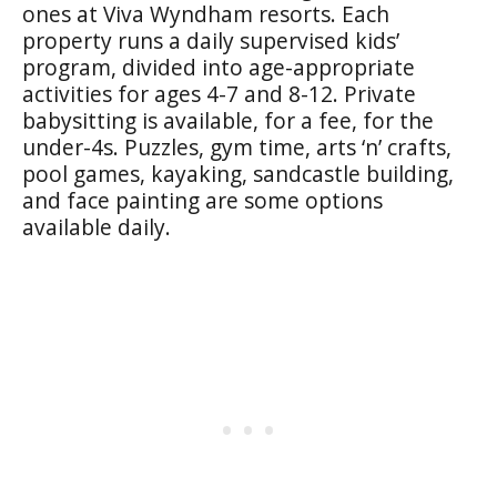
ones at Viva Wyndham resorts. Each
property runs a daily supervised kids’
program, divided into age-appropriate
activities for ages 4-7 and 8-12. Private
babysitting is available, for a fee, for the
under-4s. Puzzles, gym time, arts ‘n’ crafts,
pool games, kayaking, sandcastle building,
and face painting are some options
available daily.