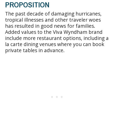
PROPOSITION
The past decade of damaging hurricanes,
tropical illnesses and other traveler woes
has resulted in good news for families.
Added values to the Viva Wyndham brand
include more restaurant options, including a
la carte dining venues where you can book
private tables in advance.