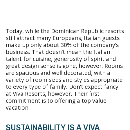
Today, while the Dominican Republic resorts
still attract many Europeans, Italian guests
make up only about 30% of the company’s
business. That doesn’t mean the Italian
talent for cuisine, generosity of spirit and
great design sense is gone, however. Rooms
are spacious and well decorated, with a
variety of room sizes and styles appropriate
to every type of family. Don’t expect fancy
at Viva Resorts, however. Their first
commitment is to offering a top value
vacation.
SUSTAINABILITY IS A VIVA