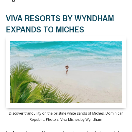
VIVA RESORTS BY WYNDHAM
EXPANDS TO MICHES
Discover tranquility on the pristine white sands of Miches, Dominican
Republic. Photo c. Viva Miches by Wyndham