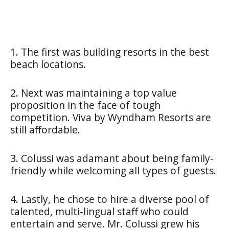
1. The first was building resorts in the best
beach locations.
2. Next was maintaining a top value
proposition in the face of tough
competition. Viva by Wyndham Resorts are
still affordable.
3. Colussi was adamant about being family-
friendly while welcoming all types of guests.
4. Lastly, he chose to hire a diverse pool of
talented, multi-lingual staff who could
entertain and serve. Mr. Colussi grew his