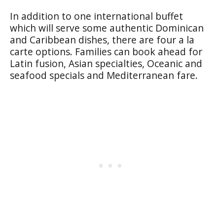
In addition to one international buffet
which will serve some authentic Dominican
and Caribbean dishes, there are four a la
carte options. Families can book ahead for
Latin fusion, Asian specialties, Oceanic and
seafood specials and Mediterranean fare.