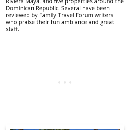
Riviera Maya, and five properties around the
Dominican Republic. Several have been
reviewed by Family Travel Forum writers
who praise their fun ambiance and great
staff.