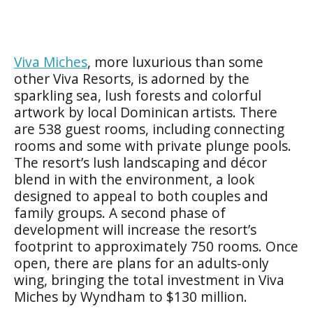
Viva Miches
, more luxurious than some
other Viva Resorts, is adorned by the
sparkling sea, lush forests and colorful
artwork by local Dominican artists. There
are 538 guest rooms, including connecting
rooms and some with private plunge pools.
The resort’s lush landscaping and décor
blend in with the environment, a look
designed to appeal to both couples and
family groups. A second phase of
development will increase the resort’s
footprint to approximately 750 rooms. Once
open, there are plans for an adults-only
wing, bringing the total investment in Viva
Miches by Wyndham to $130 million.