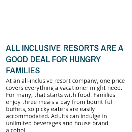
ALL INCLUSIVE RESORTS ARE A
GOOD DEAL FOR HUNGRY
FAMILIES
At an all-inclusive resort company, one price
covers everything a vacationer might need.
For many, that starts with food. Families
enjoy three meals a day from bountiful
buffets, so picky eaters are easily
accommodated. Adults can indulge in
unlimited beverages and house brand
alcohol.