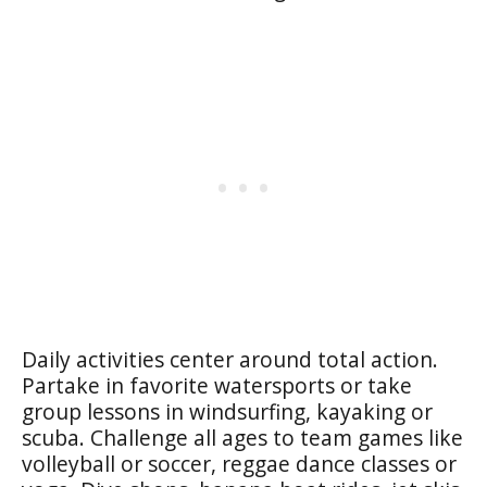
Daily activities center around total action.
Partake in favorite watersports or take
group lessons in windsurfing, kayaking or
scuba. Challenge all ages to team games like
volleyball or soccer, reggae dance classes or