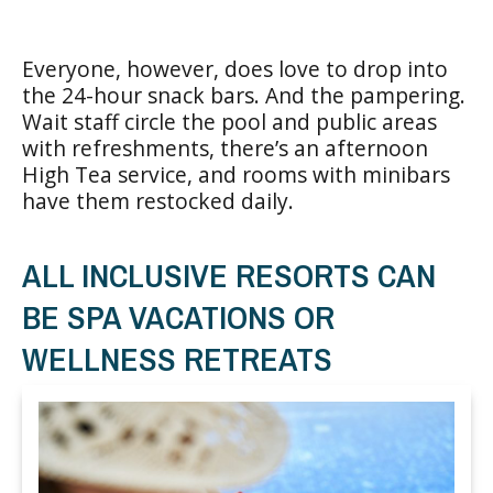
Everyone, however, does love to drop into
the 24-hour snack bars. And the pampering.
Wait staff circle the pool and public areas
with refreshments, there’s an afternoon
High Tea service, and rooms with minibars
have them restocked daily.
ALL INCLUSIVE RESORTS CAN
BE SPA VACATIONS OR
WELLNESS RETREATS