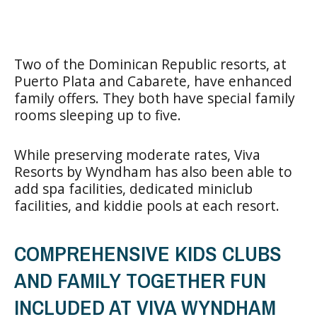
Two of the Dominican Republic resorts, at
Puerto Plata and Cabarete, have enhanced
family offers. They both have special family
rooms sleeping up to five.
While preserving moderate rates, Viva
Resorts by Wyndham has also been able to
add spa facilities, dedicated miniclub
facilities, and kiddie pools at each resort.
COMPREHENSIVE KIDS CLUBS
AND FAMILY TOGETHER FUN
INCLUDED AT VIVA WYNDHAM