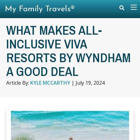
My Family Travels®
WHAT MAKES ALL-
INCLUSIVE VIVA
RESORTS BY WYNDHAM
A GOOD DEAL
Article By:
KYLE MCCARTHY
|
July 19, 2024