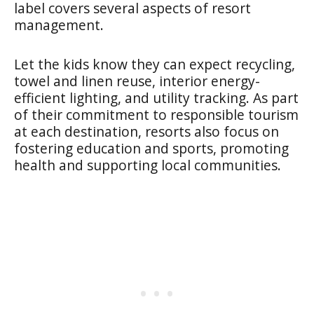
label covers several aspects of resort
management.
Let the kids know they can expect recycling,
towel and linen reuse, interior energy-
efficient lighting, and utility tracking. As part
of their commitment to responsible tourism
at each destination, resorts also focus on
fostering education and sports, promoting
health and supporting local communities.