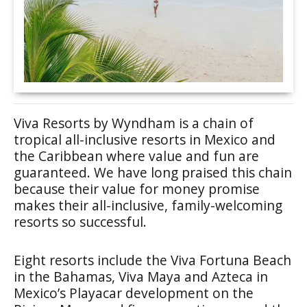
Viva Resorts by Wyndham is a chain of
tropical all-inclusive resorts in Mexico and
the Caribbean where value and fun are
guaranteed. We have long praised this chain
because their value for money promise
makes their all-inclusive, family-welcoming
resorts so successful.
Eight resorts include the Viva Fortuna Beach
in the Bahamas, Viva Maya and Azteca in
Mexico’s Playacar development on the