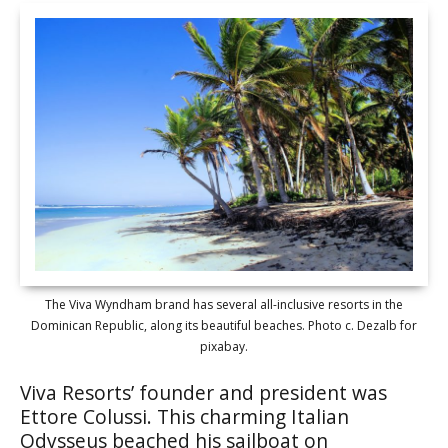
The Viva Wyndham brand has several all-inclusive resorts in the
Dominican Republic, along its beautiful beaches. Photo c. Dezalb for
pixabay.
Viva Resorts’ founder and president was
Ettore Colussi. This charming Italian
Odysseus beached his sailboat on