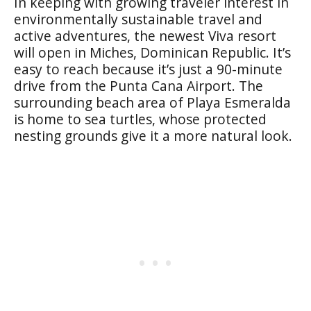
In keeping with growing traveler interest in
environmentally sustainable travel and
active adventures, the newest Viva resort
will open in Miches, Dominican Republic. It’s
easy to reach because it’s just a 90-minute
drive from the Punta Cana Airport. The
surrounding beach area of Playa Esmeralda
is home to sea turtles, whose protected
nesting grounds give it a more natural look.