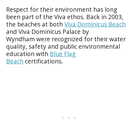
Respect for their environment has long
been part of the Viva ethos. Back in 2003,
the beaches at both
Viva Dominicus Beach
and Viva Dominicus Palace by
Wyndham were recognized for their water
quality, safety and public environmental
education with
Blue Flag
Beach
certifications.