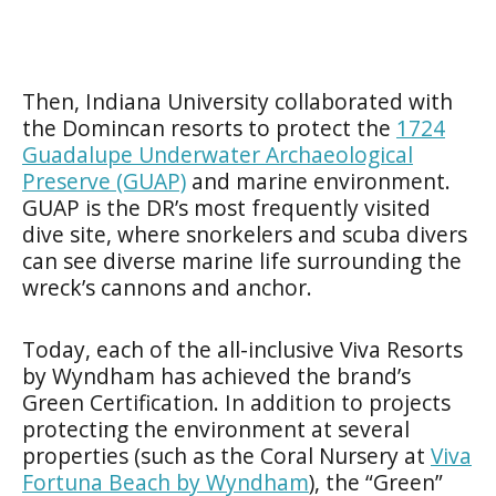
Then, Indiana University collaborated with
the Domincan resorts to protect the
1724
Guadalupe Underwater Archaeological
Preserve (GUAP)
and marine environment.
GUAP is the DR’s most frequently visited
dive site, where snorkelers and scuba divers
can see diverse marine life surrounding the
wreck’s cannons and anchor.
Today, each of the all-inclusive Viva Resorts
by Wyndham has achieved the brand’s
Green Certification. In addition to projects
protecting the environment at several
properties (such as the Coral Nursery at
Viva
Fortuna Beach by Wyndham
), the “Green”