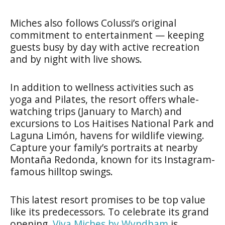
Miches also follows Colussi’s original
commitment to entertainment — keeping
guests busy by day with active recreation
and by night with live shows.
In addition to wellness activities such as
yoga and Pilates, the resort offers whale-
watching trips (January to March) and
excursions to Los Haitises National Park and
Laguna Limón, havens for wildlife viewing.
Capture your family’s portraits at nearby
Montaña Redonda, known for its Instagram-
famous hilltop swings.
This latest resort promises to be top value
like its predecessors. To celebrate its grand
opening,
Viva Miches by Wyndham
is