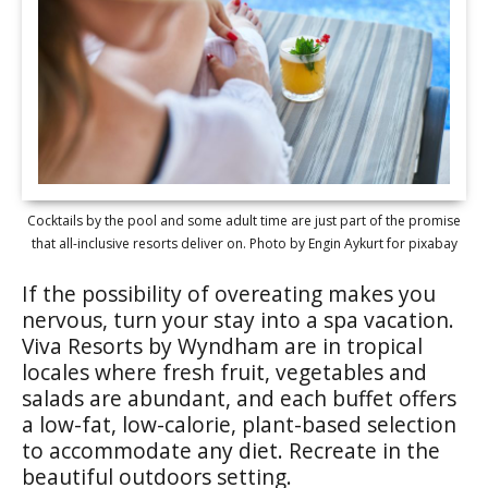
Cocktails by the pool and some adult time are just part of the promise
that all-inclusive resorts deliver on. Photo by Engin Aykurt for pixabay
If the possibility of overeating makes you
nervous, turn your stay into a spa vacation.
Viva Resorts by Wyndham are in tropical
locales where fresh fruit, vegetables and
salads are abundant, and each buffet offers
a low-fat, low-calorie, plant-based selection
to accommodate any diet. Recreate in the
beautiful outdoors setting.