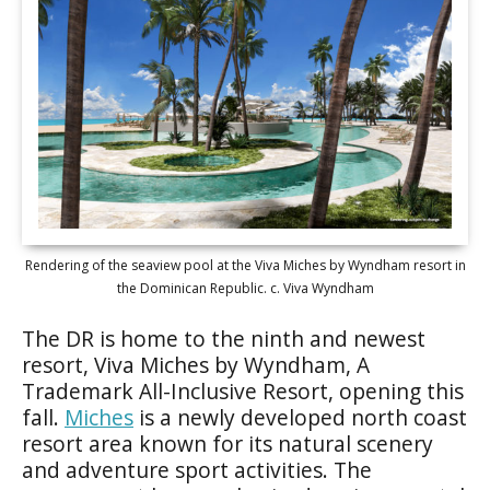
Rendering of the seaview pool at the Viva Miches by Wyndham resort in
the Dominican Republic. c. Viva Wyndham
The DR is home to the ninth and newest
resort, Viva Miches by Wyndham, A
Trademark All-Inclusive Resort, opening this
fall.
Miches
is a newly developed north coast
resort area known for its natural scenery
and adventure sport activities. The