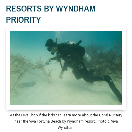
RESORTS BY WYNDHAM
PRIORITY
As the Dive Shop if the kids can learn more about the Coral Nursery
near the Viva Fortuna Beach by Wyndham resort. Photo c. Viva
Wyndham