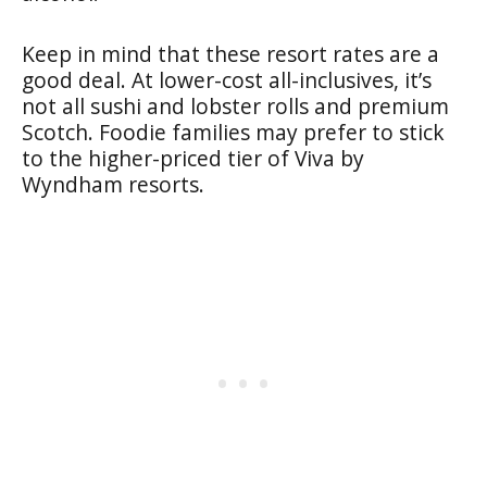
Keep in mind that these resort rates are a
good deal. At lower-cost all-inclusives, it’s
not all sushi and lobster rolls and premium
Scotch. Foodie families may prefer to stick
to the higher-priced tier of Viva by
Wyndham resorts.