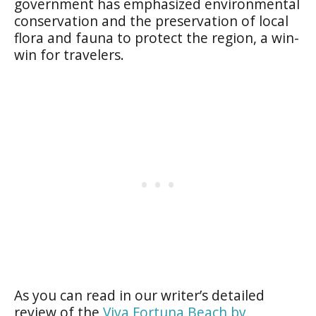
government has emphasized environmental
conservation and the preservation of local
flora and fauna to protect the region, a win-
win for travelers.
As you can read in our writer’s detailed
review of the
Viva Fortuna Beach by