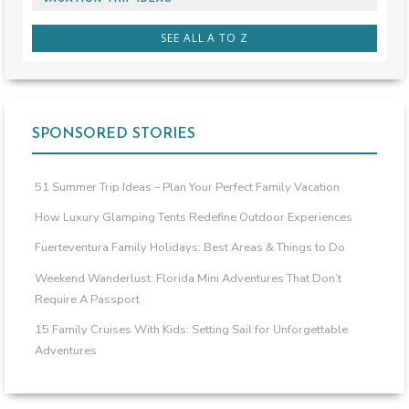
SEE ALL A TO Z
SPONSORED STORIES
51 Summer Trip Ideas – Plan Your Perfect Family Vacation
How Luxury Glamping Tents Redefine Outdoor Experiences
Fuerteventura Family Holidays: Best Areas & Things to Do
Weekend Wanderlust: Florida Mini Adventures That Don’t
Require A Passport
15 Family Cruises With Kids: Setting Sail for Unforgettable
Adventures