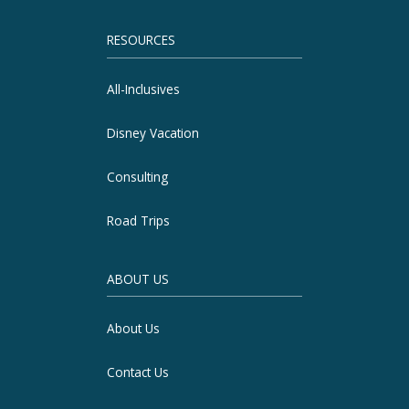
RESOURCES
All-Inclusives
Disney Vacation
Consulting
Road Trips
ABOUT US
About Us
Contact Us