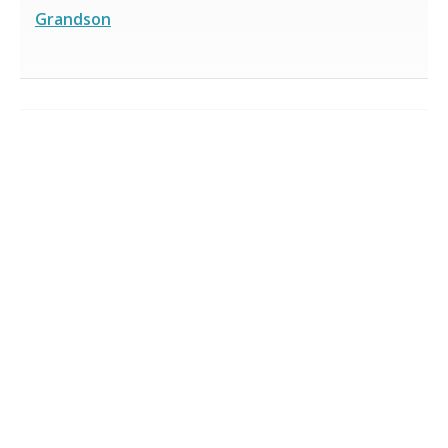
Grandson