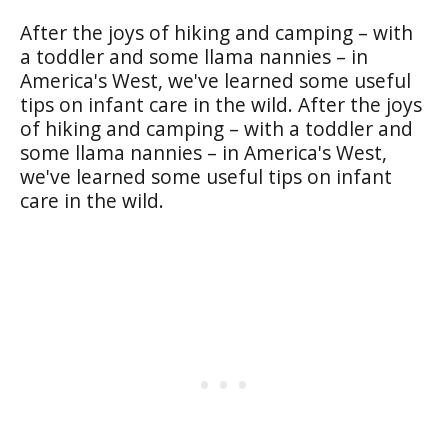
After the joys of hiking and camping – with
a toddler and some llama nannies – in
America's West, we've learned some useful
tips on infant care in the wild. After the joys
of hiking and camping – with a toddler and
some llama nannies – in America's West,
we've learned some useful tips on infant
care in the wild.