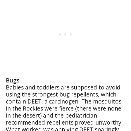
Bugs
Babies and toddlers are supposed to avoid
using the strongest bug repellents, which
contain DEET, a carcinogen. The mosquitos
in the Rockies were fierce (there were none
in the desert) and the pediatrician-
recommended repellents proved unworthy.
What worked was applying DEET sparingly