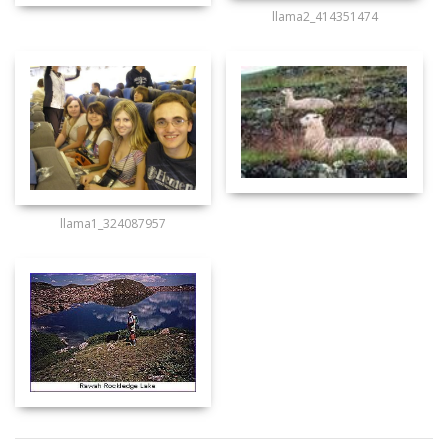
llama2_414351474
llama1_324087957