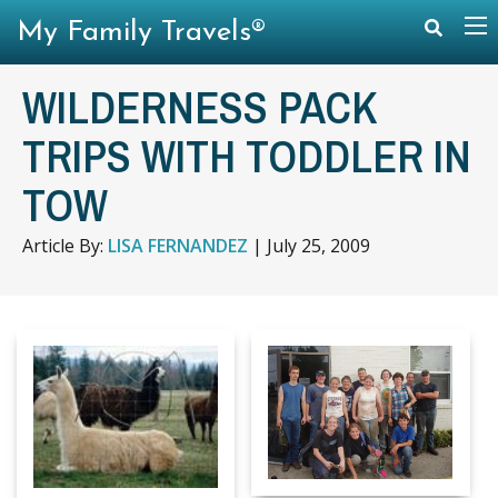
My Family Travels®
WILDERNESS PACK
TRIPS WITH TODDLER IN
TOW
Article By:
LISA FERNANDEZ
|
July 25, 2009