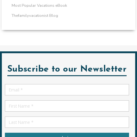
Most Popular Vacations eBook
Thefamilyvacationist Blog
Subscribe to our Newsletter
Email
*
First
Name
First
Name