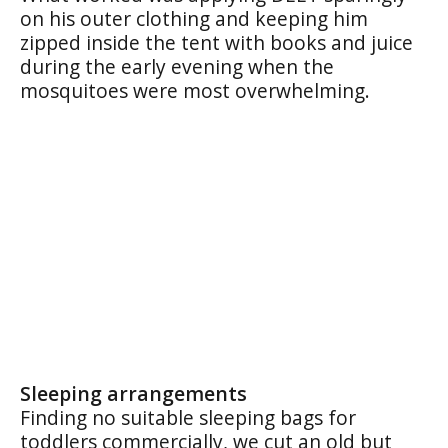
on his outer clothing and keeping him
zipped inside the tent with books and juice
during the early evening when the
mosquitoes were most overwhelming.
Sleeping arrangements
Finding no suitable sleeping bags for
toddlers commercially, we cut an old but