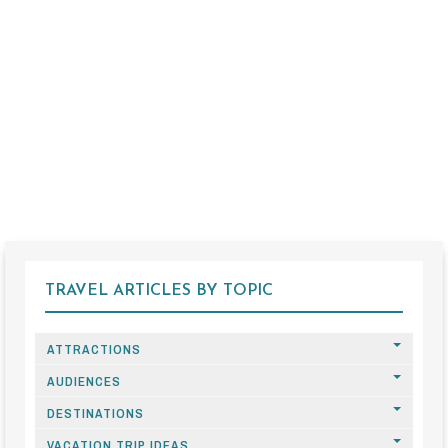
TRAVEL ARTICLES BY TOPIC
ATTRACTIONS
AUDIENCES
DESTINATIONS
VACATION TRIP IDEAS