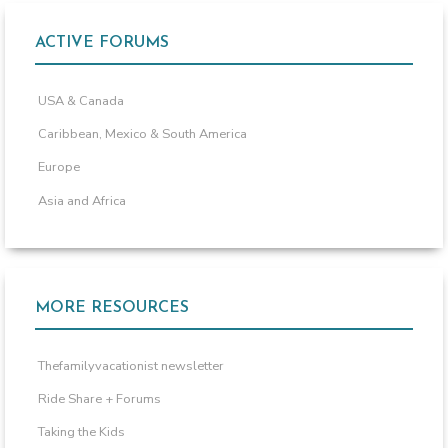
ACTIVE FORUMS
USA & Canada
Caribbean, Mexico & South America
Europe
Asia and Africa
MORE RESOURCES
Thefamilyvacationist newsletter
Ride Share + Forums
Taking the Kids