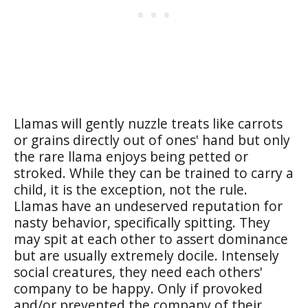
Llamas will gently nuzzle treats like carrots
or grains directly out of ones' hand but only
the rare llama enjoys being petted or
stroked. While they can be trained to carry a
child, it is the exception, not the rule.
Llamas have an undeserved reputation for
nasty behavior, specifically spitting. They
may spit at each other to assert dominance
but are usually extremely docile. Intensely
social creatures, they need each others'
company to be happy. Only if provoked
and/or prevented the company of their