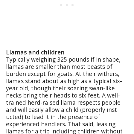
Llamas and children
Typically weighing 325 pounds if in shape,
llamas are smaller than most beasts of
burden except for goats. At their withers,
llamas stand about as high as a typical six-
year old, though their soaring swan-like
necks bring their heads to six feet. A well-
trained herd-raised llama respects people
and will easily allow a child (properly inst
ucted) to lead it in the presence of
experienced handlers. That said, leasing
llamas for a trip including children without