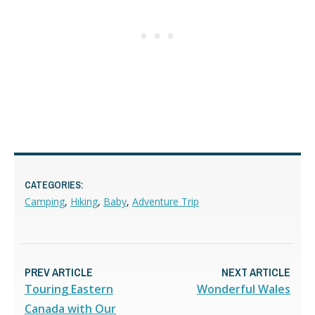
CATEGORIES:
Camping
,
Hiking
,
Baby
,
Adventure Trip
PREV ARTICLE
NEXT ARTICLE
Touring Eastern
Wonderful Wales
Canada with Our