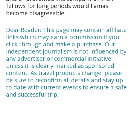
fellows for long periods would llamas
become disagreeable.
Dear Reader: This page may contain affiliate
links which may earn a commission if you
click through and make a purchase. Our
independent journalism is not influenced by
any advertiser or commercial initiative
unless it is clearly marked as sponsored
content. As travel products change, please
be sure to reconfirm all details and stay up
to date with current events to ensure a safe
and successful trip.