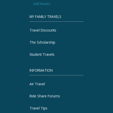
AdChoices
MY FAMILY TRAVELS
Travel Discounts
The Scholarship
Student Travels
INFORMATION
Air Travel
Ride Share Forums
Travel Tips