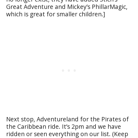
Great Adventure and Mickey’s PhillarMagic,
which is great for smaller children.]
Next stop, Adventureland for the Pirates of
the Caribbean ride. It’s 2pm and we have
ridden or seen everything on our list. (Keep