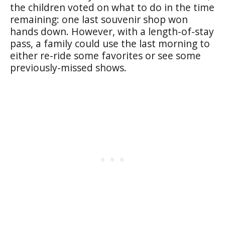
the children voted on what to do in the time
remaining: one last souvenir shop won
hands down. However, with a length-of-stay
pass, a family could use the last morning to
either re-ride some favorites or see some
previously-missed shows.