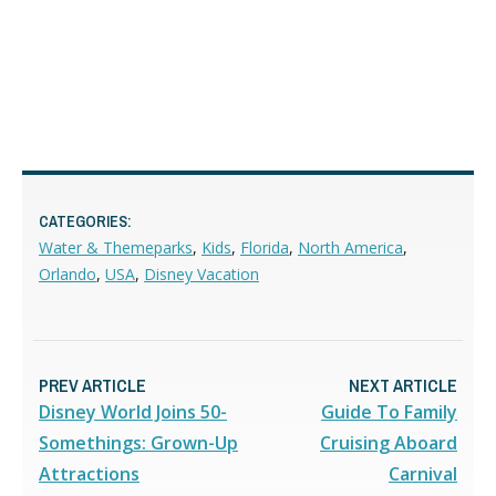
CATEGORIES:
Water & Themeparks
,
Kids
,
Florida
,
North America
,
Orlando
,
USA
,
Disney Vacation
PREV ARTICLE
NEXT ARTICLE
Disney World Joins 50-
Guide To Family
Somethings: Grown-Up
Cruising Aboard
Attractions
Carnival