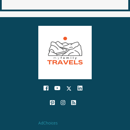
AdChoices