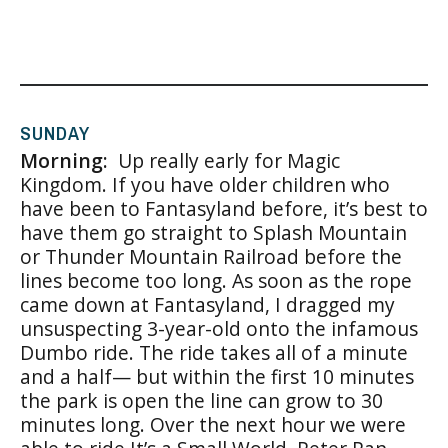
SUNDAY
Morning:
Up really early for Magic
Kingdom. If you have older children who
have been to Fantasyland before, it’s best to
have them go straight to Splash Mountain
or Thunder Mountain Railroad before the
lines become too long. As soon as the rope
came down at Fantasyland, I dragged my
unsuspecting 3-year-old onto the infamous
Dumbo ride. The ride takes all of a minute
and a half— but within the first 10 minutes
the park is open the line can grow to 30
minutes long. Over the next hour we were