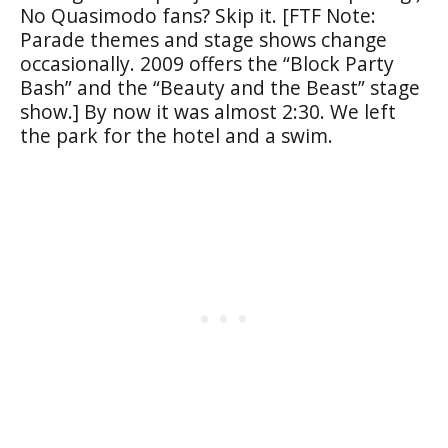
No Quasimodo fans? Skip it. [FTF Note:
Parade themes and stage shows change
occasionally. 2009 offers the “Block Party
Bash” and the “Beauty and the Beast” stage
show.] By now it was almost 2:30. We left
the park for the hotel and a swim.