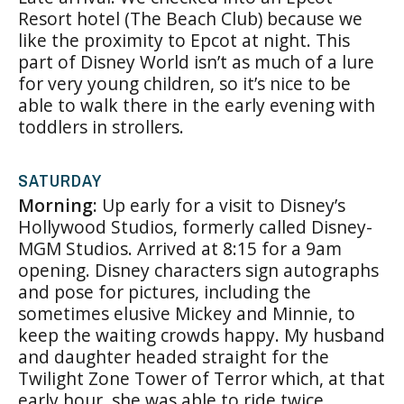
Resort hotel (The Beach Club) because we
like the proximity to Epcot at night. This
part of Disney World isn’t as much of a lure
for very young children, so it’s nice to be
able to walk there in the early evening with
toddlers in strollers.
SATURDAY
Morning:
Up early for a visit to Disney’s
Hollywood Studios, formerly called Disney-
MGM Studios. Arrived at 8:15 for a 9am
opening. Disney characters sign autographs
and pose for pictures, including the
sometimes elusive Mickey and Minnie, to
keep the waiting crowds happy. My husband
and daughter headed straight for the
Twilight Zone Tower of Terror which, at that
early hour, she was able to ride twice.