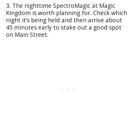
3. The nighttime SpectroMagic at Magic
Kingdom is worth planning for. Check which
night it’s being held and then arrive about
45 minutes early to stake out a good spot
on Main Street.