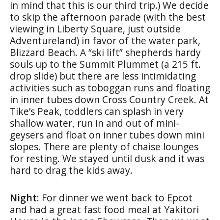
in mind that this is our third trip.) We decide
to skip the afternoon parade (with the best
viewing in Liberty Square, just outside
Adventureland) in favor of the water park,
Blizzard Beach. A “ski lift” shepherds hardy
souls up to the Summit Plummet (a 215 ft.
drop slide) but there are less intimidating
activities such as toboggan runs and floating
in inner tubes down Cross Country Creek. At
Tike’s Peak, toddlers can splash in very
shallow water, run in and out of mini-
geysers and float on inner tubes down mini
slopes. There are plenty of chaise lounges
for resting. We stayed until dusk and it was
hard to drag the kids away.
Night
: For dinner we went back to Epcot
and had a great fast food meal at Yakitori