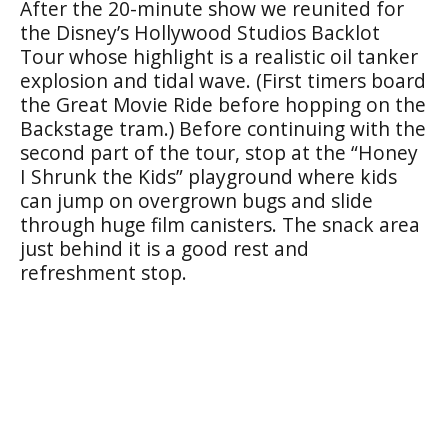
After the 20-minute show we reunited for
the Disney’s Hollywood Studios Backlot
Tour whose highlight is a realistic oil tanker
explosion and tidal wave. (First timers board
the Great Movie Ride before hopping on the
Backstage tram.) Before continuing with the
second part of the tour, stop at the “Honey
I Shrunk the Kids” playground where kids
can jump on overgrown bugs and slide
through huge film canisters. The snack area
just behind it is a good rest and
refreshment stop.