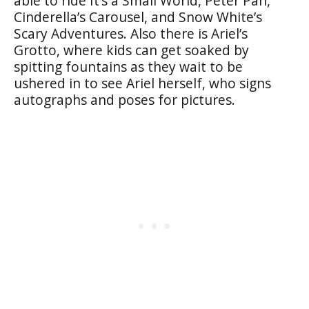
able to ride It’s a Small World, Peter Pan,
Cinderella’s Carousel, and Snow White’s
Scary Adventures. Also there is Ariel’s
Grotto, where kids can get soaked by
spitting fountains as they wait to be
ushered in to see Ariel herself, who signs
autographs and poses for pictures.