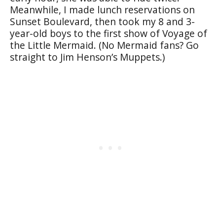
Meanwhile, I made lunch reservations on
Sunset Boulevard, then took my 8 and 3-
year-old boys to the first show of Voyage of
the Little Mermaid. (No Mermaid fans? Go
straight to Jim Henson’s Muppets.)