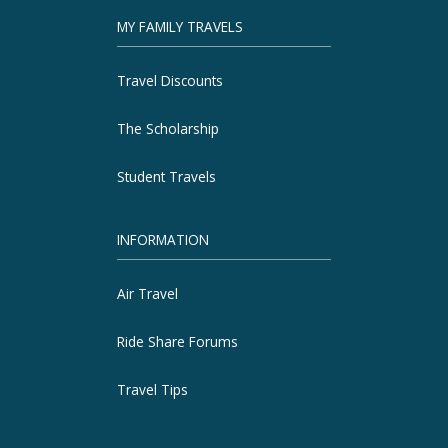
MY FAMILY TRAVELS
Travel Discounts
The Scholarship
Student Travels
INFORMATION
Air Travel
Ride Share Forums
Travel Tips