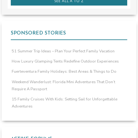
SEE ALL A TO Z
SPONSORED STORIES
51 Summer Trip Ideas – Plan Your Perfect Family Vacation
How Luxury Glamping Tents Redefine Outdoor Experiences
Fuerteventura Family Holidays: Best Areas & Things to Do
Weekend Wanderlust: Florida Mini Adventures That Don’t
Require A Passport
15 Family Cruises With Kids: Setting Sail for Unforgettable
Adventures