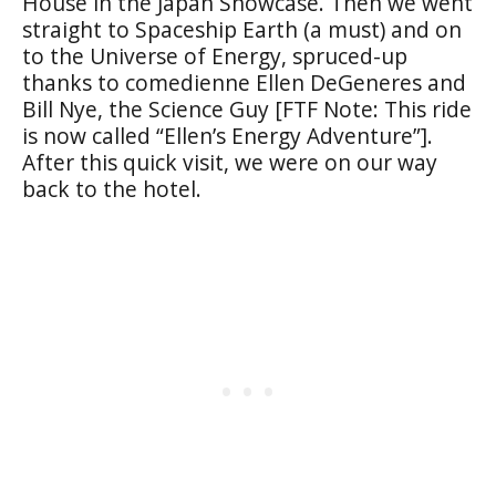
House in the Japan Showcase. Then we went
straight to Spaceship Earth (a must) and on
to the Universe of Energy, spruced-up
thanks to comedienne Ellen DeGeneres and
Bill Nye, the Science Guy [FTF Note: This ride
is now called “Ellen’s Energy Adventure”].
After this quick visit, we were on our way
back to the hotel.