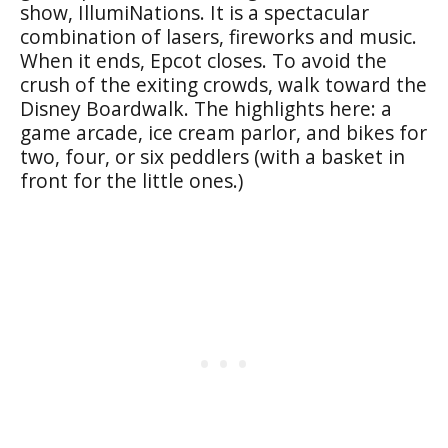
show, IllumiNations. It is a spectacular
combination of lasers, fireworks and music.
When it ends, Epcot closes. To avoid the
crush of the exiting crowds, walk toward the
Disney Boardwalk. The highlights here: a
game arcade, ice cream parlor, and bikes for
two, four, or six peddlers (with a basket in
front for the little ones.)