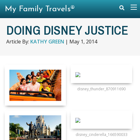
My Family Travels®
DOING DISNEY JUSTICE
Article By:
KATHY GREEN
|
May 1, 2014
disney_thunder_870911690
disney_cinderella_166590033