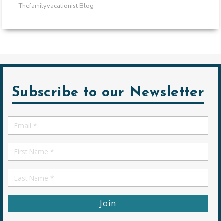
Thefamilyvacationist Blog
Subscribe to our Newsletter
Email
*
First
Name
First
Name