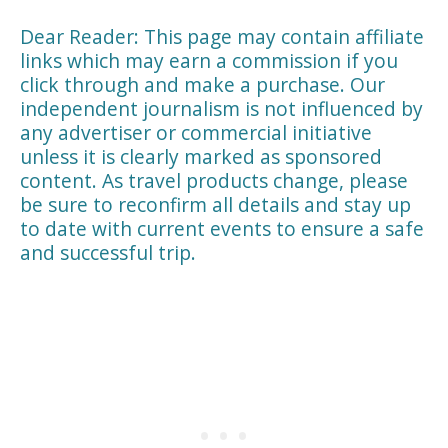
Dear Reader: This page may contain affiliate
links which may earn a commission if you
click through and make a purchase. Our
independent journalism is not influenced by
any advertiser or commercial initiative
unless it is clearly marked as sponsored
content. As travel products change, please
be sure to reconfirm all details and stay up
to date with current events to ensure a safe
and successful trip.