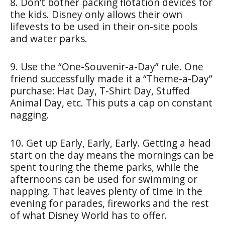
8. Don’t bother packing flotation devices for
the kids. Disney only allows their own
lifevests to be used in their on-site pools
and water parks.
9. Use the “One-Souvenir-a-Day” rule. One
friend successfully made it a “Theme-a-Day”
purchase: Hat Day, T-Shirt Day, Stuffed
Animal Day, etc. This puts a cap on constant
nagging.
10. Get up Early, Early, Early. Getting a head
start on the day means the mornings can be
spent touring the theme parks, while the
afternoons can be used for swimming or
napping. That leaves plenty of time in the
evening for parades, fireworks and the rest
of what Disney World has to offer.