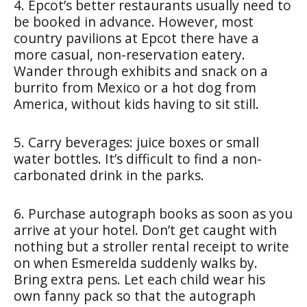
4. Epcot’s better restaurants usually need to
be booked in advance. However, most
country pavilions at Epcot there have a
more casual, non-reservation eatery.
Wander through exhibits and snack on a
burrito from Mexico or a hot dog from
America, without kids having to sit still.
5. Carry beverages: juice boxes or small
water bottles. It’s difficult to find a non-
carbonated drink in the parks.
6. Purchase autograph books as soon as you
arrive at your hotel. Don’t get caught with
nothing but a stroller rental receipt to write
on when Esmerelda suddenly walks by.
Bring extra pens. Let each child wear his
own fanny pack so that the autograph