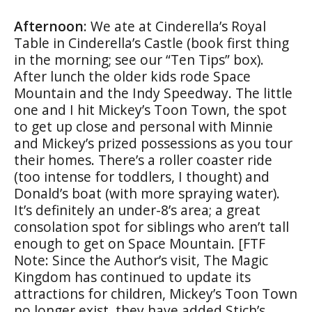
Afternoon
: We ate at Cinderella’s Royal
Table in Cinderella’s Castle (book first thing
in the morning; see our “Ten Tips” box).
After lunch the older kids rode Space
Mountain and the Indy Speedway. The little
one and I hit Mickey’s Toon Town, the spot
to get up close and personal with Minnie
and Mickey’s prized possessions as you tour
their homes. There’s a roller coaster ride
(too intense for toddlers, I thought) and
Donald’s boat (with more spraying water).
It’s definitely an under-8’s area; a great
consolation spot for siblings who aren’t tall
enough to get on Space Mountain. [FTF
Note: Since the Author’s visit, The Magic
Kingdom has continued to update its
attractions for children, Mickey’s Toon Town
no longer exist, they have added Stich’s