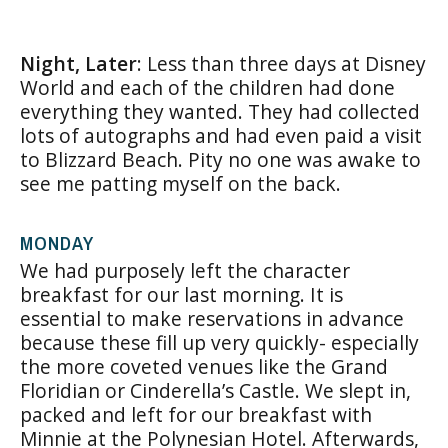
Night, Later
: Less than three days at Disney
World and each of the children had done
everything they wanted. They had collected
lots of autographs and had even paid a visit
to Blizzard Beach. Pity no one was awake to
see me patting myself on the back.
MONDAY
We had purposely left the character
breakfast for our last morning. It is
essential to make reservations in advance
because these fill up very quickly- especially
the more coveted venues like the Grand
Floridian or Cinderella’s Castle. We slept in,
packed and left for our breakfast with
Minnie at the Polynesian Hotel. Afterwards,