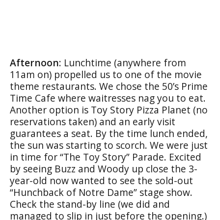
Afternoon
: Lunchtime (anywhere from
11am on) propelled us to one of the movie
theme restaurants. We chose the 50’s Prime
Time Cafe where waitresses nag you to eat.
Another option is Toy Story Pizza Planet (no
reservations taken) and an early visit
guarantees a seat. By the time lunch ended,
the sun was starting to scorch. We were just
in time for “The Toy Story” Parade. Excited
by seeing Buzz and Woody up close the 3-
year-old now wanted to see the sold-out
“Hunchback of Notre Dame” stage show.
Check the stand-by line (we did and
managed to slip in just before the opening.)