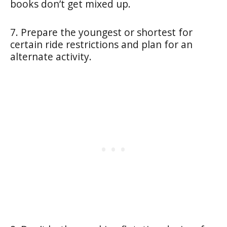
books don’t get mixed up.
7. Prepare the youngest or shortest for
certain ride restrictions and plan for an
alternate activity.