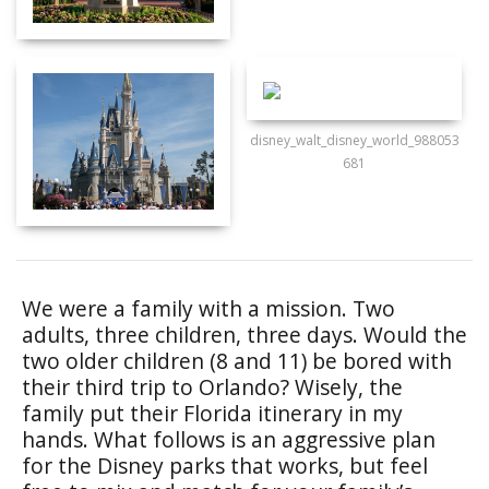
disney_walt_disney_world_988053
681
We were a family with a mission. Two
adults, three children, three days. Would the
two older children (8 and 11) be bored with
their third trip to Orlando? Wisely, the
family put their Florida itinerary in my
hands. What follows is an aggressive plan
for the Disney parks that works, but feel