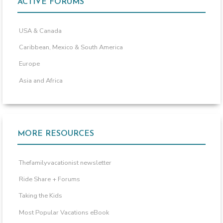
ACTIVE FORUMS
USA & Canada
Caribbean, Mexico & South America
Europe
Asia and Africa
MORE RESOURCES
Thefamilyvacationist newsletter
Ride Share + Forums
Taking the Kids
Most Popular Vacations eBook