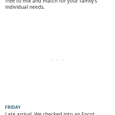
free to mix and match for your family’s
individual needs.
FRIDAY
Late arrival. We checked into an Epcot