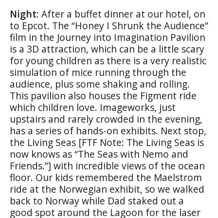
Night
: After a buffet dinner at our hotel, on
to Epcot. The “Honey I Shrunk the Audience”
film in the Journey into Imagination Pavilion
is a 3D attraction, which can be a little scary
for young children as there is a very realistic
simulation of mice running through the
audience, plus some shaking and rolling.
This pavilion also houses the Figment ride
which children love. Imageworks, just
upstairs and rarely crowded in the evening,
has a series of hands-on exhibits. Next stop,
the Living Seas [FTF Note: The Living Seas is
now knows as “The Seas with Nemo and
Friends.”] with incredible views of the ocean
floor. Our kids remembered the Maelstrom
ride at the Norwegian exhibit, so we walked
back to Norway while Dad staked out a
good spot around the Lagoon for the laser