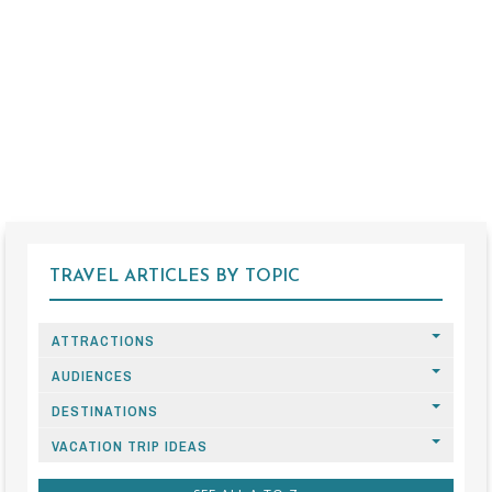
TRAVEL ARTICLES BY TOPIC
ATTRACTIONS
AUDIENCES
DESTINATIONS
VACATION TRIP IDEAS