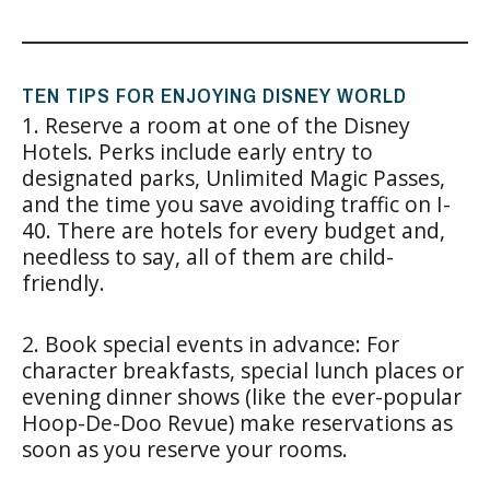
TEN TIPS FOR ENJOYING DISNEY WORLD
1. Reserve a room at one of the Disney
Hotels. Perks include early entry to
designated parks, Unlimited Magic Passes,
and the time you save avoiding traffic on I-
40. There are hotels for every budget and,
needless to say, all of them are child-
friendly.
2. Book special events in advance: For
character breakfasts, special lunch places or
evening dinner shows (like the ever-popular
Hoop-De-Doo Revue) make reservations as
soon as you reserve your rooms.