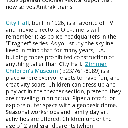
now serves Amtrak trains.
City Hall
, built in 1926, is a favorite of TV
and movie directors. Old-timers will
remember it as police headquarters in the
“Dragnet” series. As you study the skyline,
keep in mind that for many years, L.A.
building codes prohibited construction of
anything taller than City Hall.
Zimmer
Children’s Museum
( 323/761-8989) is a
place where everyone gets to have fun, and
creativity soars. Children can dress up and
play act in the theater section, pretend they
are traveling in an actual Piper aircraft, or
explore outer space with a geodesic dome.
Seasonal workshops and family day art
activities are offered. Children under the
age of 2 and grandparents (when