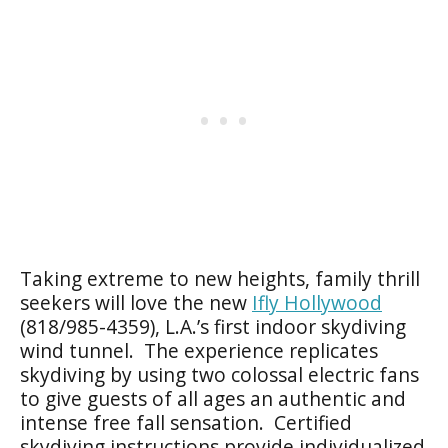
Taking extreme to new heights, family thrill
seekers will love the new
Ifly Hollywood
(818/985-4359), L.A.’s first indoor skydiving
wind tunnel. The experience replicates
skydiving by using two colossal electric fans
to give guests of all ages an authentic and
intense free fall sensation. Certified
skydiving instructions provide individualized