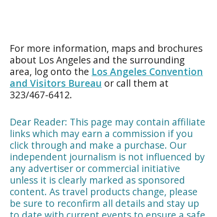
For more information, maps and brochures
about Los Angeles and the surrounding
area, log onto the
Los Angeles Convention
and Visitors Bureau
or call them at
323/467-6412.
Dear Reader: This page may contain affiliate
links which may earn a commission if you
click through and make a purchase. Our
independent journalism is not influenced by
any advertiser or commercial initiative
unless it is clearly marked as sponsored
content. As travel products change, please
be sure to reconfirm all details and stay up
to date with current events to ensure a safe