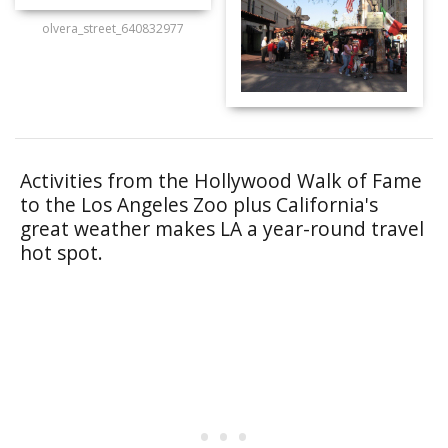
olvera_street_640832977
Activities from the Hollywood Walk of Fame
to the Los Angeles Zoo plus California's
great weather makes LA a year-round travel
hot spot.