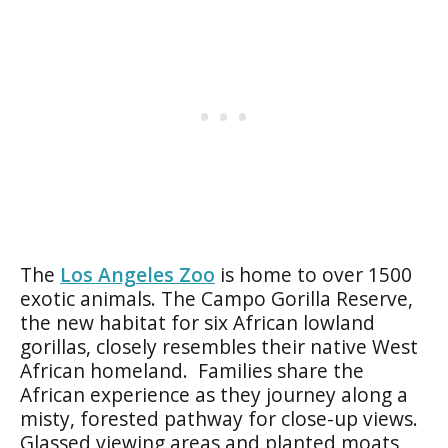
The
Los Angeles Zoo
is home to over 1500
exotic animals. The Campo Gorilla Reserve,
the new habitat for six African lowland
gorillas, closely resembles their native West
African homeland. Families share the
African experience as they journey along a
misty, forested pathway for close-up views.
Glassed viewing areas and planted moats