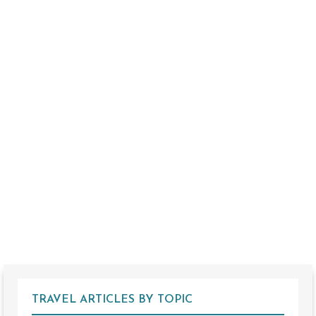
TRAVEL ARTICLES BY TOPIC