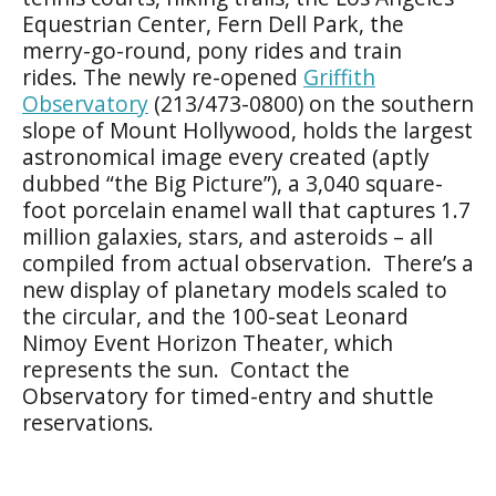
Equestrian Center, Fern Dell Park, the
merry-go-round, pony rides and train
rides. The newly re-opened
Griffith
Observatory
(213/473-0800) on the southern
slope of Mount Hollywood, holds the largest
astronomical image every created (aptly
dubbed “the Big Picture”), a 3,040 square-
foot porcelain enamel wall that captures 1.7
million galaxies, stars, and asteroids – all
compiled from actual observation. There’s a
new display of planetary models scaled to
the circular, and the 100-seat Leonard
Nimoy Event Horizon Theater, which
represents the sun. Contact the
Observatory for timed-entry and shuttle
reservations.