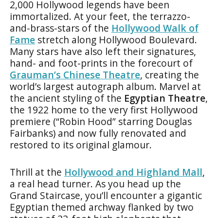
2,000 Hollywood legends have been
immortalized. At your feet, the terrazzo-
and-brass-stars of the
Hollywood Walk of
Fame
stretch along Hollywood Boulevard.
Many stars have also left their signatures,
hand- and foot-prints in the forecourt of
Grauman’s Chinese Theatre
, creating the
world’s largest autograph album. Marvel at
the ancient styling of the
Egyptian Theatre
,
the 1922 home to the very first Hollywood
premiere (“Robin Hood” starring Douglas
Fairbanks) and now fully renovated and
restored to its original glamour.
Thrill at the
Hollywood and Highland Mall
,
a real head turner. As you head up the
Grand Staircase, you’ll encounter a gigantic
Egyptian themed archway flanked by two