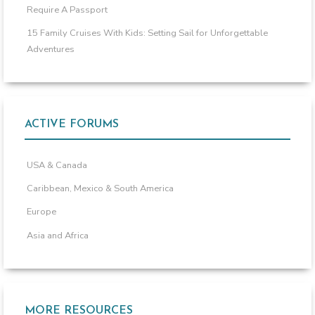
Require A Passport
15 Family Cruises With Kids: Setting Sail for Unforgettable
Adventures
ACTIVE FORUMS
USA & Canada
Caribbean, Mexico & South America
Europe
Asia and Africa
MORE RESOURCES