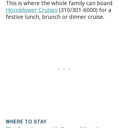
This is where the whole family can board
Hornblower Cruises
(310/301-6000) for a
festive lunch, brunch or dinner cruise.
WHERE TO STAY