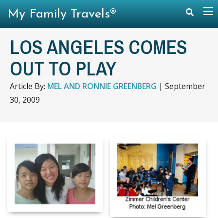
My Family Travels®
LOS ANGELES COMES
OUT TO PLAY
Article By:
MEL AND RONNIE GREENBERG
|
September
30, 2009