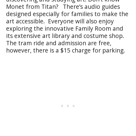
Monet from Titan? There’s audio guides
designed especially for families to make the
art accessible. Everyone will also enjoy
exploring the innovative Family Room and
its extensive art library and costume shop.
The tram ride and admission are free,
however, there is a $15 charge for parking.