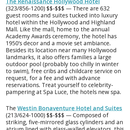
The Renaissance Hollywood Hotel
(323/856-1200) $$-$$$ — There are 632
guest rooms and suites tucked into luxury
hotel within the Hollywood and Highland
Mall. Like the mall, home to the annual
Academy Awards ceremony, the hotel has
1950’s decor and a movie set ambiance.
Besides its location near many Hollywood
landmarks, it also offers families a large
outdoor pool (probably too chilly in winter
to swim), free cribs and childcare service on
request, for a fee and with advance
reservations. Treat yourself to celebrity-
pampering at Spa Luce, the hotels new spa.
The
Westin Bonaventure Hotel and Suites
(213/624-1000) $$-$$$ — Composed of
striking, five-mirrored glass cylinders and an
atrium lined with glass-walled elevators, this