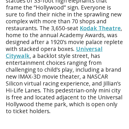
statues of 33-foot high elephants that
frame the “Hollywood” sign. Everyone is
sure to find their niche in the sprawling new
complex with more than 70 shops and
restaurants. The 3,650-seat
Kodak Theatre
,
home to the annual Academy Awards, was
designed after a 1920’s movie palace replete
with stacked opera boxes.
Universal
Citywalk
, a backlot style street, has
entertainment choices ranging from
challenging to child’s play, including a brand
new IMAX-3D movie theater, a NASCAR
Silicon virtual racing experience, and Jillian’s
Hi-Life Lanes. This pedestrian-only mini city
is free and located adjacent to the Universal
Hollywood theme park, which is open only
to ticket holders.