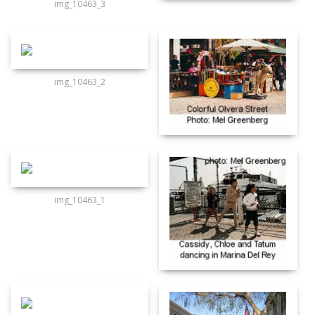
img_10463_3
img_10463_2
img_10463_1