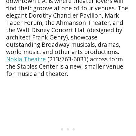
downtown L.A. is where theater lovers will
find their groove at one of four venues. The
elegant Dorothy Chandler Pavilion, Mark
Taper Forum, the Ahmanson Theater, and
the Walt Disney Concert Hall (designed by
architect Frank Gehry), showcase
outstanding Broadway musicals, dramas,
world music, and other arts productions.
Nokia Theatre
(213/763-6031) across form
the Staples Center is a new, smaller venue
for music and theater.