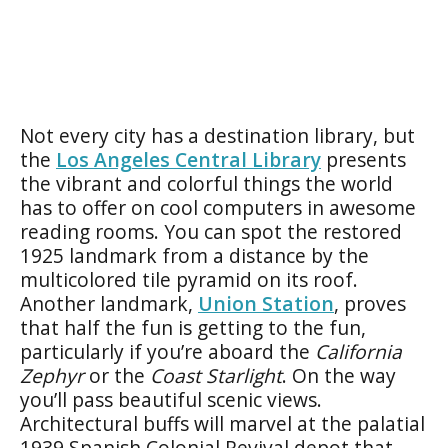
Not every city has a destination library, but
the
Los Angeles Central Library
presents
the vibrant and colorful things the world
has to offer on cool computers in awesome
reading rooms. You can spot the restored
1925 landmark from a distance by the
multicolored tile pyramid on its roof.
Another landmark,
Union Station
, proves
that half the fun is getting to the fun,
particularly if you’re aboard the
California
Zephyr
or the
Coast Starlight
. On the way
you’ll pass beautiful scenic views.
Architectural buffs will marvel at the palatial
1939 Spanish Colonial Revival depot that