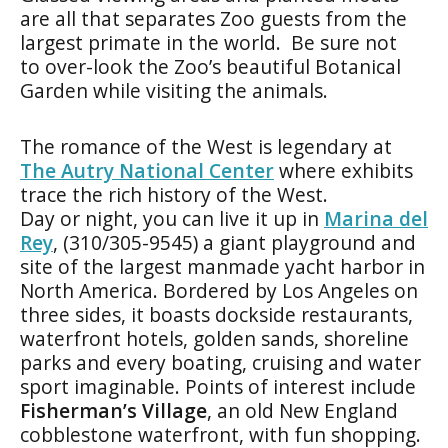
are all that separates Zoo guests from the
largest primate in the world. Be sure not
to over-look the Zoo’s beautiful Botanical
Garden while visiting the animals.
The romance of the West is legendary at
The Autry National Center
where exhibits
trace the rich history of the West.
Day or night, you can live it up in
Marina del
Rey
, (310/305-9545) a giant playground and
site of the largest manmade yacht harbor in
North America. Bordered by Los Angeles on
three sides, it boasts dockside restaurants,
waterfront hotels, golden sands, shoreline
parks and every boating, cruising and water
sport imaginable. Points of interest include
Fisherman’s Village
, an old New England
cobblestone waterfront, with fun shopping.