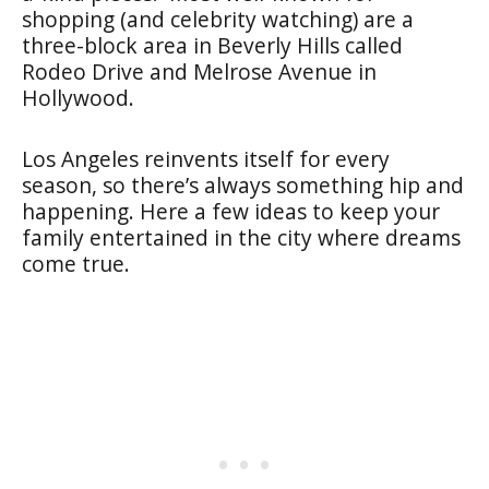
shopping (and celebrity watching) are a
three-block area in Beverly Hills called
Rodeo Drive and Melrose Avenue in
Hollywood.
Los Angeles reinvents itself for every
season, so there’s always something hip and
happening. Here a few ideas to keep your
family entertained in the city where dreams
come true.