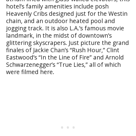
hotel’s family amenities include posh
Heavenly Cribs designed just for the Westin
chain, and an outdoor heated pool and
jogging track. It is also L.A.’s famous movie
landmark, in the midst of downtown’s
glittering skyscrapers. Just picture the grand
finales of Jackie Chan’s “Rush Hour,” Clint
Eastwood’s “In the Line of Fire” and Arnold
Schwarzenegger’s “True Lies,” all of which
were filmed here.