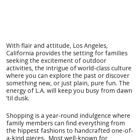
With flair and attitude, Los Angeles,
California provides the setting for families
seeking the excitement of outdoor
activities, the intrigue of world-class culture
where you can explore the past or discover
something new, or just plain, pure fun. The
energy of L.A. will keep you busy from dawn
’til dusk.
Shopping is a year-round indulgence where
family members can find everything from
the hippest fashions to handcrafted one-of-
a-kind pieces. Most well-known for