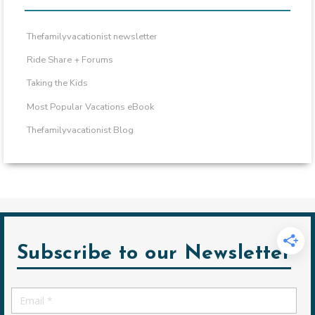
Thefamilyvacationist newsletter
Ride Share + Forums
Taking the Kids
Most Popular Vacations eBook
Thefamilyvacationist Blog
Subscribe to our Newsletter
Email