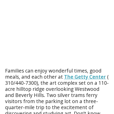
Families can enjoy wonderful times, good
meals, and each other at
The Getty Center
(
310/440-7300), the art complex set on a 110-
acre hilltop ridge overlooking Westwood
and Beverly Hills. Two silver trams ferry
visitors from the parking lot on a three-
quarter-mile trip to the excitement of
discovering and studying art. Don’t know