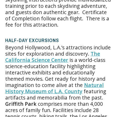
training prior to each skydiving adventure,
and guests don authentic gear. Certificate
of Completion follow each flight. There is a
fee for this attraction.
HALF-DAY EXCURSIONS
Beyond Hollywood, L.A.’s attractions include
sites for exploration and discovery.
The
California Science Center
is a world-class
science-education facility highlighting
interactive exhibits and educationally
themed movies. Get ready for history and
imagination to come alive at the
Natural
History Museum of L.A. County
featuring
artifacts and memorabilia from the past.
Griffith Park
comprises more than 4,000
acres of family fun. Facilities include 28
tennis courts, hiking trails, the Los Angeles