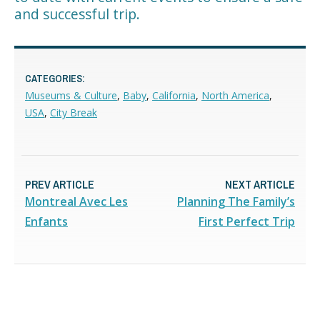
and successful trip.
CATEGORIES:
Museums & Culture
,
Baby
,
California
,
North America
,
USA
,
City Break
PREV ARTICLE
NEXT ARTICLE
Montreal Avec Les
Planning The Family’s
Enfants
First Perfect Trip