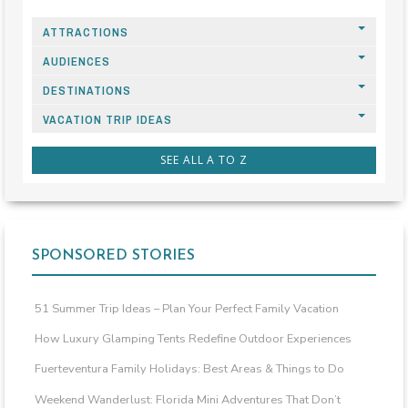
ATTRACTIONS
AUDIENCES
DESTINATIONS
VACATION TRIP IDEAS
SEE ALL A TO Z
SPONSORED STORIES
51 Summer Trip Ideas – Plan Your Perfect Family Vacation
How Luxury Glamping Tents Redefine Outdoor Experiences
Fuerteventura Family Holidays: Best Areas & Things to Do
Weekend Wanderlust: Florida Mini Adventures That Don’t