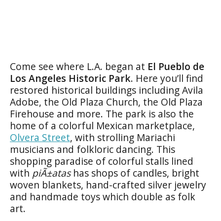
Come see where L.A. began at
El Pueblo de
Los Angeles Historic Park
. Here you’ll find
restored historical buildings including Avila
Adobe, the Old Plaza Church, the Old Plaza
Firehouse and more. The park is also the
home of a colorful Mexican marketplace,
Olvera Street
, with strolling Mariachi
musicians and folkloric dancing. This
shopping paradise of colorful stalls lined
with
piÃ±atas
has shops of candles, bright
woven blankets, hand-crafted silver jewelry
and handmade toys which double as folk
art.