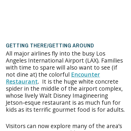
GETTING THERE/GETTING AROUND
All major airlines fly into the busy Los
Angeles International Airport (LAX). Families
with time to spare will also want to see (if
not dine at) the colorful
Encounter
Restaurant
. It is the huge white concrete
spider in the middle of the airport complex,
whose lively Walt Disney Imagineering
Jetson-esque restaurant is as much fun for
kids as its terrific gourmet food is for adults.
Visitors can now explore many of the area’s