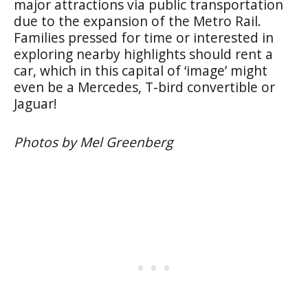
major attractions via public transportation
due to the expansion of the Metro Rail.
Families pressed for time or interested in
exploring nearby highlights should rent a
car, which in this capital of ‘image’ might
even be a Mercedes, T-bird convertible or
Jaguar!
Photos by Mel Greenberg