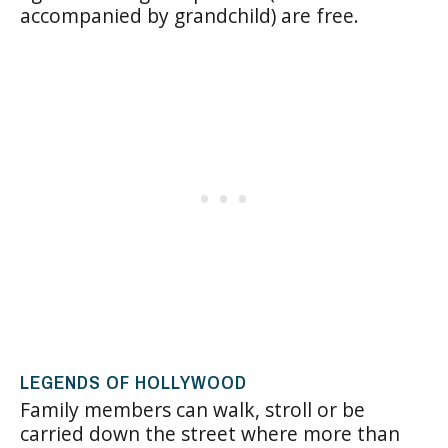
accompanied by grandchild) are free.
LEGENDS OF HOLLYWOOD
Family members can walk, stroll or be
carried down the street where more than