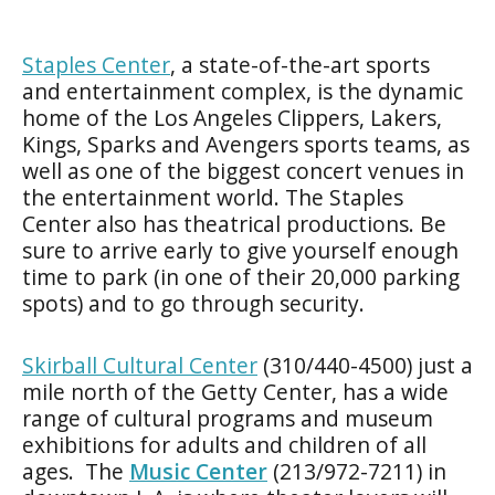
Staples Center
, a state-of-the-art sports
and entertainment complex, is the dynamic
home of the Los Angeles Clippers, Lakers,
Kings, Sparks and Avengers sports teams, as
well as one of the biggest concert venues in
the entertainment world. The Staples
Center also has theatrical productions. Be
sure to arrive early to give yourself enough
time to park (in one of their 20,000 parking
spots) and to go through security.
Skirball Cultural Center
(310/440-4500) just a
mile north of the Getty Center, has a wide
range of cultural programs and museum
exhibitions for adults and children of all
ages. The
Music Center
(213/972-7211) in