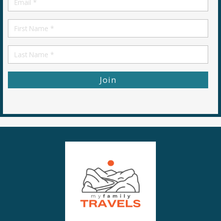
*
First
Name
First
Name