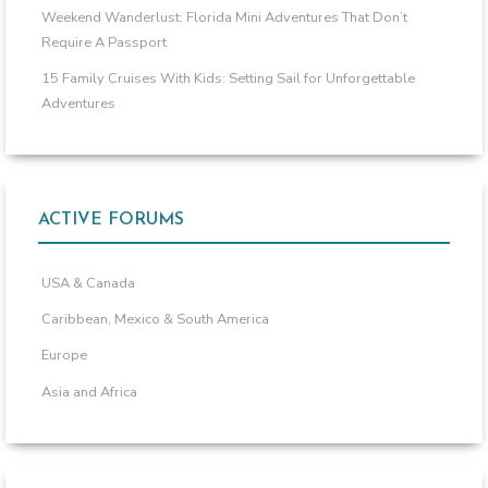
Weekend Wanderlust: Florida Mini Adventures That Don’t
Require A Passport
15 Family Cruises With Kids: Setting Sail for Unforgettable
Adventures
ACTIVE FORUMS
USA & Canada
Caribbean, Mexico & South America
Europe
Asia and Africa