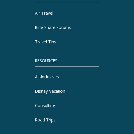
Air Travel
Ride Share Forums
Travel Tips
RESOURCES
All-Inclusives
Disney Vacation
Consulting
Road Trips