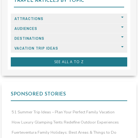
TRAVEL ARTICLES BY TOPIC
ATTRACTIONS
AUDIENCES
DESTINATIONS
VACATION TRIP IDEAS
SEE ALL A TO Z
SPONSORED STORIES
51 Summer Trip Ideas – Plan Your Perfect Family Vacation
How Luxury Glamping Tents Redefine Outdoor Experiences
Fuerteventura Family Holidays: Best Areas & Things to Do