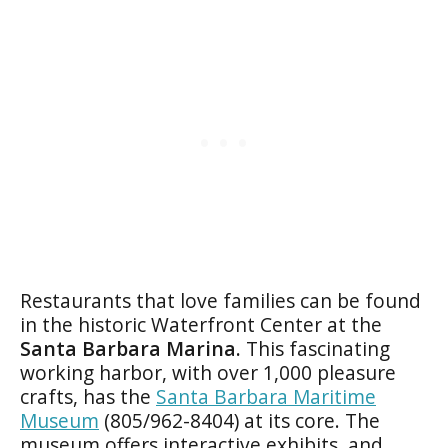
Restaurants that love families can be found
in the historic Waterfront Center at the
Santa Barbara Marina.
This fascinating
working harbor, with over 1,000 pleasure
crafts, has the
Santa Barbara Maritime
Museum
(805/962-8404) at its core. The
museum offers interactive exhibits, and