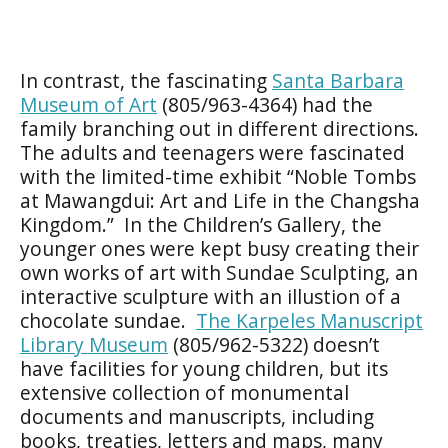
In contrast, the fascinating
Santa Barbara
Museum of Art
(805/963-4364) had the
family branching out in different directions.
The adults and teenagers were fascinated
with the limited-time exhibit “Noble Tombs
at Mawangdui: Art and Life in the Changsha
Kingdom.” In the Children’s Gallery, the
younger ones were kept busy creating their
own works of art with Sundae Sculpting, an
interactive sculpture with an illustion of a
chocolate sundae.
The Karpeles Manuscript
Library Museum
(805/962-5322) doesn’t
have facilities for young children, but its
extensive collection of monumental
documents and manuscripts, including
books, treaties, letters and maps, many