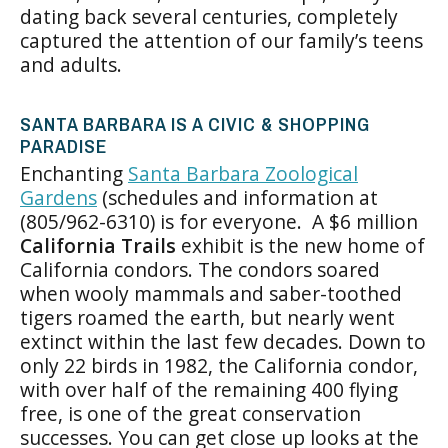
dating back several centuries, completely
captured the attention of our family’s teens
and adults.
SANTA BARBARA IS A CIVIC & SHOPPING
PARADISE
Enchanting
Santa Barbara Zoological
Gardens
(schedules and information at
(805/962-6310) is for everyone. A $6 million
California Trails
exhibit is the new home of
California condors. The condors soared
when wooly mammals and saber-toothed
tigers roamed the earth, but nearly went
extinct within the last few decades. Down to
only 22 birds in 1982, the California condor,
with over half of the remaining 400 flying
free, is one of the great conservation
successes. You can get close up looks at the