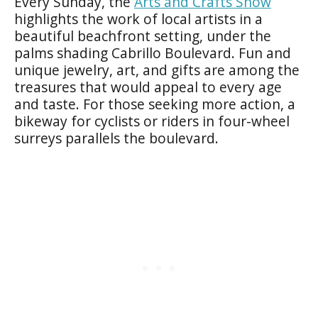
Every Sunday, the
Arts and Crafts Show
highlights the work of local artists in a
beautiful beachfront setting, under the
palms shading Cabrillo Boulevard. Fun and
unique jewelry, art, and gifts are among the
treasures that would appeal to every age
and taste. For those seeking more action, a
bikeway for cyclists or riders in four-wheel
surreys parallels the boulevard.