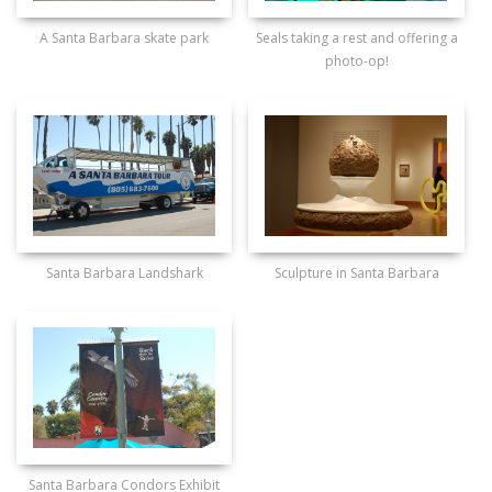
A Santa Barbara skate park
Seals taking a rest and offering a
photo-op!
Santa Barbara Landshark
Sculpture in Santa Barbara
Santa Barbara Condors Exhibit