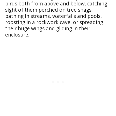
birds both from above and below, catching
sight of them perched on tree snags,
bathing in streams, waterfalls and pools,
roosting in a rockwork cave, or spreading
their huge wings and gliding in their
enclosure.