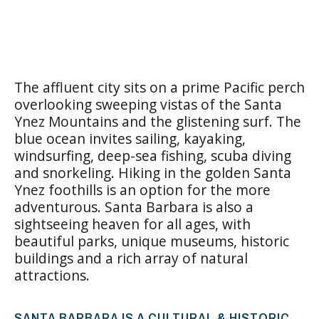
The affluent city sits on a prime Pacific perch
overlooking sweeping vistas of the Santa
Ynez Mountains and the glistening surf. The
blue ocean invites sailing, kayaking,
windsurfing, deep-sea fishing, scuba diving
and snorkeling. Hiking in the golden Santa
Ynez foothills is an option for the more
adventurous. Santa Barbara is also a
sightseeing heaven for all ages, with
beautiful parks, unique museums, historic
buildings and a rich array of natural
attractions.
SANTA BARBARA IS A CULTURAL & HISTORIC