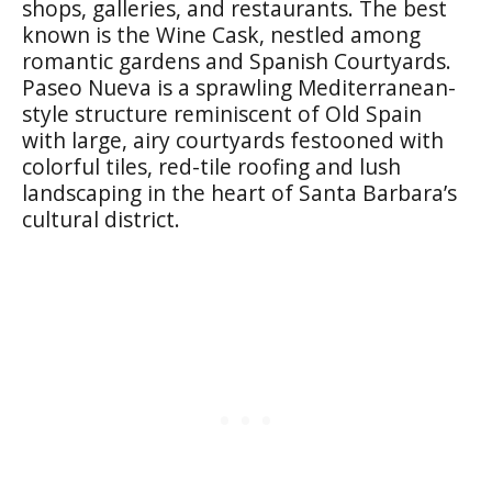
shops, galleries, and restaurants. The best
known is the Wine Cask, nestled among
romantic gardens and Spanish Courtyards.
Paseo Nueva is a sprawling Mediterranean-
style structure reminiscent of Old Spain
with large, airy courtyards festooned with
colorful tiles, red-tile roofing and lush
landscaping in the heart of Santa Barbara’s
cultural district.