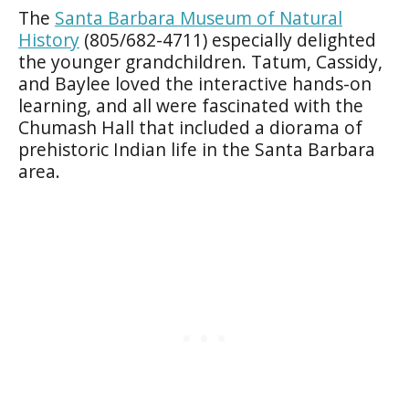
The
Santa Barbara Museum of Natural
History
(805/682-4711) especially delighted
the younger grandchildren. Tatum, Cassidy,
and Baylee loved the interactive hands-on
learning, and all were fascinated with the
Chumash Hall that included a diorama of
prehistoric Indian life in the Santa Barbara
area.