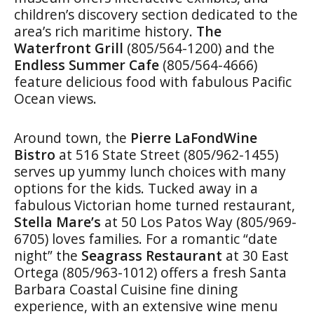
children’s discovery section dedicated to the
area’s rich maritime history.
The
Waterfront
Grill
(805/564-1200) and the
Endless Summer Cafe
(805/564-4666)
feature delicious food with fabulous Pacific
Ocean views.
Around town, the
Pierre LaFondWine
Bistro
at 516 State Street (805/962-1455)
serves up yummy lunch choices with many
options for the kids. Tucked away in a
fabulous Victorian home turned restaurant,
Stella Mare’s
at 50 Los Patos Way (805/969-
6705) loves families. For a romantic “date
night” the
Seagrass Restaurant
at 30 East
Ortega (805/963-1012) offers a fresh Santa
Barbara Coastal Cuisine fine dining
experience, with an extensive wine menu