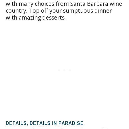
with many choices from Santa Barbara wine
country. Top off your sumptuous dinner
with amazing desserts.
DETAILS, DETAILS IN PARADISE