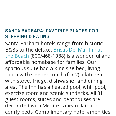
SANTA BARBARA: FAVORITE PLACES FOR
SLEEPING & EATING
Santa Barbara hotels range from historic
B&Bs to the deluxe.
Brisas
Del Mar Inn at
the Beach
(800/468-1988) is a wonderful and
affordable homebase for families. Our
spacious suite had a king size bed, living
room with sleeper couch (for 2) a kitchen
with stove, fridge, dishwasher and dining
area. The Inn has a heated pool, whirlpool,
exercise room and scenic sundecks. All 31
guest rooms, suites and penthouses are
decorated with Mediterranean flair and
comfy beds. Complimentary hotel amenities