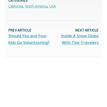
CATEGORIES:
California
,
North America
,
USA
PREV ARTICLE
NEXT ARTICLE
Should You and Your
Inside A Snow Globe
Kids Go Voluntouring?
With Tiny Travelers