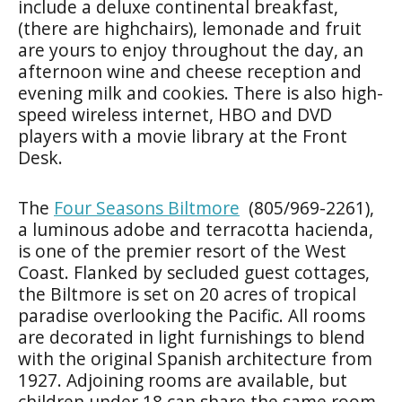
include a deluxe continental breakfast,
(there are highchairs), lemonade and fruit
are yours to enjoy throughout the day, an
afternoon wine and cheese reception and
evening milk and cookies. There is also high-
speed wireless internet, HBO and DVD
players with a movie library at the Front
Desk.
The
Four Seasons Biltmore
(805/969-2261),
a luminous adobe and terracotta hacienda,
is one of the premier resort of the West
Coast. Flanked by secluded guest cottages,
the Biltmore is set on 20 acres of tropical
paradise overlooking the Pacific. All rooms
are decorated in light furnishings to blend
with the original Spanish architecture from
1927. Adjoining rooms are available, but
children under 18 can share the same room