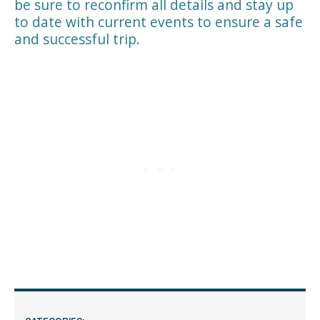
be sure to reconfirm all details and stay up
to date with current events to ensure a safe
and successful trip.