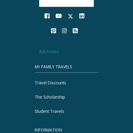
AdChoices
MY FAMILY TRAVELS
Travel Discounts
The Scholarship
Student Travels
INFORMATION