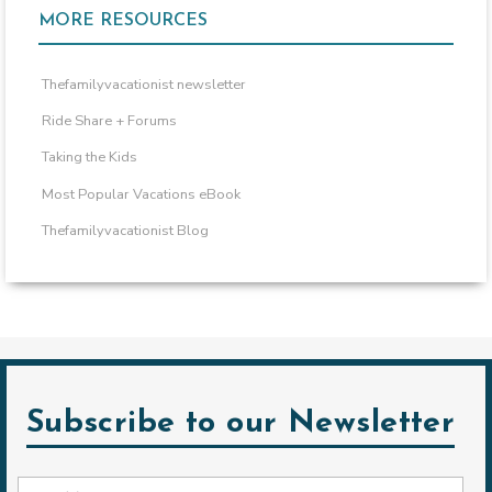
MORE RESOURCES
Thefamilyvacationist newsletter
Ride Share + Forums
Taking the Kids
Most Popular Vacations eBook
Thefamilyvacationist Blog
Subscribe to our Newsletter
Email