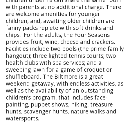
with parents at no additional charge. There
are welcome amenities for younger
children, and, awaiting older children are
fanny packs replete with soft drinks and
chips. For the adults, the Four Seasons
provides fruit, wine, cheese and crackers.
Facilities include two pools (the prime family
hangout); three lighted tennis courts; two
health clubs with spa services; and a
sweeping lawn for a game of croquet or
shuffleboard. The Biltmore is a great
weekend getaway, with endless activities, as
well as the availability of an outstanding
children’s program, that includes face-
painting, puppet shows, hiking, treasure
hunts, scavenger hunts, nature walks and
watersports.