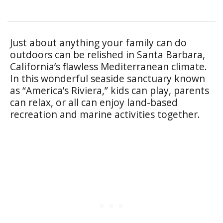
Just about anything your family can do
outdoors can be relished in Santa Barbara,
California’s flawless Mediterranean climate.
In this wonderful seaside sanctuary known
as “America’s Riviera,” kids can play, parents
can relax, or all can enjoy land-based
recreation and marine activities together.