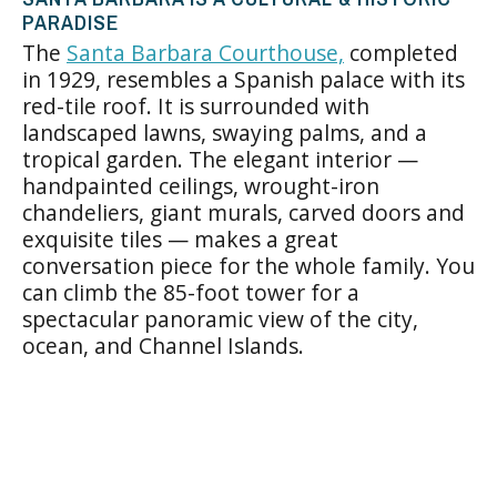
PARADISE
The
Santa Barbara Courthouse,
completed
in 1929, resembles a Spanish palace with its
red-tile roof. It is surrounded with
landscaped lawns, swaying palms, and a
tropical garden. The elegant interior —
handpainted ceilings, wrought-iron
chandeliers, giant murals, carved doors and
exquisite tiles — makes a great
conversation piece for the whole family. You
can climb the 85-foot tower for a
spectacular panoramic view of the city,
ocean, and Channel Islands.