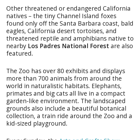
Other threatened or endangered California
natives – the tiny Channel Island foxes
found only off the Santa Barbara coast, bald
eagles, California desert tortoises, and
threatened reptile and amphibians native to
nearby
Los Padres National Forest
are also
featured.
The Zoo has over 80 exhibits and displays
more than 700 animals from around the
world in naturalistic habitats. Elephants,
primates and big cats all live in a compact
garden-like environment. The landscaped
grounds also include a beautiful botanical
collection, a train ride around the Zoo and a
kid-sized playground.