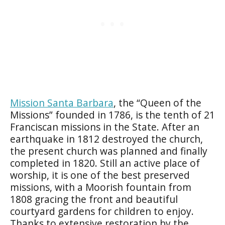
Mission Santa Barbara
, the “Queen of the
Missions” founded in 1786, is the tenth of 21
Franciscan missions in the State. After an
earthquake in 1812 destroyed the church,
the present church was planned and finally
completed in 1820. Still an active place of
worship, it is one of the best preserved
missions, with a Moorish fountain from
1808 gracing the front and beautiful
courtyard gardens for children to enjoy.
Thanks to extensive restoration by the