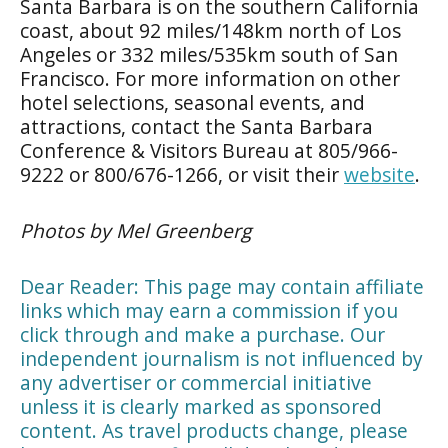
Santa Barbara is on the southern California
coast, about 92 miles/148km north of Los
Angeles or 332 miles/535km south of San
Francisco. For more information on other
hotel selections, seasonal events, and
attractions, contact the Santa Barbara
Conference & Visitors Bureau at 805/966-
9222 or 800/676-1266, or visit their
website
.
Photos by Mel Greenberg
Dear Reader: This page may contain affiliate
links which may earn a commission if you
click through and make a purchase. Our
independent journalism is not influenced by
any advertiser or commercial initiative
unless it is clearly marked as sponsored
content. As travel products change, please