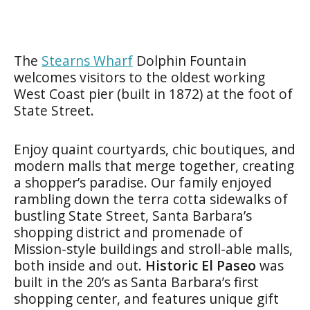
The
Stearns Wharf
Dolphin Fountain
welcomes visitors to the oldest working
West Coast pier (built in 1872) at the foot of
State Street.
Enjoy quaint courtyards, chic boutiques, and
modern malls that merge together, creating
a shopper’s paradise. Our family enjoyed
rambling down the terra cotta sidewalks of
bustling State Street, Santa Barbara’s
shopping district and promenade of
Mission-style buildings and stroll-able malls,
both inside and out.
Historic El Paseo
was
built in the 20’s as Santa Barbara’s first
shopping center, and features unique gift