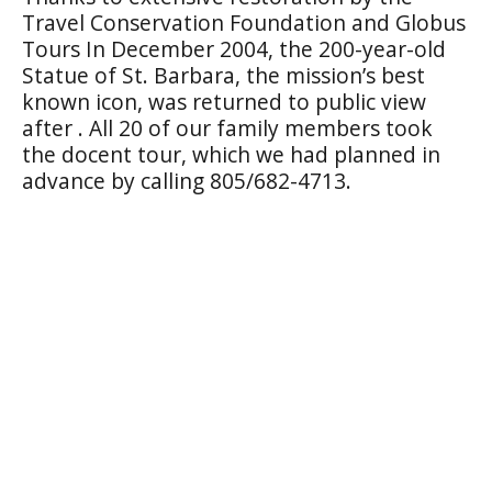
Travel Conservation Foundation and Globus
Tours In December 2004, the 200-year-old
Statue of St. Barbara, the mission’s best
known icon, was returned to public view
after . All 20 of our family members took
the docent tour, which we had planned in
advance by calling 805/682-4713.