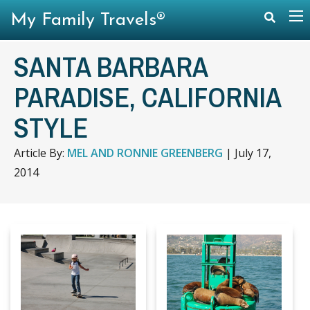
My Family Travels®
SANTA BARBARA
PARADISE, CALIFORNIA
STYLE
Article By:
MEL AND RONNIE GREENBERG
|
July 17,
2014