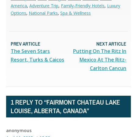
America
,
Adventure Trip
,
Family-Friendly Hotels
,
Luxury
Options
,
National Parks
,
Spa & Wellness
PREV ARTICLE
NEXT ARTICLE
The Seven Stars
Putting On The Ritz In
Resort, Turks & Caicos
Mexico At The Ritz-
Carlton Cancun
1 REPLY TO “FAIRMONT CHATEAU LAKE
LOUISE, ALBERTA, CANADA”
anonymous