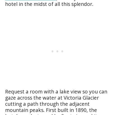
hotel in the midst of all this splendor.
Request a room with a lake view so you can
gaze across the water at Victoria Glacier
cutting a path through the adjacent
mountain peaks. First built in 1890, the