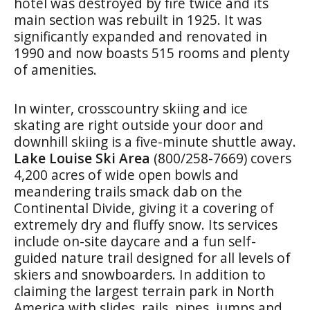
hotel was destroyed by fire twice and its
main section was rebuilt in 1925. It was
significantly expanded and renovated in
1990 and now boasts 515 rooms and plenty
of amenities.
In winter, crosscountry skiing and ice
skating are right outside your door and
downhill skiing is a five-minute shuttle away.
Lake Louise Ski Area
(800/258-7669) covers
4,200 acres of wide open bowls and
meandering trails smack dab on the
Continental Divide, giving it a covering of
extremely dry and fluffy snow. Its services
include on-site daycare and a fun self-
guided nature trail designed for all levels of
skiers and snowboarders. In addition to
claiming the largest terrain park in North
America with slides, rails, pipes, jumps and