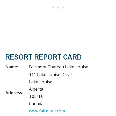
RESORT REPORT CARD
Name:
Fairmont Chateau Lake Louise
111 Lake Louise Drive
Lake Louise
Alberta
Address:
T0L1E0
Canada
www.fairmont.com