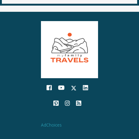
AdChoices