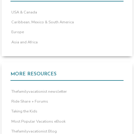
USA & Canada
Caribbean, Mexico & South America
Europe
Asia and Africa
MORE RESOURCES
Thefamilyvacationist newsletter
Ride Share + Forums
Taking the Kids
Most Popular Vacations eBook
Thefamilyvacationist Blog