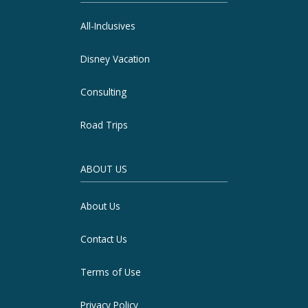
All-Inclusives
Disney Vacation
Consulting
Road Trips
ABOUT US
About Us
Contact Us
Terms of Use
Privacy Policy