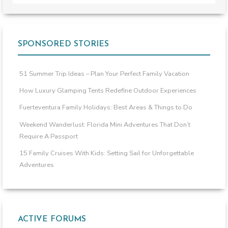
SPONSORED STORIES
51 Summer Trip Ideas – Plan Your Perfect Family Vacation
How Luxury Glamping Tents Redefine Outdoor Experiences
Fuerteventura Family Holidays: Best Areas & Things to Do
Weekend Wanderlust: Florida Mini Adventures That Don’t
Require A Passport
15 Family Cruises With Kids: Setting Sail for Unforgettable
Adventures
ACTIVE FORUMS