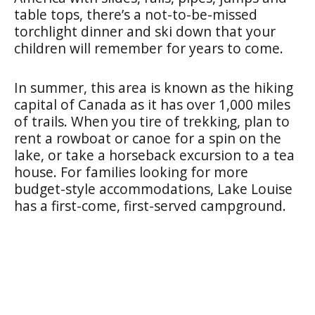
table tops, there’s a not-to-be-missed
torchlight dinner and ski down that your
children will remember for years to come.
In summer, this area is known as the hiking
capital of Canada as it has over 1,000 miles
of trails. When you tire of trekking, plan to
rent a rowboat or canoe for a spin on the
lake, or take a horseback excursion to a tea
house. For families looking for more
budget-style accommodations, Lake Louise
has a first-come, first-served campground.