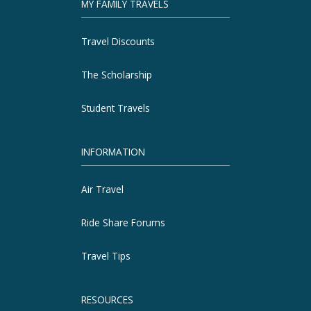
MY FAMILY TRAVELS
Travel Discounts
The Scholarship
Student Travels
INFORMATION
Air Travel
Ride Share Forums
Travel Tips
RESOURCES