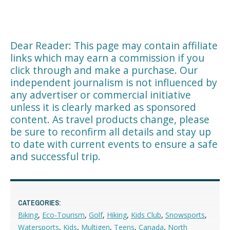
Dear Reader: This page may contain affiliate
links which may earn a commission if you
click through and make a purchase. Our
independent journalism is not influenced by
any advertiser or commercial initiative
unless it is clearly marked as sponsored
content. As travel products change, please
be sure to reconfirm all details and stay up
to date with current events to ensure a safe
and successful trip.
CATEGORIES:
Biking
,
Eco-Tourism
,
Golf
,
Hiking
,
Kids Club
,
Snowsports
,
Watersports
,
Kids
,
Multigen
,
Teens
,
Canada
,
North