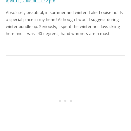
April 11, 2008 at 12:32 pm
Absolutely beautiful, in summer and winter. Lake Louise holds
a special place in my heart! Although I would suggest during
winter bundle up. Seriously, I spent the winter holidays skiing
here and it was -40 degrees, hand warmers are a must!