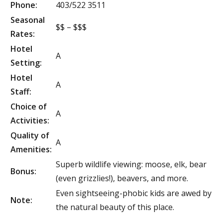
Phone:
403/522 3511
Seasonal
$$ – $$$
Rates:
Hotel
A
Setting:
Hotel
A
Staff:
Choice of
A
Activities:
Quality of
A
Amenities:
Superb wildlife viewing: moose, elk, bear
Bonus:
(even grizzlies!), beavers, and more.
Even sightseeing-phobic kids are awed by
Note:
the natural beauty of this place.