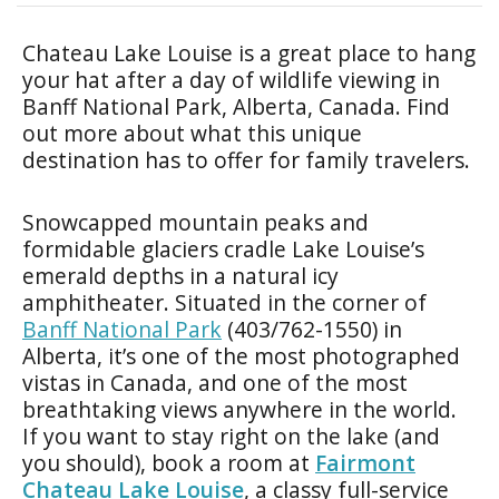
Chateau Lake Louise is a great place to hang
your hat after a day of wildlife viewing in
Banff National Park, Alberta, Canada. Find
out more about what this unique
destination has to offer for family travelers.
Snowcapped mountain peaks and
formidable glaciers cradle Lake Louise’s
emerald depths in a natural icy
amphitheater. Situated in the corner of
Banff National Park
(403/762-1550) in
Alberta, it’s one of the most photographed
vistas in Canada, and one of the most
breathtaking views anywhere in the world.
If you want to stay right on the lake (and
you should), book a room at
Fairmont
Chateau Lake Louise
, a classy full-service