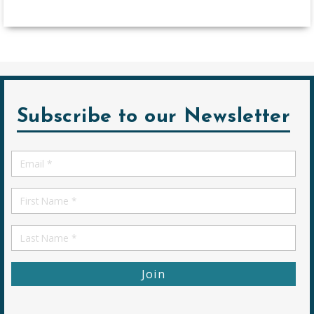
Subscribe to our Newsletter
Email
*
First
Name
First
Name