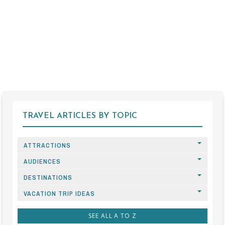
TRAVEL ARTICLES BY TOPIC
ATTRACTIONS
AUDIENCES
DESTINATIONS
VACATION TRIP IDEAS
SEE ALL A TO Z