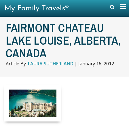
My Family Travels®
FAIRMONT CHATEAU
LAKE LOUISE, ALBERTA,
CANADA
Article By:
LAURA SUTHERLAND
|
January 16, 2012