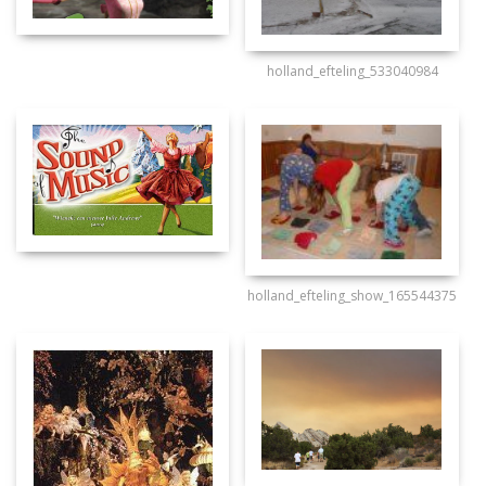
holland_efteling_533040984
holland_efteling_show_165544375