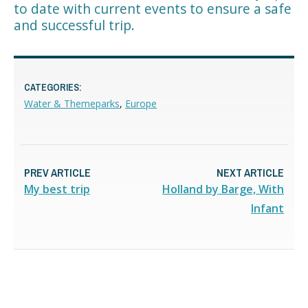
to date with current events to ensure a safe
and successful trip.
CATEGORIES:
Water & Themeparks
,
Europe
PREV ARTICLE
NEXT ARTICLE
My best trip
Holland by Barge, With
Infant