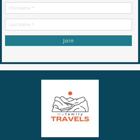
First
Name
First
Name