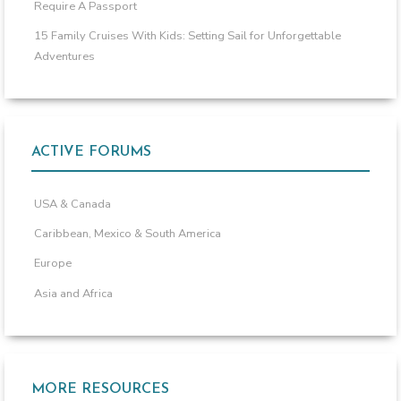
Require A Passport
15 Family Cruises With Kids: Setting Sail for Unforgettable
Adventures
ACTIVE FORUMS
USA & Canada
Caribbean, Mexico & South America
Europe
Asia and Africa
MORE RESOURCES