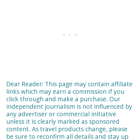
Dear Reader: This page may contain affiliate
links which may earn a commission if you
click through and make a purchase. Our
independent journalism is not influenced by
any advertiser or commercial initiative
unless it is clearly marked as sponsored
content. As travel products change, please
be sure to reconfirm all details and stay up