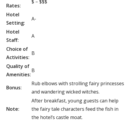
$ – $$$
Rates:
Hotel
A-
Setting:
Hotel
A
Staff:
Choice of
B
Activities:
Quality of
B
Amenities:
Rub elbows with strolling fairy princesses
Bonus:
and wandering wicked witches.
After breakfast, young guests can help
Note:
the fairy tale characters feed the fish in
the hotel’s castle moat.