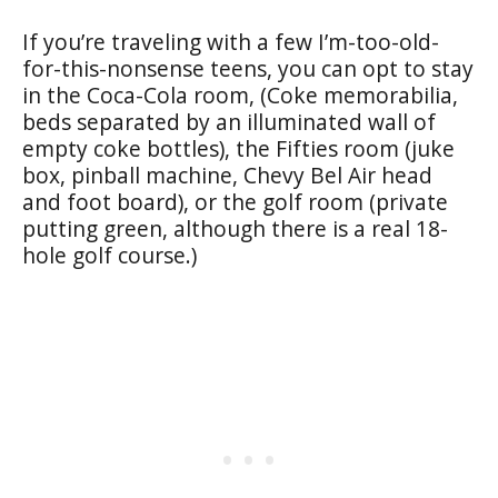
If you’re traveling with a few I’m-too-old-
for-this-nonsense teens, you can opt to stay
in the Coca-Cola room, (Coke memorabilia,
beds separated by an illuminated wall of
empty coke bottles), the Fifties room (juke
box, pinball machine, Chevy Bel Air head
and foot board), or the golf room (private
putting green, although there is a real 18-
hole golf course.)