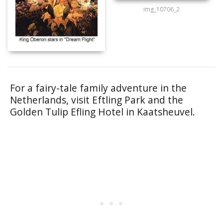
img_10706_2
For a fairy-tale family adventure in the
Netherlands, visit Eftling Park and the
Golden Tulip Efling Hotel in Kaatsheuvel.