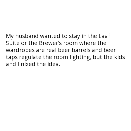
My husband wanted to stay in the Laaf
Suite or the Brewer’s room where the
wardrobes are real beer barrels and beer
taps regulate the room lighting, but the kids
and I nixed the idea.