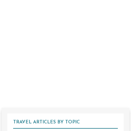
TRAVEL ARTICLES BY TOPIC