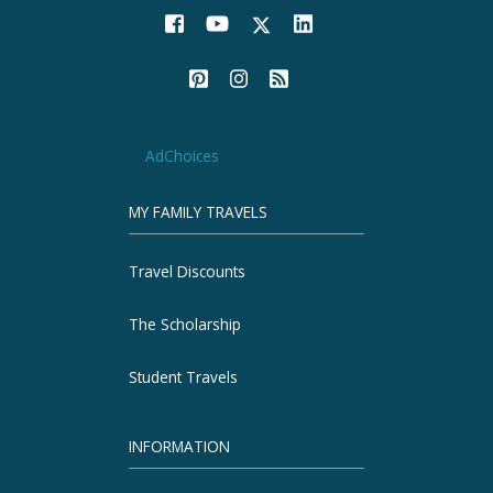
AdChoices
MY FAMILY TRAVELS
Travel Discounts
The Scholarship
Student Travels
INFORMATION