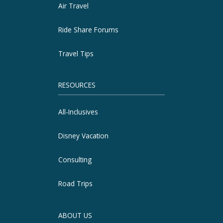
Air Travel
Ride Share Forums
Travel Tips
RESOURCES
All-Inclusives
Disney Vacation
Consulting
Road Trips
ABOUT US