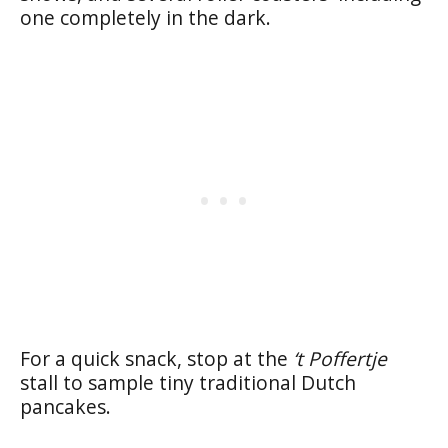
one completely in the dark.
For a quick snack, stop at the
‘t Poffertje
stall to sample tiny traditional Dutch
pancakes.