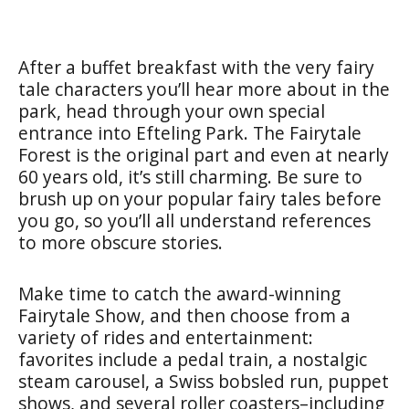
After a buffet breakfast with the very fairy
tale characters you’ll hear more about in the
park, head through your own special
entrance into Efteling Park. The Fairytale
Forest is the original part and even at nearly
60 years old, it’s still charming. Be sure to
brush up on your popular fairy tales before
you go, so you’ll all understand references
to more obscure stories.
Make time to catch the award-winning
Fairytale Show, and then choose from a
variety of rides and entertainment:
favorites include a pedal train, a nostalgic
steam carousel, a Swiss bobsled run, puppet
shows, and several roller coasters–including