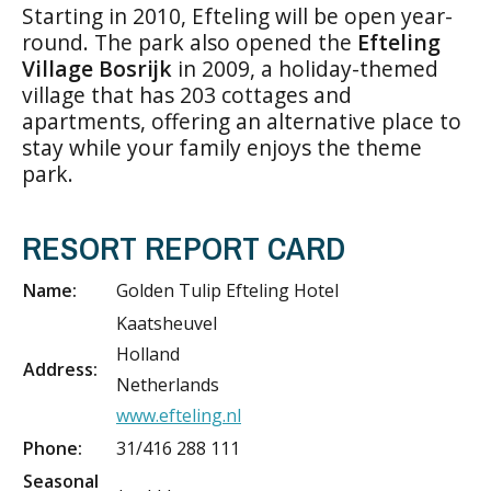
Starting in 2010, Efteling will be open year-
round. The park also opened the
Efteling
Village Bosrijk
in 2009, a holiday-themed
village that has 203 cottages and
apartments, offering an alternative place to
stay while your family enjoys the theme
park.
RESORT REPORT CARD
Name:
Golden Tulip Efteling Hotel
Kaatsheuvel
Holland
Address:
Netherlands
www.efteling.nl
Phone:
31/416 288 111
Seasonal