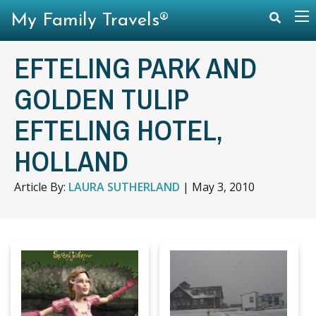
My Family Travels®
EFTELING PARK AND
GOLDEN TULIP
EFTELING HOTEL,
HOLLAND
Article By:
LAURA SUTHERLAND
|
May 3, 2010