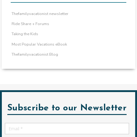
Thefamilyvacationist newsletter
Ride Share + Forums
Taking the Kids
Most Popular Vacations eBook
Thefamilyvacationist Blog
Subscribe to our Newsletter
Email
*