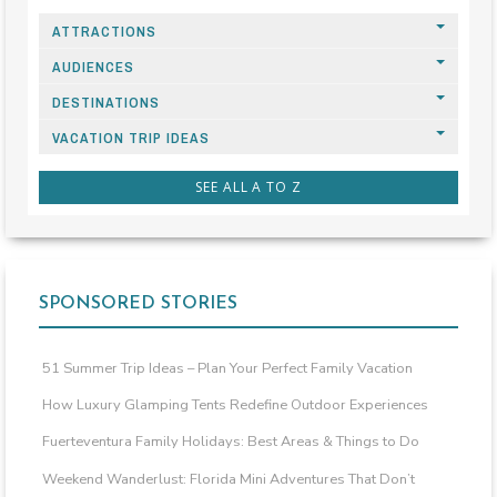
ATTRACTIONS
AUDIENCES
DESTINATIONS
VACATION TRIP IDEAS
SEE ALL A TO Z
SPONSORED STORIES
51 Summer Trip Ideas – Plan Your Perfect Family Vacation
How Luxury Glamping Tents Redefine Outdoor Experiences
Fuerteventura Family Holidays: Best Areas & Things to Do
Weekend Wanderlust: Florida Mini Adventures That Don’t