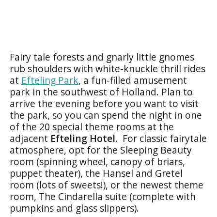
Fairy tale forests and gnarly little gnomes
rub shoulders with white-knuckle thrill rides
at
Efteling Park
, a fun-filled amusement
park in the southwest of Holland. Plan to
arrive the evening before you want to visit
the park, so you can spend the night in one
of the 20 special theme rooms at the
adjacent
Efteling
Hotel
. For classic fairytale
atmosphere, opt for the Sleeping Beauty
room (spinning wheel, canopy of briars,
puppet theater), the Hansel and Gretel
room (lots of sweets!), or the newest theme
room, The Cindarella suite (complete with
pumpkins and glass slippers).