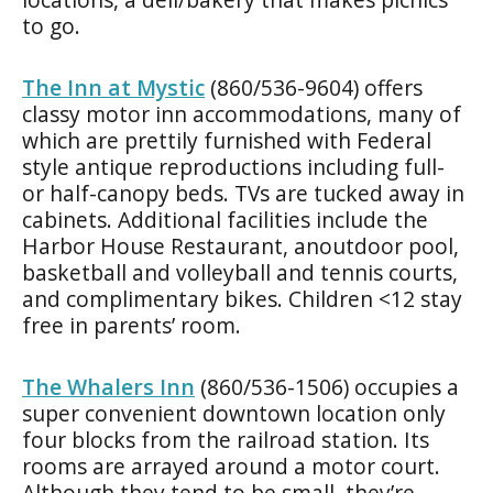
to go.
The Inn at Mystic
(860/536-9604) offers
classy motor inn accommodations, many of
which are prettily furnished with Federal
style antique reproductions including full-
or half-canopy beds. TVs are tucked away in
cabinets. Additional facilities include the
Harbor House Restaurant, anoutdoor pool,
basketball and volleyball and tennis courts,
and complimentary bikes. Children <12 stay
free in parents’ room.
The Whalers Inn
(860/536-1506) occupies a
super convenient downtown location only
four blocks from the railroad station. Its
rooms are arrayed around a motor court.
Although they tend to be small, they’re