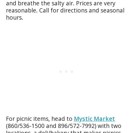
and breathe the salty air. Prices are very
reasonable. Call for directions and seasonal
hours.
For picnic items, head to
Mystic Market
(860/536-1500 and 896/572-7992) with two
locations, a deli/bakery that makes picnics