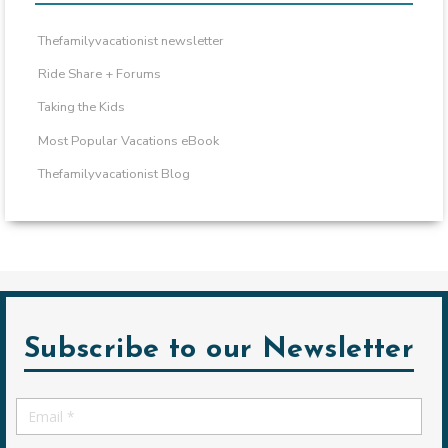
Thefamilyvacationist newsletter
Ride Share + Forums
Taking the Kids
Most Popular Vacations eBook
Thefamilyvacationist Blog
Subscribe to our Newsletter
Email
*