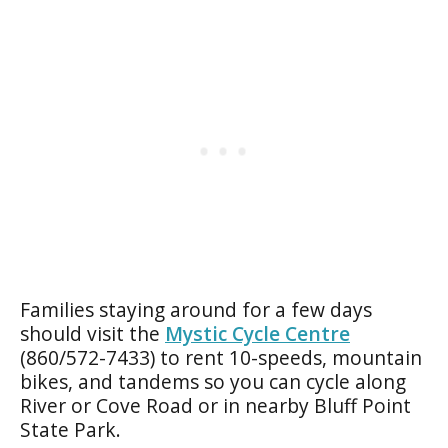
Families staying around for a few days
should visit the
Mystic Cycle Centre
(860/572-7433) to rent 10-speeds, mountain
bikes, and tandems so you can cycle along
River or Cove Road or in nearby Bluff Point
State Park.