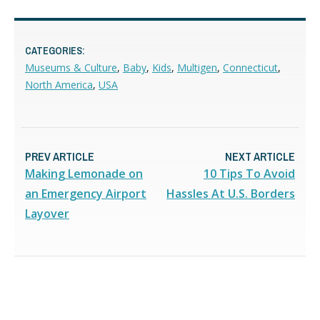
CATEGORIES:
Museums & Culture
,
Baby
,
Kids
,
Multigen
,
Connecticut
,
North America
,
USA
PREV ARTICLE
NEXT ARTICLE
Making Lemonade on
10 Tips To Avoid
an Emergency Airport
Hassles At U.S. Borders
Layover