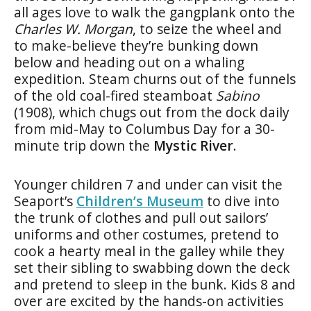
all ages love to walk the gangplank onto the
Charles W. Morgan
, to seize the wheel and
to make-believe they’re bunking down
below and heading out on a whaling
expedition. Steam churns out of the funnels
of the old coal-fired steamboat
Sabino
(1908), which chugs out from the dock daily
from mid-May to Columbus Day for a 30-
minute trip down the
Mystic River
.
Younger children 7 and under can visit the
Seaport’s
Children’s Museum
to dive into
the trunk of clothes and pull out sailors’
uniforms and other costumes, pretend to
cook a hearty meal in the galley while they
set their sibling to swabbing down the deck
and pretend to sleep in the bunk. Kids 8 and
over are excited by the hands-on activities