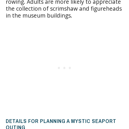
rowing. Adults are more likely to appreciate
the collection of scrimshaw and figureheads
in the museum buildings.
DETAILS FOR PLANNING A MYSTIC SEAPORT
OUTING