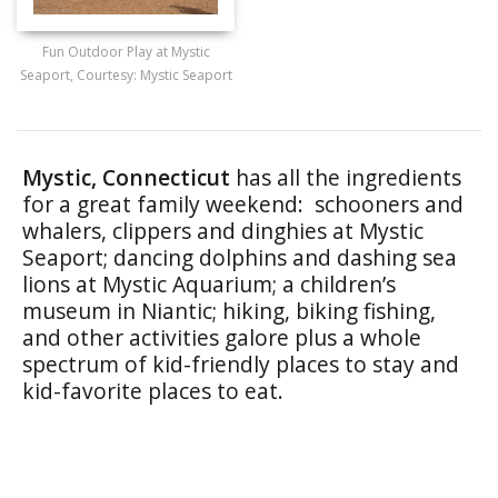
Fun Outdoor Play at Mystic
Seaport, Courtesy: Mystic Seaport
Mystic, Connecticut
has all the ingredients
for a great family weekend: schooners and
whalers, clippers and dinghies at Mystic
Seaport; dancing dolphins and dashing sea
lions at Mystic Aquarium; a children’s
museum in Niantic; hiking, biking fishing,
and other activities galore plus a whole
spectrum of kid-friendly places to stay and
kid-favorite places to eat.