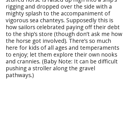
rigging and dropped over the side with a
mighty splash to the accompaniment of
vigorous sea chanteys. Supposedly this is
how sailors celebrated paying off their debt
to the ship’s store (though don’t ask me how
the horse got involved). There’s so much
here for kids of all ages and temperaments
to enjoy; let them explore their own nooks
and crannies. (Baby Note: It can be difficult
pushing a stroller along the gravel
pathways.)