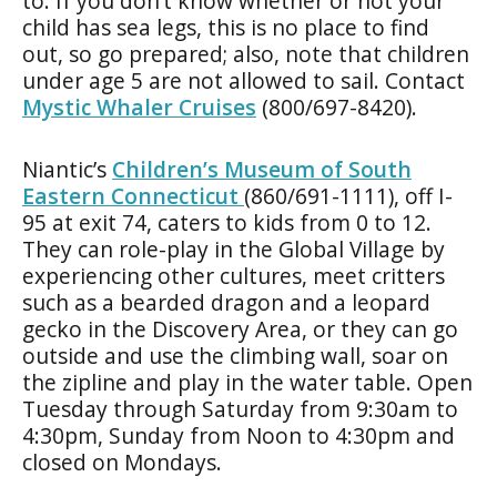
to. If you don’t know whether or not your
child has sea legs, this is no place to find
out, so go prepared; also, note that children
under age 5 are not allowed to sail. Contact
Mystic Whaler Cruises
(800/697-8420).
Niantic’s
Children’s Museum of South
Eastern Connecticut
(860/691-1111), off I-
95 at exit 74, caters to kids from 0 to 12.
They can role-play in the Global Village by
experiencing other cultures, meet critters
such as a bearded dragon and a leopard
gecko in the Discovery Area, or they can go
outside and use the climbing wall, soar on
the zipline and play in the water table. Open
Tuesday through Saturday from 9:30am to
4:30pm, Sunday from Noon to 4:30pm and
closed on Mondays.