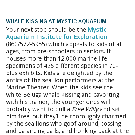
WHALE KISSING AT MYSTIC AQUARIUM
Your next stop should be the
Mystic
Aquarium Institute for Exploration
(860/572-5955) which appeals to kids of all
ages, from pre-schoolers to seniors. It
houses more than 12,000 marine life
specimens of 425 different species in 70-
plus exhibits. Kids are delighted by the
antics of the sea lion performers at the
Marine Theater. When the kids see the
white Beluga whale kissing and cavorting
with his trainer, the younger ones will
probably want to pull a
Free Willy
and set
him free; but they’ll be thoroughly charmed
by the sea lions who goof around, tossing
and balancing balls, and honking back at the