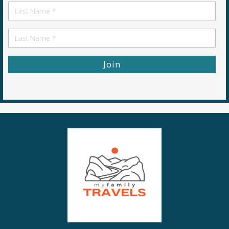
First
Name
First
Name