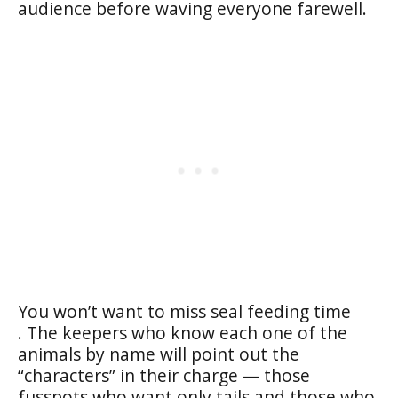
audience before waving everyone farewell.
You won’t want to miss seal feeding time
. The keepers who know each one of the
animals by name will point out the
“characters” in their charge — those
fusspots who want only tails and those who