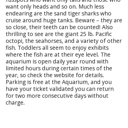
want only heads and so on. M
uch less
endearing are the sand tiger sharks who
cruise around huge tanks. Beware – they are
so close, their teeth can be counted! Also
thrilling to see are the giant 25 lb. Pacific
octopi, the seahorses, and a variety of other
fish. Toddlers all seem to enjoy exhibits
where the fish are at their eye level. The
aquarium is open daily year round with
limited hours during certain times of the
year, so check the website for details.
Parking is free at the Aquarium, and you
have your ticket validated you can return
for two more consecutive days without
charge.