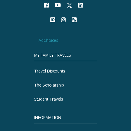
AdChoices
MY FAMILY TRAVELS
Travel Discounts
The Scholarship
Student Travels
INFORMATION