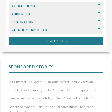
ATTRACTIONS
AUDIENCES
DESTINATIONS
VACATION TRIP IDEAS
SEE ALL A TO Z
SPONSORED STORIES
51 Summer Trip Ideas – Plan Your Perfect Family Vacation
How Luxury Glamping Tents Redefine Outdoor Experiences
Fuerteventura Family Holidays: Best Areas & Things to Do
Weekend Wanderlust: Florida Mini Adventures That Don’t