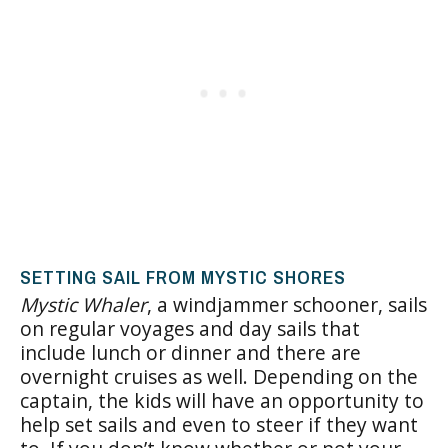
SETTING SAIL FROM MYSTIC SHORES
Mystic Whaler
, a windjammer schooner, sails
on regular voyages and day sails that
include lunch or dinner and there are
overnight cruises as well. Depending on the
captain, the kids will have an opportunity to
help set sails and even to steer if they want