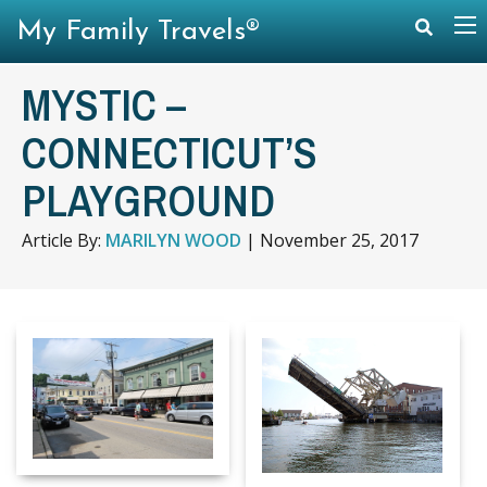
My Family Travels®
MYSTIC –
CONNECTICUT’S
PLAYGROUND
Article By:
MARILYN WOOD
|
November 25, 2017