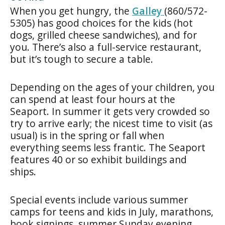
When you get hungry, the
Galley
(860/572-
5305) has good choices for the kids (hot
dogs, grilled cheese sandwiches), and for
you. There’s also a full-service restaurant,
but it’s tough to secure a table.
Depending on the ages of your children, you
can spend at least four hours at the
Seaport. In summer it gets very crowded so
try to arrive early; the nicest time to visit (as
usual) is in the spring or fall when
everything seems less frantic. The Seaport
features 40 or so exhibit buildings and
ships.
Special events include various summer
camps for teens and kids in July, marathons,
book signings, summer Sunday evening