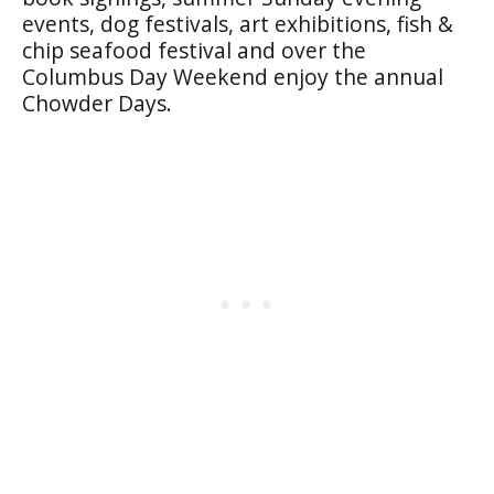
events, dog festivals, art exhibitions, fish &
chip seafood festival and over the
Columbus Day Weekend enjoy the annual
Chowder Days.