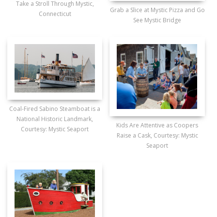
Take a Stroll Through Mystic,
Grab a Slice at Mystic Pizza and Go
Connecticut
See Mystic Bridge
Coal-Fired Sabino Steamboat is a
National Historic Landmark,
Kids Are Attentive as Coopers
Courtesy: Mystic Seaport
Raise a Cask, Courtesy: Mystic
Seaport