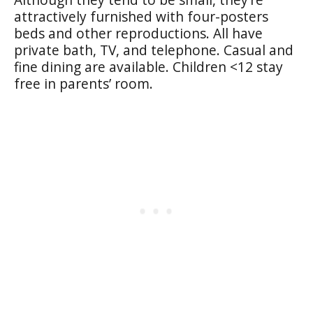
attractively furnished with four-posters
beds and other reproductions. All have
private bath, TV, and telephone. Casual and
fine dining are available. Children <12 stay
free in parents’ room.