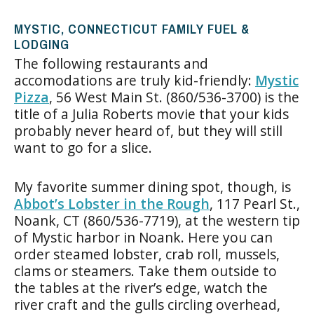
MYSTIC, CONNECTICUT FAMILY FUEL &
LODGING
The following restaurants and
accomodations are truly kid-friendly:
Mystic
Pizza
, 56 West Main St. (860/536-3700) is the
title of a Julia Roberts movie that your kids
probably never heard of, but they will still
want to go for a slice.
My favorite summer dining spot, though, is
Abbot’s Lobster in the Rough
, 117 Pearl St.,
Noank, CT (860/536-7719), at the western tip
of Mystic harbor in Noank. Here you can
order steamed lobster, crab roll, mussels,
clams or steamers. Take them outside to
the tables at the river’s edge, watch the
river craft and the gulls circling overhead,