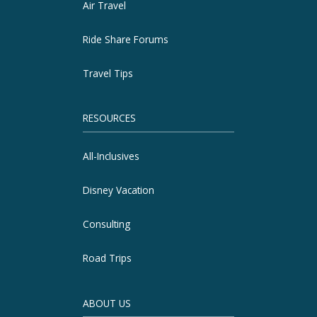
Air Travel
Ride Share Forums
Travel Tips
RESOURCES
All-Inclusives
Disney Vacation
Consulting
Road Trips
ABOUT US