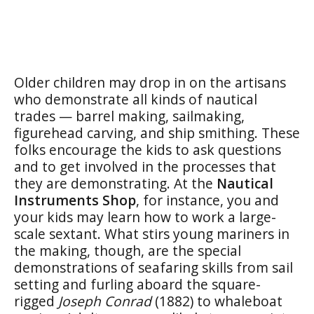
Older children may drop in on the artisans
who demonstrate all kinds of nautical
trades — barrel making, sailmaking,
figurehead carving, and ship smithing. These
folks encourage the kids to ask questions
and to get involved in the processes that
they are demonstrating. At the
Nautical
Instruments Shop
, for instance, you and
your kids may learn how to work a large-
scale sextant. What stirs young mariners in
the making, though, are the special
demonstrations of seafaring skills from sail
setting and furling aboard the square-
rigged
Joseph Conrad
(1882) to whaleboat