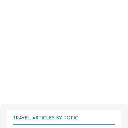
TRAVEL ARTICLES BY TOPIC