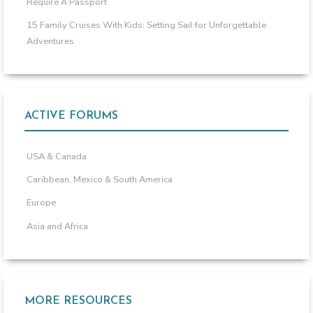
Require A Passport
15 Family Cruises With Kids: Setting Sail for Unforgettable
Adventures
ACTIVE FORUMS
USA & Canada
Caribbean, Mexico & South America
Europe
Asia and Africa
MORE RESOURCES