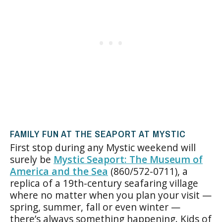
FAMILY FUN AT THE SEAPORT AT MYSTIC
First stop during any Mystic weekend will
surely be
Mystic Seaport: The Museum of
America and the Sea
(860/572-0711), a
replica of a 19th-century seafaring village
where no matter when you plan your visit —
spring, summer, fall or even winter —
there’s always something happening. Kids of