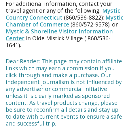
For additional information, contact your
travel agent or any of the following:
Mystic
Country Connecticut
(860/536-8822);
Mystic
Chamber of Commerce
(860/572-9578); or
Mystic & Shoreline Visitor Information
Center
in Olde Mistick Village ( 860/536-
1641).
Dear Reader: This page may contain affiliate
links which may earn a commission if you
click through and make a purchase. Our
independent journalism is not influenced by
any advertiser or commercial initiative
unless it is clearly marked as sponsored
content. As travel products change, please
be sure to reconfirm all details and stay up
to date with current events to ensure a safe
and successful trip.