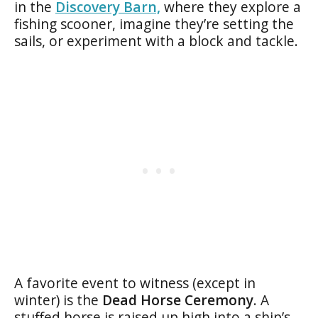
in the
Discovery Barn,
where they explore a
fishing scooner, imagine they’re setting the
sails, or experiment with a block and tackle.
A favorite event to witness (except in
winter) is the
Dead Horse Ceremony
. A
stuffed horse is raised up high into a ship’s