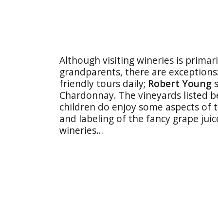
Although visiting wineries is primar
grandparents, there are exceptions
friendly tours daily;
Robert Young
s
Chardonnay. The vineyards listed be
children do enjoy some aspects of t
and labeling of the fancy grape juic
wineries…