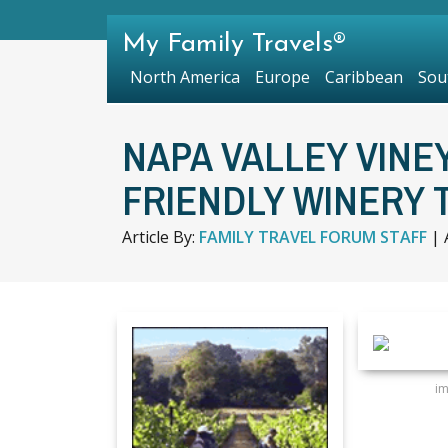
My Family Travels®
North America
Europe
Caribbean
Sou
NAPA VALLEY VINE
FRIENDLY WINERY 
Article By:
FAMILY TRAVEL FORUM STAFF
|
i