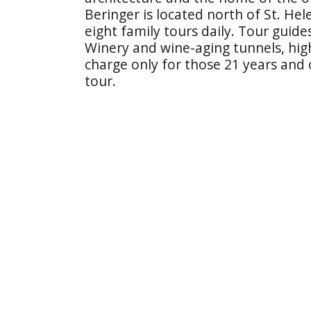
Beringer is located north of St. H
eight family tours daily. Tour guide
Winery and wine-aging tunnels, highl
charge only for those 21 years and
tour.