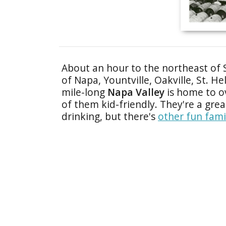
About an hour to the northeast of 
of Napa, Yountville, Oakville, St. H
mile-long
Napa Valley
is home to ov
of them kid-friendly. They're a grea
drinking, but there's
other fun fami