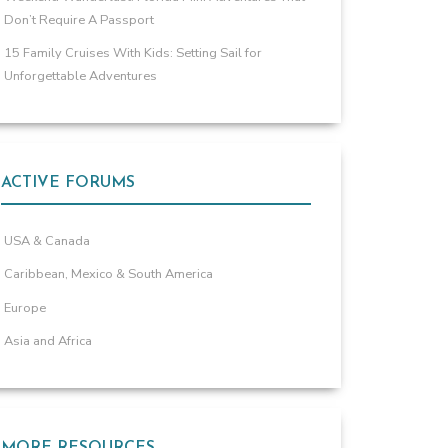
Don’t Require A Passport
15 Family Cruises With Kids: Setting Sail for
Unforgettable Adventures
ACTIVE FORUMS
USA & Canada
Caribbean, Mexico & South America
Europe
Asia and Africa
MORE RESOURCES