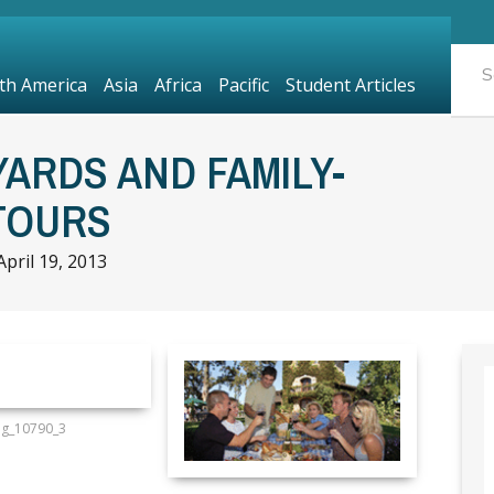
th America
Asia
Africa
Pacific
Student Articles
YARDS AND FAMILY-
TOURS
April 19, 2013
mg_10790_3