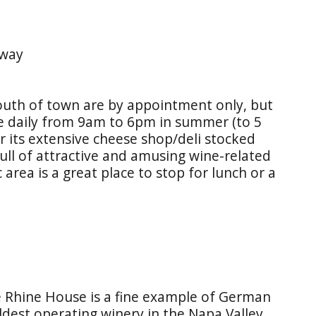
hway
outh of town are by appointment only, but
ble daily from 9am to 6pm in summer (to 5
r its extensive cheese shop/deli stocked
full of attractive and amusing wine-related
area is a great place to stop for lunch or a
e Rhine House is a fine example of German
dest operating winery in the Napa Valley.