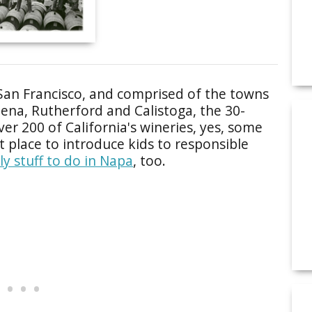
San Francisco, and comprised of the towns
elena, Rutherford and Calistoga, the 30-
er 200 of California's wineries, yes, some
t place to introduce kids to responsible
ly stuff to do in Napa
, too.