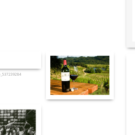
e_537239284