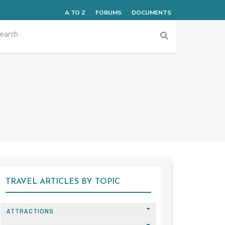
A TO Z
FORUMS
DOCUMENTS
TRAVEL ARTICLES BY TOPIC
ATTRACTIONS