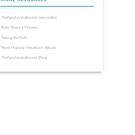
Thefamilyvacationist newsletter
Ride Share + Forums
Taking the Kids
Most Popular Vacations eBook
Thefamilyvacationist Blog