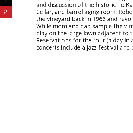
and discussion of the historic To K
Cellar, and barrel aging room. Robe
the vineyard back in 1966 and revo
While mom and dad sample the vinta
play on the large lawn adjacent to 
Reservations for the tour (a day in
concerts include a jazz festival and