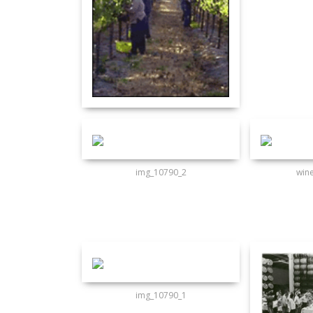
img_10790_2
win
img_10790_1