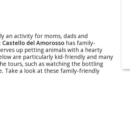
ily an activity for moms, dads and
:
Castello del Amorosso
has family-
erves up petting animals with a hearty
low are particularly kid-friendly and many
he tours, such as watching the bottling
e. Take a look at these family-friendly