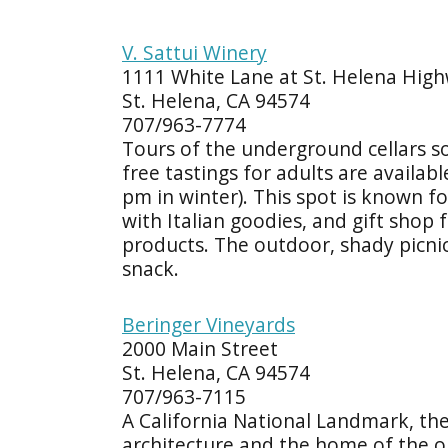
V. Sattui Winery
1111 White Lane at St. Helena Hig
St. Helena, CA 94574
707/963-7774
Tours of the underground cellars s
free tastings for adults are availa
pm in winter). This spot is known fo
with Italian goodies, and gift shop 
products. The outdoor, shady picnic 
snack.
Beringer Vineyards
2000 Main Street
St. Helena, CA 94574
707/963-7115
A California National Landmark, th
architecture and the home of the ol