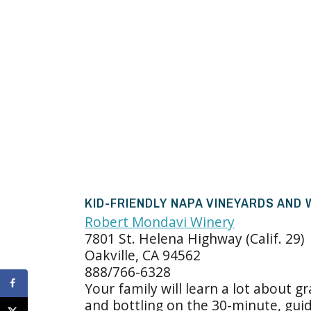
KID-FRIENDLY NAPA VINEYARDS AND
Robert Mondavi Winery
7801 St. Helena Highway (Calif. 29)
Oakville, CA 94562
888/766-6328
Your family will learn a lot about g
and bottling on the 30-minute, gui