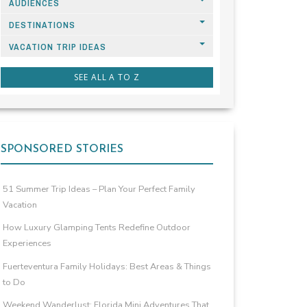
AUDIENCES
DESTINATIONS
VACATION TRIP IDEAS
SEE ALL A TO Z
SPONSORED STORIES
51 Summer Trip Ideas – Plan Your Perfect Family
Vacation
How Luxury Glamping Tents Redefine Outdoor
Experiences
Fuerteventura Family Holidays: Best Areas & Things
to Do
Weekend Wanderlust: Florida Mini Adventures That