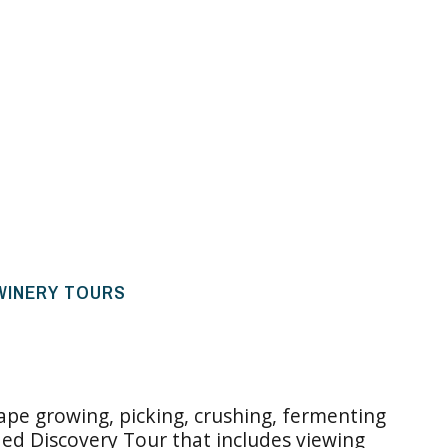
 WINERY TOURS
rape growing, picking, crushing, fermenting
ded Discovery Tour that includes viewing