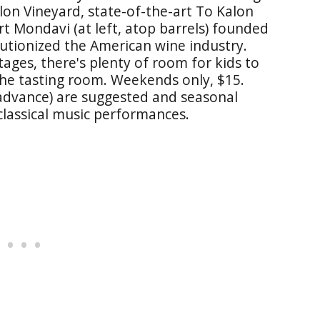
alon Vineyard, state-of-the-art To Kalon
rt Mondavi (at left, atop barrels) founded
lutionized the American wine industry.
ges, there's plenty of room for kids to
the tasting room. Weekends only, $15.
 advance) are suggested and seasonal
 classical music performances.