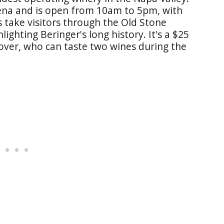
elena and is open from 10am to 5pm, with
s take visitors through the Old Stone
ighting Beringer's long history. It's a $25
 over, who can taste two wines during the