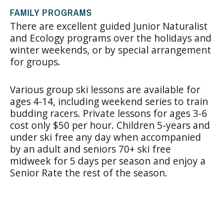
FAMILY PROGRAMS
There are excellent guided Junior Naturalist
and Ecology programs over the holidays and
winter weekends, or by special arrangement
for groups.
Various group ski lessons are available for
ages 4-14, including weekend series to train
budding racers. Private lessons for ages 3-6
cost only $50 per hour. Children 5-years and
under ski free any day when accompanied
by an adult and seniors 70+ ski free
midweek for 5 days per season and enjoy a
Senior Rate the rest of the season.