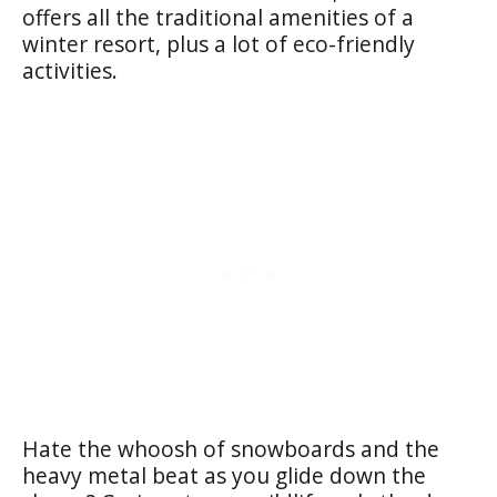
offers all the traditional amenities of a
winter resort, plus a lot of eco-friendly
activities.
Hate the whoosh of snowboards and the
heavy metal beat as you glide down the