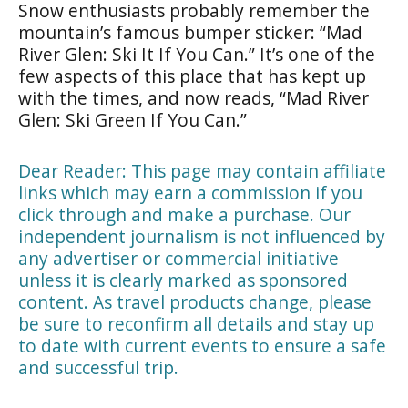
Snow enthusiasts probably remember the
mountain’s famous bumper sticker: “Mad
River Glen: Ski It If You Can.” It’s one of the
few aspects of this place that has kept up
with the times, and now reads, “Mad River
Glen: Ski Green If You Can.”
Dear Reader: This page may contain affiliate
links which may earn a commission if you
click through and make a purchase. Our
independent journalism is not influenced by
any advertiser or commercial initiative
unless it is clearly marked as sponsored
content. As travel products change, please
be sure to reconfirm all details and stay up
to date with current events to ensure a safe
and successful trip.