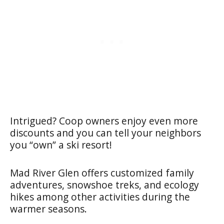
Intrigued? Coop owners enjoy even more
discounts and you can tell your neighbors
you “own” a ski resort!
Mad River Glen offers customized family
adventures, snowshoe treks, and ecology
hikes among other activities during the
warmer seasons.