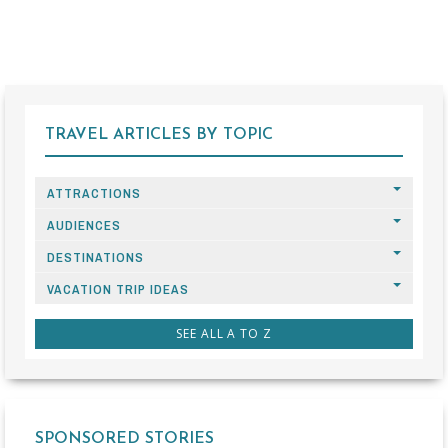
TRAVEL ARTICLES BY TOPIC
ATTRACTIONS
AUDIENCES
DESTINATIONS
VACATION TRIP IDEAS
SEE ALL A TO Z
SPONSORED STORIES