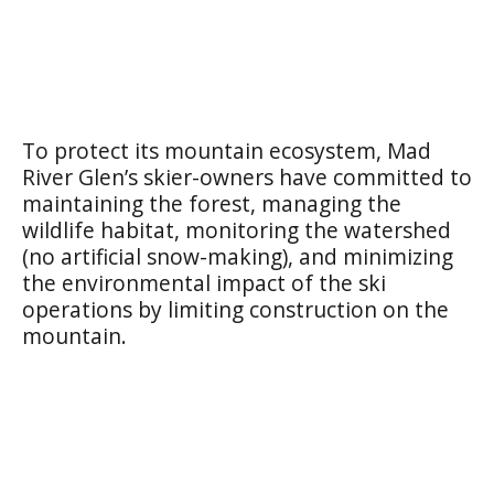
To protect its mountain ecosystem, Mad
River Glen’s skier-owners have committed to
maintaining the forest, managing the
wildlife habitat, monitoring the watershed
(no artificial snow-making), and minimizing
the environmental impact of the ski
operations by limiting construction on the
mountain.