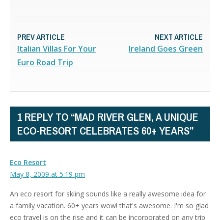
PREV ARTICLE
NEXT ARTICLE
Italian Villas For Your
Ireland Goes Green
Euro Road Trip
1 REPLY TO “MAD RIVER GLEN, A UNIQUE
ECO-RESORT CELEBRATES 60+ YEARS”
Eco Resort
May 8, 2009 at 5:19 pm
An eco resort for skiing sounds like a really awesome idea for
a family vacation. 60+ years wow! that's awesome. I'm so glad
eco travel is on the rise and it can be incorporated on any trip