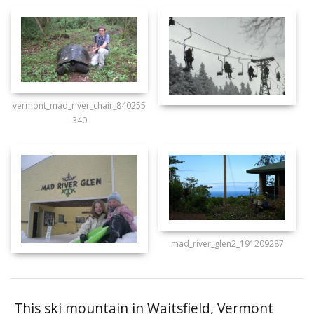
vermont_mad_river_chair_840255
340
mad_river_glen2_191209287
This ski mountain in Waitsfield, Vermont