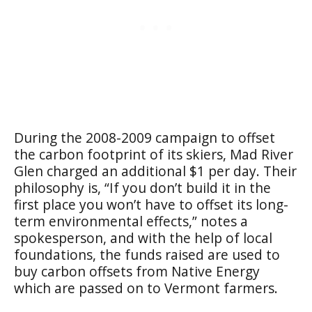
During the 2008-2009 campaign to offset
the carbon footprint of its skiers, Mad River
Glen charged an additional $1 per day. Their
philosophy is, “If you don’t build it in the
first place you won’t have to offset its long-
term environmental effects,” notes a
spokesperson, and with the help of local
foundations, the funds raised are used to
buy carbon offsets from Native Energy
which are passed on to Vermont farmers.