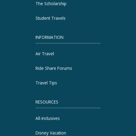
The Scholarship
Student Travels
INFORMATION
Air Travel
Ride Share Forums
Travel Tips
RESOURCES
All-Inclusives
Disney Vacation