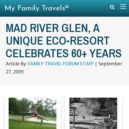
My Family Travels®
MAD RIVER GLEN, A
UNIQUE ECO-RESORT
CELEBRATES 60+ YEARS
Article By:
FAMILY TRAVEL FORUM STAFF
|
September
27, 2009