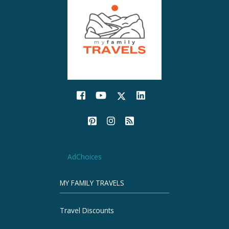
AdChoices
MY FAMILY TRAVELS
Travel Discounts