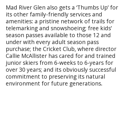
Mad River Glen also gets a ‘Thumbs Up’ for
its other family-friendly services and
amenities: a pristine network of trails for
telemarking and snowshoeing; free kids’
season passes available to those 12 and
under with every adult season pass
purchase; the Cricket Club, where director
Callie McAllister has cared for and trained
junior skiers from 6-weeks to 6-years for
over 30 years; and its obviously successful
commitment to preserving its natural
environment for future generations.