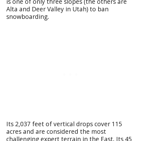
is one of only three slopes (the others are
Alta and Deer Valley in Utah) to ban
snowboarding.
Its 2,037 feet of vertical drops cover 115
acres and are considered the most
challenging expert terrain in the East. Its 45