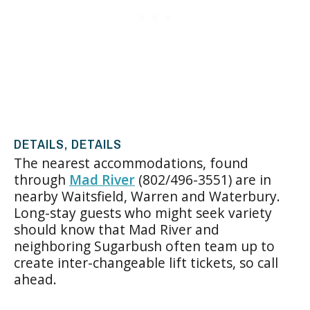
DETAILS, DETAILS
The nearest accommodations, found
through
Mad River
(802/496-3551) are in
nearby Waitsfield, Warren and Waterbury.
Long-stay guests who might seek variety
should know that Mad River and
neighboring Sugarbush often team up to
create inter-changeable lift tickets, so call
ahead.