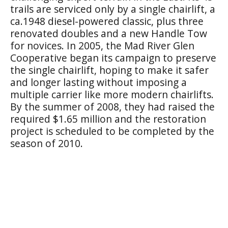
trails are serviced only by a single chairlift, a
ca.1948 diesel-powered classic, plus three
renovated doubles and a new Handle Tow
for novices. In 2005, the Mad River Glen
Cooperative began its campaign to preserve
the single chairlift, hoping to make it safer
and longer lasting without imposing a
multiple carrier like more modern chairlifts.
By the summer of 2008, they had raised the
required $1.65 million and the restoration
project is scheduled to be completed by the
season of 2010.