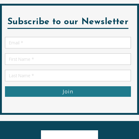
Subscribe to our Newsletter
Email
*
First
Name
First
Name