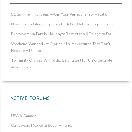
51 Summer Trip Ideas – Plan Your Perfect Family Vacation
How Luxury Glamping Tents Redefine Outdoor Experiences
Fuerteventura Family Holidays: Best Areas & Things to Do
Weekend Wanderlust: Florida Mini Adventures That Don’t
Require A Passport
15 Family Cruises With Kids: Setting Sail for Unforgettable
Adventures
ACTIVE FORUMS
USA & Canada
Caribbean, Mexico & South America