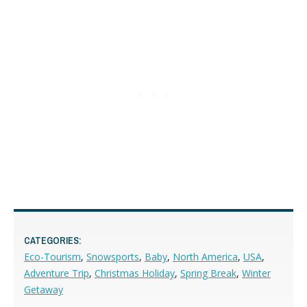
CATEGORIES:
Eco-Tourism
,
Snowsports
,
Baby
,
North America
,
USA
,
Adventure Trip
,
Christmas Holiday
,
Spring Break
,
Winter
Getaway