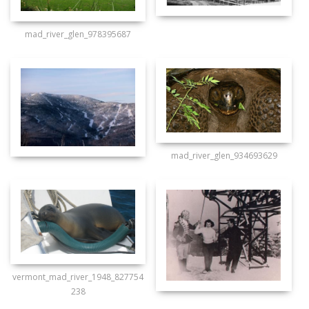
mad_river_glen_978395687
mad_river_glen_934693629
vermont_mad_river_1948_827754
238