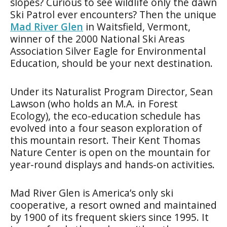
slopes? Curious to see wildlife only the dawn
Ski Patrol ever encounters? Then the unique
Mad River Glen
in Waitsfield, Vermont,
winner of the 2000 National Ski Areas
Association Silver Eagle for Environmental
Education, should be your next destination.
Under its Naturalist Program Director, Sean
Lawson (who holds an M.A. in Forest
Ecology), the eco-education schedule has
evolved into a four season exploration of
this mountain resort. Their Kent Thomas
Nature Center is open on the mountain for
year-round displays and hands-on activities.
Mad River Glen is America’s only ski
cooperative, a resort owned and maintained
by 1900 of its frequent skiers since 1995. It