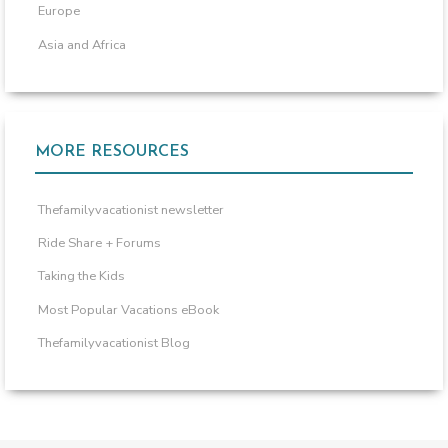
Europe
Asia and Africa
MORE RESOURCES
Thefamilyvacationist newsletter
Ride Share + Forums
Taking the Kids
Most Popular Vacations eBook
Thefamilyvacationist Blog