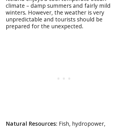
climate – damp summers and fairly mild
winters. However, the weather is very
unpredictable and tourists should be
prepared for the unexpected.
Natural Resources:
Fish, hydropower,