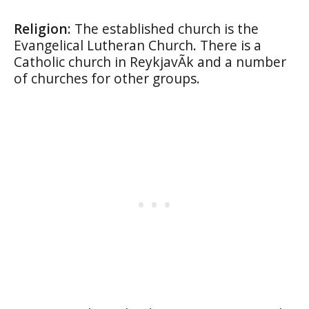
Religion:
The established church is the
Evangelical Lutheran Church. There is a
Catholic church in ReykjavÃ­k and a number
of churches for other groups.