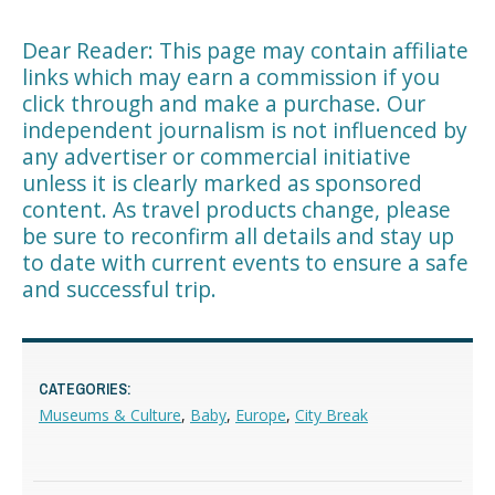
Dear Reader: This page may contain affiliate
links which may earn a commission if you
click through and make a purchase. Our
independent journalism is not influenced by
any advertiser or commercial initiative
unless it is clearly marked as sponsored
content. As travel products change, please
be sure to reconfirm all details and stay up
to date with current events to ensure a safe
and successful trip.
CATEGORIES:
Museums & Culture
,
Baby
,
Europe
,
City Break