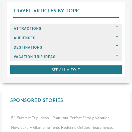
TRAVEL ARTICLES BY TOPIC
ATTRACTIONS
AUDIENCES
DESTINATIONS
VACATION TRIP IDEAS
SEE ALL A TO Z
SPONSORED STORIES
51 Summer Trip Ideas – Plan Your Perfect Family Vacation
How Luxury Glamping Tents Redefine Outdoor Experiences