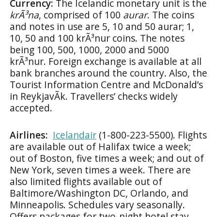
Currency:
The Icelandic monetary unit is the
krÃ³na
, comprised of 100
aurar
. The coins
and notes in use are 5, 10 and 50 aurar; 1,
10, 50 and 100 krÃ³nur coins. The notes
being 100, 500, 1000, 2000 and 5000
krÃ³nur. Foreign exchange is available at all
bank branches around the country. Also, the
Tourist Information Centre and McDonald’s
in ReykjavÃ­k. Travellers’ checks widely
accepted.
Airlines:
Icelandair
(1-800-223-5500). Flights
are available out of Halifax twice a week;
out of Boston, five times a week; and out of
New York, seven times a week. There are
also limited flights available out of
Baltimore/Washington DC, Orlando, and
Minneapolis. Schedules vary seasonally.
Offers packages for two-night hotel stay,