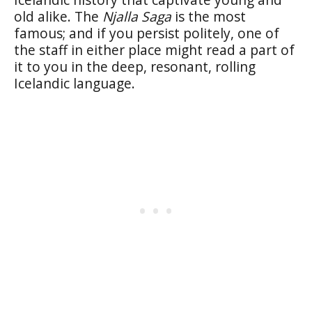
old alike. The
Njalla Saga
is the most
famous; and if you persist politely, one of
the staff in either place might read a part of
it to you in the deep, resonant, rolling
Icelandic language.