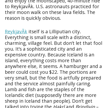
and enjoy the moonscaped, 40-minute ride
to ReykjavÃ­k. U.S. astronauts practiced for
their moon walk on these lava fields. The
reason is quickly obvious.
ReykjavÃ­k
itself is a Lilliputian city.
Everything is small scale with a distinct,
charming, village feel. But don’t let that fool
you. It’s a sophisticated city and an
expensive country. Because Iceland is an
island, everything costs more than
anywhere else, it seems. A hamburger and a
beer could cost you $22. The portions are
very small, but the food is artfully prepared
and the service almost painfully caring.
Lamb and fish are the staples of the
Icelandic diet (supposedly there are more
sheep in Iceland than people). Don’t get
talked into trying the
Hakrl
and
Brindivin
–