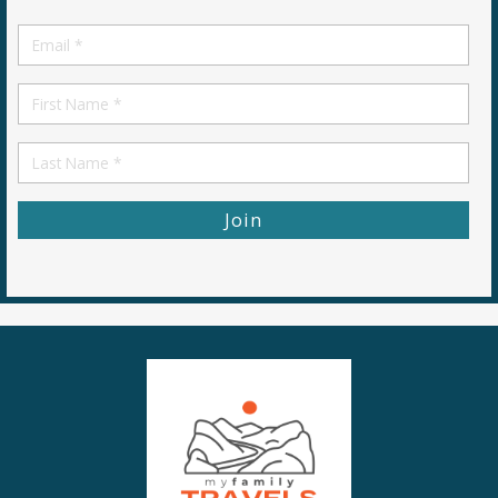
Email
*
First
Name
First
Name