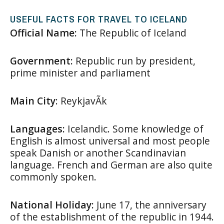
USEFUL FACTS FOR TRAVEL TO ICELAND
Official Name:
The Republic of Iceland
Government:
Republic run by president,
prime minister and parliament
Main City
: ReykjavÃ­k
Languages:
Icelandic. Some knowledge of
English is almost universal and most people
speak Danish or another Scandinavian
language. French and German are also quite
commonly spoken.
National Holiday:
June 17, the anniversary
of the establishment of the republic in 1944.