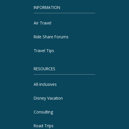
INFORMATION
Air Travel
Ride Share Forums
Travel Tips
RESOURCES
All-Inclusives
Disney Vacation
Consulting
Road Trips