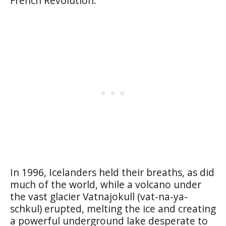
French Revolution.
In 1996, Icelanders held their breaths, as did
much of the world, while a volcano under
the vast glacier Vatnajokull (vat-na-ya-
schkul) erupted, melting the ice and creating
a powerful underground lake desperate to