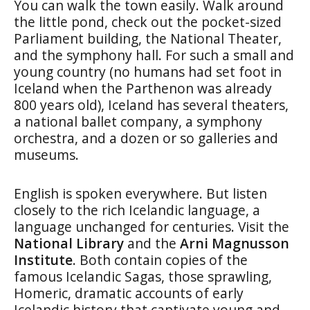
You can walk the town easily. Walk around
the little pond, check out the pocket-sized
Parliament building, the National Theater,
and the symphony hall. For such a small and
young country (no humans had set foot in
Iceland when the Parthenon was already
800 years old), Iceland has several theaters,
a national ballet company, a symphony
orchestra, and a dozen or so galleries and
museums.
English is spoken everywhere. But listen
closely to the rich Icelandic language, a
language unchanged for centuries. Visit the
National Library
and the
Arni Magnusson
Institute
. Both contain copies of the
famous Icelandic Sagas, those sprawling,
Homeric, dramatic accounts of early
Icelandic history that captivate young and