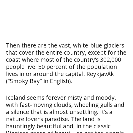
Then there are the vast, white-blue glaciers
that cover the entire country, except for the
coast where most of the country’s 302,000
people live. 50 percent of the population
lives in or around the capital, ReykjavÃ­k
(“Smoky Bay” in English).
Iceland seems forever misty and moody,
with fast-moving clouds, wheeling gulls and
a silence that is almost unsettling. It’s a
nature lover’s paradise. The land is
hauntingly beautiful and, in the classic