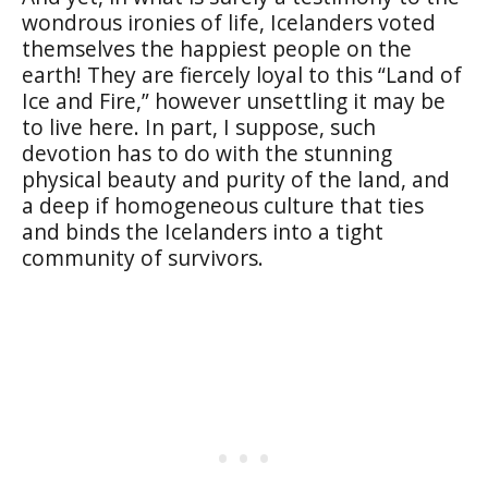
wondrous ironies of life, Icelanders voted
themselves the happiest people on the
earth! They are fiercely loyal to this “Land of
Ice and Fire,” however unsettling it may be
to live here. In part, I suppose, such
devotion has to do with the stunning
physical beauty and purity of the land, and
a deep if homogeneous culture that ties
and binds the Icelanders into a tight
community of survivors.