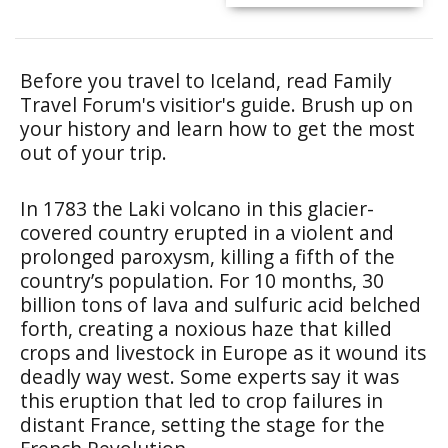
Before you travel to Iceland, read Family
Travel Forum's visitior's guide. Brush up on
your history and learn how to get the most
out of your trip.
In 1783 the Laki volcano in this glacier-
covered country erupted in a violent and
prolonged paroxysm, killing a fifth of the
country’s population. For 10 months, 30
billion tons of lava and sulfuric acid belched
forth, creating a noxious haze that killed
crops and livestock in Europe as it wound its
deadly way west. Some experts say it was
this eruption that led to crop failures in
distant France, setting the stage for the