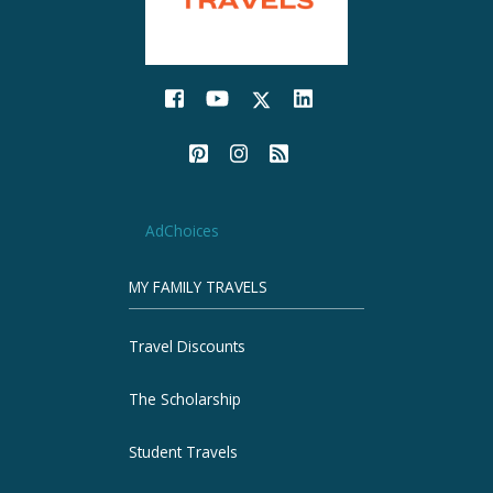
AdChoices
MY FAMILY TRAVELS
Travel Discounts
The Scholarship
Student Travels