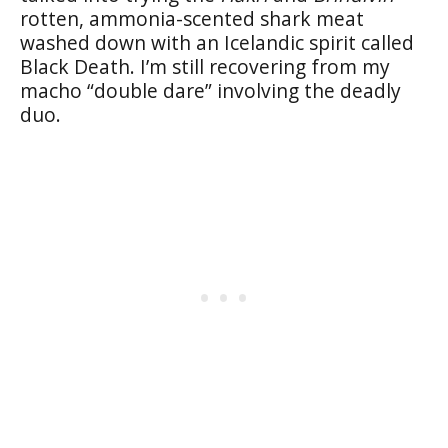
rotten, ammonia-scented shark meat
washed down with an Icelandic spirit called
Black Death. I’m still recovering from my
macho “double dare” involving the deadly
duo.