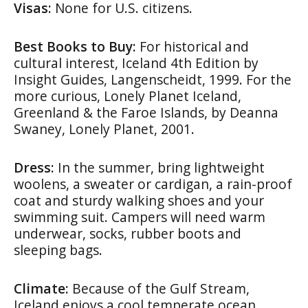
Visas:
None for U.S. citizens.
Best Books to Buy:
For historical and
cultural interest,
Iceland 4th Edition
by
Insight Guides, Langenscheidt, 1999. For the
more curious,
Lonely Planet Iceland,
Greenland & the Faroe Islands
, by Deanna
Swaney, Lonely Planet, 2001.
Dress:
In the summer, bring lightweight
woolens, a sweater or cardigan, a rain-proof
coat and sturdy walking shoes and your
swimming suit. Campers will need warm
underwear, socks, rubber boots and
sleeping bags.
Climate:
Because of the Gulf Stream,
Iceland enjoys a cool temperate ocean