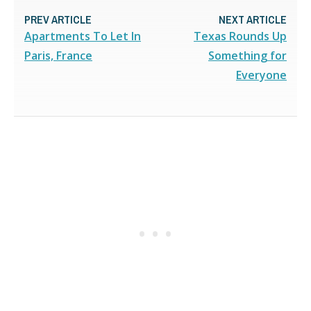
PREV ARTICLE
NEXT ARTICLE
Apartments To Let In
Texas Rounds Up
Paris, France
Something for
Everyone