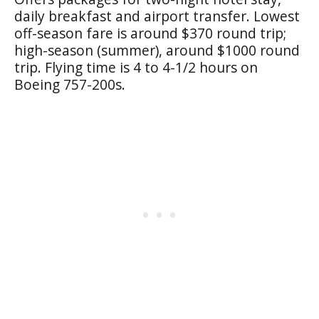
daily breakfast and airport transfer. Lowest
off-season fare is around $370 round trip;
high-season (summer), around $1000 round
trip. Flying time is 4 to 4-1/2 hours on
Boeing 757-200s.