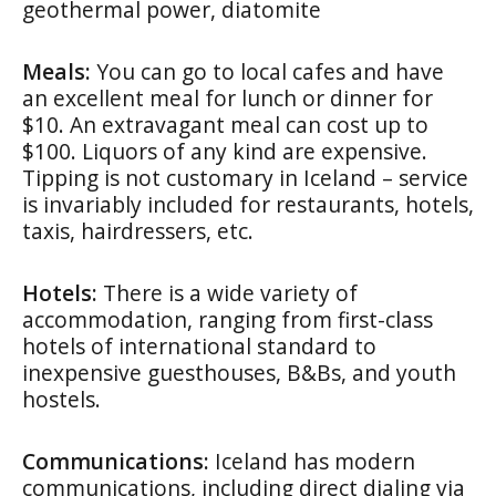
geothermal power, diatomite
Meals:
You can go to local cafes and have
an excellent meal for lunch or dinner for
$10. An extravagant meal can cost up to
$100. Liquors of any kind are expensive.
Tipping is not customary in Iceland – service
is invariably included for restaurants, hotels,
taxis, hairdressers, etc.
Hotels:
There is a wide variety of
accommodation, ranging from first-class
hotels of international standard to
inexpensive guesthouses, B&Bs, and youth
hostels.
Communications:
Iceland has modern
communications, including direct dialing via