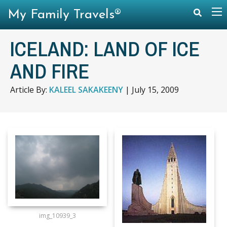
My Family Travels®
ICELAND: LAND OF ICE
AND FIRE
Article By:
KALEEL SAKAKEENY
|
July 15, 2009
img_10939_3