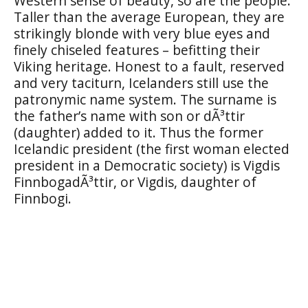
Western sense of beauty, so are the people.
Taller than the average European, they are
strikingly blonde with very blue eyes and
finely chiseled features – befitting their
Viking heritage. Honest to a fault, reserved
and very taciturn, Icelanders still use the
patronymic name system. The surname is
the father’s name with son or dÃ³ttir
(daughter) added to it. Thus the former
Icelandic president (the first woman elected
president in a Democratic society) is Vigdis
FinnbogadÃ³ttir, or Vigdis, daughter of
Finnbogi.