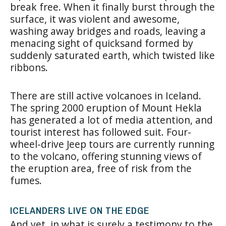
break free. When it finally burst through the
surface, it was violent and awesome,
washing away bridges and roads, leaving a
menacing sight of quicksand formed by
suddenly saturated earth, which twisted like
ribbons.
There are still active volcanoes in Iceland.
The spring 2000 eruption of Mount Hekla
has generated a lot of media attention, and
tourist interest has followed suit. Four-
wheel-drive Jeep tours are currently running
to the volcano, offering stunning views of
the eruption area, free of risk from the
fumes.
ICELANDERS LIVE ON THE EDGE
And yet, in what is surely a testimony to the