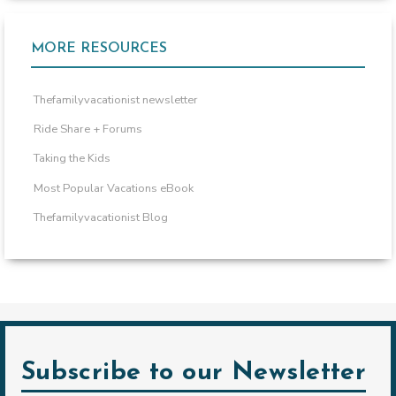
MORE RESOURCES
Thefamilyvacationist newsletter
Ride Share + Forums
Taking the Kids
Most Popular Vacations eBook
Thefamilyvacationist Blog
Subscribe to our Newsletter