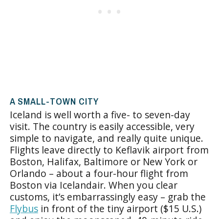
A SMALL-TOWN CITY
Iceland is well worth a five- to seven-day
visit. The country is easily accessible, very
simple to navigate, and really quite unique.
Flights leave directly to Keflavik airport from
Boston, Halifax, Baltimore or New York or
Orlando – about a four-hour flight from
Boston via Icelandair. When you clear
customs, it’s embarrassingly easy – grab the
Flybus
in front of the tiny airport ($15 U.S.)