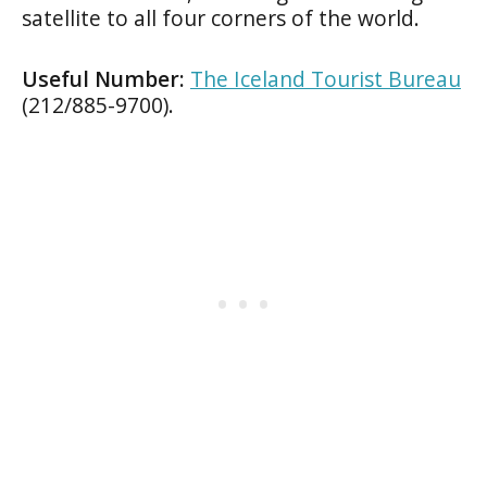
satellite to all four corners of the world.
Useful Number:
The Iceland Tourist Bureau
(212/885-9700).