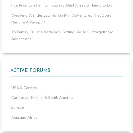
Fuerteventura Family Holidays: Best Areas & Things to Do
Weekend Wanderlust: Florida Mini Adventures That Don’t
Require A Passport
15 Family Cruises With Kids: Setting Sail for Unforgettable
Adventures
ACTIVE FORUMS
USA & Canada
Caribbean, Mexico & South America
Europe
Asia and Africa