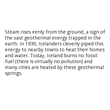
Steam rises eerily from the ground, a sign of
the vast geothermal energy trapped in the
earth. In 1930, Icelanders cleverly piped this
energy to nearby towns to heat their homes
and water. Today, Iceland burns no fossil
fuel (there is virtually no pollution) and
many cities are heated by these geothermal
springs.