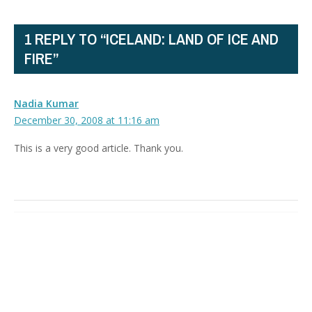
1 REPLY TO “ICELAND: LAND OF ICE AND
FIRE”
Nadia Kumar
December 30, 2008 at 11:16 am
This is a very good article. Thank you.