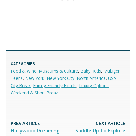
CATEGORIES:
Food & Wine
,
Museums & Culture
,
Baby
,
Kids
,
Multigen
,
Teens
,
New York
,
New York City
,
North America
,
USA
,
City Break
,
Family-Friendly Hotels
,
Luxury Options
,
Weekend & Short Break
PREV ARTICLE
NEXT ARTICLE
Hollywood Dreaming:
Saddle Up To Explore