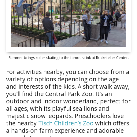
Summer brings roller skating to the famous rink at Rockefeller Center.
For activities nearby, you can choose from a
variety of options depending on the age
and interests of the kids. A short walk away,
you’ll find the Central Park Zoo. It’s an
outdoor and indoor wonderland, perfect for
all ages, with its playful sea lions and
majestic snow leopards. Preschoolers love
the nearby
Tisch Children’s Zoo
which offers
a hands-on farm experience and adorable