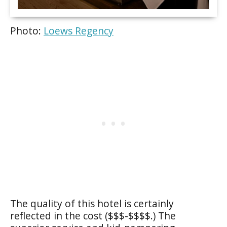
Photo:
Loews Regency
The quality of this hotel is certainly
reflected in the cost ($$$-$$$$.) The