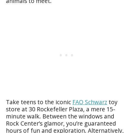
animals to meet.
Take teens to the iconic
FAO Schwarz
toy
store at 30 Rockefeller Plaza, a mere 15-
minute walk. Between the windows and
Rock Center’s glamor, you’re guaranteed
hours of fun and exploration. Alternatively,