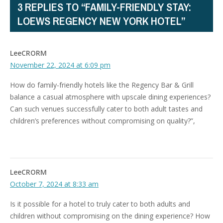
3 REPLIES TO “FAMILY-FRIENDLY STAY:
LOEWS REGENCY NEW YORK HOTEL”
LeeCRORM
November 22, 2024 at 6:09 pm
How do family-friendly hotels like the Regency Bar & Grill
balance a casual atmosphere with upscale dining experiences?
Can such venues successfully cater to both adult tastes and
children’s preferences without compromising on quality?”,
LeeCRORM
October 7, 2024 at 8:33 am
Is it possible for a hotel to truly cater to both adults and
children without compromising on the dining experience? How