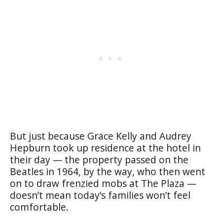
But just because Grace Kelly and Audrey
Hepburn took up residence at the hotel in
their day — the property passed on the
Beatles in 1964, by the way, who then went
on to draw frenzied mobs at The Plaza —
doesn’t mean today’s families won’t feel
comfortable.