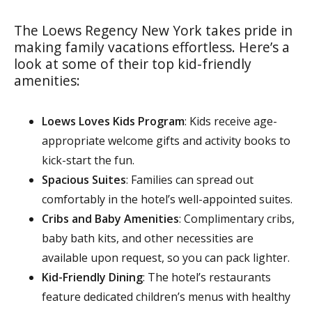
The Loews Regency New York takes pride in
making family vacations effortless. Here’s a
look at some of their top kid-friendly
amenities:
Loews Loves Kids Program
: Kids receive age-
appropriate welcome gifts and activity books to
kick-start the fun.
Spacious Suites
: Families can spread out
comfortably in the hotel’s well-appointed suites.
Cribs and Baby Amenities
: Complimentary cribs,
baby bath kits, and other necessities are
available upon request, so you can pack lighter.
Kid-Friendly Dining
: The hotel’s restaurants
feature dedicated children’s menus with healthy