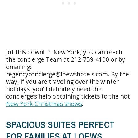
Jot this down! In New York, you can reach
the concierge Team at 212-759-4100 or by
emailing:
regencyconcierge@loewshotels.com
. By the
way, if you are traveling over the winter
holidays, you’ll definitely need the
concierge’s help obtaining tickets to the hot
New York Christmas shows
.
SPACIOUS SUITES PERFECT
FOR FAMILIES AT LOEWS