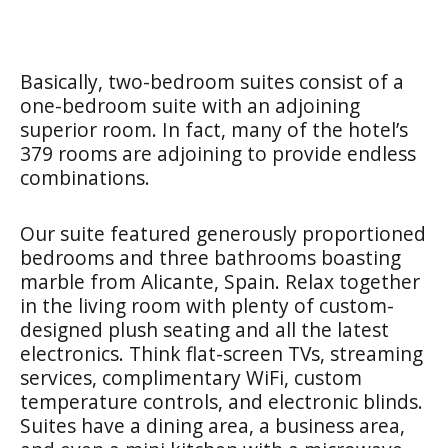
Basically, two-bedroom suites consist of a
one-bedroom suite with an adjoining
superior room. In fact, many of the hotel’s
379 rooms are adjoining to provide endless
combinations.
Our suite featured generously proportioned
bedrooms and three bathrooms boasting
marble from Alicante, Spain. Relax together
in the living room with plenty of custom-
designed plush seating and all the latest
electronics. Think flat-screen TVs, streaming
services, complimentary WiFi, custom
temperature controls, and electronic blinds.
Suites have a dining area, a business area,