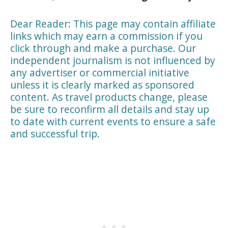
Dear Reader: This page may contain affiliate
links which may earn a commission if you
click through and make a purchase. Our
independent journalism is not influenced by
any advertiser or commercial initiative
unless it is clearly marked as sponsored
content. As travel products change, please
be sure to reconfirm all details and stay up
to date with current events to ensure a safe
and successful trip.