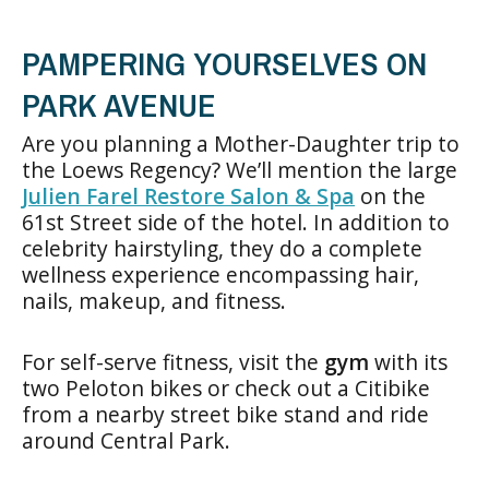
PAMPERING YOURSELVES ON
PARK AVENUE
Are you planning a Mother-Daughter trip to
the Loews Regency? We’ll mention the large
Julien Farel Restore Salon & Spa
on the
61st Street side of the hotel. In addition to
celebrity hairstyling, they do a complete
wellness experience encompassing hair,
nails, makeup, and fitness.
For self-serve fitness, visit the
gym
with its
two Peloton bikes or check out a Citibike
from a nearby street bike stand and ride
around Central Park.