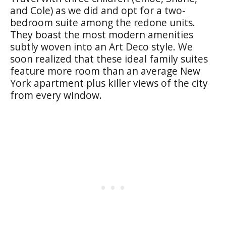
and Cole) as we did and opt for a two-
bedroom suite among the redone units.
They boast the most modern amenities
subtly woven into an Art Deco style. We
soon realized that these ideal family suites
feature more room than an average New
York apartment plus killer views of the city
from every window.