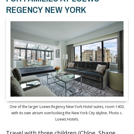
REGENCY NEW YORK
One of the larger Loews Regency New York Hotel suites, room 1403,
with its own atrium overlooking the New York City skyline. Photo c.
Loews Hotels.
Travel with three children (Chloe, Shane,