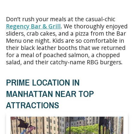
Don’t rush your meals at the casual-chic
Regency Bar & Grill
. We thoroughly enjoyed
sliders, crab cakes, and a pizza from the Bar
Menu one night. Kids are so comfortable in
their black leather booths that we returned
for a meal of poached salmon, a chopped
salad, and their catchy-name RBG burgers.
PRIME LOCATION IN
MANHATTAN NEAR TOP
ATTRACTIONS