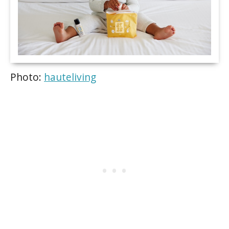
Photo:
hauteliving