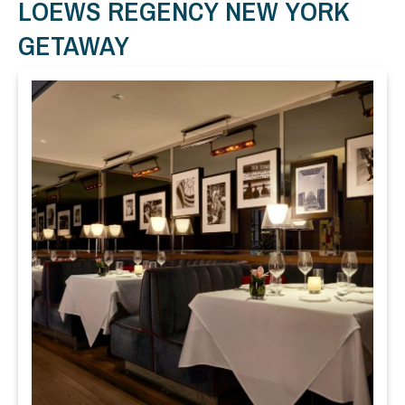
LOEWS REGENCY NEW YORK
GETAWAY