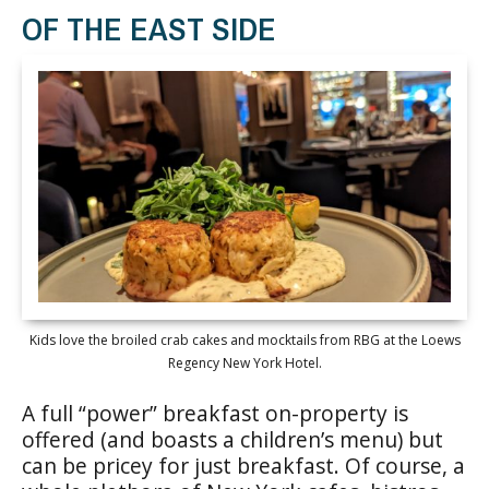
OF THE EAST SIDE
Kids love the broiled crab cakes and mocktails from RBG at the Loews
Regency New York Hotel.
A full “power” breakfast on-property is
offered (and boasts a children’s menu) but
can be pricey for just breakfast. Of course, a