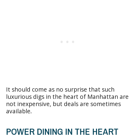
It should come as no surprise that such
luxurious digs in the heart of Manhattan are
not inexpensive, but deals are sometimes
available.
POWER DINING IN THE HEART