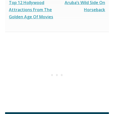
Top 12 Hollywood
Aruba’s Wild Side On
Attractions From The
Horseback
Golden Age Of Movies