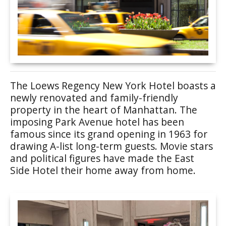
The Loews Regency New York Hotel boasts a
newly renovated and family-friendly
property in the heart of Manhattan. The
imposing Park Avenue hotel has been
famous since its grand opening in 1963 for
drawing A-list long-term guests. Movie stars
and political figures have made the East
Side Hotel their home away from home.