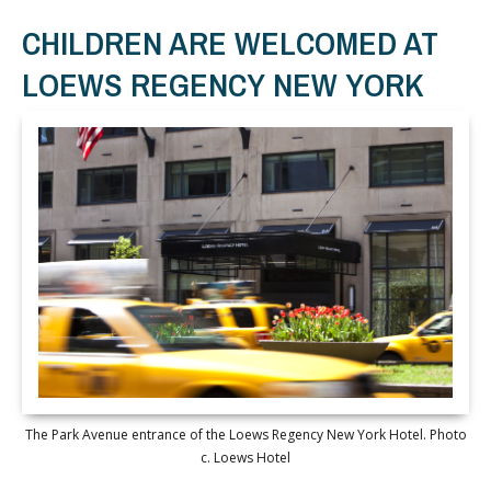
CHILDREN ARE WELCOMED AT
LOEWS REGENCY NEW YORK
The Park Avenue entrance of the Loews Regency New York Hotel. Photo
c. Loews Hotel