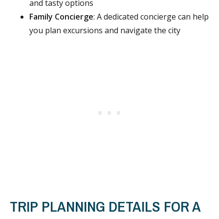
and tasty options
Family Concierge
: A dedicated concierge can help
you plan excursions and navigate the city
TRIP PLANNING DETAILS FOR A