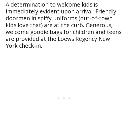
A determination to welcome kids is
immediately evident upon arrival. Friendly
doormen in spiffy uniforms (out-of-town
kids love that) are at the curb. Generous,
welcome goodie bags for children and teens
are provided at the Loews Regency New
York check-in.