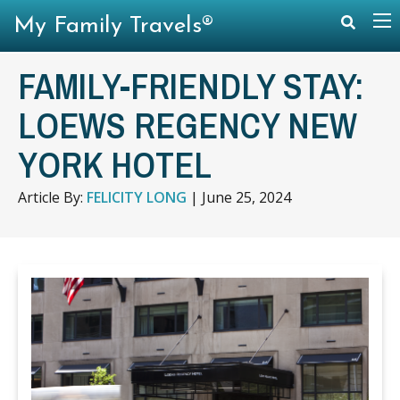
My Family Travels®
FAMILY-FRIENDLY STAY:
LOEWS REGENCY NEW
YORK HOTEL
Article By:
FELICITY LONG
|
June 25, 2024