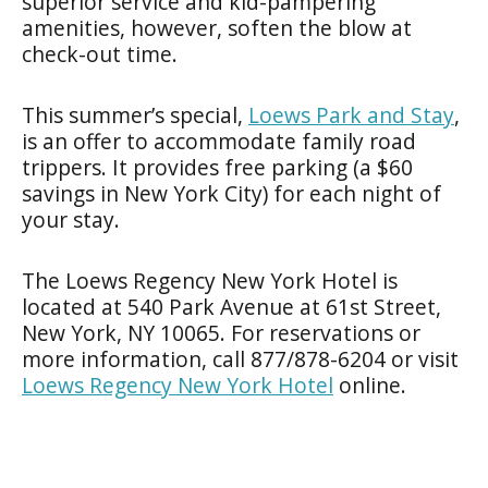
superior service and kid-pampering
amenities, however, soften the blow at
check-out time.
This summer’s special,
Loews Park and Stay
,
is an offer to accommodate family road
trippers. It provides free parking (a $60
savings in New York City) for each night of
your stay.
The Loews Regency New York Hotel is
located at 540 Park Avenue at 61st Street,
New York, NY 10065. For reservations or
more information, call 877/878-6204 or visit
Loews
Regency
New York Hotel
online.