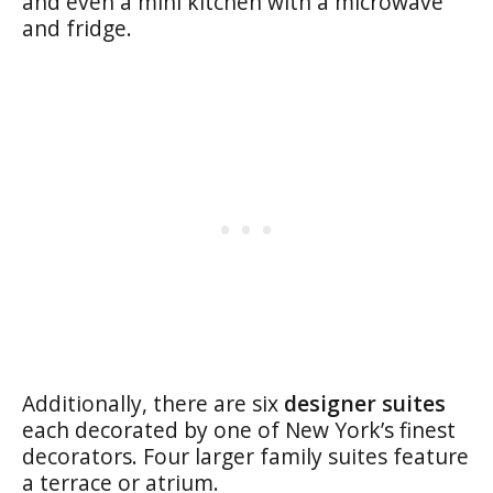
and even a mini kitchen with a microwave
and fridge.
Additionally, there are six
designer suites
each decorated by one of New York’s finest
decorators. Four larger family suites feature
a terrace or atrium.