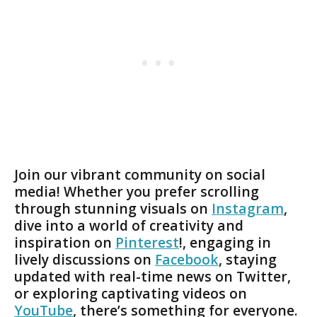
Join our vibrant community on social
media! Whether you prefer scrolling
through stunning visuals on
Instagram
,
dive into a world of creativity and
inspiration on
Pinterest
!, engaging in
lively discussions on
Facebook
, staying
updated with real-time news on Twitter,
or exploring captivating videos on
YouTube
, there’s something for everyone.