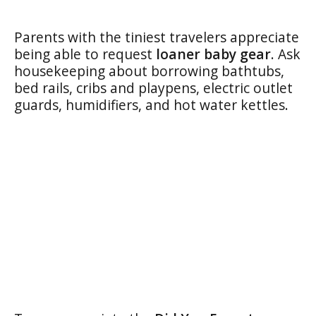
Parents with the tiniest travelers appreciate
being able to request
loaner baby gear
. Ask
housekeeping about borrowing bathtubs,
bed rails, cribs and playpens, electric outlet
guards, humidifiers, and hot water kettles.