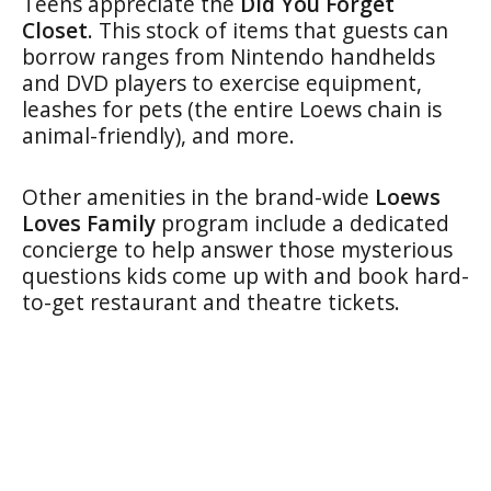
Teens appreciate the
Did You Forget
Closet
. This stock of items that guests can
borrow ranges from Nintendo handhelds
and DVD players to exercise equipment,
leashes for pets (the entire Loews chain is
animal-friendly), and more.
Other amenities in the brand-wide
Loews
Loves Family
program include a dedicated
concierge to help answer those mysterious
questions kids come up with and book hard-
to-get restaurant and theatre tickets.