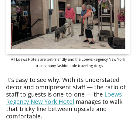
All Loews Hotels are pet-friendly and the Loews Regency New York
attracts many fashionable traveling dogs.
It’s easy to see why. With its understated
decor and omnipresent staff — the ratio of
staff to guests is one-to-one — the
Loews
Regency New York Hotel
manages to walk
that tricky line between upscale and
comfortable.