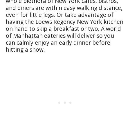
whole plethora of New York cafes, bistros,
and diners are within easy walking distance,
even for little legs. Or take advantage of
having the Loews Regency New York kitchen
on hand to skip a breakfast or two. A world
of Manhattan eateries will deliver so you
can calmly enjoy an early dinner before
hitting a show.