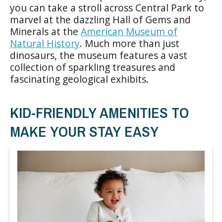
you can take a stroll across Central Park to
marvel at the dazzling Hall of Gems and
Minerals at the
American Museum of
Natural History
. Much more than just
dinosaurs, the museum features a vast
collection of sparkling treasures and
fascinating geological exhibits.
KID-FRIENDLY AMENITIES TO
MAKE YOUR STAY EASY