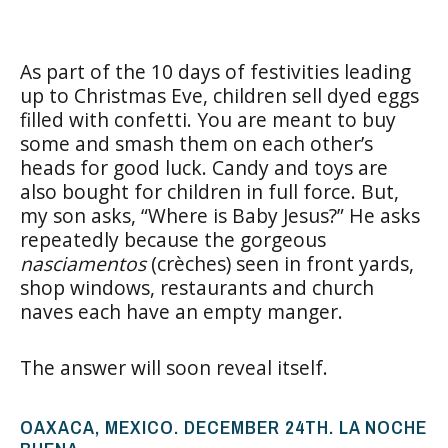
As part of the 10 days of festivities leading
up to Christmas Eve, children sell dyed eggs
filled with confetti. You are meant to buy
some and smash them on each other’s
heads for good luck. Candy and toys are
also bought for children in full force. But,
my son asks, “Where is Baby Jesus?” He asks
repeatedly because the gorgeous
nasciamentos
(crèches) seen in front yards,
shop windows, restaurants and church
naves each have an empty manger.
The answer will soon reveal itself.
OAXACA, MEXICO. DECEMBER 24TH. LA NOCHE