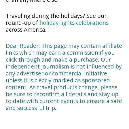
Traveling during the holidays? See our
round-up of
holiday lights celebrations
across America.
Dear Reader: This page may contain affiliate
links which may earn a commission if you
click through and make a purchase. Our
independent journalism is not influenced by
any advertiser or commercial initiative
unless it is clearly marked as sponsored
content. As travel products change, please
be sure to reconfirm all details and stay up
to date with current events to ensure a safe
and successful trip.