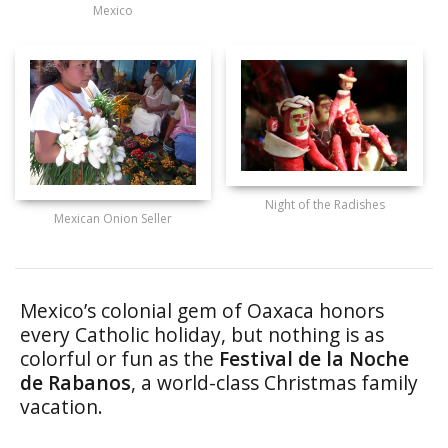
Mexico
Night of the Radishes
Mexican Onion Seller
Mexico’s colonial gem of Oaxaca honors
every Catholic holiday, but nothing is as
colorful or fun as the
Festival de la Noche
de Rabanos
, a world-class Christmas family
vacation.