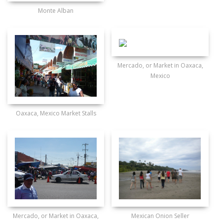
Monte Alban
Mercado, or Market in Oaxaca,
Mexico
Oaxaca, Mexico Market Stalls
Mercado, or Market in Oaxaca,
Mexican Onion Seller