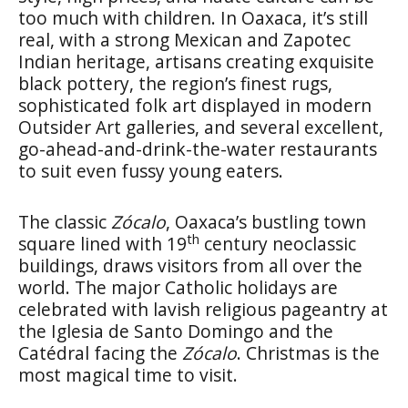
too much with children. In Oaxaca, it’s still
real, with a strong Mexican and Zapotec
Indian heritage, artisans creating exquisite
black pottery, the region’s finest rugs,
sophisticated folk art displayed in modern
Outsider Art galleries, and several excellent,
go-ahead-and-drink-the-water restaurants
to suit even fussy young eaters.
The classic
Zócalo
, Oaxaca’s bustling town
th
square lined with 19
century neoclassic
buildings, draws visitors from all over the
world. The major Catholic holidays are
celebrated with lavish religious pageantry at
the Iglesia de Santo Domingo and the
Catédral facing the
Zócalo
. Christmas is the
most magical time to visit.