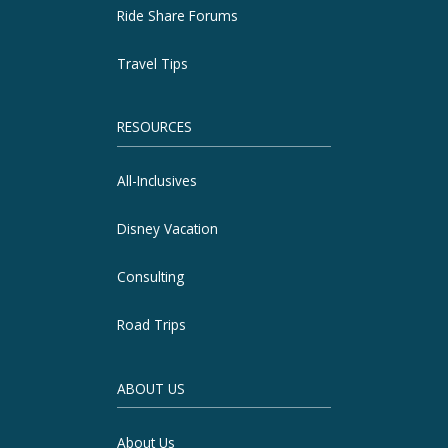
Ride Share Forums
Travel Tips
RESOURCES
All-Inclusives
Disney Vacation
Consulting
Road Trips
ABOUT US
About Us