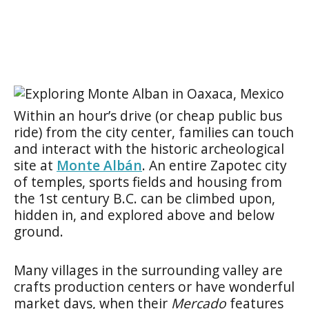
Within an hour’s drive (or cheap public bus
ride) from the city center, families can touch
and interact with the historic archeological
site at
Monte Albán
. An entire Zapotec city
of temples, sports fields and housing from
the 1st century B.C. can be climbed upon,
hidden in, and explored above and below
ground.
Many villages in the surrounding valley are
crafts production centers or have wonderful
market days, when their
Mercado
features