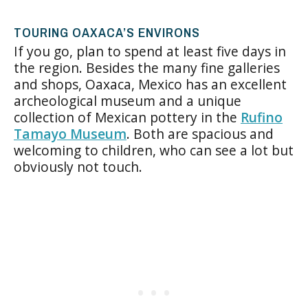
TOURING OAXACA’S ENVIRONS
If you go, plan to spend at least five days in
the region. Besides the many fine galleries
and shops, Oaxaca, Mexico has an excellent
archeological museum and a unique
collection of Mexican pottery in the
Rufino
Tamayo Museum
. Both are spacious and
welcoming to children, who can see a lot but
obviously not touch.