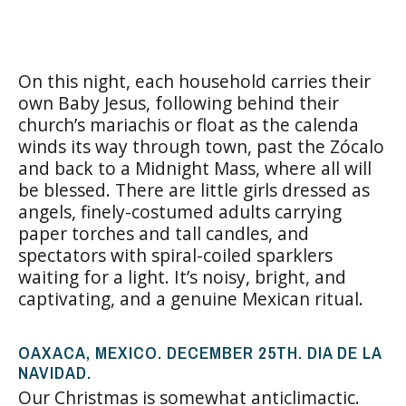
On this night, each household carries their
own Baby Jesus, following behind their
church’s mariachis or float as the calenda
winds its way through town, past the Zócalo
and back to a Midnight Mass, where all will
be blessed. There are little girls dressed as
angels, finely-costumed adults carrying
paper torches and tall candles, and
spectators with spiral-coiled sparklers
waiting for a light. It’s noisy, bright, and
captivating, and a genuine Mexican ritual.
OAXACA, MEXICO. DECEMBER 25TH. DIA DE LA
NAVIDAD.
Our Christmas is somewhat anticlimactic.