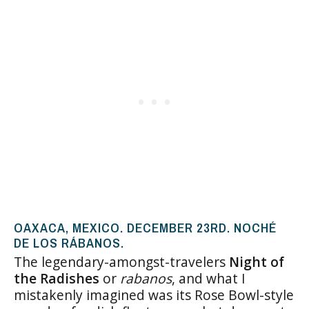
OAXACA, MEXICO. DECEMBER 23RD. NOCHÉ
DE LOS RÁBANOS.
The legendary-amongst-travelers
Night of
the Radishes
or
rabanos
, and what I
mistakenly imagined was its Rose Bowl-style