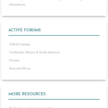
Adventures
ACTIVE FORUMS
USA & Canada
Caribbean, Mexico & South America
Europe
Asia and Africa
MORE RESOURCES