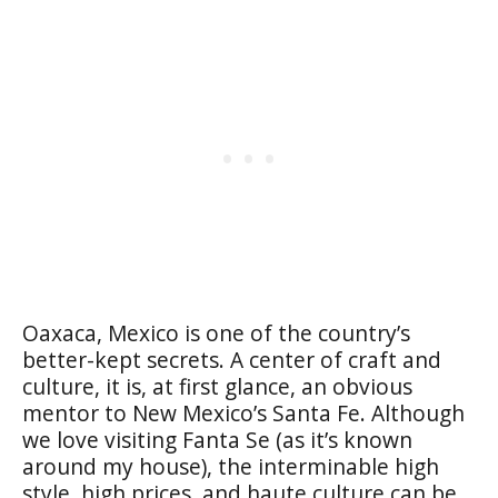
Oaxaca, Mexico is one of the country’s
better-kept secrets. A center of craft and
culture, it is, at first glance, an obvious
mentor to New Mexico’s Santa Fe. Although
we love visiting Fanta Se (as it’s known
around my house), the interminable high
style, high prices, and haute culture can be