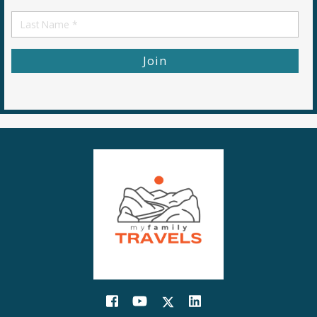
Name
First
Name