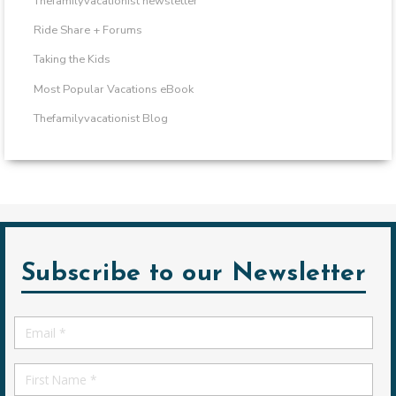
Thefamilyvacationist newsletter
Ride Share + Forums
Taking the Kids
Most Popular Vacations eBook
Thefamilyvacationist Blog
Subscribe to our Newsletter
Email
*
First