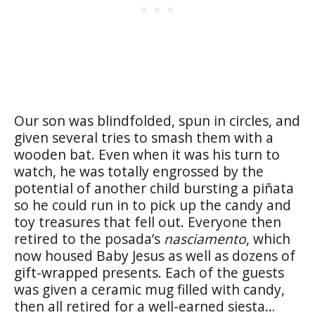
Our son was blindfolded, spun in circles, and
given several tries to smash them with a
wooden bat. Even when it was his turn to
watch, he was totally engrossed by the
potential of another child bursting a piñata
so he could run in to pick up the candy and
toy treasures that fell out. Everyone then
retired to the posada’s
nasciamento
, which
now housed Baby Jesus as well as dozens of
gift-wrapped presents. Each of the guests
was given a ceramic mug filled with candy,
then all retired for a well-earned siesta…