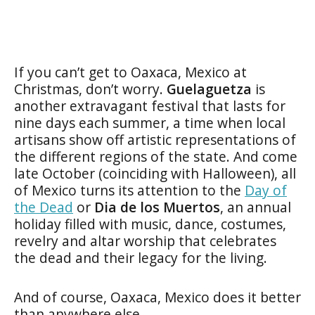
If you can’t get to Oaxaca, Mexico at
Christmas, don’t worry.
Guelaguetza
is
another extravagant festival that lasts for
nine days each summer, a time when local
artisans show off artistic representations of
the different regions of the state. And come
late October (coinciding with Halloween), all
of Mexico turns its attention to the
Day of
the Dead
or
Dia de los Muertos
, an annual
holiday filled with music, dance, costumes,
revelry and altar worship that celebrates
the dead and their legacy for the living.
And of course, Oaxaca, Mexico does it better
than anywhere else.