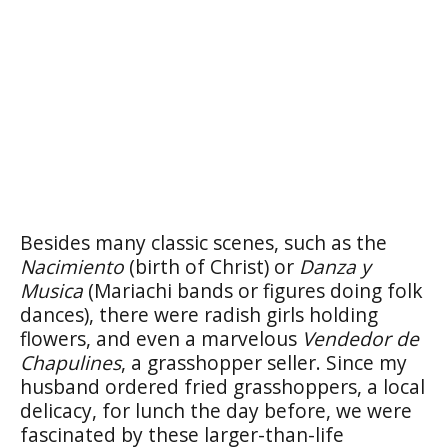
Besides many classic scenes, such as the
Nacimiento
(birth of Christ) or
Danza y
Musica
(Mariachi bands or figures doing folk
dances), there were radish girls holding
flowers, and even a marvelous
Vendedor de
Chapulines
, a grasshopper seller. Since my
husband ordered fried grasshoppers, a local
delicacy, for lunch the day before, we were
fascinated by these larger-than-life