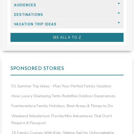
AUDIENCES
DESTINATIONS
VACATION TRIP IDEAS
SEE ALL A TO Z
SPONSORED STORIES
51 Summer Trip Ideas – Plan Your Perfect Family Vacation
How Luxury Glamping Tents Redefine Outdoor Experiences
Fuerteventura Family Holidays: Best Areas & Things to Do
Weekend Wanderlust: Florida Mini Adventures That Don’t
Require A Passport
15 Family Cruises With Kids: Setting Sail for Unforgettable