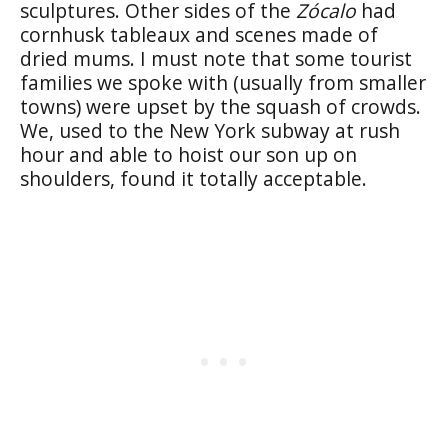
sculptures. Other sides of the
Zócalo
had
cornhusk tableaux and scenes made of
dried mums. I must note that some tourist
families we spoke with (usually from smaller
towns) were upset by the squash of crowds.
We, used to the New York subway at rush
hour and able to hoist our son up on
shoulders, found it totally acceptable.