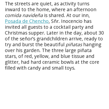
The streets are quiet, as activity turns
inward to the home, where an afternoon
comida navideña
is shared. At our inn,
Posada de Chencho
, Sñr. Inocencio has
invited all guests to a cocktail party and
Christmas supper. Later in the day, about 30
of the señor’s grandchildren arrive, ready to
try and burst the beautiful
piñatas
hanging
over his garden. The three large piñata
stars, of red, yellow, and blue tissue and
glitter, had hard ceramic bowls at the core
filled with candy and small toys.