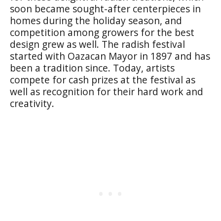
soon became sought-after centerpieces in
homes during the holiday season, and
competition among growers for the best
design grew as well. The radish festival
started with Oazacan Mayor in 1897 and has
been a tradition since. Today, artists
compete for cash prizes at the festival as
well as recognition for their hard work and
creativity.