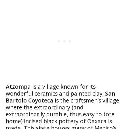
Atzompa
is a village known for its
wonderful ceramics and painted clay;
San
Bartolo Coyoteca
is the craftsmen’s village
where the extraordinary (and
extraordinarily durable, thus easy to tote
home) incised black pottery of Oaxaca is
made. This state houses many of Mexico’s