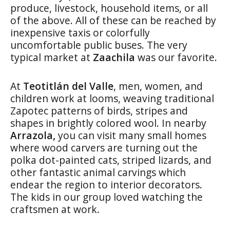
produce, livestock, household items, or all
of the above. All of these can be reached by
inexpensive taxis or colorfully
uncomfortable public buses. The very
typical market at
Zaachila
was our favorite.
At
Teotitlán del Valle
, men, women, and
children work at looms, weaving traditional
Zapotec patterns of birds, stripes and
shapes in brightly colored wool. In nearby
Arrazola,
you can visit many small homes
where wood carvers are turning out the
polka dot-painted cats, striped lizards, and
other fantastic animal carvings which
endear the region to interior decorators.
The kids in our group loved watching the
craftsmen at work.