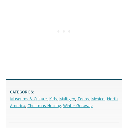
CATEGORIES:
Museums & Culture
,
Kids
,
Multigen
,
Teens
,
Mexico
,
North
America
,
Christmas Holiday
,
Winter Getaway