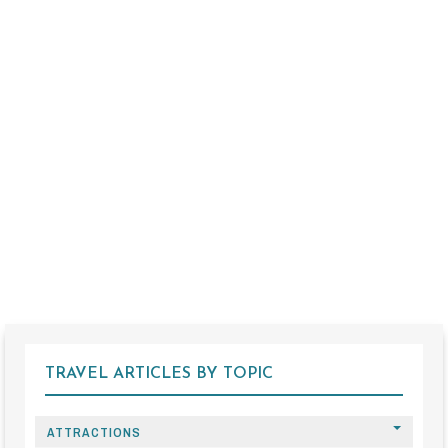
TRAVEL ARTICLES BY TOPIC
ATTRACTIONS