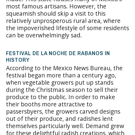
most famous artisans. However, the
squeamish should skip a visit to this
relatively unprosperous rural area, where
the impoverished lifestyle of some residents
can be overwhelmingly sad.
FESTIVAL DE LA NOCHE DE RABANOS IN
HISTORY
According to the Mexico News Bureau, the
festival began more than a century ago,
when vegetable growers put up stands
during the Christmas season to sell their
produce to the public. In order to make
their booths more attractive to
passersbyers, the growers carved designs
out of their produce, and radishes lent
themselves particularly well. Demand grew
for these delightful radish creations, which