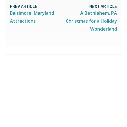
PREV ARTICLE
NEXT ARTICLE
Baltimore, Maryland
A Bethlehem, PA
Attractions
Christmas for a Holiday
Wonderland