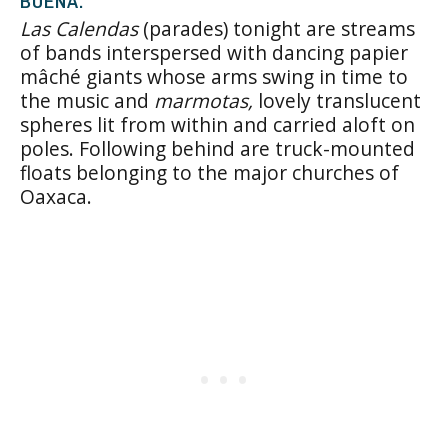
BUENA.
Las Calendas
(parades) tonight are streams
of bands interspersed with dancing papier
mâché giants whose arms swing in time to
the music and
marmotas,
lovely translucent
spheres lit from within and carried aloft on
poles. Following behind are truck-mounted
floats belonging to the major churches of
Oaxaca.