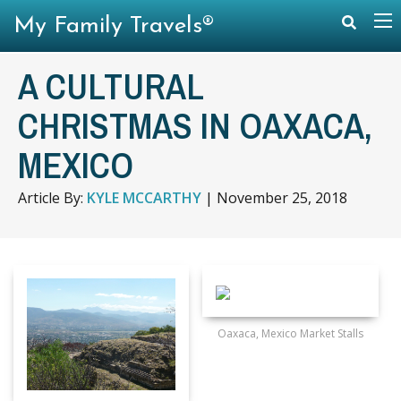
My Family Travels®
A CULTURAL
CHRISTMAS IN OAXACA,
MEXICO
Article By:
KYLE MCCARTHY
|
November 25, 2018
Oaxaca, Mexico Market Stalls