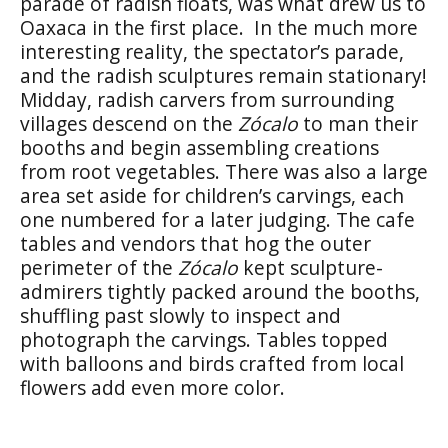
parade of radish floats, was what drew us to
Oaxaca in the first place. In the much more
interesting reality, the spectator’s parade,
and the radish sculptures remain stationary!
Midday, radish carvers from surrounding
villages descend on the
Zócalo
to man their
booths and begin assembling creations
from root vegetables. There was also a large
area set aside for children’s carvings, each
one numbered for a later judging. The cafe
tables and vendors that hog the outer
perimeter of the
Zócalo
kept sculpture-
admirers tightly packed around the booths,
shuffling past slowly to inspect and
photograph the carvings. Tables topped
with balloons and birds crafted from local
flowers add even more color.