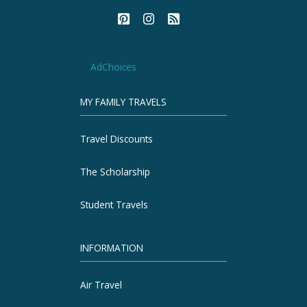
AdChoices
MY FAMILY TRAVELS
Travel Discounts
The Scholarship
Student Travels
INFORMATION
Air Travel