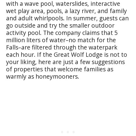
with a wave pool, waterslides, interactive
wet play area, pools, a lazy river, and family
and adult whirlpools. In summer, guests can
go outside and try the smaller outdoor
activity pool. The company claims that 5
million liters of water–no match for the
Falls–are filtered through the waterpark
each hour. If the Great Wolf Lodge is not to
your liking, here are just a few suggestions
of properties that welcome families as
warmly as honeymooners.