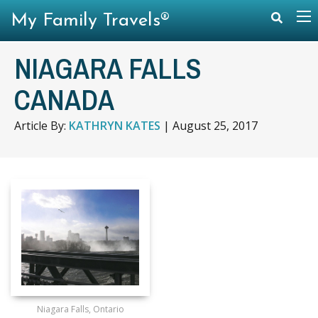
My Family Travels®
NIAGARA FALLS
CANADA
Article By:
KATHRYN KATES
|
August 25, 2017
Niagara Falls, Ontario