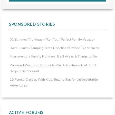
SPONSORED STORIES
51 Summer Trip Ideas – Plan Your Perfect Family Vacation
How Luxury Glamping Tents Redefine Outdoor Experiences
Fuerteventura Family Holidays: Best Areas & Things to Do
Weekend Wanderlust: Florida Mini Adventures That Don’t
Require A Passport
15 Family Cruises With Kids: Setting Sail for Unforgettable
Adventures
ACTIVE FORUMS