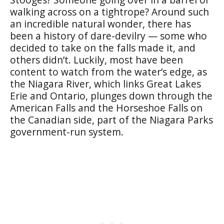
walking across on a tightrope? Around such
an incredible natural wonder, there has
been a history of dare-devilry — some who
decided to take on the falls made it, and
others didn’t. Luckily, most have been
content to watch from the water’s edge, as
the Niagara River, which links Great Lakes
Erie and Ontario, plunges down through the
American Falls and the Horseshoe Falls on
the Canadian side, part of the Niagara Parks
government-run system.