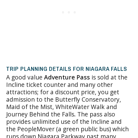
TRIP PLANNING DETAILS FOR NIAGARA FALLS
A good value
Adventure Pass
is sold at the
Incline ticket counter and many other
attractions; for a discount price, you get
admission to the Butterfly Conservatory,
Maid of the Mist, WhiteWater Walk and
Journey Behind the Falls. The pass also
provides unlimited use of the Incline and
the PeopleMover (a green public bus) which
runs down Niagara Parkway past many