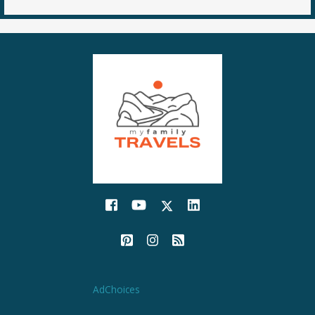
AdChoices