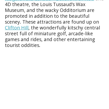
4D theatre, the Louis Tussaud’s Wax
Museum, and the wacky Odditorium are
promoted in addition to the beautiful
sceney. These attractions are found up on
Clifton Hill
, the wonderfully kitschy central
street full of miniature golf, arcade-like
games and rides, and other entertaining
tourist oddities.