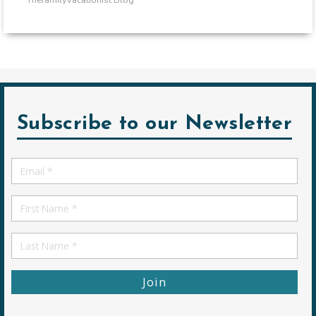
Subscribe to our Newsletter
Email
*
First
Name
First
Name