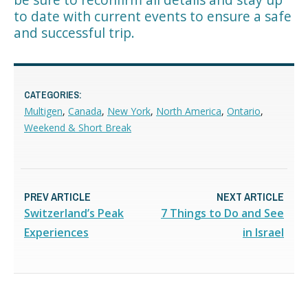
to date with current events to ensure a safe
and successful trip.
CATEGORIES:
Multigen
,
Canada
,
New York
,
North America
,
Ontario
,
Weekend & Short Break
PREV ARTICLE
NEXT ARTICLE
Switzerland’s Peak
7 Things to Do and See
Experiences
in Israel