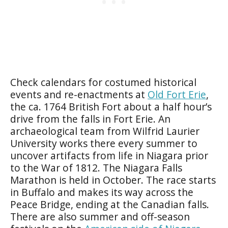
Check calendars for costumed historical
events and re-enactments at
Old Fort Erie
,
the ca. 1764 British Fort about a half hour’s
drive from the falls in Fort Erie. An
archaeological team from Wilfrid Laurier
University works there every summer to
uncover artifacts from life in Niagara prior
to the War of 1812. The Niagara Falls
Marathon is held in October. The race starts
in Buffalo and makes its way across the
Peace Bridge, ending at the Canadian falls.
There are also summer and off-season