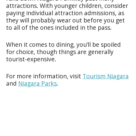
attractions. With younger children, consider
paying individual attraction admissions, as
they will probably wear out before you get
to all of the ones included in the pass.
When it comes to dining, you’ll be spoiled
for choice, though things are generally
tourist-expensive.
For more information, visit
Tourism Niagara
and
Niagara Parks
.