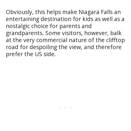
Obviously, this helps make Niagara Falls an
entertaining destination for kids as well as a
nostalgic choice for parents and
grandparents. Some visitors, however, balk
at the very commercial nature of the clifftop
road for despoiling the view, and therefore
prefer the US side.