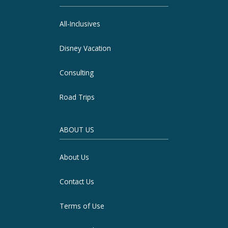
All-Inclusives
Disney Vacation
Consulting
Road Trips
ABOUT US
About Us
Contact Us
Terms of Use