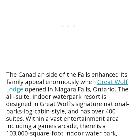
The Canadian side of the Falls enhanced its
family appeal enormously when
Great Wolf
Lodge
opened in Niagara Falls, Ontario. The
all–suite, indoor waterpark resort is
designed in Great Wolf’s signature national-
parks-log-cabin-style, and has over 400
suites. Within a vast entertainment area
including a games arcade, there is a
103,000-square-foot indoor water park,