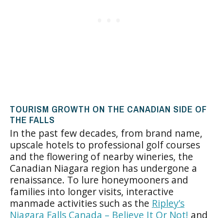
TOURISM GROWTH ON THE CANADIAN SIDE OF
THE FALLS
In the past few decades, from brand name,
upscale hotels to professional golf courses
and the flowering of nearby wineries, the
Canadian Niagara region has undergone a
renaissance. To lure honeymooners and
families into longer visits, interactive
manmade activities such as the
Ripley’s
Niagara Falls Canada – Believe It Or Not!
and