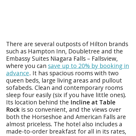
There are several outposts of Hilton brands
such as Hampton Inn, Doubletree and the
Embassy Suites Niagara Falls – Fallsview,
where you can
save up to 20% by booking in
advance
. It has spacious rooms with two
queen beds, large living areas and pullout
sofabeds. Clean and contemporary rooms
sleep four easily (six if you have little ones).
Its location behind the
Incline at Table
Rock
is so convenient, and the views over
both the Horseshoe and American Falls are
almost priceless. The hotel also includes a
made-to-order breakfast for all in its rates,