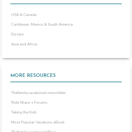
USA & Canada
Caribbean, Mexico & South America
Europe
Asia and Africa
MORE RESOURCES
Thefamilyvacationist newsletter
Ride Share + Forums
Taking the Kids
Most Popular Vacations eBook
Thefamilyvacationist Blog