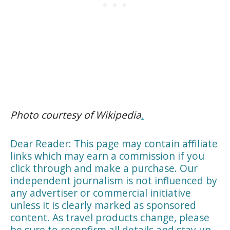
Photo courtesy of Wikipedia
.
Dear Reader: This page may contain affiliate
links which may earn a commission if you
click through and make a purchase. Our
independent journalism is not influenced by
any advertiser or commercial initiative
unless it is clearly marked as sponsored
content. As travel products change, please
be sure to reconfirm all details and stay up