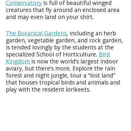
Conservatory
is full of beautiful winged
creatures that fly around an enclosed area
and may even land on your shirt.
The Botanical Gardens
, including an herb
garden, vegetable garden, and rock garden,
is tended lovingly by the students at the
specialized School of Horticulture.
Bird
Kingdom
is now the world’s largest indoor
aviary, but there’s more. Explore the rain
forest and night jungle, tour a “lost land”
that houses tropical birds and animals and
play with the resident lorikeets.