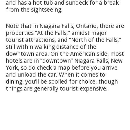
and has a hot tub and sundeck for a break
from the sightseeing.
Note that in Niagara Falls, Ontario, there are
properties “At the Falls,” amidst major
tourist attractions, and “North of the Falls,”
still within walking distance of the
downtown area. On the American side, most
hotels are in “downtown” Niagara Falls, New
York, so do check a map before you arrive
and unload the car. When it comes to
dining, you’ll be spoiled for choice, though
things are generally tourist-expensive.