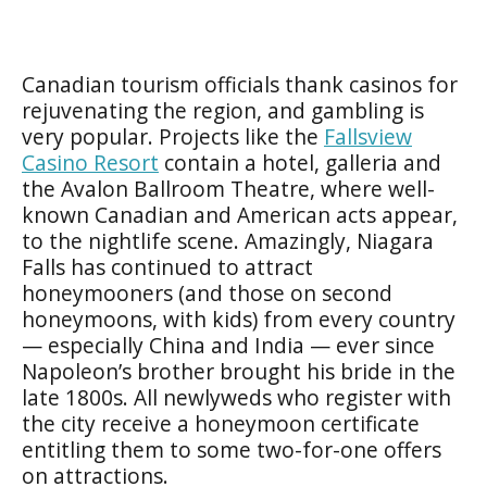
Canadian tourism officials thank casinos for
rejuvenating the region, and gambling is
very popular. Projects like the
Fallsview
Casino Resort
contain a hotel, galleria and
the Avalon Ballroom Theatre, where well-
known Canadian and American acts appear,
to the nightlife scene. Amazingly, Niagara
Falls has continued to attract
honeymooners (and those on second
honeymoons, with kids) from every country
— especially China and India — ever since
Napoleon’s brother brought his bride in the
late 1800s. All newlyweds who register with
the city receive a honeymoon certificate
entitling them to some two-for-one offers
on attractions.