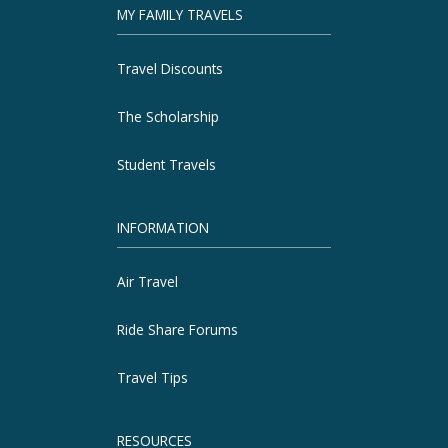
MY FAMILY TRAVELS
Travel Discounts
The Scholarship
Student Travels
INFORMATION
Air Travel
Ride Share Forums
Travel Tips
RESOURCES