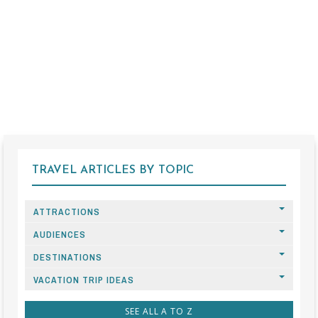
TRAVEL ARTICLES BY TOPIC
ATTRACTIONS
AUDIENCES
DESTINATIONS
VACATION TRIP IDEAS
SEE ALL A TO Z