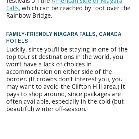
festivals on the
American side of Niagara
Falls
, which can be reached by foot over the
Rainbow Bridge.
FAMILY-FRIENDLY NIAGARA FALLS, CANADA
HOTELS
Luckily, since you’ll be staying in one of the
top tourist destinations in the world, you
won’t have a lack of choices in
accommodation on either side of the
border. (If crowds don’t interest you, you
may want to avoid the Clifton Hill area.) It
pays to shop around, since packages are
often available, especially in the cold (but
beautiful) winter off-season.