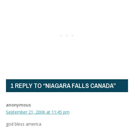
1 REPLY TO “NIAGARA FALLS CANADA”
anonymous
September 21, 2006 at 11:45 pm
god bless america