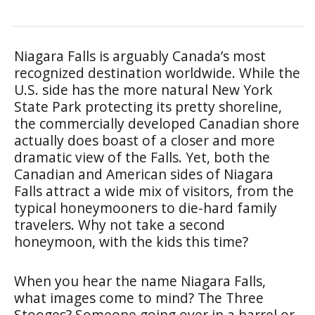
Niagara Falls is arguably Canada’s most
recognized destination worldwide. While the
U.S. side has the more natural New York
State Park protecting its pretty shoreline,
the commercially developed Canadian shore
actually does boast of a closer and more
dramatic view of the Falls. Yet, both the
Canadian and American sides of Niagara
Falls attract a wide mix of visitors, from the
typical honeymooners to die-hard family
travelers. Why not take a second
honeymoon, with the kids this time?
When you hear the name Niagara Falls,
what images come to mind? The Three
Stooges? Someone going over in a barrel or