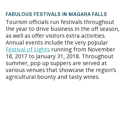
FABULOUS FESTIVALS IN NIAGARA FALLS
Tourism officials run festivals throughout
the year to drive business in the off season,
as well as offer visitors extra activities.
Annual events include the very popular
Festival of Lights
running from November
18, 2017 to January 31, 2018. Throughout
summer, pop up suppers are served at
various venues that showcase the region’s
agricultural bounty and tasty wines.