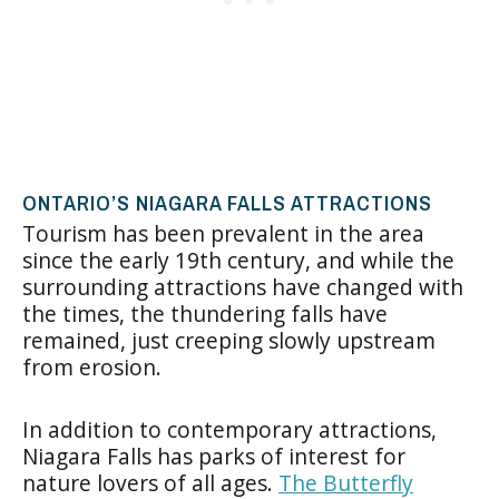
ONTARIO’S NIAGARA FALLS ATTRACTIONS
Tourism has been prevalent in the area
since the early 19th century, and while the
surrounding attractions have changed with
the times, the thundering falls have
remained, just creeping slowly upstream
from erosion.
In addition to contemporary attractions,
Niagara Falls has parks of interest for
nature lovers of all ages.
The Butterfly