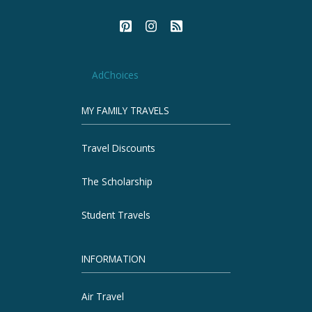
AdChoices
MY FAMILY TRAVELS
Travel Discounts
The Scholarship
Student Travels
INFORMATION
Air Travel