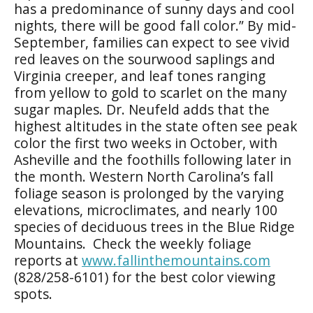
has a predominance of sunny days and cool
nights, there will be good fall color.” By mid-
September, families can expect to see vivid
red leaves on the sourwood saplings and
Virginia creeper, and leaf tones ranging
from yellow to gold to scarlet on the many
sugar maples. Dr. Neufeld adds that the
highest altitudes in the state often see peak
color the first two weeks in October, with
Asheville and the foothills following later in
the month. Western North Carolina’s fall
foliage season is prolonged by the varying
elevations, microclimates, and nearly 100
species of deciduous trees in the Blue Ridge
Mountains. Check the weekly foliage
reports at
www.fallinthemountains.com
(828/258-6101) for the best color viewing
spots.