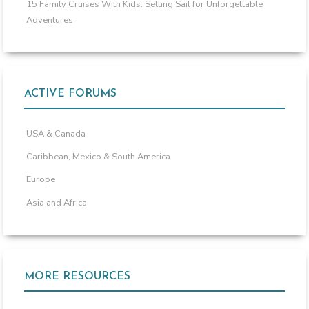
15 Family Cruises With Kids: Setting Sail for Unforgettable
Adventures
ACTIVE FORUMS
USA & Canada
Caribbean, Mexico & South America
Europe
Asia and Africa
MORE RESOURCES