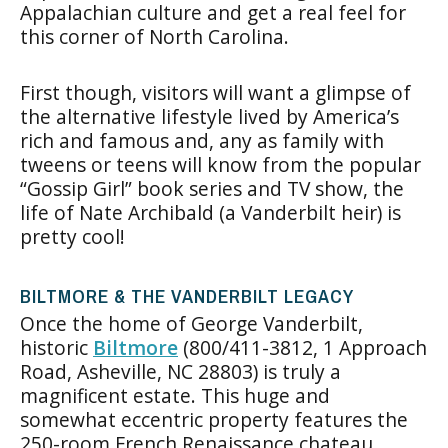
Appalachian culture and get a real feel for
this corner of North Carolina.
First though, visitors will want a glimpse of
the alternative lifestyle lived by America’s
rich and famous and, any as family with
tweens or teens will know from the popular
“Gossip Girl” book series and TV show, the
life of Nate Archibald (a Vanderbilt heir) is
pretty cool!
BILTMORE & THE VANDERBILT LEGACY
Once the home of George Vanderbilt,
historic
Biltmore
(800/411-3812, 1 Approach
Road, Asheville, NC 28803) is truly a
magnificent estate. This huge and
somewhat eccentric property features the
250-room French Renaissance chateau