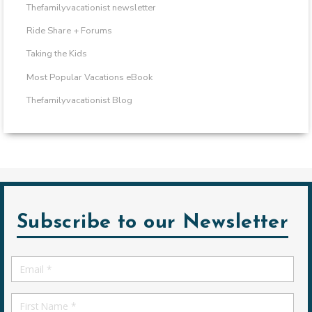
Thefamilyvacationist newsletter
Ride Share + Forums
Taking the Kids
Most Popular Vacations eBook
Thefamilyvacationist Blog
Subscribe to our Newsletter
Email
*
First