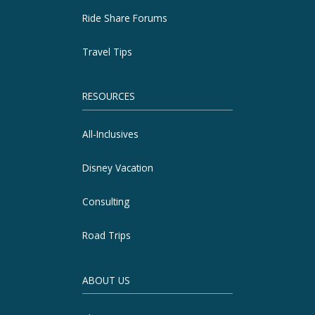
Ride Share Forums
Travel Tips
RESOURCES
All-Inclusives
Disney Vacation
Consulting
Road Trips
ABOUT US