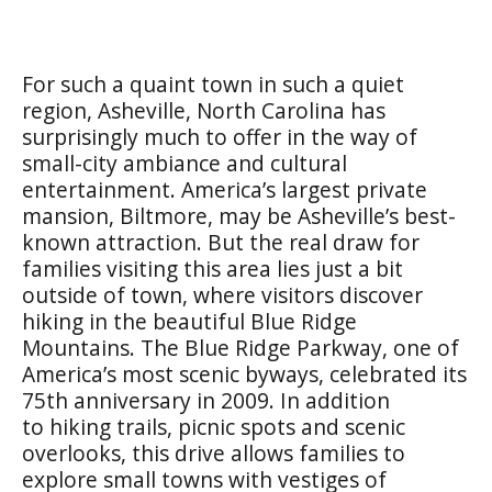
For such a quaint town in such a quiet
region, Asheville, North Carolina has
surprisingly much to offer in the way of
small-city ambiance and cultural
entertainment. America’s largest private
mansion, Biltmore, may be Asheville’s best-
known attraction. But the real draw for
families visiting this area lies just a bit
outside of town, where visitors discover
hiking in the beautiful Blue Ridge
Mountains. The Blue Ridge Parkway, one of
America’s most scenic byways, celebrated its
75th anniversary in 2009. In addition
to hiking trails, picnic spots and scenic
overlooks, this drive allows families to
explore small towns with vestiges of