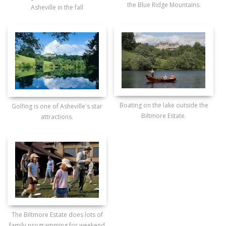
the Blue Ridge Mountains.
Asheville in the fall
Boating on the lake outside the
Golfing is one of Asheville's star
Biltmore Estate.
attractions.
The Biltmore Estate does lots of
family programming for weekend