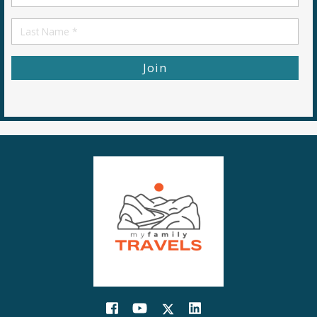
Name
First
Name