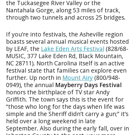
the Tuckasegee River Valley or the
Nantahala Gorge, along 53 miles of track,
through two tunnels and across 25 bridges.
If you’re into festivals, the Asheville region
boasts several annual musical events hosted
by LEAF, the
Lake Eden Arts Festival
(828/68-
MUSIC, 377 Lake Eden Rd, Black Mountain,
NC 28711). North Carolina itself is an active
festival state that families can explore even
further. Up north in
Mount Airy
(800/948-
0949), the annual
Mayberry Days Festival
honors the birthplace of TV star Andy
Griffith. The town says this is the event for
“those who long for the days when life was
simple and the Sheriff didn’t carry a gun;” it’s
held over a long weekend in late
September. Also during the early fall, over in