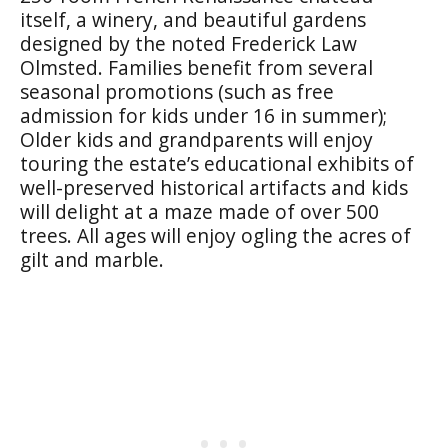
itself, a winery, and beautiful gardens
designed by the noted Frederick Law
Olmsted. Families benefit from several
seasonal promotions (such as free
admission for kids under 16 in summer);
Older kids and grandparents will enjoy
touring the estate’s educational exhibits of
well-preserved historical artifacts and kids
will delight at a maze made of over 500
trees. All ages will enjoy ogling the acres of
gilt and marble.