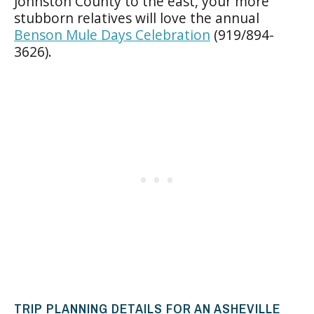
Johnston County to the east, your more
stubborn relatives will love the annual
Benson Mule Days Celebration
(919/894-
3626).
TRIP PLANNING DETAILS FOR AN ASHEVILLE