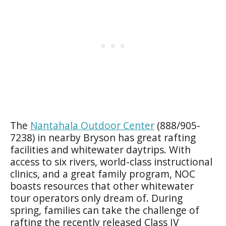
The
Nantahala Outdoor Center
(888/905-
7238) in nearby Bryson has great rafting
facilities and whitewater daytrips. With
access to six rivers, world-class instructional
clinics, and a great family program, NOC
boasts resources that other whitewater
tour operators only dream of. During
spring, families can take the challenge of
rafting the recently released Class IV