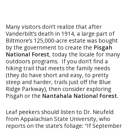
Many visitors don’t realize that after
Vanderbilt’s death in 1914, a large part of
Biltmore’s 125,000-acre estate was bought
by the government to create the
Pisgah
National Forest
, today the locale for many
outdoors programs. If you don’t find a
hiking trail that meets the family needs
(they do have short and easy, to pretty
steep and harder, trails just off the Blue
Ridge Parkway), then consider exploring
Pisgah or the
Nantahala National Forest
.
Leaf peekers should listen to Dr. Neufeld
from Appalachian State University, who
reports on the state’s foliage: “If September