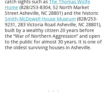
catch sights such as
The Thomas Wolfe
Home
(828/253-8304, 52 North Market
Street Asheville, NC 28801) and the historic
Smith-McDowell House Museum
(828/253-
9231, 283 Victoria Road Asheville, NC 28801),
built by a wealthy citizen 20 years before
the “War of Northern Aggression” and open
to the public for almost 30 years. It is one of
the oldest surviving houses in Asheville.