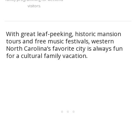
visitors.
With great leaf-peeking, historic mansion
tours and free music festivals, western
North Carolina’s favorite city is always fun
for a cultural family vacation.