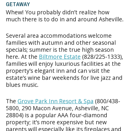
GETAWAY
Whew! You probably didn’t realize how
much there is to do in and around Asheville.
Several area accommodations welcome
families with autumn and other seasonal
specials; summer is the true high season
here. At the
Biltmore Estate
(828/225-1333),
families will enjoy luxurious facilities at the
property’s elegant inn and can visit the
estate’s wine bar weekends for live jazz and
blues music.
The
Grove Park Inn Resort & Spa
(800/438-
5800, 290 Macon Avenue, Asheville, NC
28804) is a popular AAA four-diamond
property; it’s more expensive but new
parents will especially like its fireplaces and