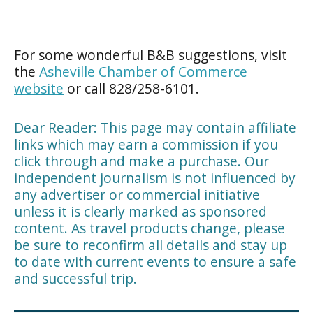
For some wonderful B&B suggestions, visit
the
Asheville Chamber of Commerce
website
or call 828/258-6101.
Dear Reader: This page may contain affiliate
links which may earn a commission if you
click through and make a purchase. Our
independent journalism is not influenced by
any advertiser or commercial initiative
unless it is clearly marked as sponsored
content. As travel products change, please
be sure to reconfirm all details and stay up
to date with current events to ensure a safe
and successful trip.