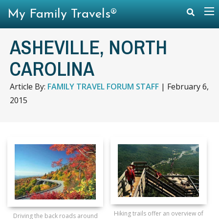
My Family Travels®
ASHEVILLE, NORTH
CAROLINA
Article By:
FAMILY TRAVEL FORUM STAFF
|
February 6,
2015
Hiking trails offer an overview of
Driving the back roads around