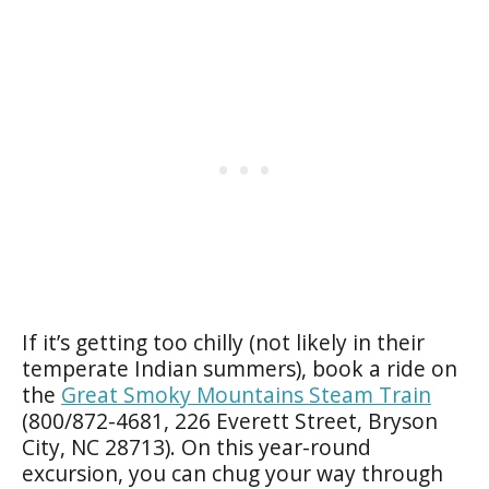
If it’s getting too chilly (not likely in their
temperate Indian summers), book a ride on
the
Great Smoky Mountains Steam Train
(800/872-4681, 226 Everett Street, Bryson
City, NC 28713). On this year-round
excursion, you can chug your way through