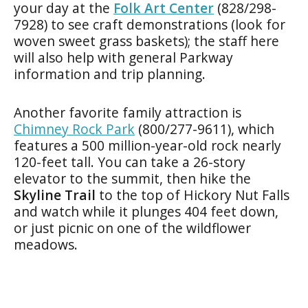
your day at the
Folk Art Center
(828/298-
7928) to see craft demonstrations (look for
woven sweet grass baskets); the staff here
will also help with general Parkway
information and trip planning.
Another favorite family attraction is
Chimney Rock Park
(800/277-9611), which
features a 500 million-year-old rock nearly
120-feet tall. You can take a 26-story
elevator to the summit, then hike the
Skyline Trail
to the top of Hickory Nut Falls
and watch while it plunges 404 feet down,
or just picnic on one of the wildflower
meadows.