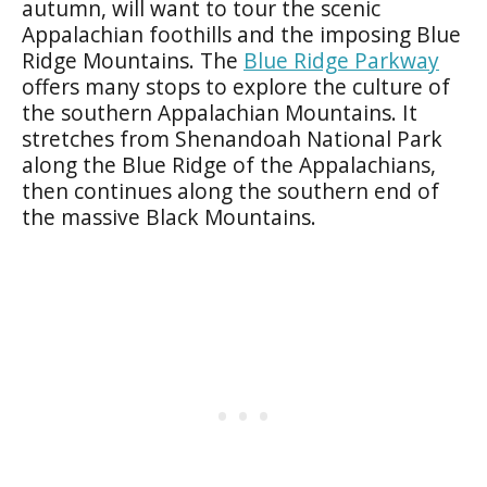
autumn, will want to tour the scenic
Appalachian foothills and the imposing Blue
Ridge Mountains. The
Blue Ridge Parkway
offers many stops to explore the culture of
the southern Appalachian Mountains. It
stretches from Shenandoah National Park
along the Blue Ridge of the Appalachians,
then continues along the southern end of
the massive Black Mountains.