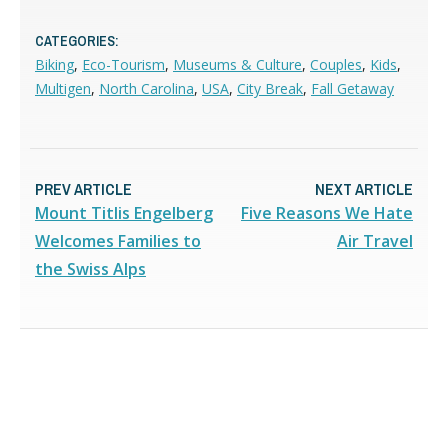
CATEGORIES:
Biking
,
Eco-Tourism
,
Museums & Culture
,
Couples
,
Kids
,
Multigen
,
North Carolina
,
USA
,
City Break
,
Fall Getaway
PREV ARTICLE
NEXT ARTICLE
Mount Titlis Engelberg
Five Reasons We Hate
Welcomes Families to
Air Travel
the Swiss Alps