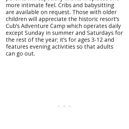
more intimate feel. Cribs and babysitting
are available on request. Those with older
children will appreciate the historic resort’s
Cub’s Adventure Camp which operates daily
except Sunday in summer and Saturdays for
the rest of the year; it’s for ages 3-12 and
features evening activities so that adults
can go out.