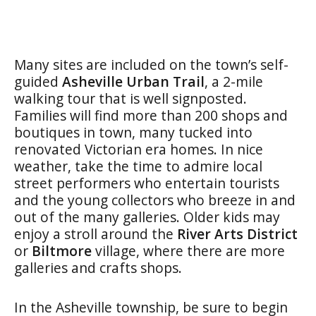
Many sites are included on the town’s self-
guided
Asheville Urban Trail
, a 2-mile
walking tour that is well signposted.
Families will find more than 200 shops and
boutiques in town, many tucked into
renovated Victorian era homes. In nice
weather, take the time to admire local
street performers who entertain tourists
and the young collectors who breeze in and
out of the many galleries. Older kids may
enjoy a stroll around the
River Arts District
or
Biltmore
village, where there are more
galleries and crafts shops.
In the Asheville township, be sure to begin