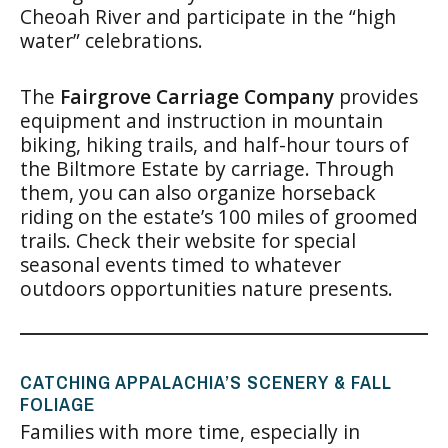
Cheoah River and participate in the “high
water” celebrations.
The
Fairgrove Carriage Company
provides
equipment and instruction in mountain
biking, hiking trails, and half-hour tours of
the Biltmore Estate by carriage. Through
them, you can also organize horseback
riding on the estate’s 100 miles of groomed
trails. Check their website for special
seasonal events timed to whatever
outdoors opportunities nature presents.
CATCHING APPALACHIA’S SCENERY & FALL
FOLIAGE
Families with more time, especially in