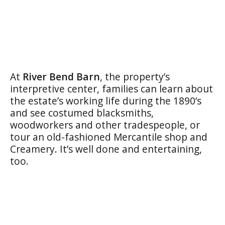
At
River Bend Barn
, the property’s
interpretive center, families can learn about
the estate’s working life during the 1890’s
and see costumed blacksmiths,
woodworkers and other tradespeople, or
tour an old-fashioned Mercantile shop and
Creamery. It’s well done and entertaining,
too.