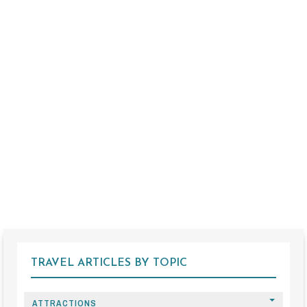
TRAVEL ARTICLES BY TOPIC
ATTRACTIONS