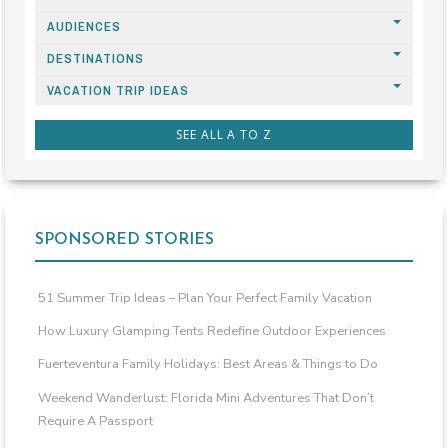
AUDIENCES
DESTINATIONS
VACATION TRIP IDEAS
SEE ALL A TO Z
SPONSORED STORIES
51 Summer Trip Ideas – Plan Your Perfect Family Vacation
How Luxury Glamping Tents Redefine Outdoor Experiences
Fuerteventura Family Holidays: Best Areas & Things to Do
Weekend Wanderlust: Florida Mini Adventures That Don’t
Require A Passport