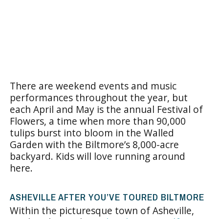
There are weekend events and music
performances throughout the year, but
each April and May is the annual Festival of
Flowers, a time when more than 90,000
tulips burst into bloom in the Walled
Garden with the Biltmore’s 8,000-acre
backyard. Kids will love running around
here.
ASHEVILLE AFTER YOU’VE TOURED BILTMORE
Within the picturesque town of Asheville,