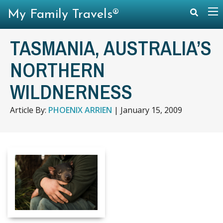
My Family Travels®
TASMANIA, AUSTRALIA’S
NORTHERN
WILDNERNESS
Article By:
PHOENIX ARRIEN
|
January 15, 2009