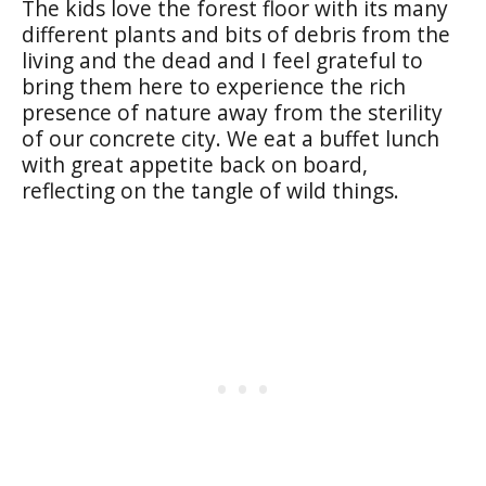
The kids love the forest floor with its many
different plants and bits of debris from the
living and the dead and I feel grateful to
bring them here to experience the rich
presence of nature away from the sterility
of our concrete city. We eat a buffet lunch
with great appetite back on board,
reflecting on the tangle of wild things.