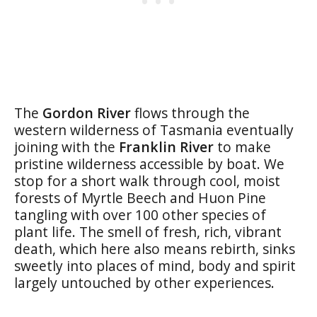
The
Gordon River
flows through the
western wilderness of Tasmania eventually
joining with the
Franklin River
to make
pristine wilderness accessible by boat. We
stop for a short walk through cool, moist
forests of Myrtle Beech and Huon Pine
tangling with over 100 other species of
plant life. The smell of fresh, rich, vibrant
death, which here also means rebirth, sinks
sweetly into places of mind, body and spirit
largely untouched by other experiences.