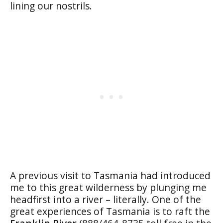
lining our nostrils.
A previous visit to Tasmania had introduced
me to this great wilderness by plunging me
headfirst into a river – literally. One of the
great experiences of Tasmania is to raft the