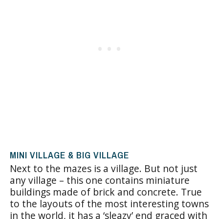
MINI VILLAGE & BIG VILLAGE
Next to the mazes is a village. But not just
any village – this one contains miniature
buildings made of brick and concrete. True
to the layouts of the most interesting towns
in the world, it has a ‘sleazy’ end graced with