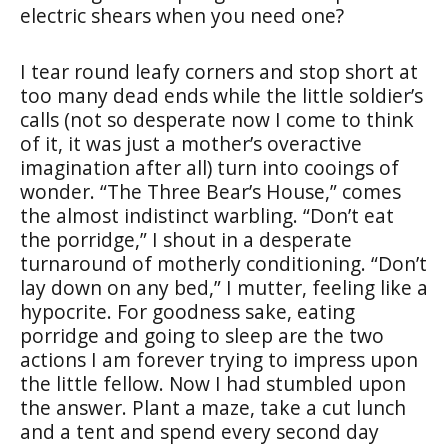
electric shears when you need one?
I tear round leafy corners and stop short at
too many dead ends while the little soldier’s
calls (not so desperate now I come to think
of it, it was just a mother’s overactive
imagination after all) turn into cooings of
wonder. “The Three Bear’s House,” comes
the almost indistinct warbling. “Don’t eat
the porridge,” I shout in a desperate
turnaround of motherly conditioning. “Don’t
lay down on any bed,” I mutter, feeling like a
hypocrite. For goodness sake, eating
porridge and going to sleep are the two
actions I am forever trying to impress upon
the little fellow. Now I had stumbled upon
the answer. Plant a maze, take a cut lunch
and a tent and spend every second day