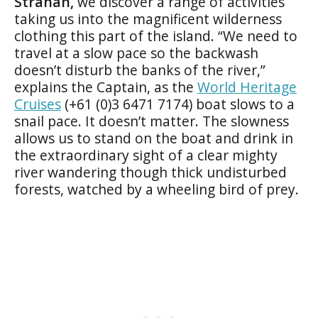
Strahan,
we discover a range of activities
taking us into the magnificent wilderness
clothing this part of the island. “We need to
travel at a slow pace so the backwash
doesn’t disturb the banks of the river,”
explains the Captain, as the
World Heritage
Cruises
(+61 (0)3 6471 7174) boat slows to a
snail pace. It doesn’t matter. The slowness
allows us to stand on the boat and drink in
the extraordinary sight of a clear mighty
river wandering though thick undisturbed
forests, watched by a wheeling bird of prey.