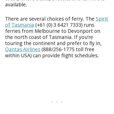
available.
There are several choices of ferry. The
Spirit
of Tasmania
(+61 (0) 3 6421 7333) runs
ferries from Melbourne to Devonport on
the north coast of Tasmania. If you’re
touring the continent and prefer to fly in,
Qantas Airlines
(888/256-1775 toll free
within USA) can provide flight schedules.