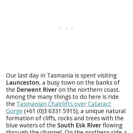
Our last day in Tasmania is spent visiting
Launceston
, a busy town on the banks of
the
Derwent River
on the northern coast.
Among the many things to do here is ride
the
Tasmanian Chairlifts over Cataract
Gorge
(+61 (0)3 6331 5915), a unique natural
formation of cliffs, rocks and trees with the
blue waters of the
South Esk River
flowing
through the channel. On the northern side a