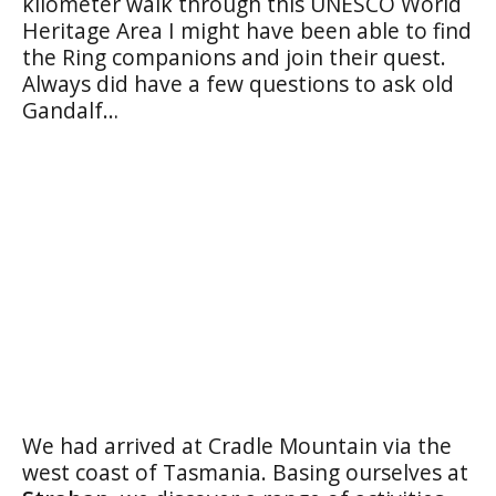
kilometer walk through this UNESCO World
Heritage Area I might have been able to find
the Ring companions and join their quest.
Always did have a few questions to ask old
Gandalf…
We had arrived at Cradle Mountain via the
west coast of Tasmania. Basing ourselves at