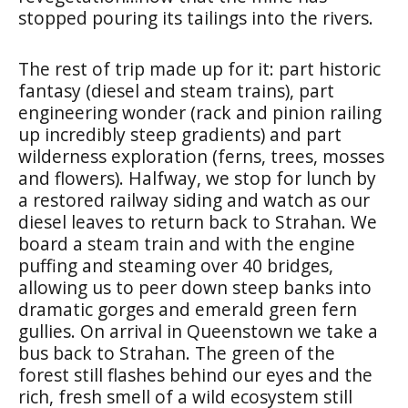
stopped pouring its tailings into the rivers.
The rest of trip made up for it: part historic
fantasy (diesel and steam trains), part
engineering wonder (rack and pinion railing
up incredibly steep gradients) and part
wilderness exploration (ferns, trees, mosses
and flowers). Halfway, we stop for lunch by
a restored railway siding and watch as our
diesel leaves to return back to Strahan. We
board a steam train and with the engine
puffing and steaming over 40 bridges,
allowing us to peer down steep banks into
dramatic gorges and emerald green fern
gullies. On arrival in Queenstown we take a
bus back to Strahan. The green of the
forest still flashes behind our eyes and the
rich, fresh smell of a wild ecosystem still