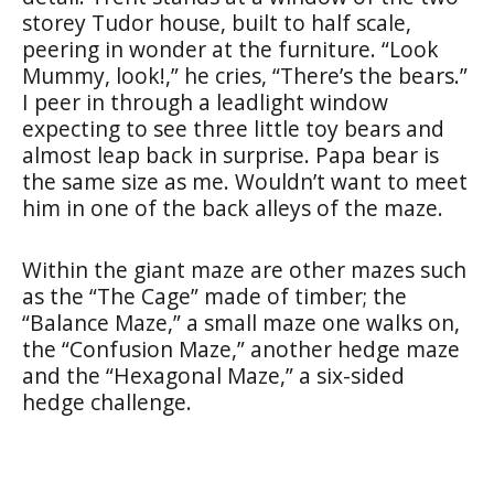
storey Tudor house, built to half scale,
peering in wonder at the furniture. “Look
Mummy, look!,” he cries, “There’s the bears.”
I peer in through a leadlight window
expecting to see three little toy bears and
almost leap back in surprise. Papa bear is
the same size as me. Wouldn’t want to meet
him in one of the back alleys of the maze.
Within the giant maze are other mazes such
as the “The Cage” made of timber; the
“Balance Maze,” a small maze one walks on,
the “Confusion Maze,” another hedge maze
and the “Hexagonal Maze,” a six-sided
hedge challenge.