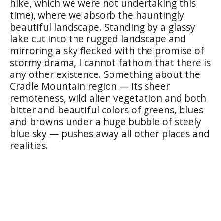
hike, which we were not undertaking this
time), where we absorb the hauntingly
beautiful landscape. Standing by a glassy
lake cut into the rugged landscape and
mirroring a sky flecked with the promise of
stormy drama, I cannot fathom that there is
any other existence. Something about the
Cradle Mountain region — its sheer
remoteness, wild alien vegetation and both
bitter and beautiful colors of greens, blues
and browns under a huge bubble of steely
blue sky — pushes away all other places and
realities.