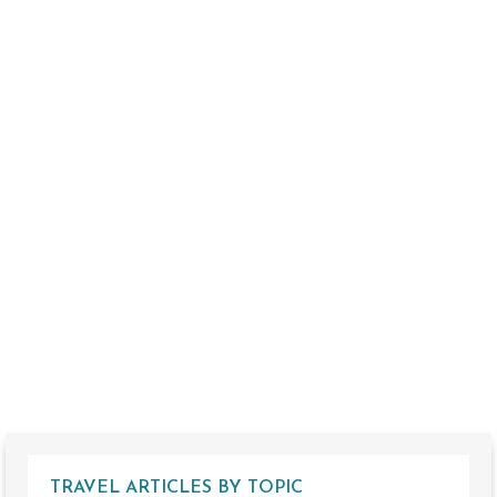
TRAVEL ARTICLES BY TOPIC