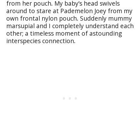
from her pouch. My baby’s head swivels
around to stare at Pademelon Joey from my
own frontal nylon pouch. Suddenly mummy
marsupial and I completely understand each
other; a timeless moment of astounding
interspecies connection.