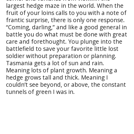
largest hedge maze in the world. When the
fruit of your loins calls to you with a note of
frantic surprise, there is only one response.
“Coming, darling,” and like a good general in
battle you do what must be done with great
care and forethought. You plunge into the
battlefield to save your favorite little lost
soldier without preparation or planning.
Tasmania gets a lot of sun and rain.
Meaning lots of plant growth. Meaning a
hedge grows tall and thick. Meaning I
couldn’t see beyond, or above, the constant
tunnels of green I was in.