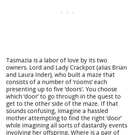
Tasmazia is a labor of love by its two
owners. Lord and Lady Crackpot (alias Brian
and Laura Inder), who built a maze that
consists of a number of ‘rooms’ each
presenting up to five ‘doors’. You choose
which ‘door’ to go through in the quest to
get to the other side of the maze. If that
sounds confusing, iimagine a hassled
mother attempting to find the right ‘door’
while imagining all sorts of dastardly events
involving her offspring. Where is a pair of