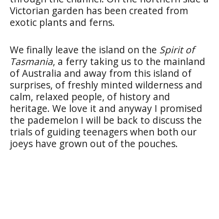
Victorian garden has been created from
exotic plants and ferns.
We finally leave the island on the
Spirit of
Tasmania
, a ferry taking us to the mainland
of Australia and away from this island of
surprises, of freshly minted wilderness and
calm, relaxed people, of history and
heritage. We love it and anyway I promised
the pademelon I will be back to discuss the
trials of guiding teenagers when both our
joeys have grown out of the pouches.