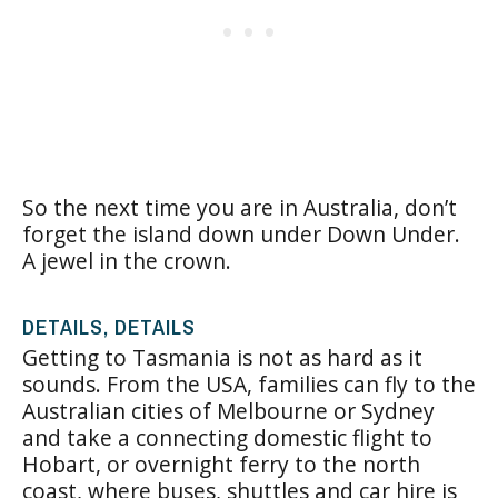
So the next time you are in Australia, don’t
forget the island down under Down Under.
A jewel in the crown.
DETAILS, DETAILS
Getting to Tasmania is not as hard as it
sounds. From the USA, families can fly to the
Australian cities of Melbourne or Sydney
and take a connecting domestic flight to
Hobart, or overnight ferry to the north
coast, where buses, shuttles and car hire is