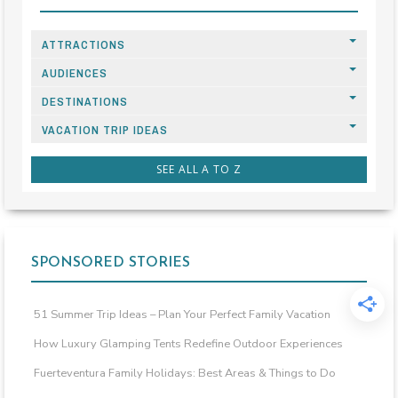
ATTRACTIONS
AUDIENCES
DESTINATIONS
VACATION TRIP IDEAS
SEE ALL A TO Z
SPONSORED STORIES
51 Summer Trip Ideas – Plan Your Perfect Family Vacation
How Luxury Glamping Tents Redefine Outdoor Experiences
Fuerteventura Family Holidays: Best Areas & Things to Do