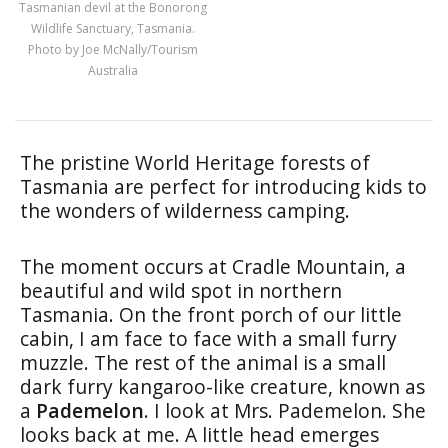
Tasmanian devil at the Bonorong
Wildlife Sanctuary, Tasmania.
Photo by Joe McNally/Tourism
Australia
The pristine World Heritage forests of
Tasmania are perfect for introducing kids to
the wonders of wilderness camping.
The moment occurs at Cradle Mountain, a
beautiful and wild spot in northern
Tasmania. On the front porch of our little
cabin, I am face to face with a small furry
muzzle. The rest of the animal is a small
dark furry kangaroo-like creature, known as
a
Pademelon
. I look at Mrs. Pademelon. She
looks back at me. A little head emerges