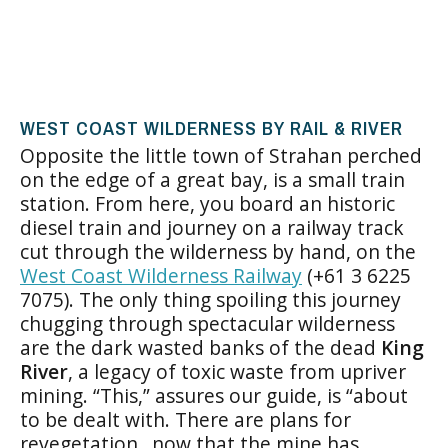
WEST COAST WILDERNESS BY RAIL & RIVER
Opposite the little town of Strahan perched
on the edge of a great bay, is a small train
station. From here, you board an historic
diesel train and journey on a railway track
cut through the wilderness by hand, on the
West Coast Wilderness Railway
(+61 3 6225
7075). The only thing spoiling this journey
chugging through spectacular wilderness
are the dark wasted banks of the dead
King
River
, a legacy of toxic waste from upriver
mining. “This,” assures our guide, is “about
to be dealt with. There are plans for
revegetation…now that the mine has