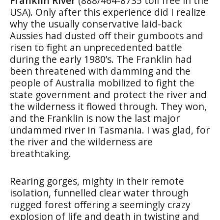
Franklin River
(888/464-8735 toll free in the
USA). Only after this experience did I realize
why the usually conservative laid-back
Aussies had dusted off their gumboots and
risen to fight an unprecedented battle
during the early 1980’s. The Franklin had
been threatened with damming and the
people of Australia mobilized to fight the
state government and protect the river and
the wilderness it flowed through. They won,
and the Franklin is now the last major
undammed river in Tasmania. I was glad, for
the river and the wilderness are
breathtaking.
Rearing gorges, mighty in their remote
isolation, funnelled clear water through
rugged forest offering a seemingly crazy
explosion of life and death in twisting and