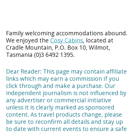
Family welcoming accommodations abound.
We enjoyed the
Cosy Cabins
, located at
Cradle Mountain, P.O. Box 10, Wilmot,
Tasmania (0)3 6492 1395.
Dear Reader: This page may contain affiliate
links which may earn a commission if you
click through and make a purchase. Our
independent journalism is not influenced by
any advertiser or commercial initiative
unless it is clearly marked as sponsored
content. As travel products change, please
be sure to reconfirm all details and stay up
to date with current events to ensure a safe