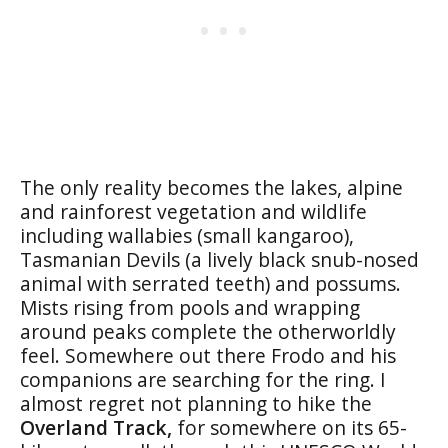
The only reality becomes the lakes, alpine
and rainforest vegetation and wildlife
including wallabies (small kangaroo),
Tasmanian Devils (a lively black snub-nosed
animal with serrated teeth) and possums.
Mists rising from pools and wrapping
around peaks complete the otherworldly
feel. Somewhere out there Frodo and his
companions are searching for the ring. I
almost regret not planning to hike the
Overland Track,
for somewhere on its 65-