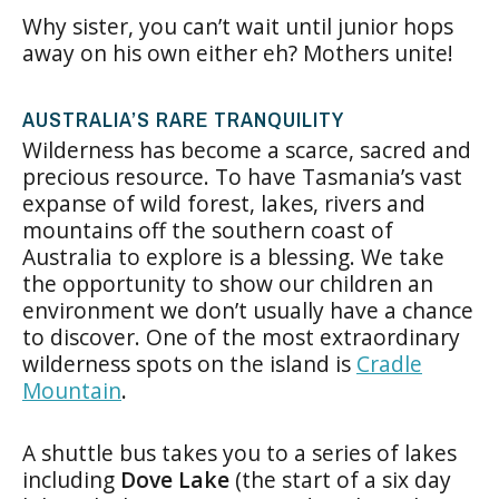
Why sister, you can’t wait until junior hops
away on his own either eh? Mothers unite!
AUSTRALIA’S RARE TRANQUILITY
Wilderness has become a scarce, sacred and
precious resource. To have Tasmania’s vast
expanse of wild forest, lakes, rivers and
mountains off the southern coast of
Australia to explore is a blessing. We take
the opportunity to show our children an
environment we don’t usually have a chance
to discover. One of the most extraordinary
wilderness spots on the island is
Cradle
Mountain
.
A shuttle bus takes you to a series of lakes
including
Dove Lake
(the start of a six day