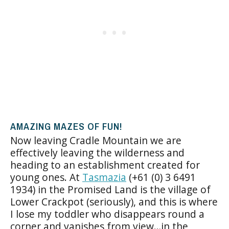
AMAZING MAZES OF FUN!
Now leaving Cradle Mountain we are
effectively leaving the wilderness and
heading to an establishment created for
young ones. At
Tasmazia
(+61 (0) 3 6491
1934) in the Promised Land is the village of
Lower Crackpot (seriously), and this is where
I lose my toddler who disappears round a
corner and vanishes from view…in the