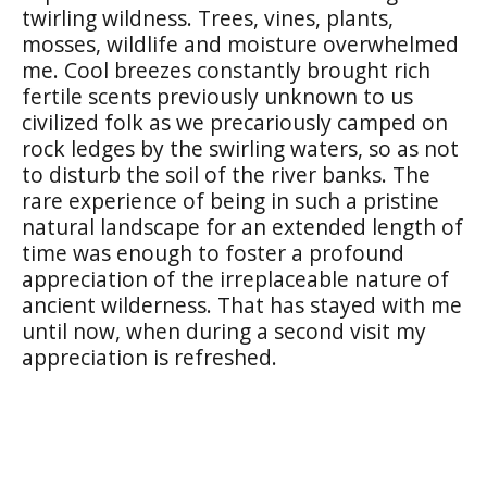
twirling wildness. Trees, vines, plants,
mosses, wildlife and moisture overwhelmed
me. Cool breezes constantly brought rich
fertile scents previously unknown to us
civilized folk as we precariously camped on
rock ledges by the swirling waters, so as not
to disturb the soil of the river banks. The
rare experience of being in such a pristine
natural landscape for an extended length of
time was enough to foster a profound
appreciation of the irreplaceable nature of
ancient wilderness. That has stayed with me
until now, when during a second visit my
appreciation is refreshed.