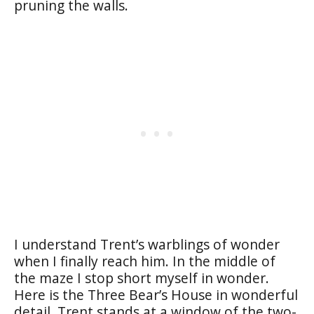
pruning the walls.
I understand Trent’s warblings of wonder
when I finally reach him. In the middle of
the maze I stop short myself in wonder.
Here is the Three Bear’s House in wonderful
detail. Trent stands at a window of the two-