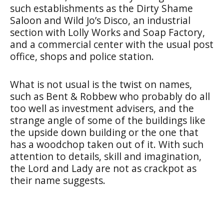
such establishments as the Dirty Shame
Saloon and Wild Jo’s Disco, an industrial
section with Lolly Works and Soap Factory,
and a commercial center with the usual post
office, shops and police station.
What is not usual is the twist on names,
such as Bent & Robbew who probably do all
too well as investment advisers, and the
strange angle of some of the buildings like
the upside down building or the one that
has a woodchop taken out of it. With such
attention to details, skill and imagination,
the Lord and Lady are not as crackpot as
their name suggests.