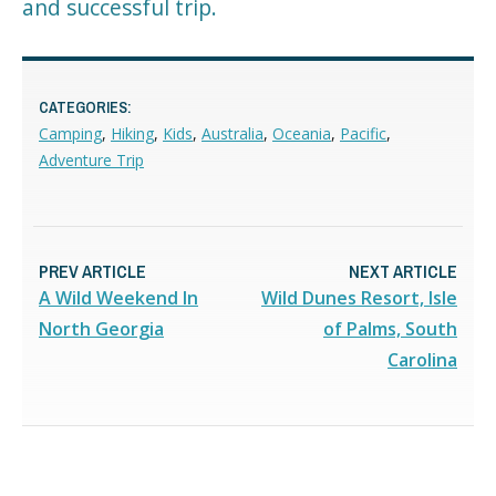
and successful trip.
CATEGORIES:
Camping
,
Hiking
,
Kids
,
Australia
,
Oceania
,
Pacific
,
Adventure Trip
PREV ARTICLE
NEXT ARTICLE
A Wild Weekend In
Wild Dunes Resort, Isle
North Georgia
of Palms, South
Carolina