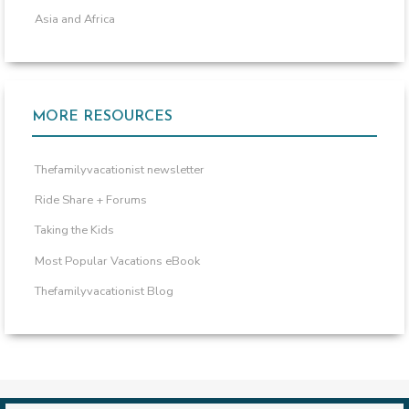
Asia and Africa
MORE RESOURCES
Thefamilyvacationist newsletter
Ride Share + Forums
Taking the Kids
Most Popular Vacations eBook
Thefamilyvacationist Blog