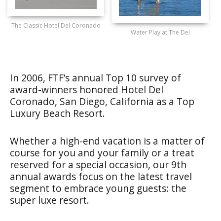
The Classic Hotel Del Coronado
Water Play at The Del
In 2006, FTF’s annual Top 10 survey of
award-winners honored Hotel Del
Coronado, San Diego, California as a Top
Luxury Beach Resort.
Whether a high-end vacation is a matter of
course for you and your family or a treat
reserved for a special occasion, our 9th
annual awards focus on the latest travel
segment to embrace young guests: the
super luxe resort.