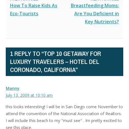
How To Raise Kids As
Breastfeeding Moms:
Eco-Tourists
Are You Deficient in
Key Nutrients?
1 REPLY TO “TOP 10 GETAWAY FOR
LUXURY TRAVELERS – HOTEL DEL
CORONADO, CALIFORNIA”
Manny
July 13, 2009 at 10:10 am
this looks interesting! I will be in San Diego come November to
attend the convention of the National Association of Realtors.
I will include this beach to my "must see" . Im pretty excited to
see this place.