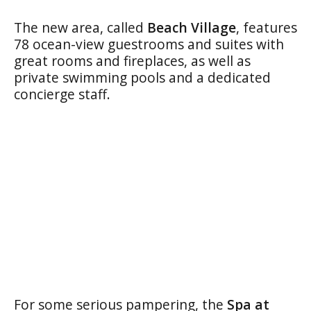
The new area, called
Beach Village
, features
78 ocean-view guestrooms and suites with
great rooms and fireplaces, as well as
private swimming pools and a dedicated
concierge staff.
For some serious pampering, the
Spa at