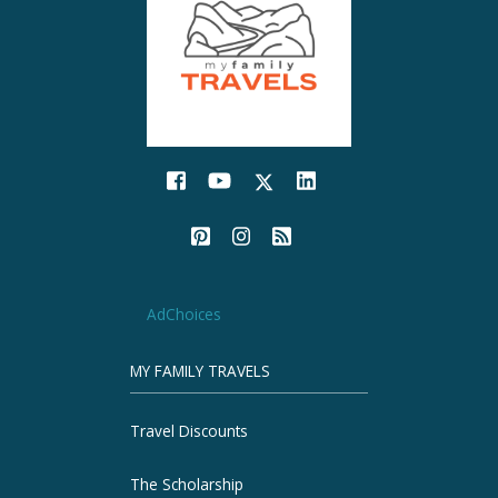
AdChoices
MY FAMILY TRAVELS
Travel Discounts
The Scholarship