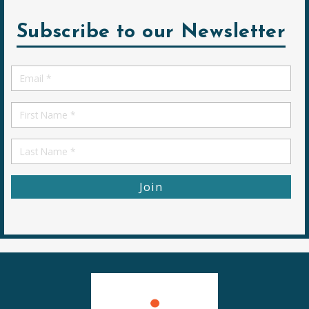
Subscribe to our Newsletter
Email
*
First
Name
First
Name