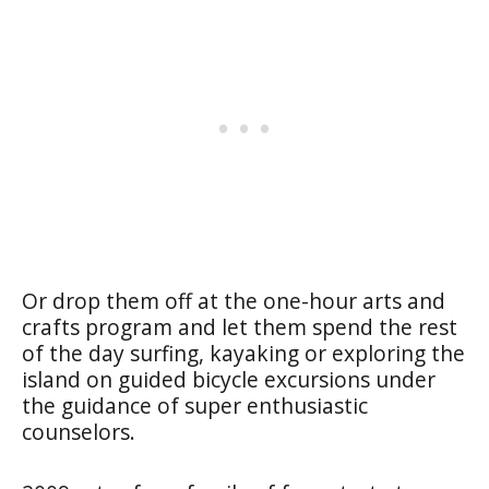
Or drop them off at the one-hour arts and
crafts program and let them spend the rest
of the day surfing, kayaking or exploring the
island on guided bicycle excursions under
the guidance of super enthusiastic
counselors.