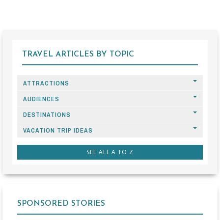
TRAVEL ARTICLES BY TOPIC
ATTRACTIONS
AUDIENCES
DESTINATIONS
VACATION TRIP IDEAS
SEE ALL A TO Z
SPONSORED STORIES