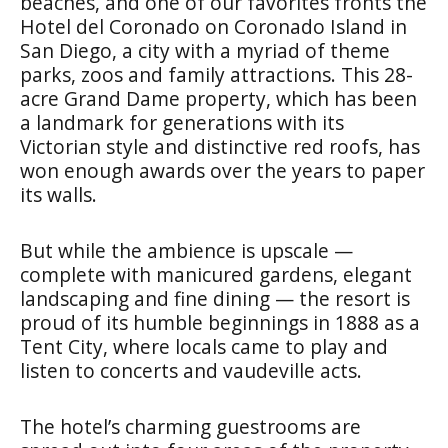
beaches, and one of our favorites fronts the
Hotel del Coronado on Coronado Island in
San Diego, a city with a myriad of theme
parks, zoos and family attractions. This 28-
acre Grand Dame property, which has been
a landmark for generations with its
Victorian style and distinctive red roofs, has
won enough awards over the years to paper
its walls.
But while the ambience is upscale —
complete with manicured gardens, elegant
landscaping and fine dining — the resort is
proud of its humble beginnings in 1888 as a
Tent City, where locals came to play and
listen to concerts and vaudeville acts.
The hotel’s charming guestrooms are