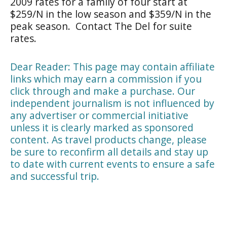
2009 rates for a family of four start at
$259/N in the low season and $359/N in the
peak season. Contact The Del for suite
rates.
Dear Reader: This page may contain affiliate
links which may earn a commission if you
click through and make a purchase. Our
independent journalism is not influenced by
any advertiser or commercial initiative
unless it is clearly marked as sponsored
content. As travel products change, please
be sure to reconfirm all details and stay up
to date with current events to ensure a safe
and successful trip.