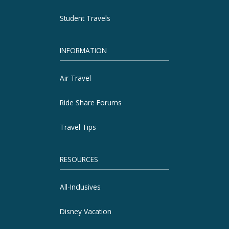
Student Travels
INFORMATION
Air Travel
Ride Share Forums
Travel Tips
RESOURCES
All-Inclusives
Disney Vacation