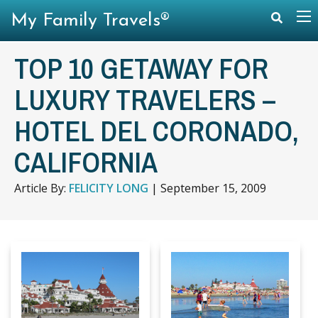
My Family Travels®
TOP 10 GETAWAY FOR
LUXURY TRAVELERS –
HOTEL DEL CORONADO,
CALIFORNIA
Article By:
FELICITY LONG
|
September 15, 2009