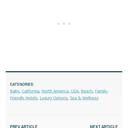
CATEGORIES:
Baby
,
California
,
North America
,
USA
,
Beach
,
Family-
Friendly Hotels
,
Luxury Options
,
Spa & Wellness
PREV ARTICLE
NEXT ARTICLE