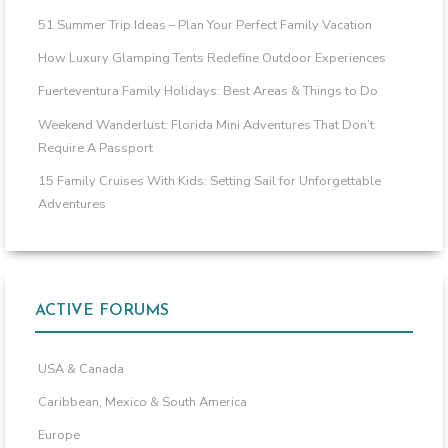
51 Summer Trip Ideas – Plan Your Perfect Family Vacation
How Luxury Glamping Tents Redefine Outdoor Experiences
Fuerteventura Family Holidays: Best Areas & Things to Do
Weekend Wanderlust: Florida Mini Adventures That Don’t
Require A Passport
15 Family Cruises With Kids: Setting Sail for Unforgettable
Adventures
ACTIVE FORUMS
USA & Canada
Caribbean, Mexico & South America
Europe