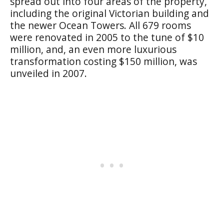
spread out into four areas of the property,
including the original Victorian building and
the newer Ocean Towers. All 679 rooms
were renovated in 2005 to the tune of $10
million, and, an even more luxurious
transformation costing $150 million, was
unveiled in 2007.