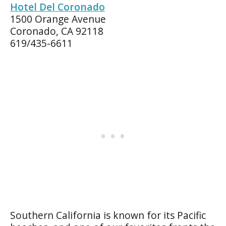
Hotel Del Coronado
1500 Orange Avenue
Coronado, CA 92118
619/435-6611
Southern California is known for its Pacific