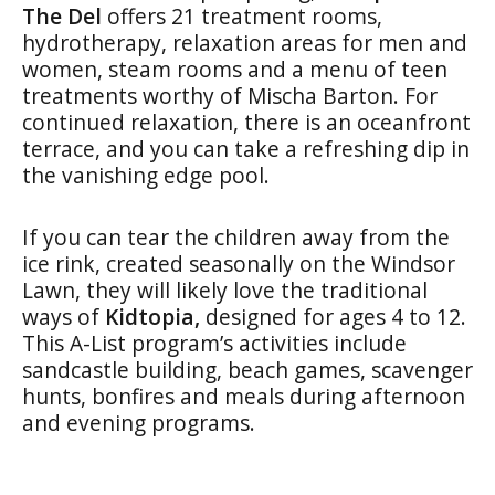
The Del
offers 21 treatment rooms,
hydrotherapy, relaxation areas for men and
women, steam rooms and a menu of teen
treatments worthy of Mischa Barton. For
continued relaxation, there is an oceanfront
terrace, and you can take a refreshing dip in
the vanishing edge pool.
If you can tear the children away from the
ice rink, created seasonally on the Windsor
Lawn, they will likely love the traditional
ways of
Kidtopia,
designed for ages 4 to 12.
This A-List program’s activities include
sandcastle building, beach games, scavenger
hunts, bonfires and meals during afternoon
and evening programs.