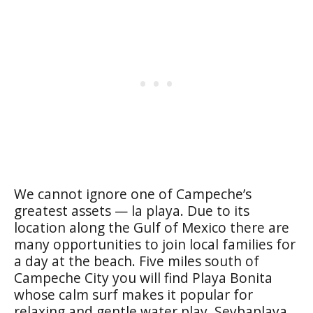
We cannot ignore one of Campeche’s
greatest assets —
la playa
. Due to its
location along the Gulf of Mexico there are
many opportunities to join local families for
a day at the beach. Five miles south of
Campeche City you will find
Playa Bonita
whose calm surf makes it popular for
relaxing and gentle water play.
Seybaplaya