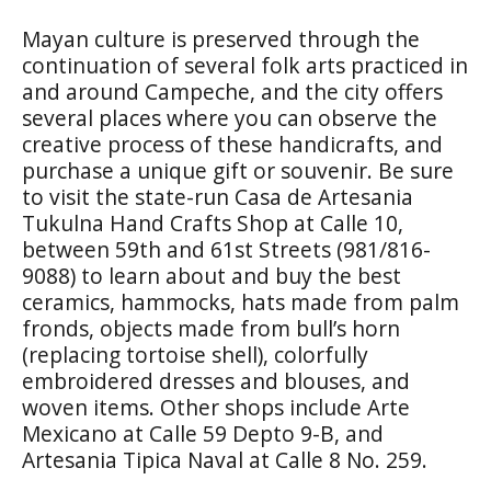
Mayan culture is preserved through the
continuation of several folk arts practiced in
and around Campeche, and the city offers
several places where you can observe the
creative process of these handicrafts, and
purchase a unique gift or souvenir. Be sure
to visit the state-run
Casa de Artesania
Tukulna Hand Crafts Shop
at Calle 10,
between 59th and 61st Streets (981/816-
9088) to learn about and buy the best
ceramics, hammocks, hats made from palm
fronds, objects made from bull’s horn
(replacing tortoise shell), colorfully
embroidered dresses and blouses, and
woven items. Other shops include
Arte
Mexicano
at Calle 59 Depto 9-B, and
Artesania Tipica Naval
at Calle 8 No. 259.