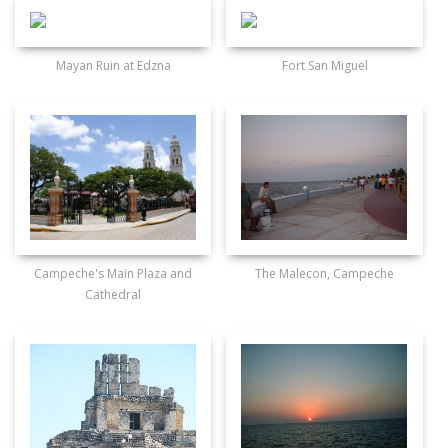
Mayan Ruin at Edzna
Fort San Miguel
Campeche's Main Plaza and
The Malecon, Campeche
Cathedral