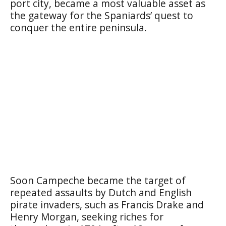
port city, became a most valuable asset as
the gateway for the Spaniards’ quest to
conquer the entire peninsula.
Soon Campeche became the target of
repeated assaults by Dutch and English
pirate invaders, such as Francis Drake and
Henry Morgan, seeking riches for