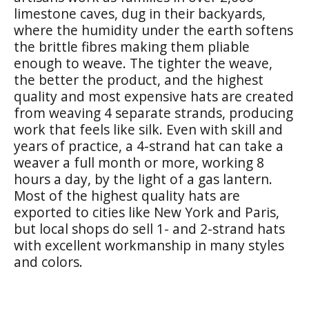
limestone caves, dug in their backyards,
where the humidity under the earth softens
the brittle fibres making them pliable
enough to weave. The tighter the weave,
the better the product, and the highest
quality and most expensive hats are created
from weaving 4 separate strands, producing
work that feels like silk. Even with skill and
years of practice, a 4-strand hat can take a
weaver a full month or more, working 8
hours a day, by the light of a gas lantern.
Most of the highest quality hats are
exported to cities like New York and Paris,
but local shops do sell 1- and 2-strand hats
with excellent workmanship in many styles
and colors.