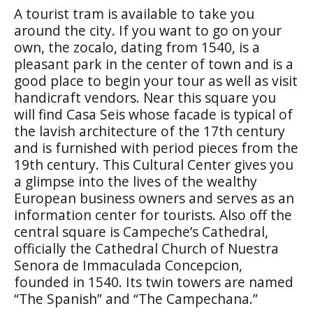
A tourist tram is available to take you
around the city. If you want to go on your
own, the
zocalo
, dating from 1540, is a
pleasant park in the center of town and is a
good place to begin your tour as well as visit
handicraft vendors. Near this square you
will find
Casa Seis
whose facade is typical of
the lavish architecture of the 17th century
and is furnished with period pieces from the
19th century. This Cultural Center gives you
a glimpse into the lives of the wealthy
European business owners and serves as an
information center for tourists. Also off the
central square is Campeche’s Cathedral,
officially the
Cathedral Church of Nuestra
Senora de Immaculada Concepcion
,
founded in 1540. Its twin towers are named
“The Spanish” and “The Campechana.”