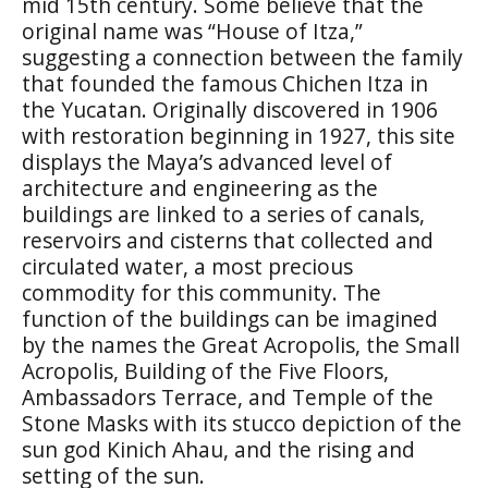
mid 15th century. Some believe that the
original name was “House of Itza,”
suggesting a connection between the family
that founded the famous Chichen Itza in
the Yucatan. Originally discovered in 1906
with restoration beginning in 1927, this site
displays the Maya’s advanced level of
architecture and engineering as the
buildings are linked to a series of canals,
reservoirs and cisterns that collected and
circulated water, a most precious
commodity for this community. The
function of the buildings can be imagined
by the names the Great Acropolis, the Small
Acropolis, Building of the Five Floors,
Ambassadors Terrace, and Temple of the
Stone Masks with its stucco depiction of the
sun god Kinich Ahau, and the rising and
setting of the sun.