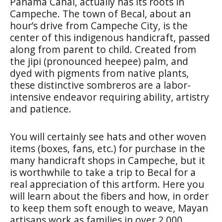
Panama Canal, actually has its roots in
Campeche. The town of
Becal
, about an
hour’s drive from Campeche City, is the
center of this indigenous handicraft, passed
along from parent to child. Created from
the
jipi
(pronounced heepee) palm, and
dyed with pigments from native plants,
these distinctive sombreros are a labor-
intensive endeavor requiring ability, artistry
and patience.
You will certainly see hats and other woven
items (boxes, fans, etc.) for purchase in the
many handicraft shops in Campeche, but it
is worthwhile to take a trip to Becal for a
real appreciation of this artform. Here you
will learn about the fibers and how, in order
to keep them soft enough to weave, Mayan
artisans work as families in over 2,000