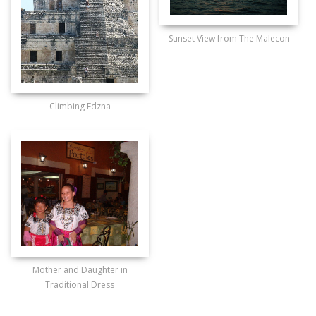
Sunset View from The Malecon
Climbing Edzna
Mother and Daughter in
Traditional Dress