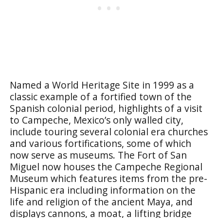
Named a World Heritage Site in 1999 as a
classic example of a fortified town of the
Spanish colonial period, highlights of a visit
to Campeche, Mexico’s only walled city,
include touring several colonial era churches
and various fortifications, some of which
now serve as museums. The
Fort of San
Miguel
now houses the
Campeche Regional
Museum
which features items from the pre-
Hispanic era including information on the
life and religion of the ancient Maya, and
displays cannons, a moat, a lifting bridge