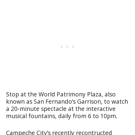
Stop at the
World Patrimony Plaza
, also
known as San Fernando’s Garrison, to watch
a 20-minute spectacle at the interactive
musical fountains, daily from 6 to 10pm.
Campeche City’s recently recontructed