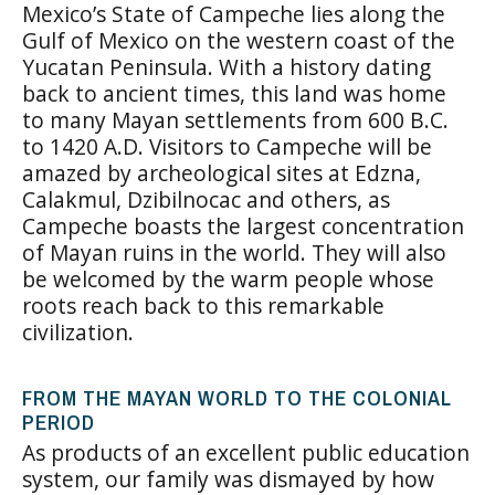
Mexico’s State of Campeche lies along the
Gulf of Mexico on the western coast of the
Yucatan Peninsula. With a history dating
back to ancient times, this land was home
to many Mayan settlements from 600 B.C.
to 1420 A.D. Visitors to Campeche will be
amazed by archeological sites at Edzna,
Calakmul, Dzibilnocac and others, as
Campeche boasts the largest concentration
of Mayan ruins in the world. They will also
be welcomed by the warm people whose
roots reach back to this remarkable
civilization.
FROM THE MAYAN WORLD TO THE COLONIAL
PERIOD
As products of an excellent public education
system, our family was dismayed by how