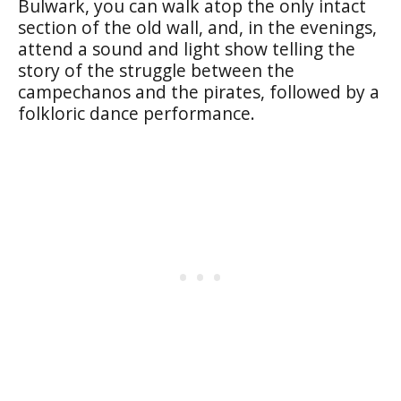
Bulwark
, you can walk atop the only intact
section of the old wall, and, in the evenings,
attend a sound and light show telling the
story of the struggle between the
campechanos
and the pirates, followed by a
folkloric dance performance.