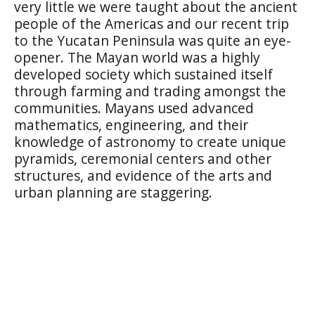
very little we were taught about the ancient
people of the Americas and our recent trip
to the Yucatan Peninsula was quite an eye-
opener. The Mayan world was a highly
developed society which sustained itself
through farming and trading amongst the
communities. Mayans used advanced
mathematics, engineering, and their
knowledge of astronomy to create unique
pyramids, ceremonial centers and other
structures, and evidence of the arts and
urban planning are staggering.