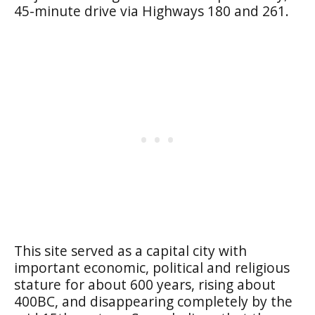
45-minute drive via Highways 180 and 261.
This site served as a capital city with
important economic, political and religious
stature for about 600 years, rising about
400BC, and disappearing completely by the