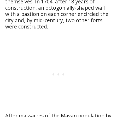
themselves. In 1704, after 18 years of
construction, an octogonially-shaped wall
with a bastion on each corner encircled the
city and, by mid-century, two other forts
were constructed.
After massacres of the Mayan population by