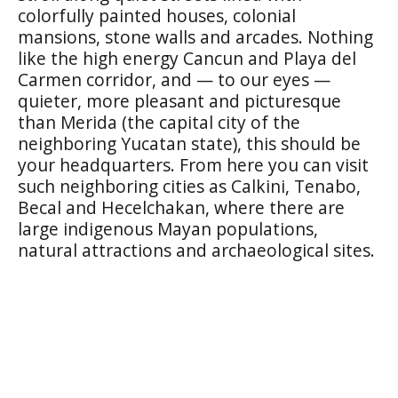
colorfully painted houses, colonial
mansions, stone walls and arcades. Nothing
like the high energy Cancun and Playa del
Carmen corridor, and — to our eyes —
quieter, more pleasant and picturesque
than Merida (the capital city of the
neighboring Yucatan state), this should be
your headquarters. From here you can visit
such neighboring cities as
Calkini, Tenabo,
Becal
and
Hecelchakan,
where there are
large indigenous Mayan populations,
natural attractions and archaeological sites.