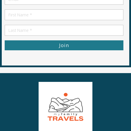
*
First
Name
First
Name