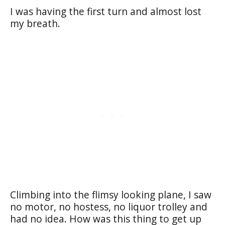
I was having the first turn and almost lost
my breath.
Climbing into the flimsy looking plane, I saw
no motor, no hostess, no liquor trolley and
had no idea. How was this thing to get up