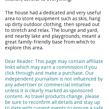
The house had a dedicated and very useful
area to store equipment such as skis, hang
up dirty outdoor clothing, then spread out
to stretch and relax. The lounge and yard,
and nearby lake and playgrounds, meant a
great family-friendly base from which to
explore this area.
Dear Reader: This page may contain affiliate
links which may earn a commission if you
click through and make a purchase. Our
independent journalism is not influenced by
any advertiser or commercial initiative
unless it is clearly marked as sponsored
content. As travel products change, please
be sure to reconfirm all details and stay up
to date with current events to ensure a safe