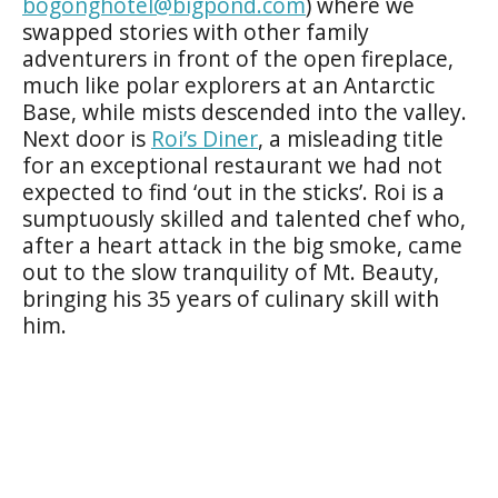
bogonghotel@bigpond.com
) where we
swapped stories with other family
adventurers in front of the open fireplace,
much like polar explorers at an Antarctic
Base, while mists descended into the valley.
Next door is
Roi’s Diner
, a misleading title
for an exceptional restaurant we had not
expected to find ‘out in the sticks’. Roi is a
sumptuously skilled and talented chef who,
after a heart attack in the big smoke, came
out to the slow tranquility of Mt. Beauty,
bringing his 35 years of culinary skill with
him.