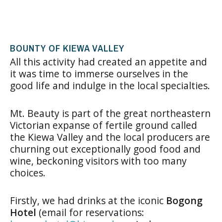
BOUNTY OF KIEWA VALLEY
All this activity had created an appetite and
it was time to immerse ourselves in the
good life and indulge in the local specialties.
Mt. Beauty is part of the great northeastern
Victorian expanse of fertile ground called
the Kiewa Valley and the local producers are
churning out exceptionally good food and
wine, beckoning visitors with too many
choices.
Firstly, we had drinks at the iconic
Bogong
Hotel
(email for reservations: