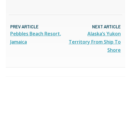
PREV ARTICLE
NEXT ARTICLE
Pebbles Beach Resort,
Alaska’s Yukon
Jamaica
Territory From Ship To
Shore