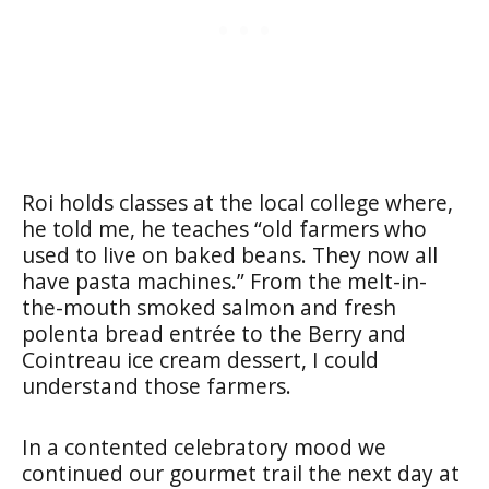
Roi holds classes at the local college where,
he told me, he teaches “old farmers who
used to live on baked beans. They now all
have pasta machines.” From the melt-in-
the-mouth smoked salmon and fresh
polenta bread entrée to the Berry and
Cointreau ice cream dessert, I could
understand those farmers.
In a contented celebratory mood we
continued our gourmet trail the next day at