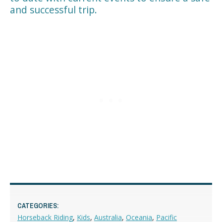
and successful trip.
CATEGORIES:
Horseback Riding
,
Kids
,
Australia
,
Oceania
,
Pacific