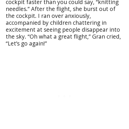
cockpit faster than you could say, “knitting
needles.” After the flight, she burst out of
the cockpit. I ran over anxiously,
accompanied by children chattering in
excitement at seeing people disappear into
the sky. “Oh what a great flight,” Gran cried,
“Let’s go again!”