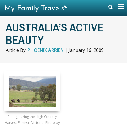
My Family Travels®
AUSTRALIA’S ACTIVE
BEAUTY
Article By:
PHOENIX ARRIEN
|
January 16, 2009
Riding during the High Country
Harvest Festival, Victoria. Photo by