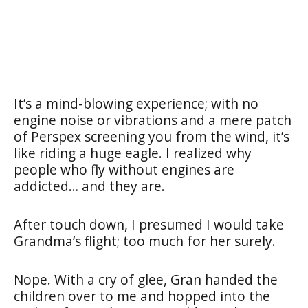
It’s a mind-blowing experience; with no
engine noise or vibrations and a mere patch
of Perspex screening you from the wind, it’s
like riding a huge eagle. I realized why
people who fly without engines are
addicted… and they are.
After touch down, I presumed I would take
Grandma’s flight; too much for her surely.
Nope. With a cry of glee, Gran handed the
children over to me and hopped into the