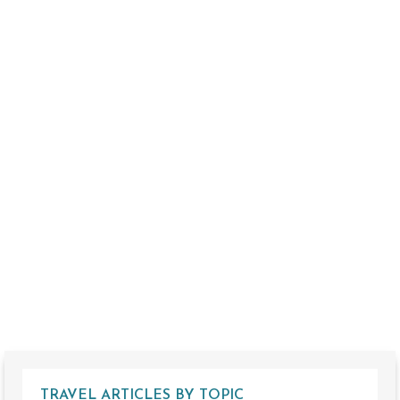
TRAVEL ARTICLES BY TOPIC