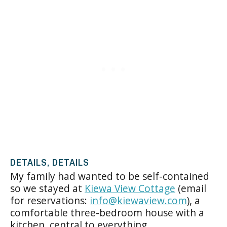
DETAILS, DETAILS
My family had wanted to be self-contained
so we stayed at
Kiewa View Cottage
(email
for reservations:
info@kiewaview.com
), a
comfortable three-bedroom house with a
kitchen, central to everything.