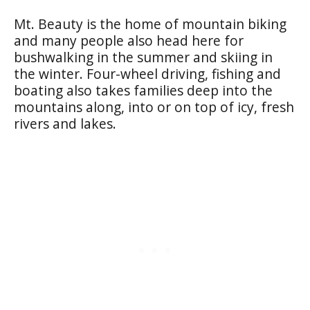
Mt. Beauty is the home of mountain biking
and many people also head here for
bushwalking in the summer and skiing in
the winter. Four-wheel driving, fishing and
boating also takes families deep into the
mountains along, into or on top of icy, fresh
rivers and lakes.