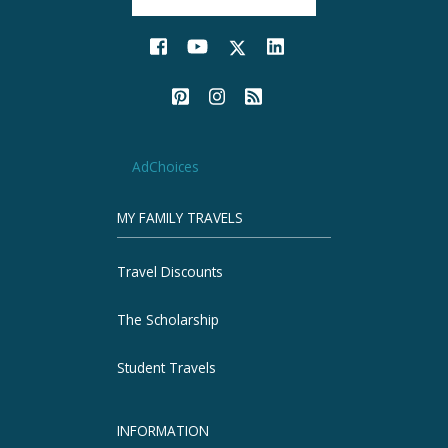
AdChoices
MY FAMILY TRAVELS
Travel Discounts
The Scholarship
Student Travels
INFORMATION