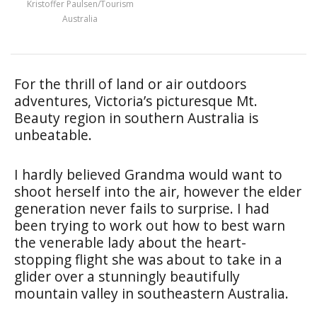
Kristoffer Paulsen/Tourism
Australia
For the thrill of land or air outdoors
adventures, Victoria’s picturesque Mt.
Beauty region in southern Australia is
unbeatable.
I hardly believed Grandma would want to
shoot herself into the air, however the elder
generation never fails to surprise. I had
been trying to work out how to best warn
the venerable lady about the heart-
stopping flight she was about to take in a
glider over a stunningly beautifully
mountain valley in southeastern Australia.