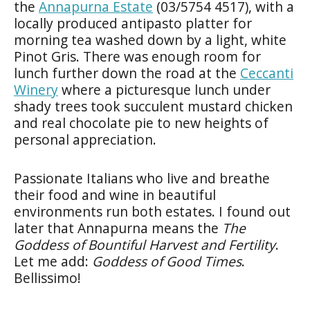
the
Annapurna Estate
(03/5754 4517), with a
locally produced antipasto platter for
morning tea washed down by a light, white
Pinot Gris. There was enough room for
lunch further down the road at the
Ceccanti
Winery
where a picturesque lunch under
shady trees took succulent mustard chicken
and real chocolate pie to new heights of
personal appreciation.
Passionate Italians who live and breathe
their food and wine in beautiful
environments run both estates. I found out
later that Annapurna means the
The
Goddess of Bountiful Harvest and Fertility
.
Let me add:
Goddess of Good Times
.
Bellissimo!