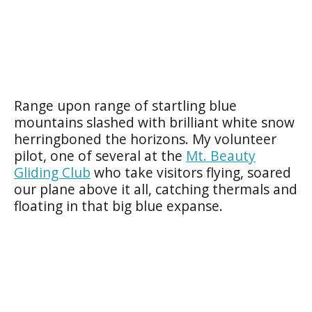
Range upon range of startling blue
mountains slashed with brilliant white snow
herringboned the horizons. My volunteer
pilot, one of several at the
Mt. Beauty
Gliding Club
who take visitors flying, soared
our plane above it all, catching thermals and
floating in that big blue expanse.