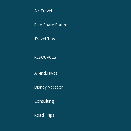
Air Travel
Ride Share Forums
Travel Tips
RESOURCES
All-Inclusives
Disney Vacation
Consulting
Road Trips