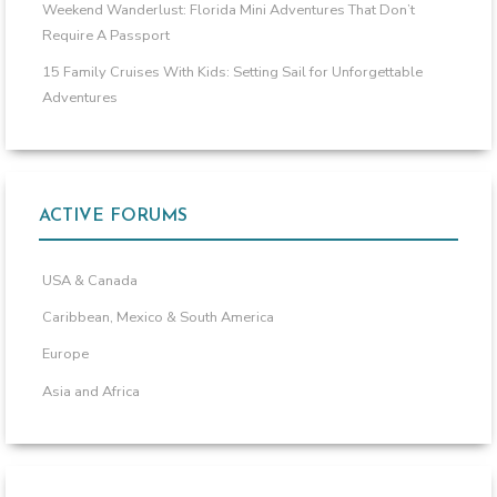
Weekend Wanderlust: Florida Mini Adventures That Don’t
Require A Passport
15 Family Cruises With Kids: Setting Sail for Unforgettable
Adventures
ACTIVE FORUMS
USA & Canada
Caribbean, Mexico & South America
Europe
Asia and Africa