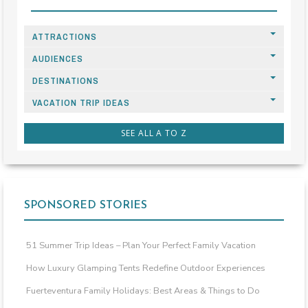
ATTRACTIONS
AUDIENCES
DESTINATIONS
VACATION TRIP IDEAS
SEE ALL A TO Z
SPONSORED STORIES
51 Summer Trip Ideas – Plan Your Perfect Family Vacation
How Luxury Glamping Tents Redefine Outdoor Experiences
Fuerteventura Family Holidays: Best Areas & Things to Do