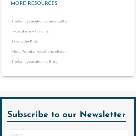
MORE RESOURCES
Thefamilyvacationist newsletter
Ride Share + Forums
Taking the Kids
Most Popular Vacations eBook
Thefamilyvacationist Blog
Subscribe to our Newsletter
Email