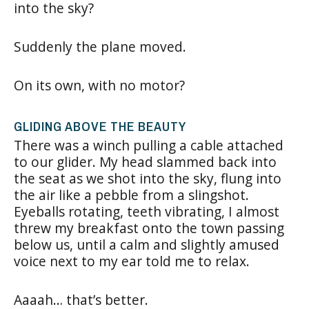
into the sky?
Suddenly the plane moved.
On its own, with no motor?
GLIDING ABOVE THE BEAUTY
There was a winch pulling a cable attached
to our glider. My head slammed back into
the seat as we shot into the sky, flung into
the air like a pebble from a slingshot.
Eyeballs rotating, teeth vibrating, I almost
threw my breakfast onto the town passing
below us, until a calm and slightly amused
voice next to my ear told me to relax.
Aaaah… that’s better.