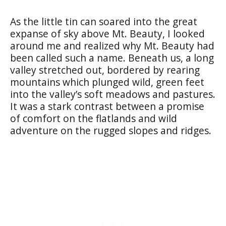
As the little tin can soared into the great
expanse of sky above Mt. Beauty, I looked
around me and realized why Mt. Beauty had
been called such a name. Beneath us, a long
valley stretched out, bordered by rearing
mountains which plunged wild, green feet
into the valley’s soft meadows and pastures.
It was a stark contrast between a promise
of comfort on the flatlands and wild
adventure on the rugged slopes and ridges.