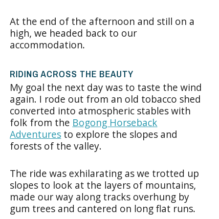
At the end of the afternoon and still on a
high, we headed back to our
accommodation.
RIDING ACROSS THE BEAUTY
My goal the next day was to taste the wind
again. I rode out from an old tobacco shed
converted into atmospheric stables with
folk from the
Bogong Horseback
Adventures
to explore the slopes and
forests of the valley.
The ride was exhilarating as we trotted up
slopes to look at the layers of mountains,
made our way along tracks overhung by
gum trees and cantered on long flat runs.