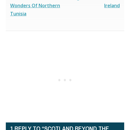
Wonders Of Northern
Ireland
Tunisia
1 REPLY TO “SCOTLAND BEYOND THE