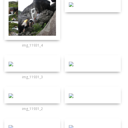
img_11931_4
img_11931_3
img_11931_2