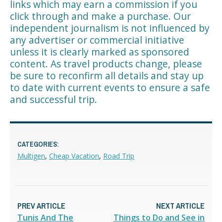
links which may earn a commission if you
click through and make a purchase. Our
independent journalism is not influenced by
any advertiser or commercial initiative
unless it is clearly marked as sponsored
content. As travel products change, please
be sure to reconfirm all details and stay up
to date with current events to ensure a safe
and successful trip.
CATEGORIES:
Multigen
,
Cheap Vacation
,
Road Trip
PREV ARTICLE
NEXT ARTICLE
Tunis And The
Things to Do and See in