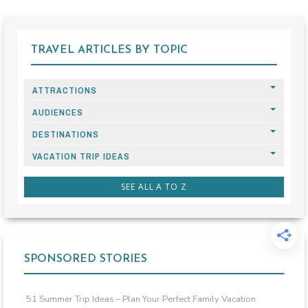
TRAVEL ARTICLES BY TOPIC
ATTRACTIONS
AUDIENCES
DESTINATIONS
VACATION TRIP IDEAS
SEE ALL A TO Z
SPONSORED STORIES
51 Summer Trip Ideas – Plan Your Perfect Family Vacation