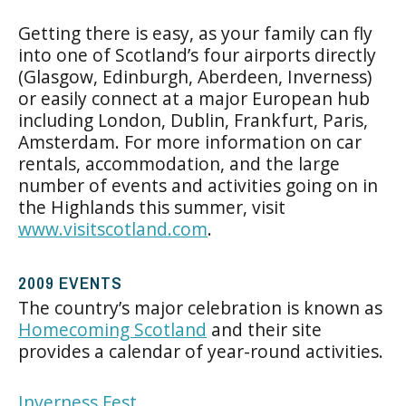
Getting there is easy, as your family can fly
into one of Scotland’s four airports directly
(Glasgow, Edinburgh, Aberdeen, Inverness)
or easily connect at a major European hub
including London, Dublin, Frankfurt, Paris,
Amsterdam. For more information on car
rentals, accommodation, and the large
number of events and activities going on in
the Highlands this summer, visit
www.visitscotland.com
.
2009 EVENTS
The country’s major celebration is known as
Homecoming Scotland
and their site
provides a calendar of year-round activities.
Inverness Fest