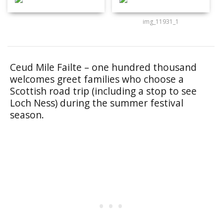
img_11931_1
Ceud Mile Failte – one hundred thousand
welcomes greet families who choose a
Scottish road trip (including a stop to see
Loch Ness) during the summer festival
season.