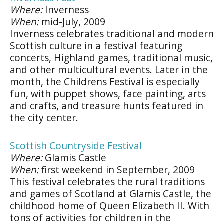
Where:
Inverness
When:
mid-July, 2009
Inverness celebrates traditional and modern
Scottish culture in a festival featuring
concerts, Highland games, traditional music,
and other multicultural events. Later in the
month, the Childrens Festival is especially
fun, with puppet shows, face painting, arts
and crafts, and treasure hunts featured in
the city center.
Scottish Countryside Festival
Where:
Glamis Castle
When:
first weekend in September, 2009
This festival celebrates the rural traditions
and games of Scotland at Glamis Castle, the
childhood home of Queen Elizabeth II. With
tons of activities for children in the