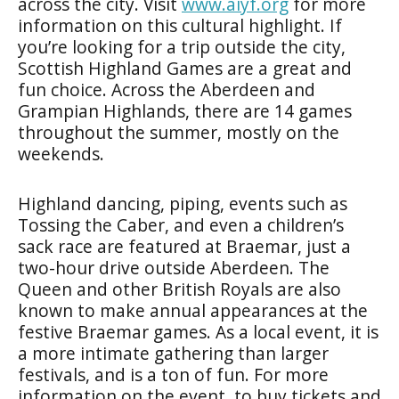
across the city. Visit
www.aiyf.org
for more
information on this cultural highlight. If
you’re looking for a trip outside the city,
Scottish Highland Games
are a great and
fun choice. Across the Aberdeen and
Grampian Highlands, there are 14 games
throughout the summer, mostly on the
weekends.
Highland dancing, piping, events such as
Tossing the Caber, and even a children’s
sack race are featured at Braemar, just a
two-hour drive outside Aberdeen. The
Queen and other British Royals are also
known to make annual appearances at the
festive Braemar games. As a local event, it is
a more intimate gathering than larger
festivals, and is a ton of fun. For more
information on the event, to buy tickets and