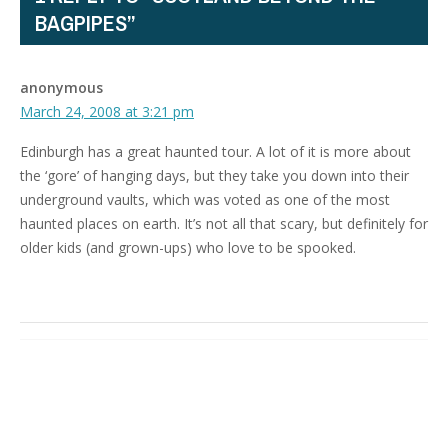
BAGPIPES”
anonymous
March 24, 2008 at 3:21 pm
Edinburgh has a great haunted tour. A lot of it is more about
the ‘gore’ of hanging days, but they take you down into their
underground vaults, which was voted as one of the most
haunted places on earth. It’s not all that scary, but definitely for
older kids (and grown-ups) who love to be spooked.