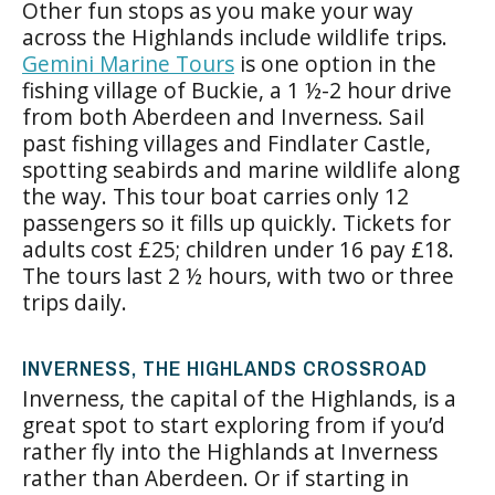
Other fun stops as you make your way
across the Highlands include wildlife trips.
Gemini Marine Tours
is one option in the
fishing village of Buckie, a 1 ½-2 hour drive
from both Aberdeen and Inverness. Sail
past fishing villages and Findlater Castle,
spotting seabirds and marine wildlife along
the way. This tour boat carries only 12
passengers so it fills up quickly. Tickets for
adults cost £25; children under 16 pay £18.
The tours last 2 ½ hours, with two or three
trips daily.
INVERNESS, THE HIGHLANDS CROSSROAD
Inverness
, the capital of the Highlands, is a
great spot to start exploring from if you’d
rather fly into the Highlands at Inverness
rather than Aberdeen. Or if starting in