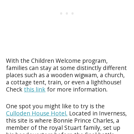
With the Children Welcome program,
families can stay at some distinctly different
places such as a wooden wigwam, a church,
a cottage tent, train, or even a lighthouse!
Check
this link
for more information.
One spot you might like to try is the
Culloden House Hotel
.
Located in Inverness,
this site is where Bonnie Prince Charles, a
member of the royal Stuart family, set up