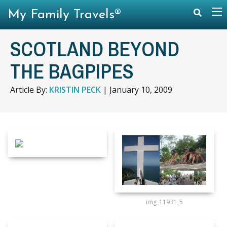
My Family Travels®
SCOTLAND BEYOND
THE BAGPIPES
Article By:
KRISTIN PECK
|
January 10, 2009
img_11931_5