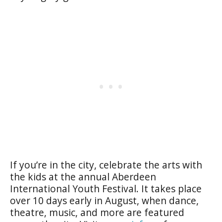
If you’re in the city, celebrate the arts with
the kids at the annual
Aberdeen
International Youth Festival
. It takes place
over 10 days early in August, when dance,
theatre, music, and more are featured