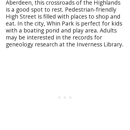
Aberdeen, this crossroads of the Highlands
is a good spot to rest. Pedestrian-friendly
High Street
is filled with places to shop and
eat. In the city,
Whin Park
is perfect for kids
with a boating pond and play area. Adults
may be interested in the records for
geneology research at the Inverness Library.