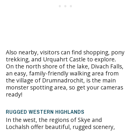
Also nearby, visitors can find shopping, pony
trekking, and Urquahrt Castle to explore.
On the north shore of the lake, Divach Falls,
an easy, family-friendly walking area from
the village of
Drumnadrochit
, is the main
monster spotting area, so get your cameras
ready!
RUGGED WESTERN HIGHLANDS
In the west, the regions of
Skye and
Lochalsh
offer beautiful, rugged scenery,