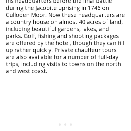
his headquarters before the final battle
during the Jacobite uprising in 1746 on
Culloden Moor. Now these headquarters are
a country house on almost 40 acres of land,
including beautiful gardens, lakes, and
parks. Golf, fishing and shooting packages
are offered by the hotel, though they can fill
up rather quickly. Private chauffeur tours
are also available for a number of full-day
trips, including visits to towns on the north
and west coast.