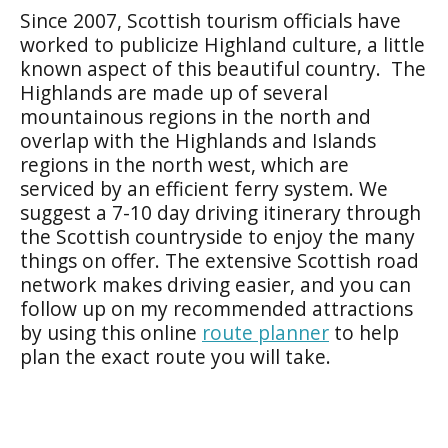
Since 2007, Scottish tourism officials have
worked to publicize Highland culture, a little
known aspect of this beautiful country. The
Highlands are made up of several
mountainous regions in the north and
overlap with the Highlands and Islands
regions in the north west, which are
serviced by an efficient ferry system. We
suggest a 7-10 day
driving itinerary
through
the Scottish countryside to enjoy the many
things on offer. The extensive Scottish road
network makes driving easier, and you can
follow up on my recommended attractions
by using this online
route planner
to help
plan the exact route you will take.