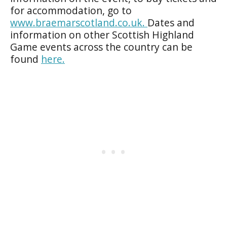
for accommodation, go to
www.braemarscotland.co.uk.
Dates and
information on other Scottish Highland
Game events across the country can be
found
here.