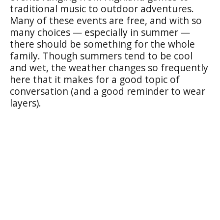
traditional music to outdoor adventures.
Many of these events are free, and with so
many choices — especially in summer —
there should be something for the whole
family. Though summers tend to be cool
and wet, the weather changes so frequently
here that it makes for a good topic of
conversation (and a good reminder to wear
layers).