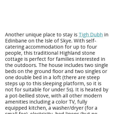
Another unique place to stay is
Tigh Dubh
in
Edinbane on the Isle of Skye. With self-
catering accommodation for up to four
people, this traditional Highland stone
cottage is perfect for families interested in
the outdoors. The house includes two single
beds on the ground floor and two singles or
one double bed in a loft (there are steep
steps up to this sleeping platform, so it is
not for suitable for under 5s). It is heated by
a pot-bellied stove, with all other modern
amenities including a color TV, fully
equipped kitchen, a washer/dryer (for a
small fee), electricity, bed linens (but no