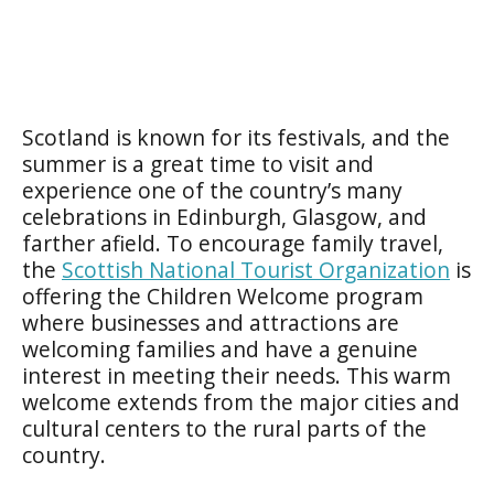
Scotland is known for its festivals, and the
summer is a great time to visit and
experience one of the country’s many
celebrations in Edinburgh, Glasgow, and
farther afield. To encourage family travel,
the
Scottish National Tourist Organization
is
offering the
Children Welcome
program
where businesses and attractions are
welcoming families and have a genuine
interest in meeting their needs. This warm
welcome extends from the major cities and
cultural centers to the rural parts of the
country.