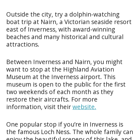
Outside the city, try a dolphin-watching
boat trip at
Nairn
, a Victorian seaside resort
east of Inverness, with award-winning
beaches and many historical and cultural
attractions.
Between Inverness and Nairn, you might
want to stop at the
Highland Aviation
Museum
at the Inverness airport. This
museum is open to the public for the first
two weekends of each month as they
restore their aircrafts. For more
information, visit their
website.
One popular stop if you’re in Inverness is
the famous
Loch Ness
. The whole family can
enjoy the beautiful scenery of this lake, and