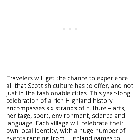
Travelers will get the chance to experience
all that Scottish culture has to offer, and not
just in the fashionable cities. This year-long
celebration of a rich Highland history
encompasses six strands of culture – arts,
heritage, sport, environment, science and
language. Each village will celebrate their
own local identity, with a huge number of
events ranging from Highland games to