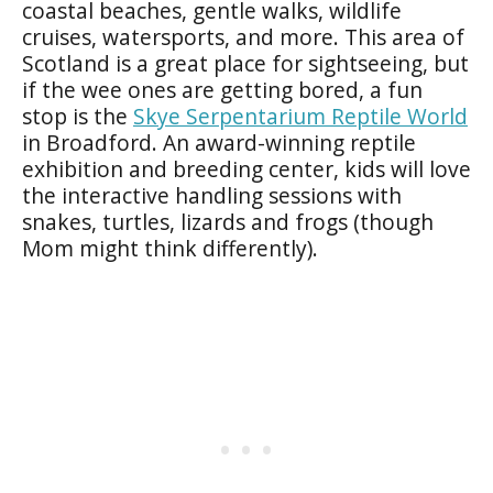
coastal beaches, gentle walks, wildlife
cruises, watersports, and more. This area of
Scotland is a great place for sightseeing, but
if the wee ones are getting bored, a fun
stop is the
Skye Serpentarium Reptile World
in Broadford. An award-winning reptile
exhibition and breeding center, kids will love
the interactive handling sessions with
snakes, turtles, lizards and frogs (though
Mom might think differently).