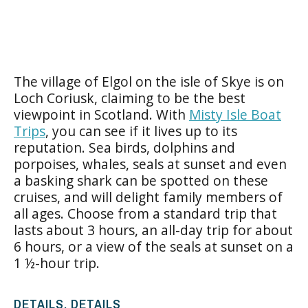
The village of Elgol on the isle of Skye is on
Loch Coriusk, claiming to be the best
viewpoint in Scotland. With
Misty Isle Boat
Trips
, you can see if it lives up to its
reputation. Sea birds, dolphins and
porpoises, whales, seals at sunset and even
a basking shark can be spotted on these
cruises, and will delight family members of
all ages. Choose from a standard trip that
lasts about 3 hours, an all-day trip for about
6 hours, or a view of the seals at sunset on a
1 ½-hour trip.
DETAILS, DETAILS