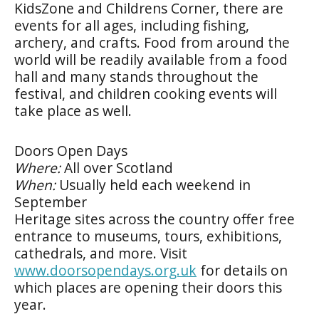
KidsZone and Childrens Corner, there are
events for all ages, including fishing,
archery, and crafts. Food from around the
world will be readily available from a food
hall and many stands throughout the
festival, and children cooking events will
take place as well.
Doors Open Days
Where:
All over Scotland
When:
Usually held each weekend in
September
Heritage sites across the country offer free
entrance to museums, tours, exhibitions,
cathedrals, and more. Visit
www.doorsopendays.org.uk
for details on
which places are opening their doors this
year.