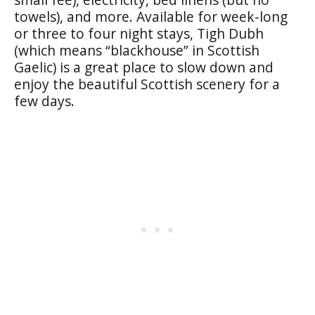
towels), and more. Available for week-long
or three to four night stays, Tigh Dubh
(which means “blackhouse” in Scottish
Gaelic) is a great place to slow down and
enjoy the beautiful Scottish scenery for a
few days.