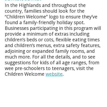
In the Highlands and throughout the
country, families should look for the
“Children Welcome” logo to ensure they’ve
found a family-friendly holiday spot.
Businesses participating in this program will
provide a minimum of extras including
children’s beds or cots, flexible eating times
and children’s menus, extra safety features,
adjoining or expanded family rooms, and
much more. For all the details, and to see
suggestions for kids of all age ranges, from
wee pre-schoolers to teenagers, visit the
Children Welcome
website
.