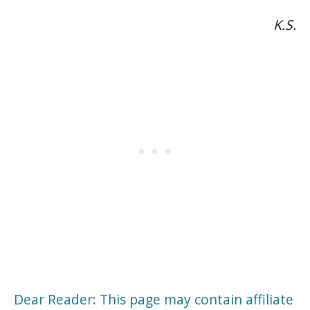
K.S.
Dear Reader: This page may contain affiliate