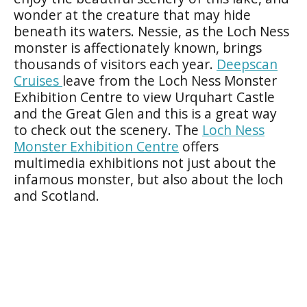
wonder at the creature that may hide
beneath its waters. Nessie, as the Loch Ness
monster is affectionately known, brings
thousands of visitors each year.
Deepscan
Cruises
leave from the Loch Ness Monster
Exhibition Centre to view Urquhart Castle
and the Great Glen and this is a great way
to check out the scenery. The
Loch Ness
Monster Exhibition Centre
offers
multimedia exhibitions not just about the
infamous monster, but also about the loch
and Scotland.