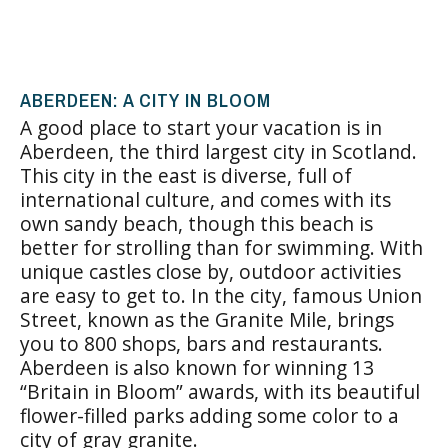
ABERDEEN: A CITY IN BLOOM
A good place to start your vacation is in
Aberdeen
, the third largest city in Scotland.
This city in the east is diverse, full of
international culture, and comes with its
own sandy beach, though this beach is
better for strolling than for swimming. With
unique castles close by, outdoor activities
are easy to get to. In the city, famous Union
Street, known as the Granite Mile, brings
you to 800 shops, bars and restaurants.
Aberdeen is also known for winning 13
“Britain in Bloom” awards, with its beautiful
flower-filled parks adding some color to a
city of gray granite.