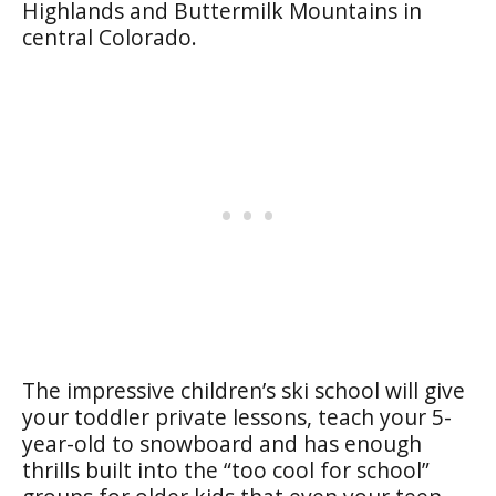
Highlands and Buttermilk Mountains in
central Colorado.
The impressive children’s ski school will give
your toddler private lessons, teach your 5-
year-old to snowboard and has enough
thrills built into the “too cool for school”