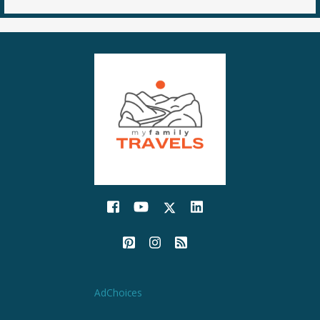
AdChoices