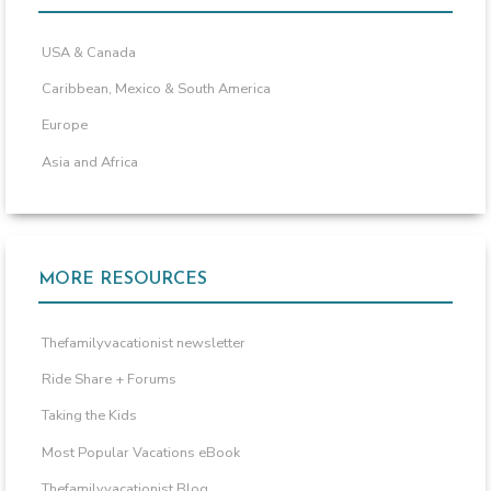
USA & Canada
Caribbean, Mexico & South America
Europe
Asia and Africa
MORE RESOURCES
Thefamilyvacationist newsletter
Ride Share + Forums
Taking the Kids
Most Popular Vacations eBook
Thefamilyvacationist Blog