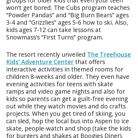
groups for older kids that even your teen
won’t get bored. The Cubs program teaches
“Powder Pandas” and “Big Burn Bears” ages
3-4 and “Grizzlies” ages 5-6 how to ski. Also,
kids ages 7-12 can take lessons at
Snowmass’s “First Turns” program.
The resort recently unveiled
The Treehouse
Kids’ Adventure Center
that offers
interactive activities in themed rooms for
children 8-weeks and older. They even have
evening activities for teens with skate
ramps and video game nights and also for
kids so parents can get a guilt-free evening
out while they watch movies and do crafts
projects. When you get tired of skiing, you
can sled, hop the local bus into Aspen to ice
skate, people-watch and shop (take the kids
for burgers and shakes at Boogies Diner).