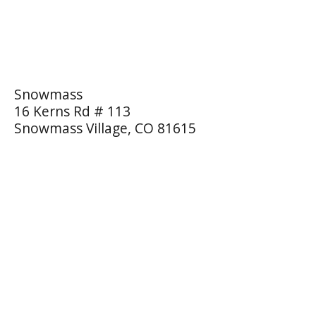
Snowmass
16 Kerns Rd # 113
Snowmass Village, CO 81615