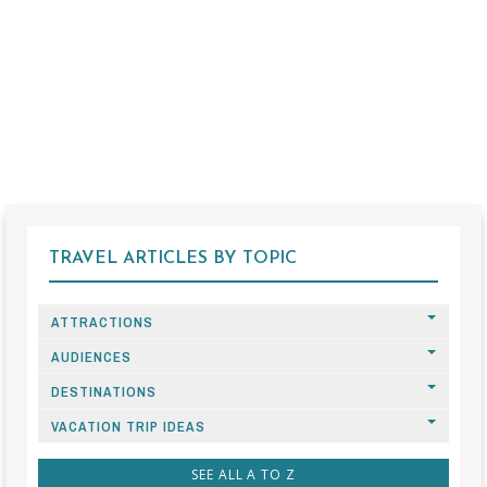
TRAVEL ARTICLES BY TOPIC
ATTRACTIONS
AUDIENCES
DESTINATIONS
VACATION TRIP IDEAS
SEE ALL A TO Z