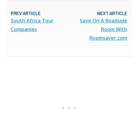
PREV ARTICLE
NEXT ARTICLE
South Africa Tour
Save On A Roadside
Companies
Room With
Roomsaver.com