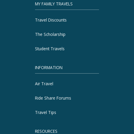
MY FAMILY TRAVELS
Travel Discounts
The Scholarship
Student Travels
INFORMATION
Air Travel
Ride Share Forums
Travel Tips
RESOURCES