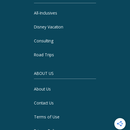
All-Inclusives
Disney Vacation
Consulting
Road Trips
ABOUT US
About Us
Contact Us
Terms of Use