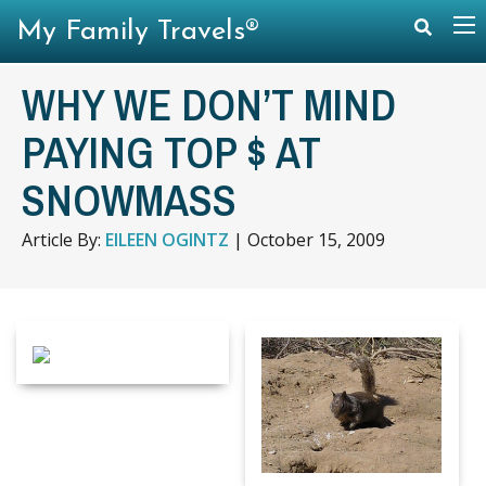
My Family Travels®
WHY WE DON’T MIND
PAYING TOP $ AT
SNOWMASS
Article By:
EILEEN OGINTZ
|
October 15, 2009