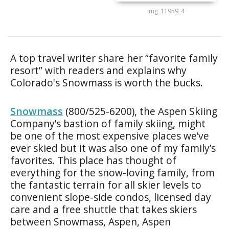
img_11959_4
A top travel writer share her “favorite family
resort” with readers and explains why
Colorado's Snowmass is worth the bucks.
Snowmass
(800/525-6200), the Aspen Skiing
Company’s bastion of family skiing, might
be one of the most expensive places we’ve
ever skied but it was also one of my family’s
favorites. This place has thought of
everything for the snow-loving family, from
the fantastic terrain for all skier levels to
convenient slope-side condos, licensed day
care and a free shuttle that takes skiers
between Snowmass, Aspen, Aspen