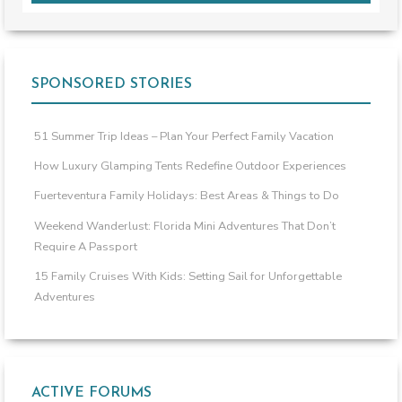
SPONSORED STORIES
51 Summer Trip Ideas – Plan Your Perfect Family Vacation
How Luxury Glamping Tents Redefine Outdoor Experiences
Fuerteventura Family Holidays: Best Areas & Things to Do
Weekend Wanderlust: Florida Mini Adventures That Don’t
Require A Passport
15 Family Cruises With Kids: Setting Sail for Unforgettable
Adventures
ACTIVE FORUMS