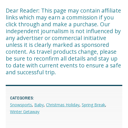
Dear Reader: This page may contain affiliate
links which may earn a commission if you
click through and make a purchase. Our
independent journalism is not influenced by
any advertiser or commercial initiative
unless it is clearly marked as sponsored
content. As travel products change, please
be sure to reconfirm all details and stay up
to date with current events to ensure a safe
and successful trip.
CATEGORIES:
Snowsports
,
Baby
,
Christmas Holiday
,
Spring Break
,
Winter Getaway