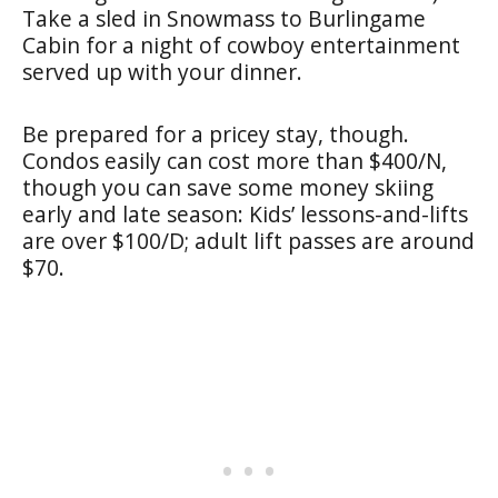
Take a sled in Snowmass to Burlingame
Cabin for a night of cowboy entertainment
served up with your dinner.
Be prepared for a pricey stay, though.
Condos easily can cost more than $400/N,
though you can save some money skiing
early and late season: Kids’ lessons-and-lifts
are over $100/D; adult lift passes are around
$70.