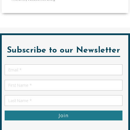
Subscribe to our Newsletter
Email
*
First
Name
First
Name