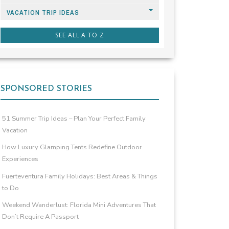
VACATION TRIP IDEAS
SEE ALL A TO Z
SPONSORED STORIES
51 Summer Trip Ideas – Plan Your Perfect Family
Vacation
How Luxury Glamping Tents Redefine Outdoor
Experiences
Fuerteventura Family Holidays: Best Areas & Things
to Do
Weekend Wanderlust: Florida Mini Adventures That
Don’t Require A Passport