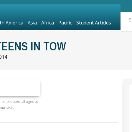
th America
Asia
Africa
Pacific
Student Articles
TEENS IN TOW
2014
 impressed all ages at
our visit.