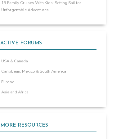
15 Family Cruises With Kids: Setting Sail for
Unforgettable Adventures
ACTIVE FORUMS
USA & Canada
Caribbean, Mexico & South America
Europe
Asia and Africa
MORE RESOURCES