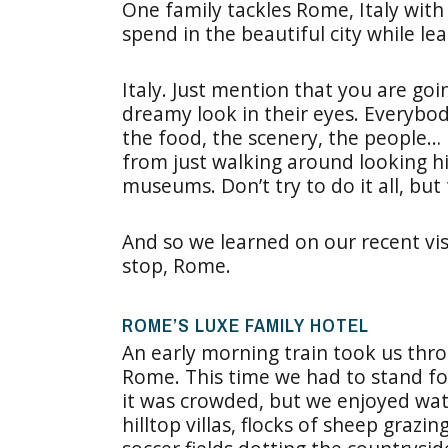
One family tackles Rome, Italy with
spend in the beautiful city while le
Italy. Just mention that you are goi
dreamy look in their eyes. Everybody
the food, the scenery, the people… i
from just walking around looking h
museums. Don’t try to do it all, but 
And so we learned on our recent vis
stop, Rome.
ROME’S LUXE FAMILY HOTEL
An early morning train took us thr
Rome. This time we had to stand fo
it was crowded, but we enjoyed wat
hilltop villas, flocks of sheep grazin