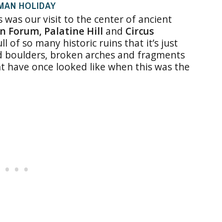
OMAN HOLIDAY
s was our visit to the center of ancient
 Forum, Palatine Hill
and
Circus
ll of so many historic ruins that it’s just
ed boulders, broken arches and fragments
ht have once looked like when this was the