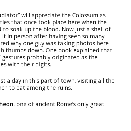
diator” will appreciate the Colossum as
ttles that once took place here when the
 to soak up the blood. Now just a shell of
e it in person after having seen so many
dered why one guy was taking photos here
th thumbs down. One book explained that
 gestures probably originated as the
s with their digits.
a day in this part of town, visiting all the
unch to eat among the ruins.
heon
, one of ancient Rome’s only great