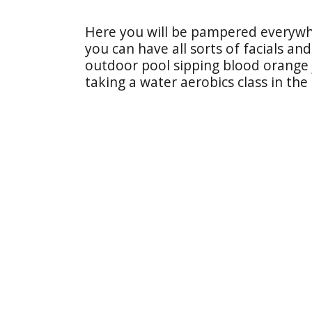
Here you will be pampered everywhe
you can have all sorts of facials an
outdoor pool sipping blood orange j
taking a water aerobics class in the