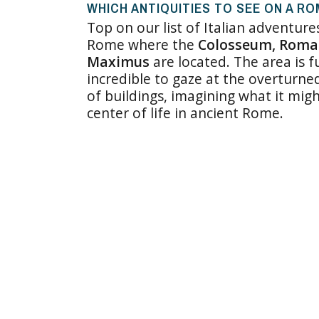
WHICH ANTIQUITIES TO SEE ON A R
Top on our list of Italian adventure
Rome where the
Colosseum, Roman
Maximus
are located. The area is fu
incredible to gaze at the overturn
of buildings, imagining what it mig
center of life in ancient Rome.