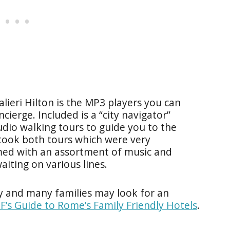
alieri Hilton is the MP3 players you can
ierge. Included is a “city navigator”
dio walking tours to guide you to the
took both tours which were very
med with an assortment of music and
iting on various lines.
ty and many families may look for an
F’s Guide to Rome’s Family Friendly Hotels
.