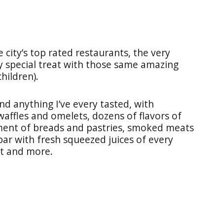
 city’s top rated restaurants, the very
ry special treat with those same amazing
hildren).
nd anything I’ve every tasted, with
waffles and omelets, dozens of flavors of
ment of breads and pastries, smoked meats
bar with fresh squeezed juices of every
ot and more.