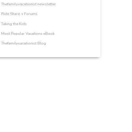
Thefamilyvacationist newsletter
Ride Share + Forums
Taking the Kids
Most Popular Vacations eBook
Thefamilyvacationist Blog