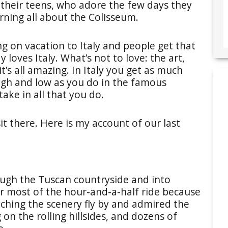
 their teens, who adore the few days they
arning all about the Colisseum.
ng on vacation to Italy and people get that
 loves Italy. What’s not to love: the art,
t’s all amazing. In Italy you get as much
igh and low as you do in the famous
take in all that you do.
it there. Here is my account of our last
ough the Tuscan countryside and into
r most of the hour-and-a-half ride because
ching the scenery fly by and admired the
g on the rolling hillsides, and dozens of