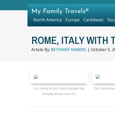
My Family Travels®
North America
Europe
Caribbean
Sou
ROME, ITALY WITH 
Article By:
BETHANY KANDEL
|
October 5, 
Our family at the Trevi Fountain (we
The Colosseum
already threw coins in.)