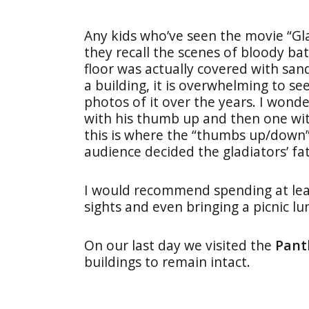
Any kids who’ve seen the movie “Gla
they recall the scenes of bloody ba
floor was actually covered with sand
a building, it is overwhelming to se
photos of it over the years. I won
with his thumb up and then one wi
this is where the “thumbs up/down”
audience decided the gladiators’ fate
I would recommend spending at least 
sights and even bringing a picnic l
On our last day we visited the
Pant
buildings to remain intact.