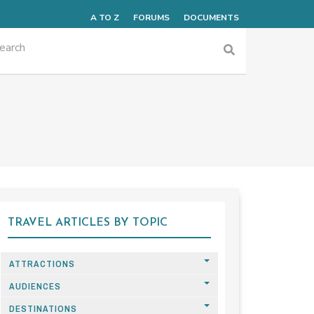
A TO Z
FORUMS
DOCUMENTS
TRAVEL ARTICLES BY TOPIC
ATTRACTIONS
AUDIENCES
DESTINATIONS