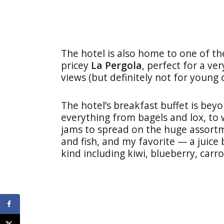
The hotel is also home to one of the
pricey
La Pergola
, perfect for a ve
views (but definitely not for young c
The hotel’s breakfast buffet is beyo
everything from bagels and lox, to 
jams to spread on the huge assort
and fish, and my favorite — a juice 
kind including kiwi, blueberry, carr