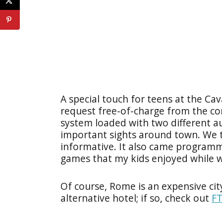
A special touch for teens at the Cav
request free-of-charge from the conc
system loaded with two different au
important sights around town. We 
informative. It also came program
games that my kids enjoyed while wa
Of course, Rome is an expensive ci
alternative hotel; if so, check out
FT