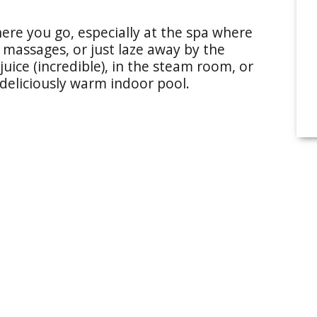
re you go, especially at the spa where
d massages, or just laze away by the
uice (incredible), in the steam room, or
 deliciously warm indoor pool.