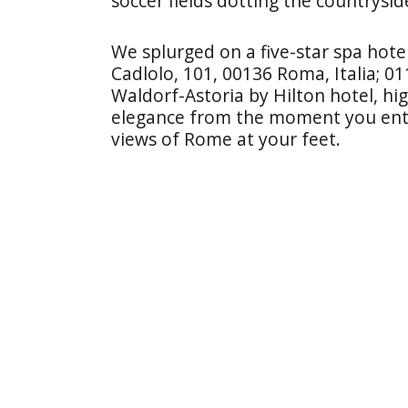
soccer fields dotting the countrysid
We splurged on a five-star spa hote
Cadlolo, 101, 00136 Roma, Italia; 0
Waldorf-Astoria by Hilton hotel, high
elegance from the moment you ent
views of Rome at your feet.