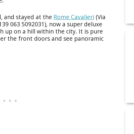
e.
l, and stayed at the
Rome Cavalieri
(Via
1139 063 5092031), now a super deluxe
 up on a hill within the city. It is pure
er the front doors and see panoramic