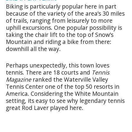
Biking is particularly popular here in part
because of the variety of the area’s 30 miles
of trails, ranging from leisurely to more
uphill excursions. One popular possibility is
taking the chair lift to the top of Snow’s
Mountain and riding a bike from there:
downhill all the way.
Perhaps unexpectedly, this town loves
tennis. There are 18 courts and
Tennis
Magazine
ranked the Waterville Valley
Tennis Center one of the top 50 resorts in
America. Considering the White Mountain
setting, its easy to see why legendary tennis
great Rod Laver played here.