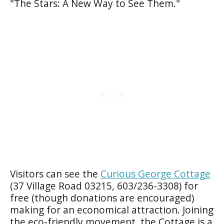
"The Stars: A New Way to See Them."
Visitors can see the
Curious George Cottage
(37 Village Road 03215, 603/236-3308) for
free (though donations are encouraged)
making for an economical attraction. Joining
the eco-friendly movement, the Cottage is a