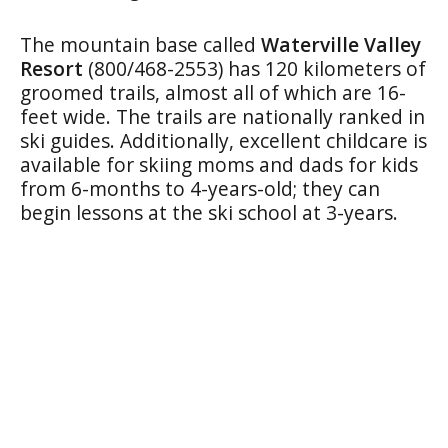
The mountain base called
Waterville Valley
Resort
(800/468-2553) has 120 kilometers of
groomed trails, almost all of which are 16-
feet wide. The trails are nationally ranked in
ski guides. Additionally, excellent childcare is
available for skiing moms and dads for kids
from 6-months to 4-years-old; they can
begin lessons at the ski school at 3-years.