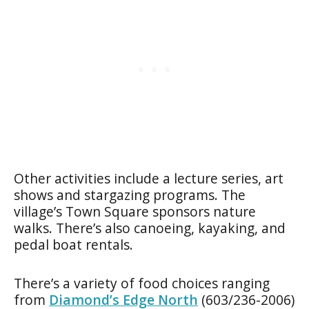
Other activities include a lecture series, art
shows and stargazing programs. The
village’s Town Square sponsors nature
walks. There’s also canoeing, kayaking, and
pedal boat rentals.
There’s a variety of food choices ranging
from
Diamond’s Edge North
(603/236-2006)