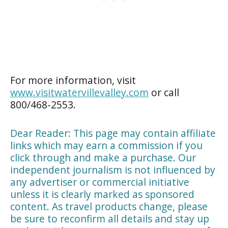
For more information, visit
www.visitwatervillevalley.com
or call
800/468-2553.
Dear Reader: This page may contain affiliate
links which may earn a commission if you
click through and make a purchase. Our
independent journalism is not influenced by
any advertiser or commercial initiative
unless it is clearly marked as sponsored
content. As travel products change, please
be sure to reconfirm all details and stay up