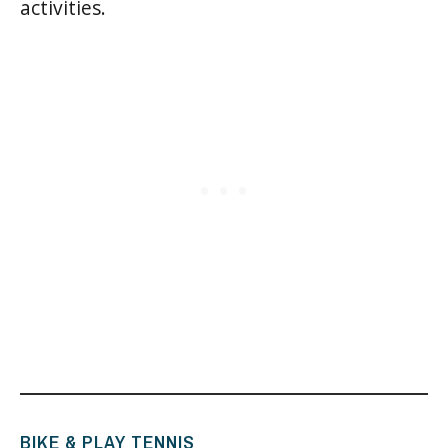
activities.
BIKE & PLAY TENNIS