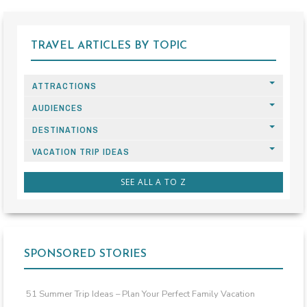
TRAVEL ARTICLES BY TOPIC
ATTRACTIONS
AUDIENCES
DESTINATIONS
VACATION TRIP IDEAS
SEE ALL A TO Z
SPONSORED STORIES
51 Summer Trip Ideas – Plan Your Perfect Family Vacation