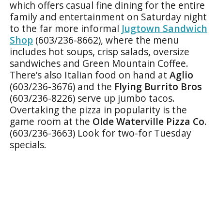
which offers casual fine dining for the entire
family and entertainment on Saturday night
to the far more informal
Jugtown Sandwich
Shop
(603/236-8662), where the menu
includes hot soups, crisp salads, oversize
sandwiches and Green Mountain Coffee.
There’s also Italian food on hand at
Aglio
(603/236-3676) and the
Flying Burrito Bros
(603/236-8226) serve up jumbo tacos.
Overtaking the pizza in popularity is the
game room at the
Olde Waterville Pizza Co
.
(603/236-3663) Look for two-for Tuesday
specials.