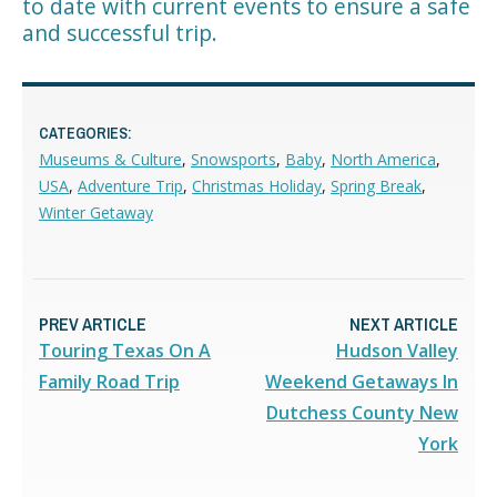
to date with current events to ensure a safe
and successful trip.
CATEGORIES:
Museums & Culture
,
Snowsports
,
Baby
,
North America
,
USA
,
Adventure Trip
,
Christmas Holiday
,
Spring Break
,
Winter Getaway
PREV ARTICLE
NEXT ARTICLE
Touring Texas On A
Hudson Valley
Family Road Trip
Weekend Getaways In
Dutchess County New
York