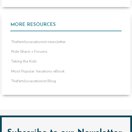
MORE RESOURCES
Thefamilyvacationist newsletter
Ride Share + Forums
Taking the Kids
Most Popular Vacations eBook
Thefamilyvacationist Blog