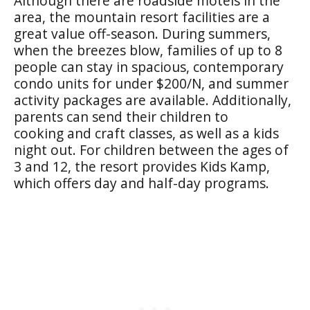
Although there are roadside motels in the
area, the mountain resort facilities are a
great value off-season. During summers,
when the breezes blow, families of up to 8
people can stay in spacious, contemporary
condo units for under $200/N, and summer
activity packages are available. Additionally,
parents can send their children to
cooking and craft classes, as well as a kids
night out. For children between the ages of
3 and 12, the resort provides Kids Kamp,
which offers day and half-day programs.