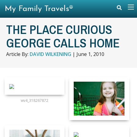
My Family Travels®
THE PLACE CURIOUS
GEORGE CALLS HOME
Article By:
DAVID WILKENING
|
June 1, 2010
wv4_318267872