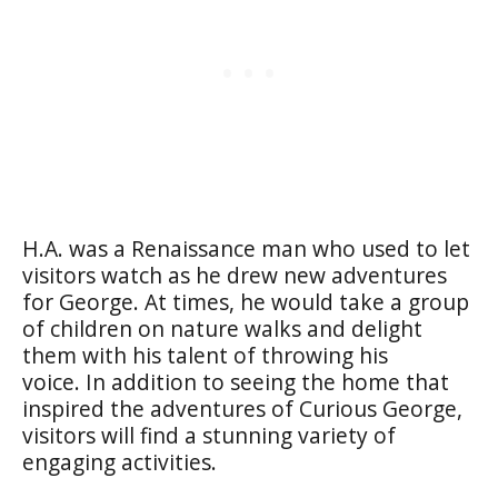
H.A. was a Renaissance man who used to let
visitors watch as he drew new adventures
for George. At times, he would take a group
of children on nature walks and delight
them with his talent of throwing his
voice. In addition to seeing the home that
inspired the adventures of Curious George,
visitors will find a stunning variety of
engaging activities.