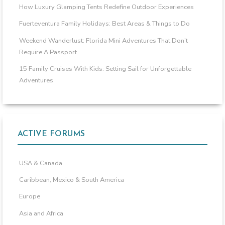
How Luxury Glamping Tents Redefine Outdoor Experiences
Fuerteventura Family Holidays: Best Areas & Things to Do
Weekend Wanderlust: Florida Mini Adventures That Don’t
Require A Passport
15 Family Cruises With Kids: Setting Sail for Unforgettable
Adventures
ACTIVE FORUMS
USA & Canada
Caribbean, Mexico & South America
Europe
Asia and Africa