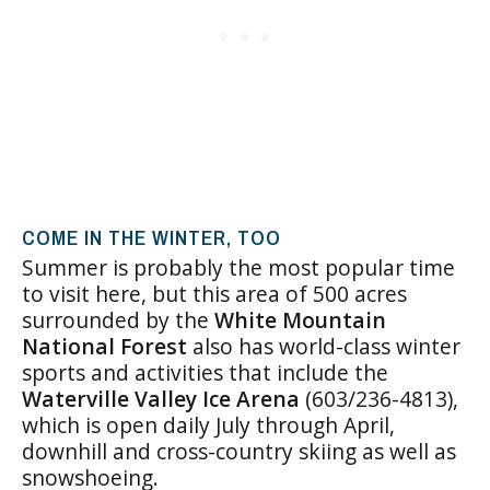
COME IN THE WINTER, TOO
Summer is probably the most popular time
to visit here, but this area of 500 acres
surrounded by the
White Mountain
National Forest
also has world-class winter
sports and activities that include the
Waterville Valley Ice Arena
(603/236-4813),
which is open daily July through April,
downhill and cross-country skiing as well as
snowshoeing.