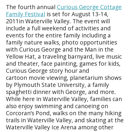
The fourth annual
Curious George Cottage
Family Festival
is set for August 13-14,
2011in Waterville Valley. The event will
include a full weekend of activities and
events for the entire family including a
family nature walks, photo opportunities
with Curious George and the Man in the
Yellow Hat, a traveling barnyard, live music
and theater, face painting, games for kids,
Curious George story hour and
cartoon movie viewing, planetarium shows
by Plymouth State University, a family
spaghetti dinner with George, and more.
While here in Waterville Valley, families can
also enjoy swimming and canoeing on
Corcoran’s Pond, walks on the many hiking
trails in Waterville Valley, and skating at the
Waterville Valley Ice Arena among other