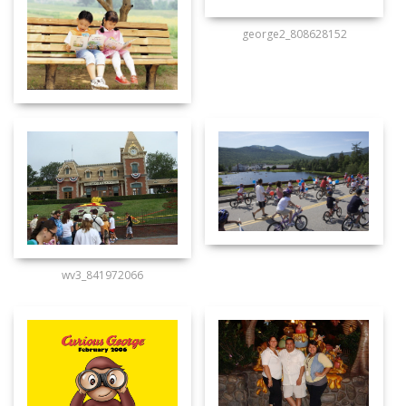
george2_808628152
wv3_841972066