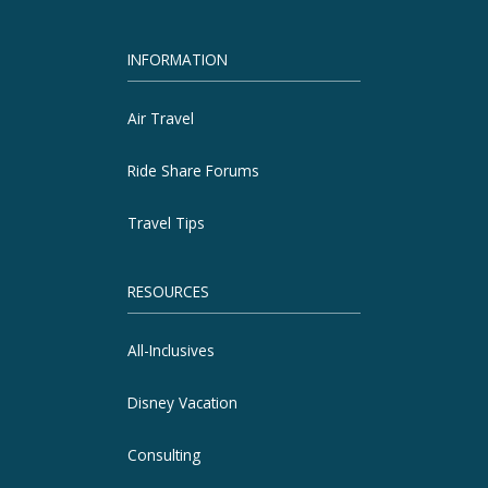
INFORMATION
Air Travel
Ride Share Forums
Travel Tips
RESOURCES
All-Inclusives
Disney Vacation
Consulting