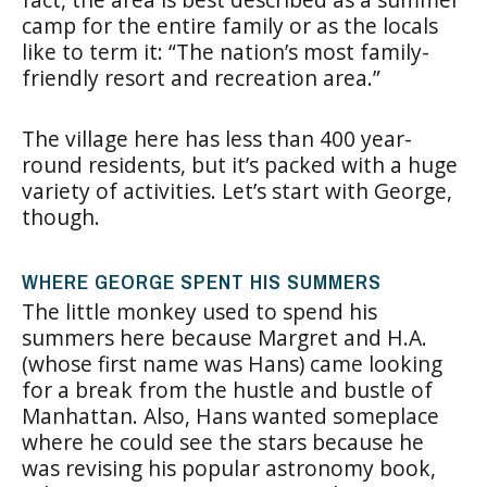
camp for the entire family or as the locals
like to term it: “The nation’s most family-
friendly resort and recreation area.”
The village here has less than 400 year-
round residents, but it’s packed with a huge
variety of activities. Let’s start with George,
though.
WHERE GEORGE SPENT HIS SUMMERS
The little monkey used to spend his
summers here because Margret and H.A.
(whose first name was Hans) came looking
for a break from the hustle and bustle of
Manhattan. Also, Hans wanted someplace
where he could see the stars because he
was revising his popular astronomy book,