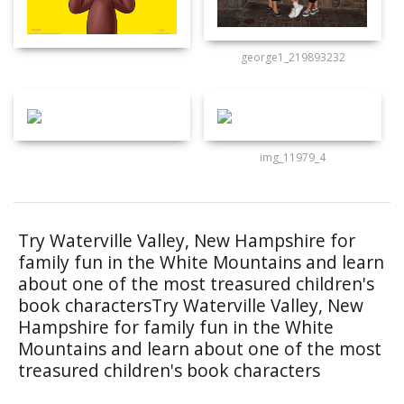
george1_219893232
img_11979_4
Try Waterville Valley, New Hampshire for
family fun in the White Mountains and learn
about one of the most treasured children's
book charactersTry Waterville Valley, New
Hampshire for family fun in the White
Mountains and learn about one of the most
treasured children's book characters