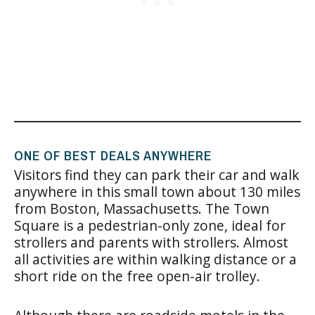
ONE OF BEST DEALS ANYWHERE
Visitors find they can park their car and walk
anywhere in this small town about 130 miles
from Boston, Massachusetts. The Town
Square is a pedestrian-only zone, ideal for
strollers and parents with strollers. Almost
all activities are within walking distance or a
short ride on the free open-air trolley.