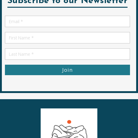
Subscribe to our Newsletter
Email
*
First
Name
First
Name