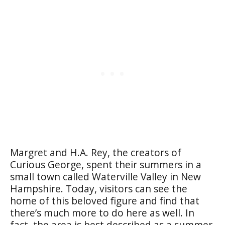
Margret and H.A. Rey, the creators of
Curious George, spent their summers in a
small town called Waterville Valley in New
Hampshire. Today, visitors can see the
home of this beloved figure and find that
there’s much more to do here as well. In
fact, the area is best described as a summer