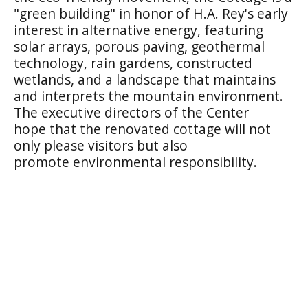
"green building" in honor of H.A. Rey's early
interest in alternative energy, featuring
solar arrays, porous paving, geothermal
technology, rain gardens, constructed
wetlands, and a landscape that maintains
and interprets the mountain environment.
The executive directors of the Center
hope that the renovated cottage will not
only please visitors but also
promote environmental responsibility.