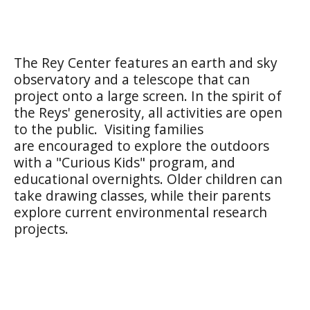
The Rey Center features an earth and sky
observatory and a telescope that can
project onto a large screen. In the spirit of
the Reys' generosity, all activities are open
to the public. Visiting families
are encouraged to explore the outdoors
with a "Curious Kids" program, and
educational overnights. Older children can
take drawing classes, while their parents
explore current environmental research
projects.