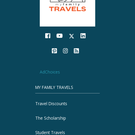
AdChoices
MY FAMILY TRAVELS
Travel Discounts
The Scholarship
Student Travels