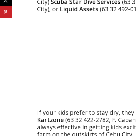
City)
Scuba Star Dive Services
(63 
City), or
Liquid Assets
(63 32 492-0
If your kids prefer to stay dry, they
Kartzone
(63 32 422-2782, F. Cabahu
always effective in getting kids excit
farm on the outskirts of Cebu City.