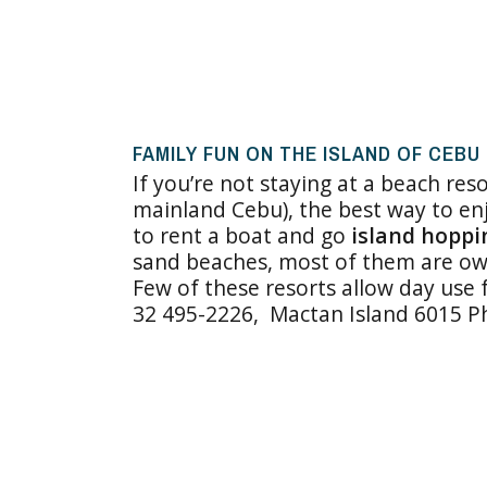
FAMILY FUN ON THE ISLAND OF CEBU
If you’re not staying at a beach res
mainland Cebu), the best way to enj
to rent a boat and go
island hoppi
sand beaches, most of them are own
Few of these resorts allow day use 
32 495-2226, Mactan Island 6015 Phi