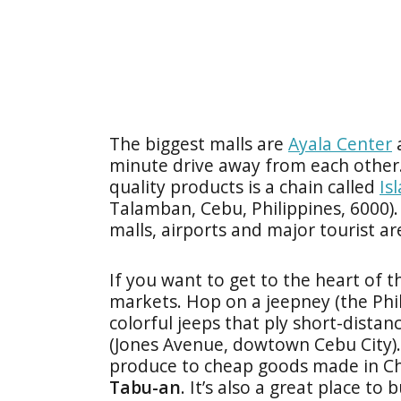
The biggest malls are
Ayala Center
minute drive away from each other.
quality products is a chain called
Is
Talamban, Cebu, Philippines, 6000).
malls, airports and major tourist a
If you want to get to the heart of the
markets. Hop on a jeepney (the Phi
colorful jeeps that ply short-dista
(Jones Avenue, dowtown Cebu City). 
produce to cheap goods made in Chi
Tabu-an
. It’s also a great place to