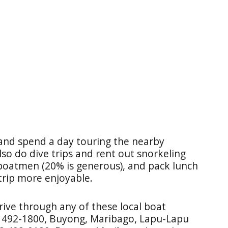
 and spend a day touring the nearby
lso do dive trips and rent out snorkeling
 boatmen (20% is generous), and pack lunch
trip more enjoyable.
rive through any of these local boat
2 492-1800, Buyong, Maribago, Lapu-Lapu