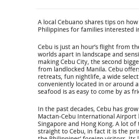
A local Cebuano shares tips on how 
Philippines for families interested 
Cebu is just an hour’s flight from the
worlds apart in landscape and sensib
making Cebu City, the second biggest
from landlocked Manila. Cebu offer
retreats, fun nightlife, a wide selec
conveniently located in or around a b
seafood is as easy to come by as fr
In the past decades, Cebu has grown
Mactan-Cebu International Airport ha
Singapore and Hong Kong. A lot of t
straight to Cebu, in fact it is the 
the Philippines’ foreign visitors. It