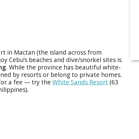
ort in Mactan (the island across from
oy Cebu’s beaches and dive/snorkel sites is
ng
. While the province has beautiful white-
ed by resorts or belong to private homes.
for a fee — try the
White Sands Resort
(63
lippines).