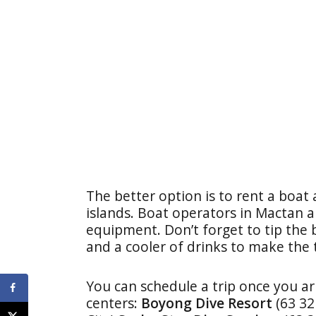
The better option is to rent a boat
islands. Boat operators in Mactan a
equipment. Don’t forget to tip the
and a cooler of drinks to make the 
You can schedule a trip once you ar
centers:
Boyong Dive Resort
(63 3