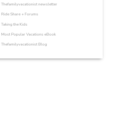
Thefamilyvacationist newsletter
Ride Share + Forums
Taking the Kids
Most Popular Vacations eBook
Thefamilyvacationist Blog