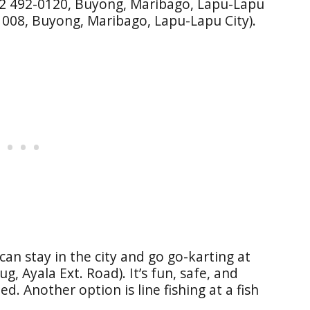
32 492-0120, Buyong, Maribago, Lapu-Lapu
1008, Buyong, Maribago, Lapu-Lapu City).
 can stay in the city and go go-karting at
g, Ayala Ext. Road). It’s fun, safe, and
ed. Another option is line fishing at a fish