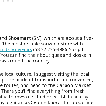
and
Shoemart
(SM), which are about a five-
 The most reliable souvenir store with
lands Souvenirs
(63 32 236-4986 Nasipit,
 You can find their boutiques and kiosks in
reas around the country.
 local culture, I suggest visiting the local
lippine mode of transportation- converted,
nce routes) and head to the
Carbon Market
There you’ll find everything from fresh
na to rows of salted dried fish in nearby
 buy a guitar, as Cebu is known for producing