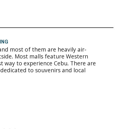
ING
 and most of them are heavily air-
side. Most malls feature Western
st way to experience Cebu. There are
dedicated to souvenirs and local