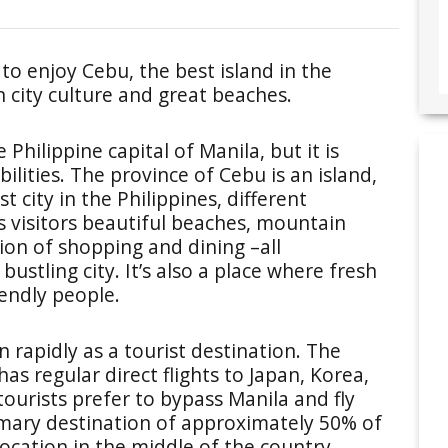
to enjoy Cebu, the best island in the
in city culture and great beaches.
 Philippine capital of Manila, but it is
ilities. The province of Cebu is an island,
 city in the Philippines, different
s visitors beautiful beaches, mountain
tion of shopping and dining –all
ustling city. It’s also a place where fresh
iendly people.
 rapidly as a tourist destination. The
s regular direct flights to Japan, Korea,
ourists prefer to bypass Manila and fly
primary destination of approximately 50% of
s location in the middle of the country