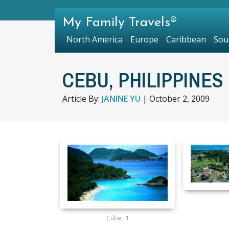
My Family Travels®
North America
Europe
Caribbean
Sou
CEBU, PHILIPPINES 
Article By:
JANINE YU
|
October 2, 2009
Cube_ 1