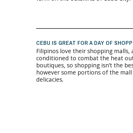
CEBU IS GREAT FOR A DAY OF SHOPP
Filipinos love their shopping malls,
conditioned to combat the heat out
boutiques, so shopping isn’t the be
however some portions of the mall 
delicacies.