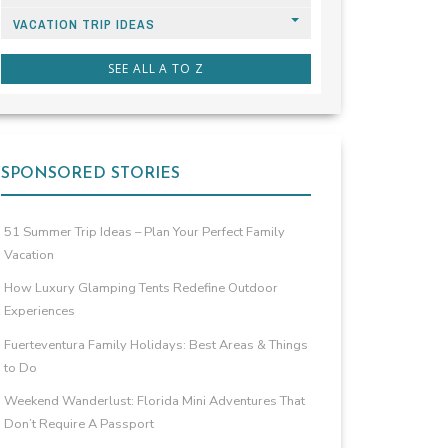
VACATION TRIP IDEAS
SEE ALL A TO Z
SPONSORED STORIES
51 Summer Trip Ideas – Plan Your Perfect Family
Vacation
How Luxury Glamping Tents Redefine Outdoor
Experiences
Fuerteventura Family Holidays: Best Areas & Things
to Do
Weekend Wanderlust: Florida Mini Adventures That
Don’t Require A Passport