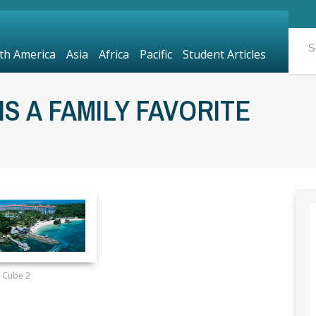
th America
Asia
Africa
Pacific
Student Articles
IS A FAMILY FAVORITE
Cube 2