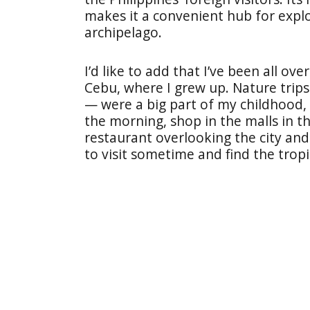
makes it a convenient hub for explo
archipelago.
I’d like to add that I’ve been all ove
Cebu, where I grew up. Nature trip
— were a big part of my childhood, b
the morning, shop in the malls in t
restaurant overlooking the city an
to visit sometime and find the trop