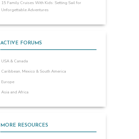
15 Family Cruises With Kids: Setting Sail for
Unforgettable Adventures
ACTIVE FORUMS
USA & Canada
Caribbean, Mexico & South America
Europe
Asia and Africa
MORE RESOURCES