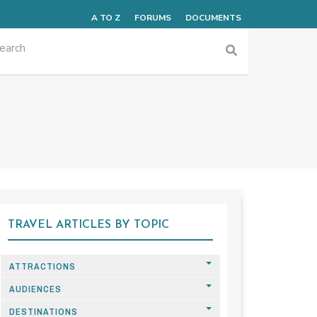
A TO Z
FORUMS
DOCUMENTS
TRAVEL ARTICLES BY TOPIC
ATTRACTIONS
AUDIENCES
DESTINATIONS