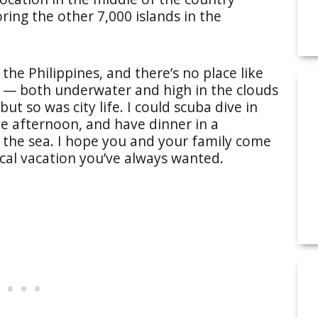
ring the other 7,000 islands in the
r the Philippines, and there’s no place like
s — both underwater and high in the clouds
ut so was city life. I could scuba dive in
he afternoon, and have dinner in a
d the sea. I hope you and your family come
ical vacation you’ve always wanted.