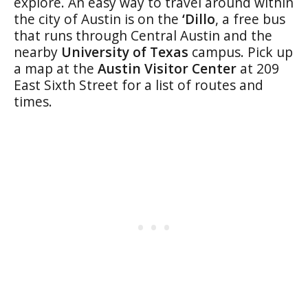
explore. An easy way to travel around within
the city of Austin is on the
‘Dillo
, a free bus
that runs through Central Austin and the
nearby
University of Texas
campus. Pick up
a map at the
Austin Visitor Center
at 209
East Sixth Street for a list of routes and
times.