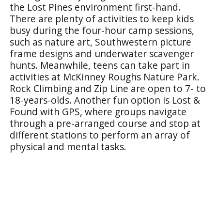
the Lost Pines environment first-hand.
There are plenty of activities to keep kids
busy during the four-hour camp sessions,
such as nature art, Southwestern picture
frame designs and underwater scavenger
hunts. Meanwhile, teens can take part in
activities at McKinney Roughs Nature Park.
Rock Climbing and Zip Line are open to 7- to
18-years-olds. Another fun option is Lost &
Found with GPS, where groups navigate
through a pre-arranged course and stop at
different stations to perform an array of
physical and mental tasks.