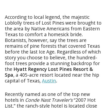
According to local legend, the majestic
Loblolly trees of Lost Pines were brought to
the area by Native Americans from Eastern
Texas to comfort a homesick bride.
Botanists, however, say the trees are
remains of pine forests that covered Texas
before the last Ice Age. Regardless of which
story you choose to believe, the hundred-
foot trees provide a stunning backdrop for
the
Hyatt Regency Lost Pines Resort &
Spa
, a 405-acre resort located near the hip
capital of Texas,
Austin
.
Recently named as one of the top new
hotels in
Conde Nast Traveler’s
“2007 Hot
List,” the ranch-style hotel is located close