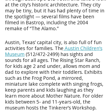
at the city’s historic architecture. They city
may be tiny, but it has had plenty of time in
the spotlight — several films have been
filmed in Bastrop, including the 2004
remake of “The Alamo.”
Austin, Texas’ capital city, is also full of fun
activities for families. The
Austin Children’s
Museum
(512/472-2499) has sights and
sounds for all ages. The Rising Star Ranch,
for kids age 2 and under, allows mom and
dad to explore with their toddlers. Exhibits
such as the Frog Pond, a mirrored,
miniature lake complete with singing frogs,
keep parents and kids laughing as they
learn more about Mother Nature. For older
kids between 5- and 11-years-old, the
museum hosts the Tinkerer’s Workshop.