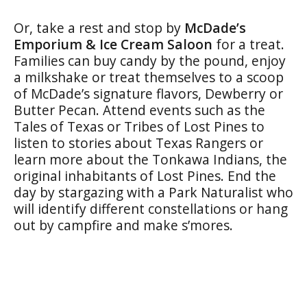
Or, take a rest and stop by
McDade’s
Emporium & Ice Cream Saloon
for a treat.
Families can buy candy by the pound, enjoy
a milkshake or treat themselves to a scoop
of McDade’s signature flavors, Dewberry or
Butter Pecan. Attend events such as the
Tales of Texas or Tribes of Lost Pines to
listen to stories about Texas Rangers or
learn more about the Tonkawa Indians, the
original inhabitants of Lost Pines. End the
day by stargazing with a Park Naturalist who
will identify different constellations or hang
out by campfire and make s’mores.