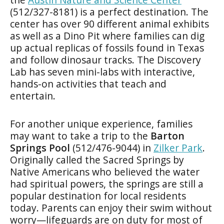
(512/327-8181) is a perfect destination. The
center has over 90 different animal exhibits
as well as a Dino Pit where families can dig
up actual replicas of fossils found in Texas
and follow dinosaur tracks. The Discovery
Lab has seven mini-labs with interactive,
hands-on activities that teach and
entertain.
For another unique experience, families
may want to take a trip to the
Barton
Springs Pool
(512/476-9044) in
Zilker Park
.
Originally called the Sacred Springs by
Native Americans who believed the water
had spiritual powers, the springs are still a
popular destination for local residents
today. Parents can enjoy their swim without
worry—lifeguards are on duty for most of