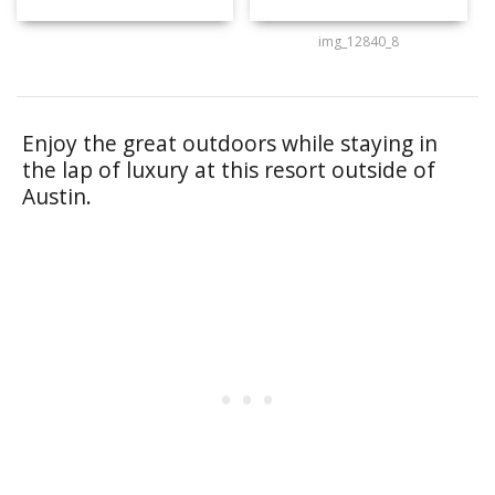
img_12840_8
Enjoy the great outdoors while staying in
the lap of luxury at this resort outside of
Austin.