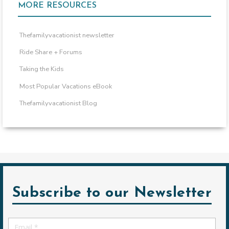
MORE RESOURCES
Thefamilyvacationist newsletter
Ride Share + Forums
Taking the Kids
Most Popular Vacations eBook
Thefamilyvacationist Blog
Subscribe to our Newsletter
Email