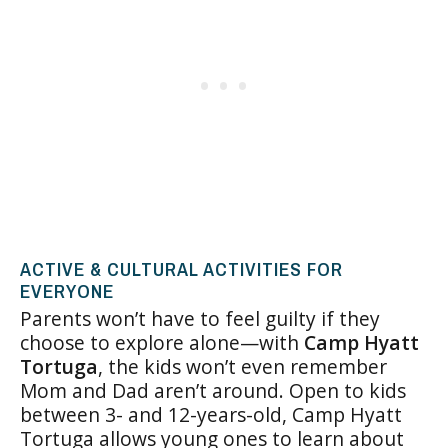
ACTIVE & CULTURAL ACTIVITIES FOR
EVERYONE
Parents won’t have to feel guilty if they
choose to explore alone—with
Camp Hyatt
Tortuga
, the kids won’t even remember
Mom and Dad aren’t around. Open to kids
between 3- and 12-years-old, Camp Hyatt
Tortuga allows young ones to learn about