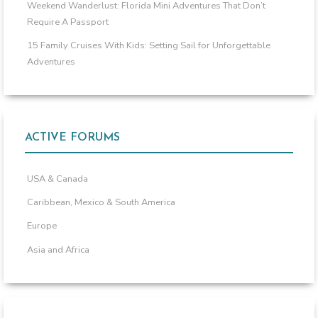
Weekend Wanderlust: Florida Mini Adventures That Don’t
Require A Passport
15 Family Cruises With Kids: Setting Sail for Unforgettable
Adventures
ACTIVE FORUMS
USA & Canada
Caribbean, Mexico & South America
Europe
Asia and Africa