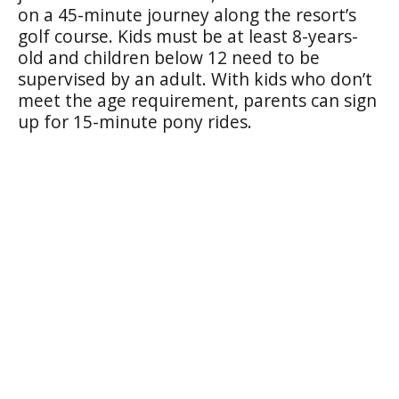
on a 45-minute journey along the resort’s
golf course. Kids must be at least 8-years-
old and children below 12 need to be
supervised by an adult. With kids who don’t
meet the age requirement, parents can sign
up for 15-minute pony rides.