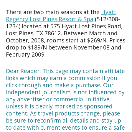
There are two main seasons at the
Hyatt
Regency Lost Pines Resort & Spa
(512/308-
1234) located at 575 Hyatt Lost Pines Road,
Lost Pines, TX 78612. Between March and
October, 2008, rooms start at $269/N. Prices
drop to $189/N between November 08 and
February 2009.
Dear Reader: This page may contain affiliate
links which may earn a commission if you
click through and make a purchase. Our
independent journalism is not influenced by
any advertiser or commercial initiative
unless it is clearly marked as sponsored
content. As travel products change, please
be sure to reconfirm all details and stay up
to date with current events to ensure a safe