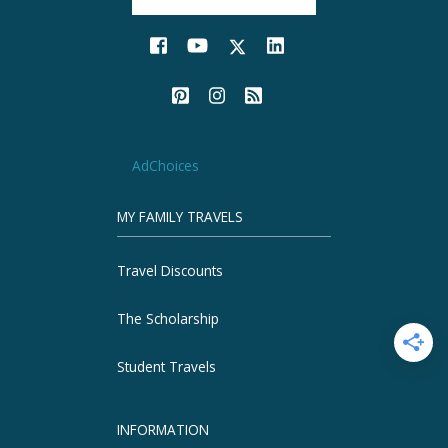
AdChoices
MY FAMILY TRAVELS
Travel Discounts
The Scholarship
Student Travels
INFORMATION