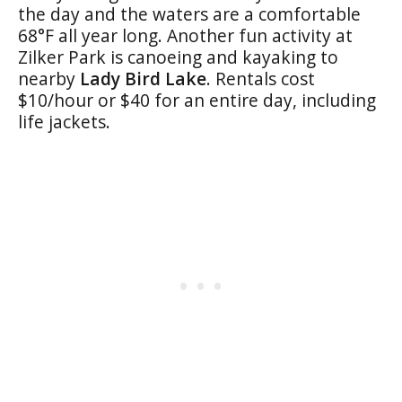
the day and the waters are a comfortable
68°F all year long. Another fun activity at
Zilker Park is canoeing and kayaking to
nearby
Lady Bird Lake
. Rentals cost
$10/hour or $40 for an entire day, including
life jackets.