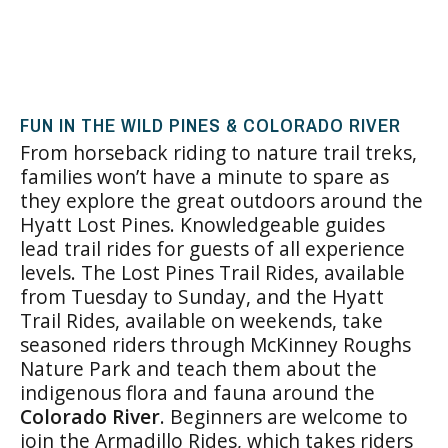
FUN IN THE WILD PINES & COLORADO RIVER
From horseback riding to nature trail treks,
families won’t have a minute to spare as
they explore the great outdoors around the
Hyatt Lost Pines. Knowledgeable guides
lead trail rides for guests of all experience
levels. The Lost Pines Trail Rides, available
from Tuesday to Sunday, and the Hyatt
Trail Rides, available on weekends, take
seasoned riders through McKinney Roughs
Nature Park and teach them about the
indigenous flora and fauna around the
Colorado River
. Beginners are welcome to
join the Armadillo Rides, which takes riders