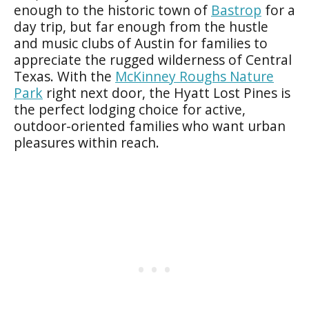
enough to the historic town of
Bastrop
for a
day trip, but far enough from the hustle
and music clubs of Austin for families to
appreciate the rugged wilderness of Central
Texas. With the
McKinney Roughs Nature
Park
right next door, the Hyatt Lost Pines is
the perfect lodging choice for active,
outdoor-oriented families who want urban
pleasures within reach.