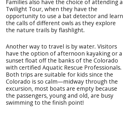
Families also have the choice of attending a
Twilight Tour, when they have the
opportunity to use a bat detector and learn
the calls of different owls as they explore
the nature trails by flashlight.
Another way to travel is by water. Visitors
have the option of afternoon kayaking or a
sunset float off the banks of the Colorado
with certified Aquatic Rescue Professionals.
Both trips are suitable for kids since the
Colorado is so calm—midway through the
excursion, most boats are empty because
the passengers, young and old, are busy
swimming to the finish point!