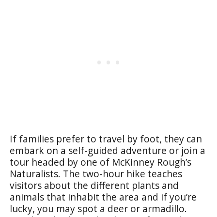
If families prefer to travel by foot, they can
embark on a self-guided adventure or join a
tour headed by one of McKinney Rough’s
Naturalists. The two-hour hike teaches
visitors about the different plants and
animals that inhabit the area and if you’re
lucky, you may spot a deer or armadillo.