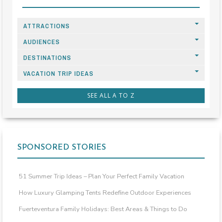
ATTRACTIONS
AUDIENCES
DESTINATIONS
VACATION TRIP IDEAS
SEE ALL A TO Z
SPONSORED STORIES
51 Summer Trip Ideas – Plan Your Perfect Family Vacation
How Luxury Glamping Tents Redefine Outdoor Experiences
Fuerteventura Family Holidays: Best Areas & Things to Do