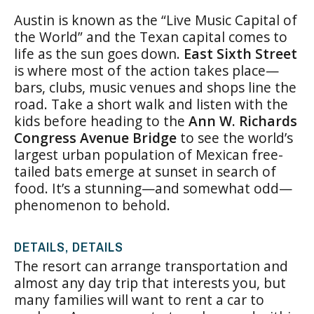
Austin is known as the “Live Music Capital of
the World” and the Texan capital comes to
life as the sun goes down.
East Sixth Street
is where most of the action takes place—
bars, clubs, music venues and shops line the
road. Take a short walk and listen with the
kids before heading to the
Ann W. Richards
Congress Avenue Bridge
to see the world’s
largest urban population of Mexican free-
tailed bats emerge at sunset in search of
food. It’s a stunning—and somewhat odd—
phenomenon to behold.
DETAILS, DETAILS
The resort can arrange transportation and
almost any day trip that interests you, but
many families will want to rent a car to