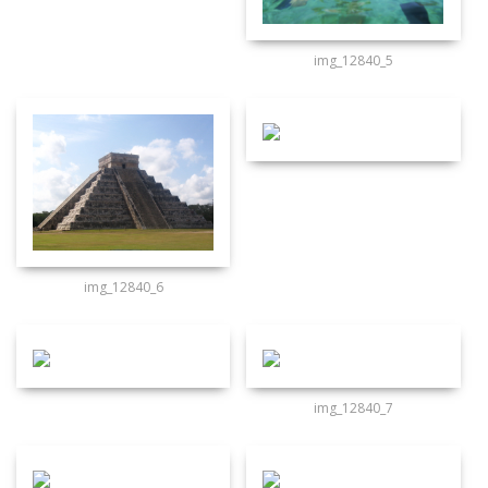
img_12840_5
img_12840_6
img_12840_7