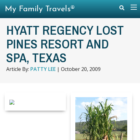
My Family Travels®
HYATT REGENCY LOST
PINES RESORT AND
SPA, TEXAS
Article By:
PATTY LEE
|
October 20, 2009