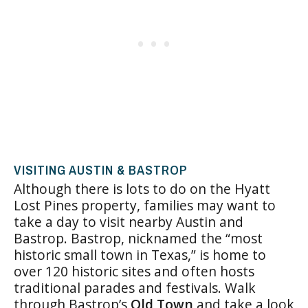
VISITING AUSTIN & BASTROP
Although there is lots to do on the Hyatt
Lost Pines property, families may want to
take a day to visit nearby Austin and
Bastrop. Bastrop, nicknamed the “most
historic small town in Texas,” is home to
over 120 historic sites and often hosts
traditional parades and festivals. Walk
through Bastrop’s
Old Town
and take a look