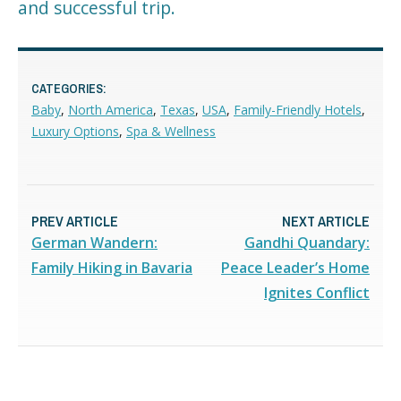
and successful trip.
CATEGORIES:
Baby
,
North America
,
Texas
,
USA
,
Family-Friendly Hotels
,
Luxury Options
,
Spa & Wellness
PREV ARTICLE
NEXT ARTICLE
German Wandern:
Gandhi Quandary:
Family Hiking in Bavaria
Peace Leader’s Home
Ignites Conflict