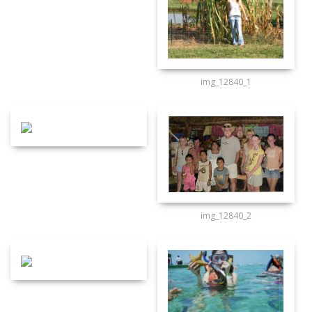
img_12840_1
img_12840_2