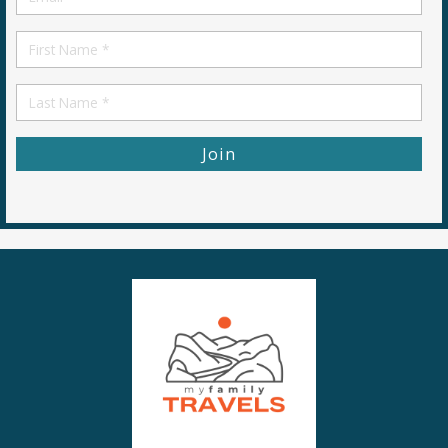
*
First
Name
First
Name