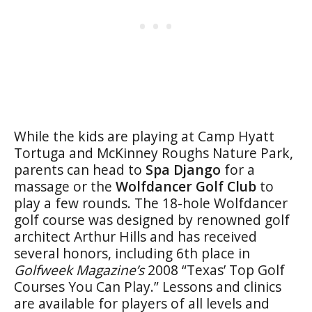
While the kids are playing at Camp Hyatt
Tortuga and McKinney Roughs Nature Park,
parents can head to
Spa Django
for a
massage or the
Wolfdancer Golf Club
to
play a few rounds. The 18-hole Wolfdancer
golf course was designed by renowned golf
architect Arthur Hills and has received
several honors, including 6th place in
Golfweek Magazine’s
2008 “Texas’ Top Golf
Courses You Can Play.” Lessons and clinics
are available for players of all levels and