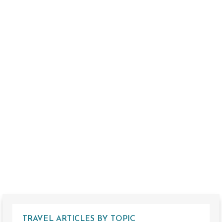
TRAVEL ARTICLES BY TOPIC