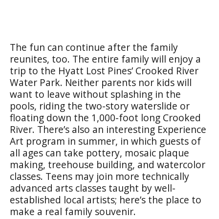
The fun can continue after the family
reunites, too. The entire family will enjoy a
trip to the Hyatt Lost Pines’ Crooked River
Water Park. Neither parents nor kids will
want to leave without splashing in the
pools, riding the two-story waterslide or
floating down the 1,000-foot long Crooked
River. There’s also an interesting Experience
Art program in summer, in which guests of
all ages can take pottery, mosaic plaque
making, treehouse building, and watercolor
classes. Teens may join more technically
advanced arts classes taught by well-
established local artists; here’s the place to
make a real family souvenir.