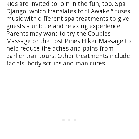
kids are invited to join in the fun, too. Spa
Django, which translates to “I Awake,” fuses
music with different spa treatments to give
guests a unique and relaxing experience.
Parents may want to try the Couples
Massage or the Lost Pines Hiker Massage to
help reduce the aches and pains from
earlier trail tours. Other treatments include
facials, body scrubs and manicures.