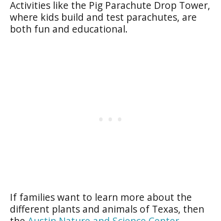
Activities like the Pig Parachute Drop Tower,
where kids build and test parachutes, are
both fun and educational.
If families want to learn more about the
different plants and animals of Texas, then
the
Austin Nature and Science Center