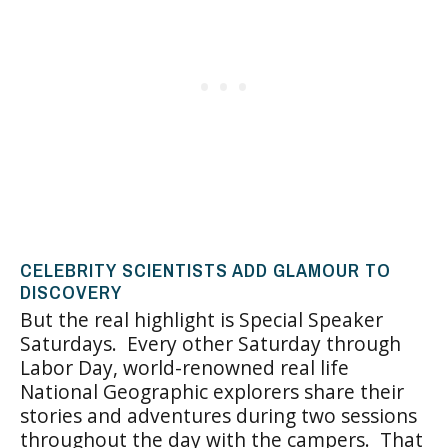
CELEBRITY SCIENTISTS ADD GLAMOUR TO
DISCOVERY
But the real highlight is Special Speaker
Saturdays. Every other Saturday through
Labor Day, world-renowned real life
National Geographic explorers share their
stories and adventures during two sessions
throughout the day with the campers. That