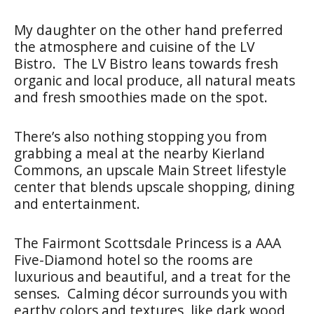
My daughter on the other hand preferred
the atmosphere and cuisine of the LV
Bistro. The LV Bistro leans towards fresh
organic and local produce, all natural meats
and fresh smoothies made on the spot.
There’s also nothing stopping you from
grabbing a meal at the nearby Kierland
Commons, an upscale Main Street lifestyle
center that blends upscale shopping, dining
and entertainment.
The Fairmont Scottsdale Princess is a AAA
Five-Diamond hotel so the rooms are
luxurious and beautiful, and a treat for the
senses. Calming décor surrounds you with
earthy colors and textures, like dark wood,