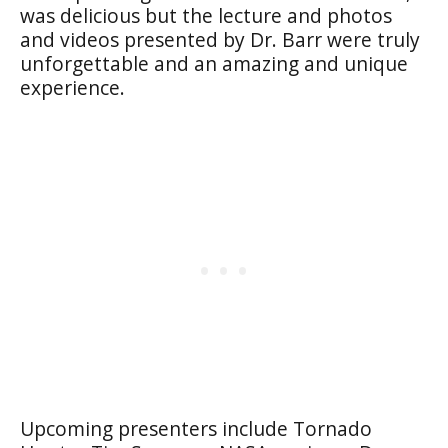
was delicious but the lecture and photos
and videos presented by Dr. Barr were truly
unforgettable and an amazing and unique
experience.
Upcoming presenters include Tornado