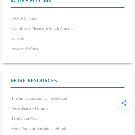
ACTIVE FORUMS
USA & Canada
Caribbean, Mexico & South America
Europe
Asia and Africa
MORE RESOURCES
Thefamilyvacationist newsletter
Ride Share + Forums
Taking the Kids
Most Popular Vacations eBook