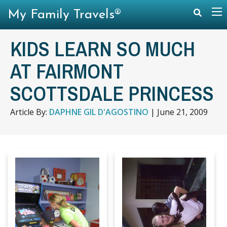
My Family Travels®
KIDS LEARN SO MUCH
AT FAIRMONT
SCOTTSDALE PRINCESS
Article By:
DAPHNE GIL D'AGOSTINO
|
June 21, 2009