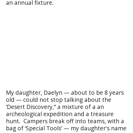
an annual fixture.
My daughter, Daelyn — about to be 8 years
old — could not stop talking about the
‘Desert Discovery,’’ a mixture of a an
archeological expedition and a treasure
hunt. Campers break off into teams, with a
bag of ‘Special Tools’ — my daughter's name