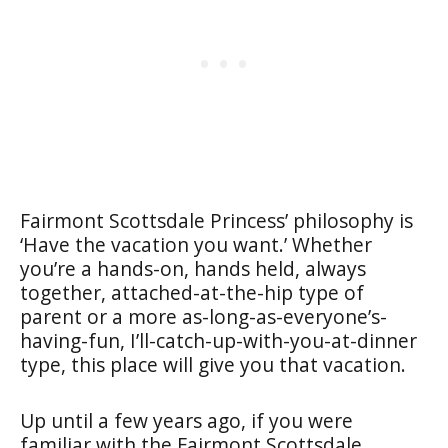
Fairmont Scottsdale Princess’ philosophy is
‘Have the vacation you want.’ Whether
you’re a hands-on, hands held, always
together, attached-at-the-hip type of
parent or a more as-long-as-everyone’s-
having-fun, I’ll-catch-up-with-you-at-dinner
type, this place will give you that vacation.
Up until a few years ago, if you were
familiar with the Fairmont Scottsdale