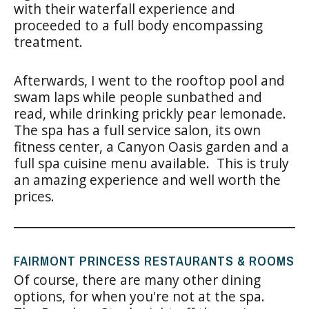
with their waterfall experience and
proceeded to a full body encompassing
treatment.
Afterwards, I went to the rooftop pool and
swam laps while people sunbathed and
read, while drinking prickly pear lemonade.
The spa has a full service salon, its own
fitness center, a Canyon Oasis garden and a
full spa cuisine menu available. This is truly
an amazing experience and well worth the
prices.
FAIRMONT PRINCESS RESTAURANTS & ROOMS
Of course, there are many other dining
options, for when you're not at the spa.