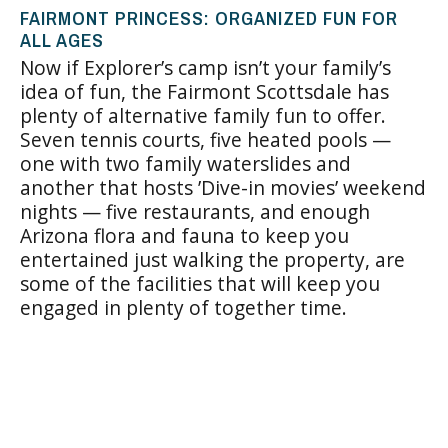
FAIRMONT PRINCESS: ORGANIZED FUN FOR
ALL AGES
Now if Explorer’s camp isn’t your family’s
idea of fun, the Fairmont Scottsdale has
plenty of alternative family fun to offer.
Seven tennis courts, five heated pools —
one with two family waterslides and
another that hosts ’Dive-in movies’ weekend
nights — five restaurants, and enough
Arizona flora and fauna to keep you
entertained just walking the property, are
some of the facilities that will keep you
engaged in plenty of together time.