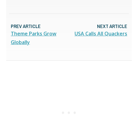
PREV ARTICLE
NEXT ARTICLE
Theme Parks Grow
USA Calls All Quackers
Globally