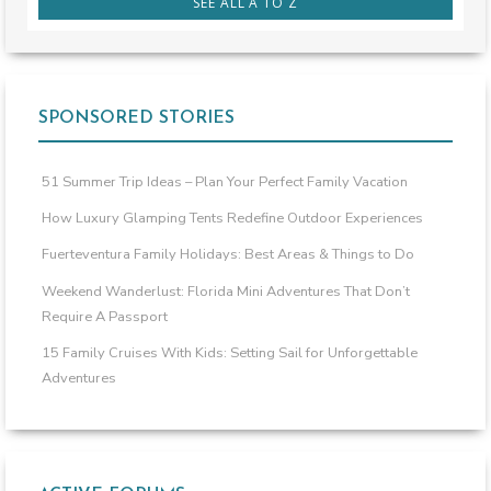
SEE ALL A TO Z
SPONSORED STORIES
51 Summer Trip Ideas – Plan Your Perfect Family Vacation
How Luxury Glamping Tents Redefine Outdoor Experiences
Fuerteventura Family Holidays: Best Areas & Things to Do
Weekend Wanderlust: Florida Mini Adventures That Don’t
Require A Passport
15 Family Cruises With Kids: Setting Sail for Unforgettable
Adventures