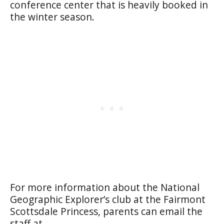
conference center that is heavily booked in
the winter season.
For more information about the National
Geographic Explorer’s club at the Fairmont
Scottsdale Princess, parents can email the
staff at