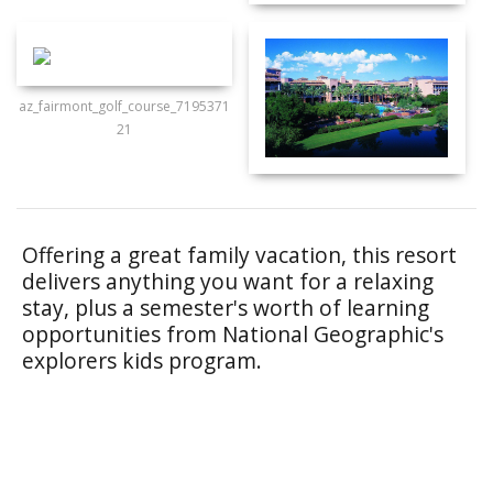
az_fairmont_golf_course_7195371
21
Offering a great family vacation, this resort
delivers anything you want for a relaxing
stay, plus a semester's worth of learning
opportunities from National Geographic's
explorers kids program.