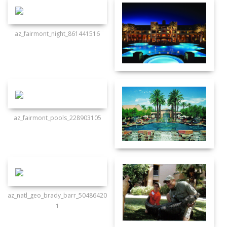
az_fairmont_night_861441516
az_fairmont_pools_228903105
az_natl_geo_brady_barr_50486420
1