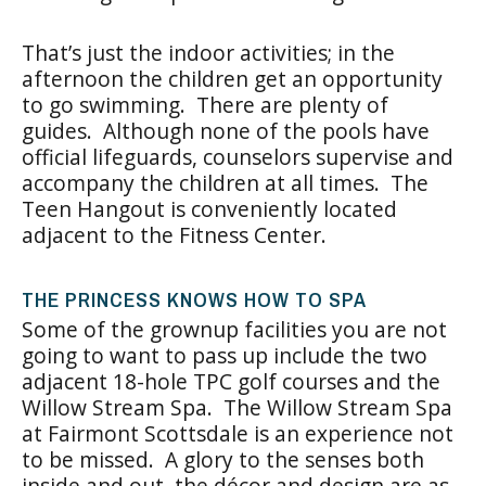
That’s just the indoor activities; in the
afternoon the children get an opportunity
to go swimming. There are plenty of
guides. Although none of the pools have
official lifeguards, counselors supervise and
accompany the children at all times. The
Teen Hangout is conveniently located
adjacent to the Fitness Center.
THE PRINCESS KNOWS HOW TO SPA
Some of the grownup facilities you are not
going to want to pass up include the two
adjacent 18-hole TPC golf courses and the
Willow Stream Spa. The Willow Stream Spa
at Fairmont Scottsdale is an experience not
to be missed. A glory to the senses both
inside and out, the décor and design are as