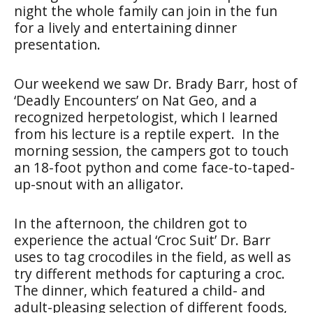
night the whole family can join in the fun
for a lively and entertaining dinner
presentation.
Our weekend we saw Dr. Brady Barr, host of
‘Deadly Encounters’ on Nat Geo, and a
recognized herpetologist, which I learned
from his lecture is a reptile expert. In the
morning session, the campers got to touch
an 18-foot python and come face-to-taped-
up-snout with an alligator.
In the afternoon, the children got to
experience the actual ‘Croc Suit’ Dr. Barr
uses to tag crocodiles in the field, as well as
try different methods for capturing a croc.
The dinner, which featured a child- and
adult-pleasing selection of different foods,