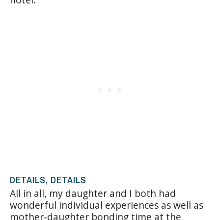
DETAILS, DETAILS
All in all, my daughter and I both had
wonderful individual experiences as well as
mother-daughter bonding time at the