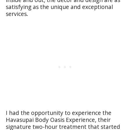
satisfying as the unique and exceptional
services.
I had the opportunity to experience the
Havasupai Body Oasis Experience, their
signature two-hour treatment that started