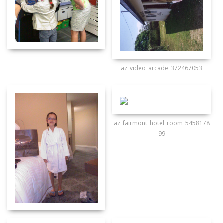
az_video_arcade_372467053
az_fairmont_hotel_room_5458178
99