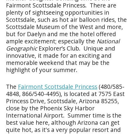
Fairmont Scottsdale Princess. There are
plenty of sightseeing opportunities in
Scottsdale, such as hot air balloon rides, the
Scottsdale Museum of the West and more,
but for Daelyn and me the hotel offered
ample excitement; especially the
National
Geographic
Explorer’s Club. Unique and
innovative, it made for an exciting and
memorable weekend that may be the
highlight of your summer.
The
Fairmont Scottsdale Princess
(480/585-
4848, 866/540-4495), is located at 7575 East
Princess Drive, Scottsdale, Arizona 85255,
close by the Phoenix Sky Harbor
International Airport. Summer time is the
best value here, although Arizona can get
quite hot, as it's a very popular resort and