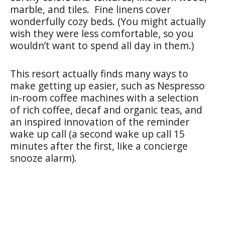
marble, and tiles. Fine linens cover
wonderfully cozy beds. (You might actually
wish they were less comfortable, so you
wouldn’t want to spend all day in them.)
This resort actually finds many ways to
make getting up easier, such as Nespresso
in-room coffee machines with a selection
of rich coffee, decaf and organic teas, and
an inspired innovation of the reminder
wake up call (a second wake up call 15
minutes after the first, like a concierge
snooze alarm).