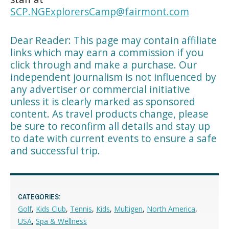
SCP.NGExplorersCamp@fairmont.com
Dear Reader: This page may contain affiliate
links which may earn a commission if you
click through and make a purchase. Our
independent journalism is not influenced by
any advertiser or commercial initiative
unless it is clearly marked as sponsored
content. As travel products change, please
be sure to reconfirm all details and stay up
to date with current events to ensure a safe
and successful trip.
CATEGORIES:
Golf
,
Kids Club
,
Tennis
,
Kids
,
Multigen
,
North America
,
USA
,
Spa & Wellness