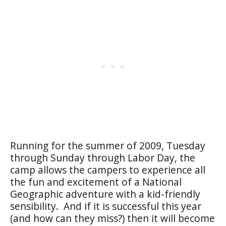
Running for the summer of 2009, Tuesday
through Sunday through Labor Day, the
camp allows the campers to experience all
the fun and excitement of a National
Geographic adventure with a kid-friendly
sensibility. And if it is successful this year
(and how can they miss?) then it will become