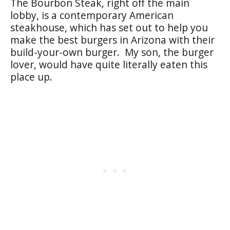
The Bourbon Steak, right off the main
lobby, is a contemporary American
steakhouse, which has set out to help you
make the best burgers in Arizona with their
build-your-own burger. My son, the burger
lover, would have quite literally eaten this
place up.