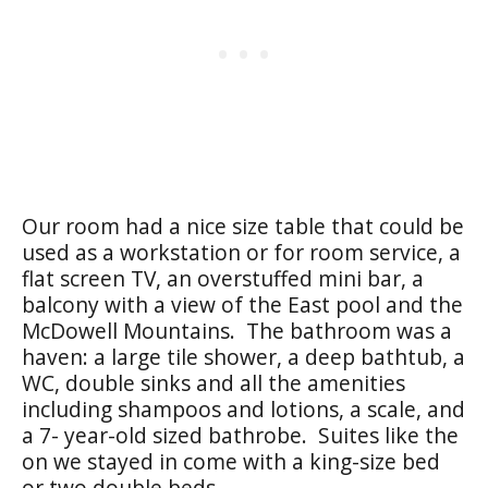
Our room had a nice size table that could be
used as a workstation or for room service, a
flat screen TV, an overstuffed mini bar, a
balcony with a view of the East pool and the
McDowell Mountains. The bathroom was a
haven: a large tile shower, a deep bathtub, a
WC, double sinks and all the amenities
including shampoos and lotions, a scale, and
a 7- year-old sized bathrobe. Suites like the
on we stayed in come with a king-size bed
or two double beds.