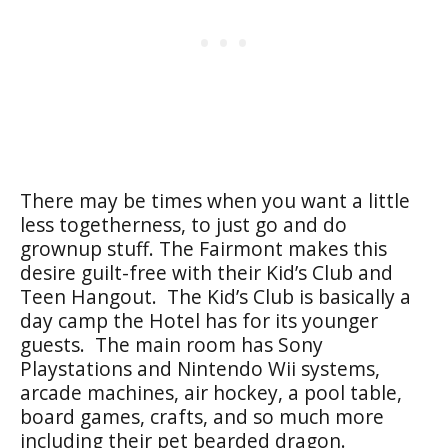
There may be times when you want a little
less togetherness, to just go and do
grownup stuff. The Fairmont makes this
desire guilt-free with their Kid’s Club and
Teen Hangout. The Kid’s Club is basically a
day camp the Hotel has for its younger
guests. The main room has Sony
Playstations and Nintendo Wii systems,
arcade machines, air hockey, a pool table,
board games, crafts, and so much more
including their pet bearded dragon.