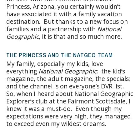
Princess, Arizona, you certainly wouldn’t
have associated it with a family vacation
destination. But thanks to a new focus on
families and a partnership with
National
Geographic
, it is that and so much more.
THE PRINCESS AND THE NATGEO TEAM
My family, especially my kids, love
everything
National Geographic
: the kid’s
magazine, the adult magazine, the specials;
and the channel is on everyone’s DVR list.
So, when I heard about National Geographic
Explorer’s club at the Fairmont Scottsdale, I
knew it was a must-do. Even though my
expectations were very high, they managed
to exceed even my wildest dreams.