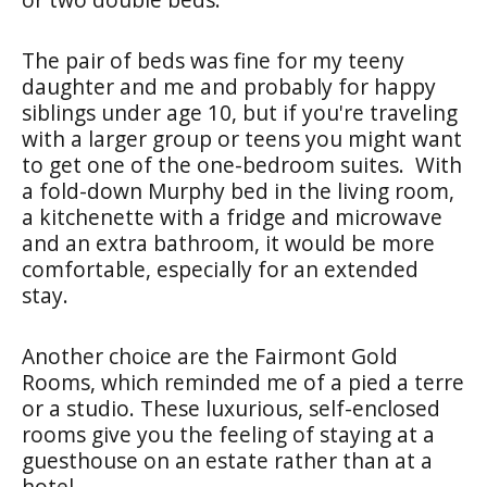
The pair of beds was fine for my teeny
daughter and me and probably for happy
siblings under age 10, but if you're traveling
with a larger group or teens you might want
to get one of the one-bedroom suites. With
a fold-down Murphy bed in the living room,
a kitchenette with a fridge and microwave
and an extra bathroom, it would be more
comfortable, especially for an extended
stay.
Another choice are the Fairmont Gold
Rooms, which reminded me of a pied a terre
or a studio. These luxurious, self-enclosed
rooms give you the feeling of staying at a
guesthouse on an estate rather than at a
hotel.