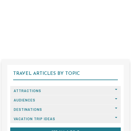
TRAVEL ARTICLES BY TOPIC
ATTRACTIONS
AUDIENCES
DESTINATIONS
VACATION TRIP IDEAS