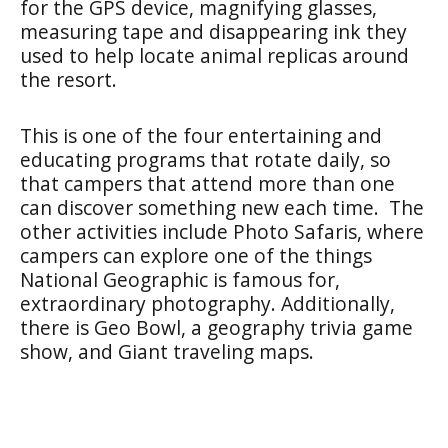
for the GPS device, magnifying glasses,
measuring tape and disappearing ink they
used to help locate animal replicas around
the resort.
This is one of the four entertaining and
educating programs that rotate daily, so
that campers that attend more than one
can discover something new each time. The
other activities include Photo Safaris, where
campers can explore one of the things
National Geographic is famous for,
extraordinary photography. Additionally,
there is Geo Bowl, a geography trivia game
show, and Giant traveling maps.