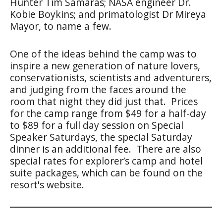
Hunter Tim Samaras; NASA engineer Dr.
Kobie Boykins; and primatologist Dr Mireya
Mayor, to name a few.
One of the ideas behind the camp was to
inspire a new generation of nature lovers,
conservationists, scientists and adventurers,
and judging from the faces around the
room that night they did just that. Prices
for the camp range from $49 for a half-day
to $89 for a full day session on Special
Speaker Saturdays, the special Saturday
dinner is an additional fee. There are also
special rates for explorer’s camp and hotel
suite packages, which can be found on the
resort's website.