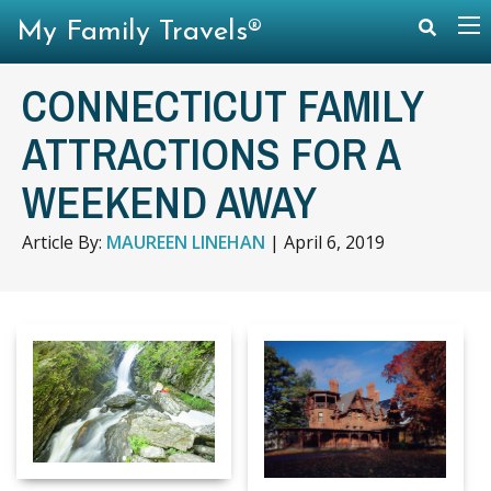
My Family Travels®
CONNECTICUT FAMILY
ATTRACTIONS FOR A
WEEKEND AWAY
Article By:
MAUREEN LINEHAN
|
April 6, 2019