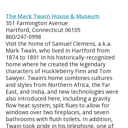
The Mark Twain House & Museum
351 Farmington Avenue
Hartford, Connecticut 06105
860/247-0998
Visit the home of Samuel Clemens, a.k.a.
Mark Twain, who lived in Hartford from
1874 to 1891 in his historically-recognized
home where he created the legendary
characters of Huckleberry Finn and Tom
Sawyer. Twain’s home combines cultures
and styles from Northern Africa, the Far
East, and India, and new technologies were
also introduced here, including a gravity
flow heat system, split flues to allow for
windows over two fireplaces, and seven
bathrooms with flush toilets. In addition,
Twain took pride in his telephone, one of