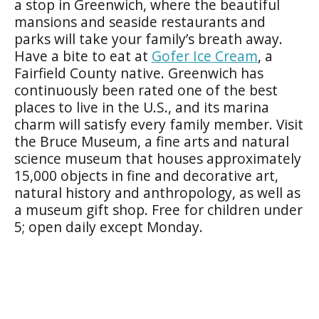
a stop in Greenwich, where the beautiful
mansions and seaside restaurants and
parks will take your family’s breath away.
Have a bite to eat at
Gofer Ice Cream
, a
Fairfield County native. Greenwich has
continuously been rated one of the best
places to live in the U.S., and its marina
charm will satisfy every family member. Visit
the Bruce Museum, a fine arts and natural
science museum that houses approximately
15,000 objects in fine and decorative art,
natural history and anthropology, as well as
a museum gift shop. Free for children under
5; open daily except Monday.