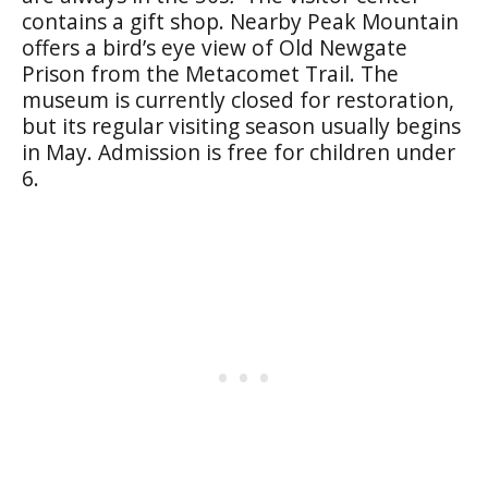
contains a gift shop. Nearby Peak Mountain
offers a bird’s eye view of Old Newgate
Prison from the Metacomet Trail. The
museum is currently closed for restoration,
but its regular visiting season usually begins
in May. Admission is free for children under
6.