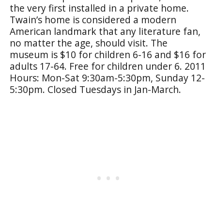
the very first installed in a private home.
Twain’s home is considered a modern
American landmark that any literature fan,
no matter the age, should visit. The
museum is $10 for children 6-16 and $16 for
adults 17-64. Free for children under 6. 2011
Hours: Mon-Sat 9:30am-5:30pm, Sunday 12-
5:30pm. Closed Tuesdays in Jan-March.