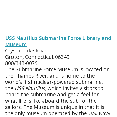
USS Nautilus Submarine Force Library and
Museum
Crystal Lake Road
Groton, Connecticut 06349
800/343-0079
The Submarine Force Museum is located on
the Thames River, and is home to the
world’s first nuclear-powered submarine,
the
USS Nautilus
, which invites visitors to
board the submarine and get a feel for
what life is like aboard the sub for the
sailors. The Museum is unique in that it is
the only museum operated by the U.S. Navy