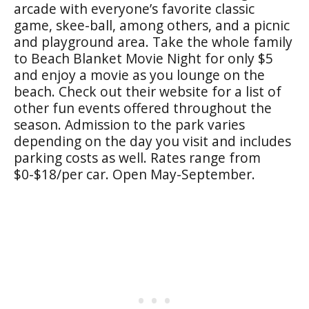
arcade with everyone’s favorite classic
game, skee-ball, among others, and a picnic
and playground area. Take the whole family
to Beach Blanket Movie Night for only $5
and enjoy a movie as you lounge on the
beach. Check out their website for a list of
other fun events offered throughout the
season. Admission to the park varies
depending on the day you visit and includes
parking costs as well. Rates range from
$0-$18/per car. Open May-September.