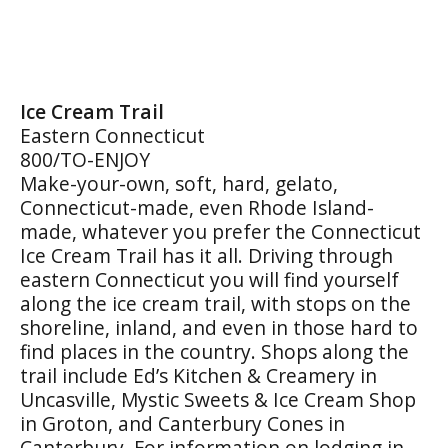
Ice Cream Trail
Eastern Connecticut
800/TO-ENJOY
Make-your-own, soft, hard, gelato,
Connecticut-made, even Rhode Island-
made, whatever you prefer the Connecticut
Ice Cream Trail has it all. Driving through
eastern Connecticut you will find yourself
along the ice cream trail, with stops on the
shoreline, inland, and even in those hard to
find places in the country. Shops along the
trail include Ed’s Kitchen & Creamery in
Uncasville, Mystic Sweets & Ice Cream Shop
in Groton, and Canterbury Cones in
Canterbury. For information on lodging in