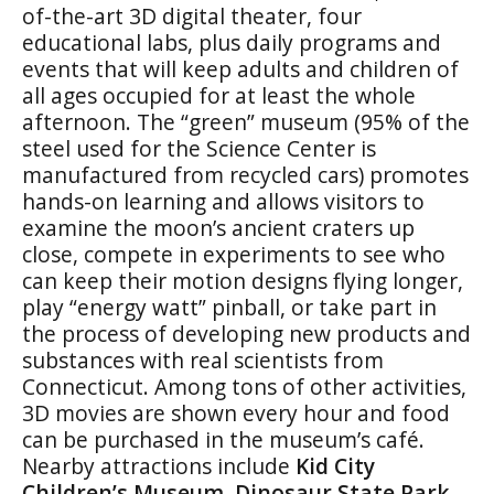
of-the-art 3D digital theater, four
educational labs, plus daily programs and
events that will keep adults and children of
all ages occupied for at least the whole
afternoon. The “green” museum (95% of the
steel used for the Science Center is
manufactured from recycled cars) promotes
hands-on learning and allows visitors to
examine the moon’s ancient craters up
close, compete in experiments to see who
can keep their motion designs flying longer,
play “energy watt” pinball, or take part in
the process of developing new products and
substances with real scientists from
Connecticut. Among tons of other activities,
3D movies are shown every hour and food
can be purchased in the museum’s café.
Nearby attractions include
Kid City
Children’s Museum
,
Dinosaur
State Park
,