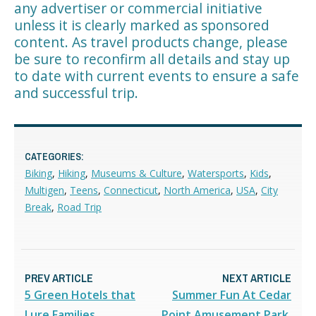
any advertiser or commercial initiative
unless it is clearly marked as sponsored
content. As travel products change, please
be sure to reconfirm all details and stay up
to date with current events to ensure a safe
and successful trip.
CATEGORIES:
Biking
,
Hiking
,
Museums & Culture
,
Watersports
,
Kids
,
Multigen
,
Teens
,
Connecticut
,
North America
,
USA
,
City
Break
,
Road Trip
PREV ARTICLE
NEXT ARTICLE
5 Green Hotels that
Summer Fun At Cedar
Lure Families
Point Amusement Park,