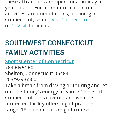
these attractions are open for a holiday all
year round. For more information on
activities, accommodations, or dining in
Connecticut, search
VisitConnecticut
or
CTVisit
for ideas.
SOUTHWEST CONNECTICUT
FAMILY ACTIVITIES
SportsCenter of Connecticut
784 River Rd
Shelton, Connecticut 06484
203/929-6500
Take a break from driving or touring and let
out the family’s energy at SportsCenter of
Connecticut. This covered and weather-
protected facility offers a golf practice
range, 18-hole miniature golf course,