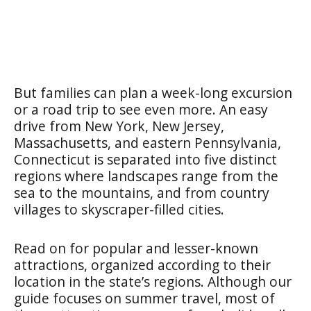
But families can plan a week-long excursion
or a road trip to see even more. An easy
drive from New York, New Jersey,
Massachusetts, and eastern Pennsylvania,
Connecticut is separated into five distinct
regions where landscapes range from the
sea to the mountains, and from country
villages to skyscraper-filled cities.
Read on for popular and lesser-known
attractions, organized according to their
location in the state’s regions. Although our
guide focuses on summer travel, most of