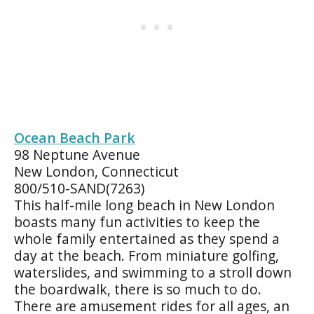
Ocean Beach Park
98 Neptune Avenue
New London, Connecticut
800/510-SAND(7263)
This half-mile long beach in New London
boasts many fun activities to keep the
whole family entertained as they spend a
day at the beach. From miniature golfing,
waterslides, and swimming to a stroll down
the boardwalk, there is so much to do.
There are amusement rides for all ages, an