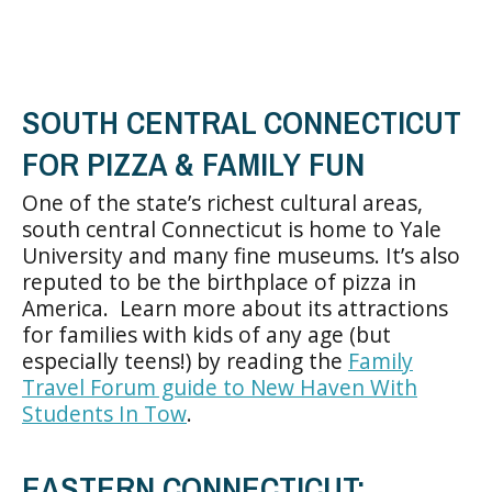
SOUTH CENTRAL CONNECTICUT
FOR PIZZA & FAMILY FUN
One of the state’s richest cultural areas,
south central Connecticut is home to Yale
University and many fine museums. It’s also
reputed to be the birthplace of pizza in
America. Learn more about its attractions
for families with kids of any age (but
especially teens!) by reading the
Family
Travel Forum guide to New Haven With
Students In Tow
.
EASTERN CONNECTICUT: