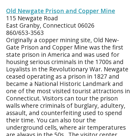
Old Newgate Prison and Copper Mine
115 Newgate Road
East Granby, Connecticut 06026
860/653-3563
Originally a copper mining site, Old New-
Gate Prison and Copper Mine was the first
state prison in America and was used for
housing serious criminals in the 1700s and
Loyalists in the Revolutionary War. Newgate
ceased operating as a prison in 1827 and
became a National Historic Landmark and
one of the most visited tourist attractions in
Connecticut. Visitors can tour the prison
walls where criminals of burglary, adultery,
assault, and counterfeiting used to spend
their time. You can also tour the
underground cells, where air temperatures
are always in the 50s
.
The visitor center