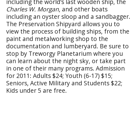
including the world’s last wooden ship, the
Charles W. Morgan
, and other boats
including an oyster sloop and a sandbagger.
The Preservation Shipyard allows you to
view the process of building ships, from the
paint and metalworking shop to the
documentation and lumberyard. Be sure to
stop by Treworgy Planetarium where you
can learn about the night sky, or take part
in one of their many programs. Admission
for 2011: Adults $24; Youth (6-17) $15;
Seniors, Active Military and Students $22;
Kids under 5 are free.