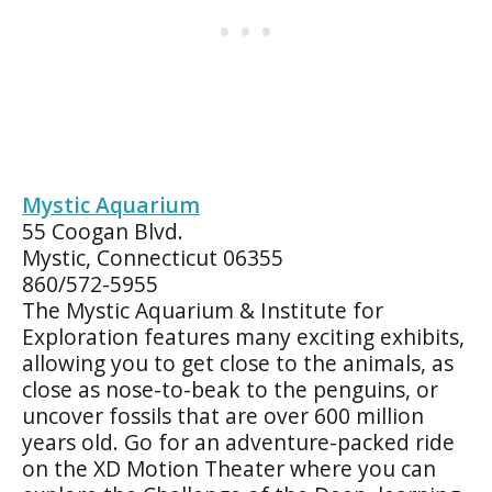
Mystic Aquarium
55 Coogan Blvd.
Mystic, Connecticut 06355
860/572-5955
The Mystic Aquarium & Institute for
Exploration features many exciting exhibits,
allowing you to get close to the animals, as
close as nose-to-beak to the penguins, or
uncover fossils that are over 600 million
years old. Go for an adventure-packed ride
on the XD Motion Theater where you can