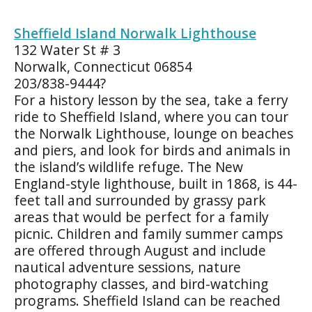
Sheffield Island Norwalk Lighthouse
132 Water St # 3
Norwalk, Connecticut 06854
203/838-9444?
For a history lesson by the sea, take a ferry
ride to Sheffield Island, where you can tour
the Norwalk Lighthouse, lounge on beaches
and piers, and look for birds and animals in
the island’s wildlife refuge. The New
England-style lighthouse, built in 1868, is 44-
feet tall and surrounded by grassy park
areas that would be perfect for a family
picnic. Children and family summer camps
are offered through August and include
nautical adventure sessions, nature
photography classes, and bird-watching
programs. Sheffield Island can be reached