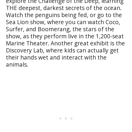
explore the Challenge of the Deep, learning
THE deepest, darkest secrets of the ocean.
Watch the penguins being fed, or go to the
Sea Lion show, where you can watch Coco,
Surfer, and Boomerang, the stars of the
show, as they perform live in the 1,200-seat
Marine Theater. Another great exhibit is the
Discovery Lab, where kids can actually get
their hands wet and interact with the
animals.