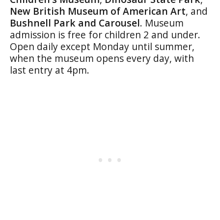
New British Museum of American Art
, and
Bushnell Park and Carousel
. Museum
admission is free for children 2 and under.
Open daily except Monday until summer,
when the museum opens every day, with
last entry at 4pm.