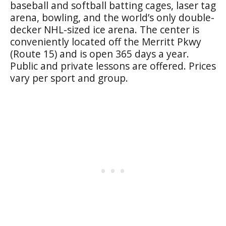
baseball and softball batting cages, laser tag
arena, bowling, and the world’s only double-
decker NHL-sized ice arena. The center is
conveniently located off the Merritt Pkwy
(Route 15) and is open 365 days a year.
Public and private lessons are offered. Prices
vary per sport and group.