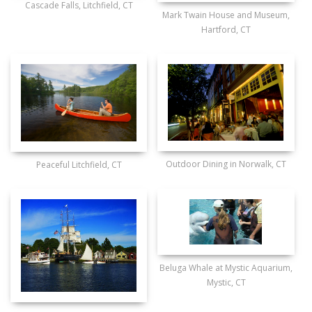
Cascade Falls, Litchfield, CT
Mark Twain House and Museum,
Hartford, CT
Outdoor Dining in Norwalk, CT
Peaceful Litchfield, CT
Beluga Whale at Mystic Aquarium,
Mystic, CT