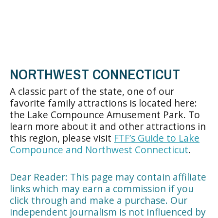
NORTHWEST CONNECTICUT
A classic part of the state, one of our
favorite family attractions is located here:
the Lake Compounce Amusement Park. To
learn more about it and other attractions in
this region, please visit
FTF’s Guide to Lake
Compounce and Northwest Connecticut
.
Dear Reader: This page may contain affiliate
links which may earn a commission if you
click through and make a purchase. Our
independent journalism is not influenced by