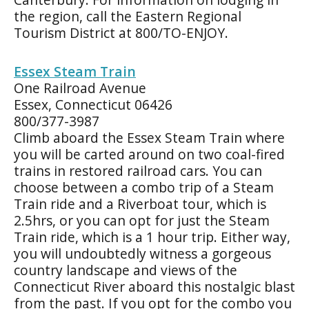
the region, call the Eastern Regional
Tourism District at 800/TO-ENJOY.
Essex Steam Train
One Railroad Avenue
Essex, Connecticut 06426
800/377-3987
Climb aboard the Essex Steam Train where
you will be carted around on two coal-fired
trains in restored railroad cars. You can
choose between a combo trip of a Steam
Train ride and a Riverboat tour, which is
2.5hrs, or you can opt for just the Steam
Train ride, which is a 1 hour trip. Either way,
you will undoubtedly witness a gorgeous
country landscape and views of the
Connecticut River aboard this nostalgic blast
from the past. If you opt for the combo you