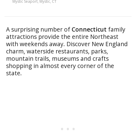
Mystic Seaport, Mystic, CT
A surprising number of
Connecticut
family
attractions provide the entire Northeast
with weekends away. Discover New England
charm, waterside restaurants, parks,
mountain trails, museums and crafts
shopping in almost every corner of the
state.