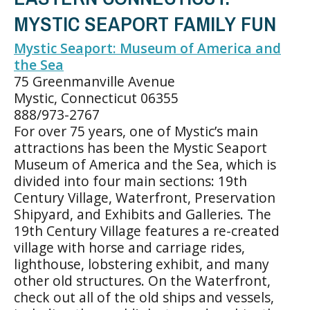
MYSTIC SEAPORT FAMILY FUN
Mystic Seaport: Museum of America and
the Sea
75 Greenmanville Avenue
Mystic, Connecticut 06355
888/973-2767
For over 75 years, one of Mystic’s main
attractions has been the Mystic Seaport
Museum of America and the Sea, which is
divided into four main sections: 19th
Century Village, Waterfront, Preservation
Shipyard, and Exhibits and Galleries. The
19th Century Village features a re-created
village with horse and carriage rides,
lighthouse, lobstering exhibit, and many
other old structures. On the Waterfront,
check out all of the old ships and vessels,