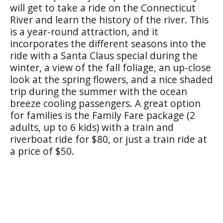
will get to take a ride on the Connecticut
River and learn the history of the river. This
is a year-round attraction, and it
incorporates the different seasons into the
ride with a Santa Claus special during the
winter, a view of the fall foliage, an up-close
look at the spring flowers, and a nice shaded
trip during the summer with the ocean
breeze cooling passengers. A great option
for families is the Family Fare package (2
adults, up to 6 kids) with a train and
riverboat ride for $80, or just a train ride at
a price of $50.