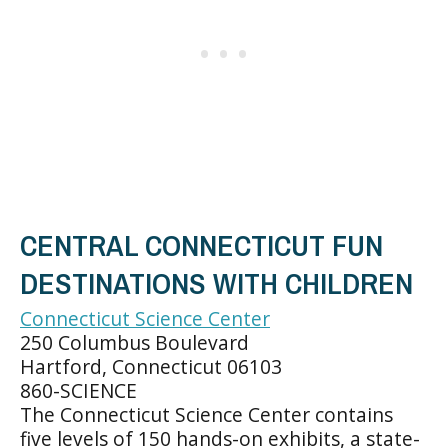
CENTRAL CONNECTICUT FUN
DESTINATIONS WITH CHILDREN
Connecticut Science Center
250 Columbus Boulevard
Hartford, Connecticut 06103
860-SCIENCE
The Connecticut Science Center contains
five levels of 150 hands-on exhibits, a state-