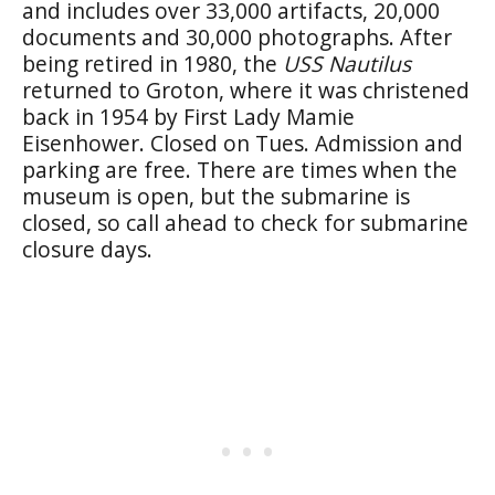
and includes over 33,000 artifacts, 20,000
documents and 30,000 photographs. After
being retired in 1980, the
USS Nautilus
returned to Groton, where it was christened
back in 1954 by First Lady Mamie
Eisenhower. Closed on Tues. Admission and
parking are free. There are times when the
museum is open, but the submarine is
closed, so call ahead to check for submarine
closure days.