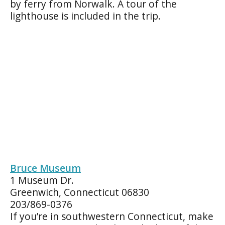
by ferry from Norwalk. A tour of the
lighthouse is included in the trip.
Bruce Museum
1 Museum Dr.
Greenwich, Connecticut 06830
203/869-0376
If you’re in southwestern Connecticut, make