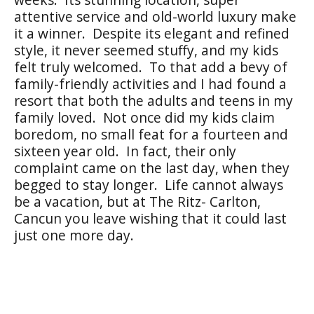
attentive service and old-world luxury make
it a winner. Despite its elegant and refined
style, it never seemed stuffy, and my kids
felt truly welcomed. To that add a bevy of
family-friendly activities and I had found a
resort that both the adults and teens in my
family loved. Not once did my kids claim
boredom, no small feat for a fourteen and
sixteen year old. In fact, their only
complaint came on the last day, when they
begged to stay longer. Life cannot always
be a vacation, but at The Ritz- Carlton,
Cancun you leave wishing that it could last
just one more day.