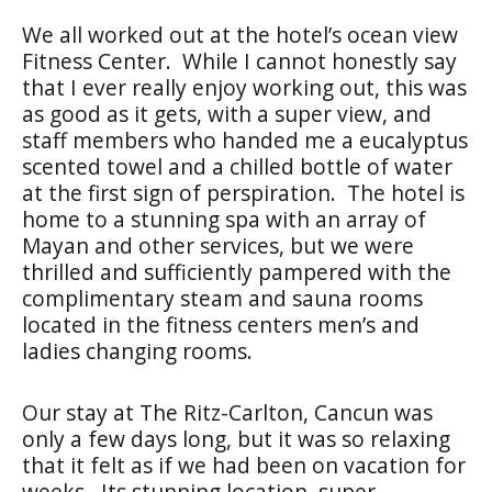
We all worked out at the hotel’s ocean view
Fitness Center. While I cannot honestly say
that I ever really enjoy working out, this was
as good as it gets, with a super view, and
staff members who handed me a eucalyptus
scented towel and a chilled bottle of water
at the first sign of perspiration. The hotel is
home to a stunning spa with an array of
Mayan and other services, but we were
thrilled and sufficiently pampered with the
complimentary steam and sauna rooms
located in the fitness centers men’s and
ladies changing rooms.
Our stay at The Ritz-Carlton, Cancun was
only a few days long, but it was so relaxing
that it felt as if we had been on vacation for
weeks. Its stunning location, super