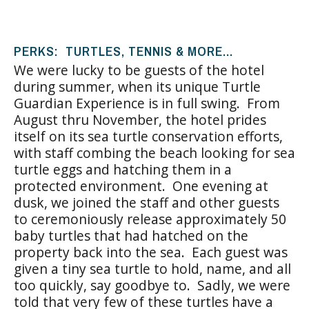
PERKS: TURTLES, TENNIS & MORE…
We were lucky to be guests of the hotel
during summer, when its unique Turtle
Guardian Experience is in full swing. From
August thru November, the hotel prides
itself on its sea turtle conservation efforts,
with staff combing the beach looking for sea
turtle eggs and hatching them in a
protected environment. One evening at
dusk, we joined the staff and other guests
to ceremoniously release approximately 50
baby turtles that had hatched on the
property back into the sea. Each guest was
given a tiny sea turtle to hold, name, and all
too quickly, say goodbye to. Sadly, we were
told that very few of these turtles have a