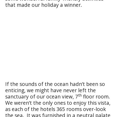
that made our holiday a winner.
If the sounds of the ocean hadn’t been so
enticing, we might have never left the
th
sanctuary of our ocean view, 7
floor room.
We weren’t the only ones to enjoy this vista,
as each of the hotels 365 rooms over-look
the sea. It was furnished in a neutral palate