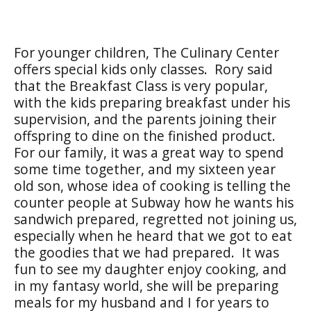
For younger children, The Culinary Center
offers special kids only classes. Rory said
that the Breakfast Class is very popular,
with the kids preparing breakfast under his
supervision, and the parents joining their
offspring to dine on the finished product.
For our family, it was a great way to spend
some time together, and my sixteen year
old son, whose idea of cooking is telling the
counter people at Subway how he wants his
sandwich prepared, regretted not joining us,
especially when he heard that we got to eat
the goodies that we had prepared. It was
fun to see my daughter enjoy cooking, and
in my fantasy world, she will be preparing
meals for my husband and I for years to