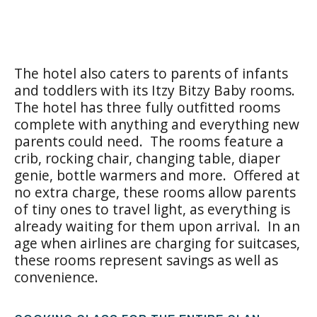
The hotel also caters to parents of infants
and toddlers with its Itzy Bitzy Baby rooms.
The hotel has three fully outfitted rooms
complete with anything and everything new
parents could need. The rooms feature a
crib, rocking chair, changing table, diaper
genie, bottle warmers and more. Offered at
no extra charge, these rooms allow parents
of tiny ones to travel light, as everything is
already waiting for them upon arrival. In an
age when airlines are charging for suitcases,
these rooms represent savings as well as
convenience.