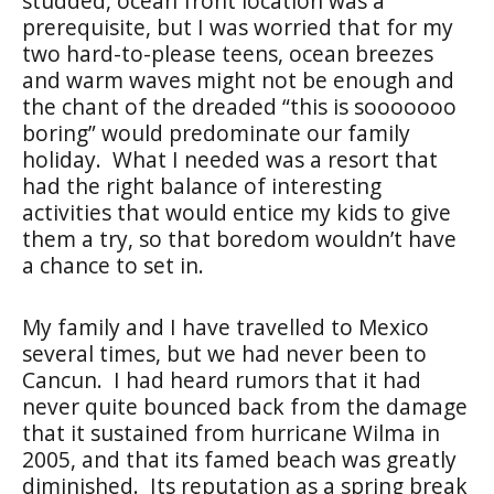
studded, ocean front location was a
prerequisite, but I was worried that for my
two hard-to-please teens, ocean breezes
and warm waves might not be enough and
the chant of the dreaded “this is sooooooo
boring” would predominate our family
holiday. What I needed was a resort that
had the right balance of interesting
activities that would entice my kids to give
them a try, so that boredom wouldn’t have
a chance to set in.
My family and I have travelled to Mexico
several times, but we had never been to
Cancun. I had heard rumors that it had
never quite bounced back from the damage
that it sustained from hurricane Wilma in
2005, and that its famed beach was greatly
diminished. Its reputation as a spring break