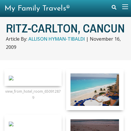
My Family Travels®
RITZ-CARLTON, CANCUN
Article By:
ALLISON HYMAN-TIBALDI
|
November 16,
2009
view_from_hotel_room_65091287
9