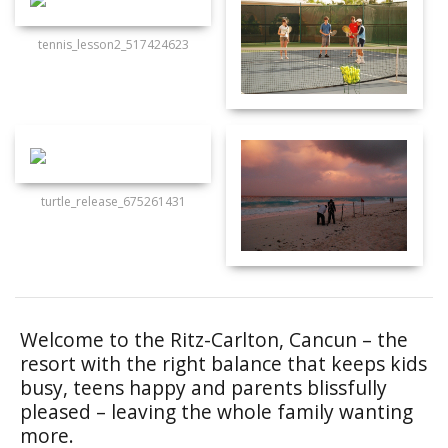
tennis_lesson2_517424623
turtle_release_675261431
Welcome to the Ritz-Carlton, Cancun – the
resort with the right balance that keeps kids
busy, teens happy and parents blissfully
pleased – leaving the whole family wanting
more.