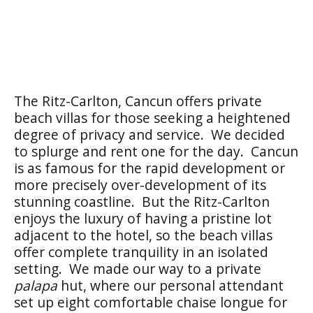
The Ritz-Carlton, Cancun offers private
beach villas for those seeking a heightened
degree of privacy and service. We decided
to splurge and rent one for the day. Cancun
is as famous for the rapid development or
more precisely over-development of its
stunning coastline. But the Ritz-Carlton
enjoys the luxury of having a pristine lot
adjacent to the hotel, so the beach villas
offer complete tranquility in an isolated
setting. We made our way to a private
palapa
hut, where our personal attendant
set up eight comfortable chaise longue for