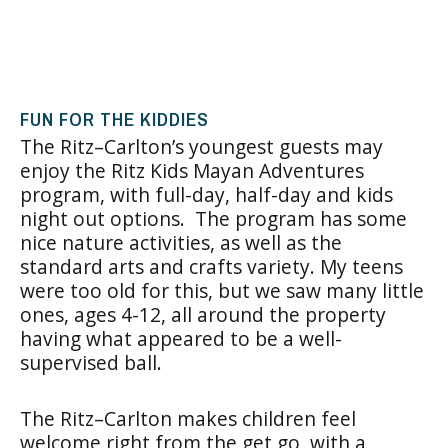
FUN FOR THE KIDDIES
The Ritz–Carlton’s youngest guests may
enjoy the Ritz Kids Mayan Adventures
program, with full-day, half-day and kids
night out options. The program has some
nice nature activities, as well as the
standard arts and crafts variety. My teens
were too old for this, but we saw many little
ones, ages 4-12, all around the property
having what appeared to be a well-
supervised ball.
The Ritz–Carlton makes children feel
welcome right from the get go, with a