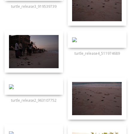
turtle_release3_919539739
turtle_release4_511974689
turtle_release2_963107752