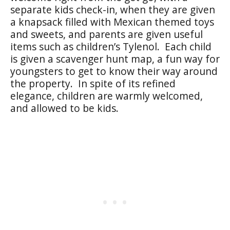
separate kids check-in, when they are given
a knapsack filled with Mexican themed toys
and sweets, and parents are given useful
items such as children’s Tylenol. Each child
is given a scavenger hunt map, a fun way for
youngsters to get to know their way around
the property. In spite of its refined
elegance, children are warmly welcomed,
and allowed to be kids.