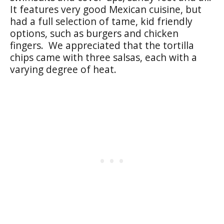
It features very good Mexican cuisine, but
had a full selection of tame, kid friendly
options, such as burgers and chicken
fingers. We appreciated that the tortilla
chips came with three salsas, each with a
varying degree of heat.