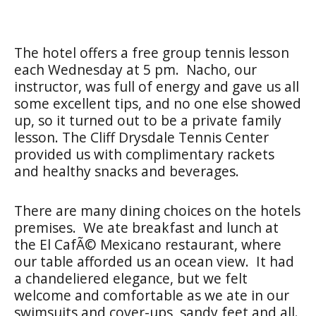
The hotel offers a free group tennis lesson
each Wednesday at 5 pm. Nacho, our
instructor, was full of energy and gave us all
some excellent tips, and no one else showed
up, so it turned out to be a private family
lesson. The Cliff Drysdale Tennis Center
provided us with complimentary rackets
and healthy snacks and beverages.
There are many dining choices on the hotels
premises. We ate breakfast and lunch at
the El CafÃ© Mexicano restaurant, where
our table afforded us an ocean view. It had
a chandeliered elegance, but we felt
welcome and comfortable as we ate in our
swimsuits and cover-ups, sandy feet and all.