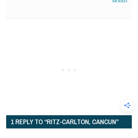
1 REPLY TO “RITZ-CARLTON, CANCUN”