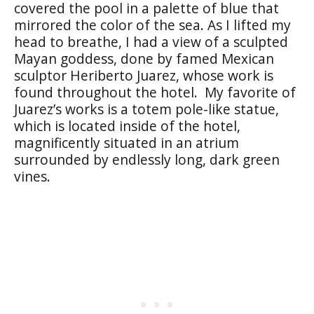
covered the pool in a palette of blue that
mirrored the color of the sea. As I lifted my
head to breathe, I had a view of a sculpted
Mayan goddess, done by famed Mexican
sculptor Heriberto Juarez, whose work is
found throughout the hotel. My favorite of
Juarez’s works is a totem pole-like statue,
which is located inside of the hotel,
magnificently situated in an atrium
surrounded by endlessly long, dark green
vines.