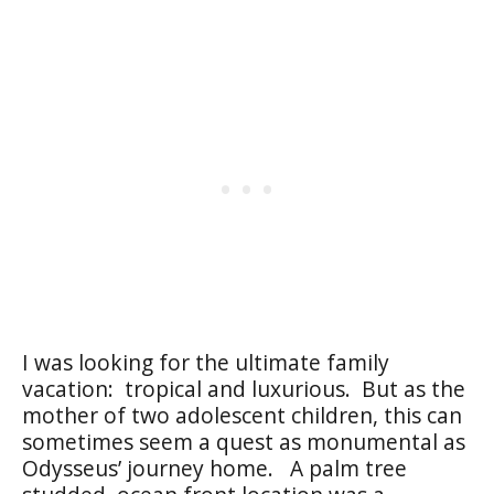
I was looking for the ultimate family
vacation: tropical and luxurious. But as the
mother of two adolescent children, this can
sometimes seem a quest as monumental as
Odysseus’ journey home. A palm tree