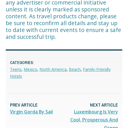
any advertiser or commercial initiative
unless it is clearly marked as sponsored
content. As travel products change, please
be sure to reconfirm all details and stay up
to date with current events to ensure a safe
and successful trip.
CATEGORIES:
Teens
,
Mexico
,
North America
,
Beach
,
Family-Friendly
Hotels
PREV ARTICLE
NEXT ARTICLE
Virgin Gorda By Sail
Luxembourg Is Very
Cool, Prosperous And
Green