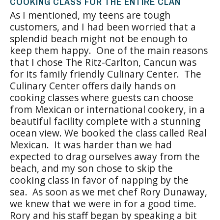
COOKING CLASS FOR THE ENTIRE CLAN
As I mentioned, my teens are tough
customers, and I had been worried that a
splendid beach might not be enough to
keep them happy. One of the main reasons
that I chose The Ritz-Carlton, Cancun was
for its family friendly Culinary Center. The
Culinary Center offers daily hands on
cooking classes where guests can choose
from Mexican or international cookery, in a
beautiful facility complete with a stunning
ocean view. We booked the class called Real
Mexican. It was harder than we had
expected to drag ourselves away from the
beach, and my son chose to skip the
cooking class in favor of napping by the
sea. As soon as we met chef Rory Dunaway,
we knew that we were in for a good time.
Rory and his staff began by speaking a bit