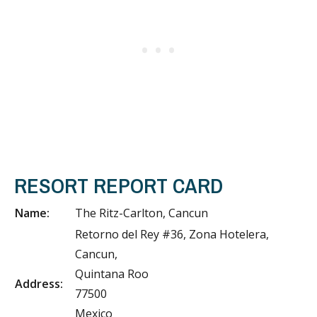
RESORT REPORT CARD
Name:
The Ritz-Carlton, Cancun
Retorno del Rey #36, Zona Hotelera,
Cancun,
Quintana Roo
Address:
77500
Mexico