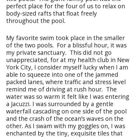
perfect place for the four of us to relax on
body-sized rafts that float freely
throughout the pool.
My favorite swim took place in the smaller
of the two pools. For a blissful hour, it was
my private sanctuary. This did not go
unappreciated, for at my health club in New
York City, I consider myself lucky when I am
able to squeeze into one of the jammed
packed lanes, where traffic and stress level
remind me of driving at rush hour. The
water was so warm it felt like I was entering
a Jacuzzi. I was surrounded by a gentle
waterfall cascading on one side of the pool
and the crash of the ocean’s waves on the
other. As I swam with my goggles on, I was
enchanted by the tiny, exquisite tiles that