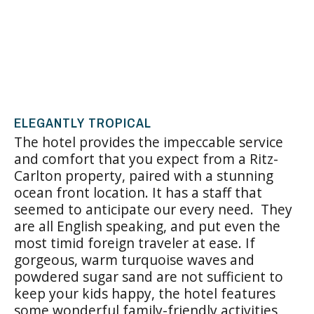
ELEGANTLY TROPICAL
The hotel provides the impeccable service
and comfort that you expect from a Ritz-
Carlton property, paired with a stunning
ocean front location. It has a staff that
seemed to anticipate our every need. They
are all English speaking, and put even the
most timid foreign traveler at ease. If
gorgeous, warm turquoise waves and
powdered sugar sand are not sufficient to
keep your kids happy, the hotel features
some wonderful family-friendly activities