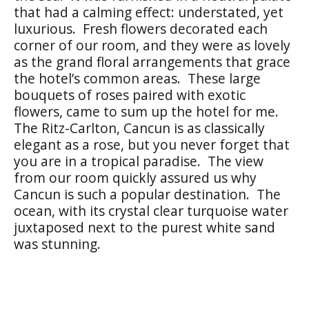
that had a calming effect: understated, yet
luxurious. Fresh flowers decorated each
corner of our room, and they were as lovely
as the grand floral arrangements that grace
the hotel’s common areas. These large
bouquets of roses paired with exotic
flowers, came to sum up the hotel for me.
The Ritz-Carlton, Cancun is as classically
elegant as a rose, but you never forget that
you are in a tropical paradise. The view
from our room quickly assured us why
Cancun is such a popular destination. The
ocean, with its crystal clear turquoise water
juxtaposed next to the purest white sand
was stunning.