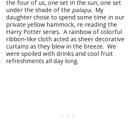
the four of us, one set in the sun, one set
under the shade of the
palapa
. My
daughter chose to spend some time in our
private yellow hammock, re-reading the
Harry Potter series. A rainbow of colorful
ribbon-like cloth acted as sheer decorative
curtains as they blew in the breeze. We
were spoiled with drinks and cool fruit
refreshments all day long.