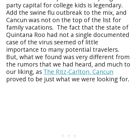
party capital for college kids is legendary.
Add the swine flu outbreak to the mix, and
Cancun was not on the top of the list for
family vacations. The fact that the state of
Quintana Roo had not a single documented
case of the virus seemed of little
importance to many potential travelers.
But, what we found was very different from
the rumors that we had heard, and much to
our liking, as
The Ritz-Carlton, Cancun
proved to be just what we were looking for.