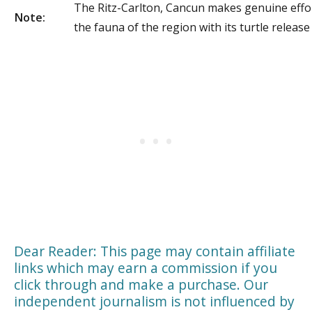
The Ritz-Carlton, Cancun makes genuine effo
Note:
the fauna of the region with its turtle releas
Dear Reader: This page may contain affiliate
links which may earn a commission if you
click through and make a purchase. Our
independent journalism is not influenced by