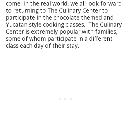
come. In the real world, we all look forward
to returning to The Culinary Center to
participate in the chocolate themed and
Yucatan style cooking classes. The Culinary
Center is extremely popular with families,
some of whom participate in a different
class each day of their stay.