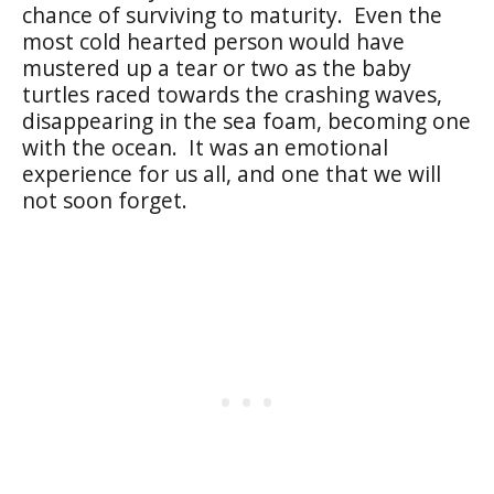
chance of surviving to maturity. Even the
most cold hearted person would have
mustered up a tear or two as the baby
turtles raced towards the crashing waves,
disappearing in the sea foam, becoming one
with the ocean. It was an emotional
experience for us all, and one that we will
not soon forget.