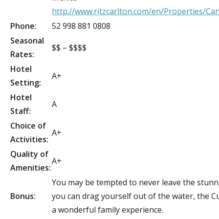
http://www.ritzcarlton.com/en/Properties/Ca
Phone:
52 998 881 0808
Seasonal
$$ – $$$$
Rates:
Hotel
A+
Setting:
Hotel
A
Staff:
Choice of
A+
Activities:
Quality of
A+
Amenities:
You may be tempted to never leave the stunni
Bonus:
you can drag yourself out of the water, the Cu
a wonderful family experience.