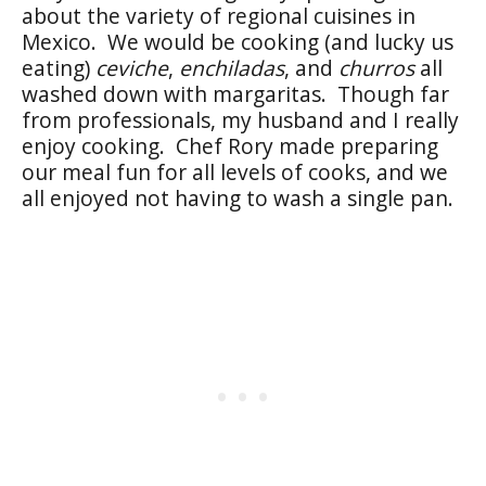
about the variety of regional cuisines in
Mexico. We would be cooking (and lucky us
eating)
ceviche
,
enchiladas
, and
churros
all
washed down with margaritas. Though far
from professionals, my husband and I really
enjoy cooking. Chef Rory made preparing
our meal fun for all levels of cooks, and we
all enjoyed not having to wash a single pan.