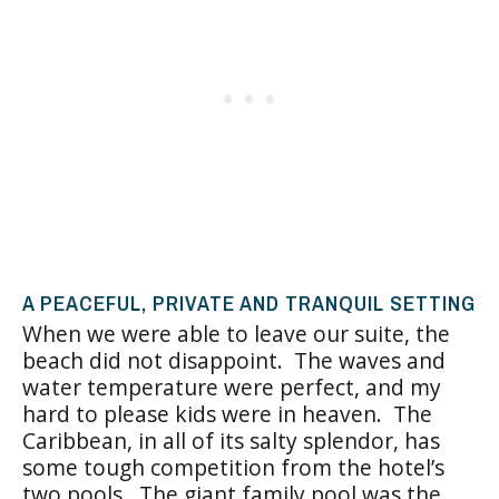
A PEACEFUL, PRIVATE AND TRANQUIL SETTING
When we were able to leave our suite, the
beach did not disappoint. The waves and
water temperature were perfect, and my
hard to please kids were in heaven. The
Caribbean, in all of its salty splendor, has
some tough competition from the hotel’s
two pools. The giant family pool was the