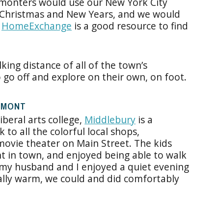
rmonters would use our New York City
 Christmas and New Years, and we would
,
HomeExchange
is a good resource to find
king distance of all of the town’s
o go off and explore on their own, on foot.
RMONT
iberal arts college,
Middlebury
is a
 to all the colorful local shops,
 movie theater on Main Street. The kids
ht in town, and enjoyed being able to walk
 my husband and I enjoyed a quiet evening
ally warm, we could and did comfortably