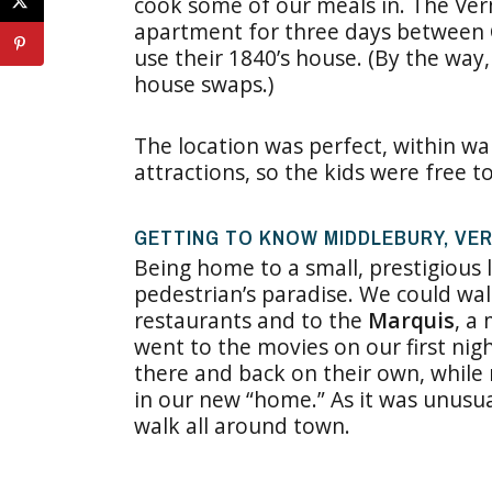
cook some of our meals in. The Ve
apartment for three days between
use their 1840’s house. (By the way
house swaps.)
The location was perfect, within wal
attractions, so the kids were free t
GETTING TO KNOW MIDDLEBURY, VE
Being home to a small, prestigious l
pedestrian’s paradise. We could walk
restaurants and to the
Marquis
, a
went to the movies on our first nig
there and back on their own, while
in our new “home.” As it was unusu
walk all around town.