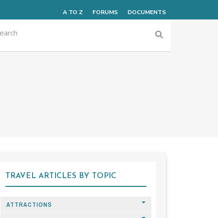
A TO Z
FORUMS
DOCUMENTS
TRAVEL ARTICLES BY TOPIC
ATTRACTIONS