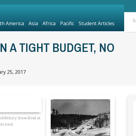
th America
Asia
Africa
Pacific
Student Articles
N A TIGHT BUDGET, NO
ry 25, 2017
Middlebury Snow Bowl at
its best.