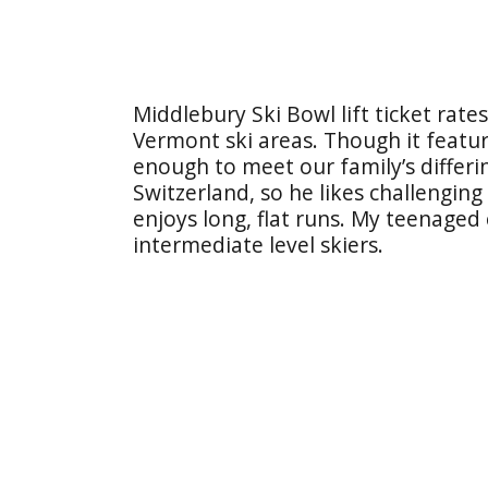
Middlebury Ski Bowl lift ticket rate
Vermont ski areas. Though it featur
enough to meet our family’s differ
Switzerland, so he likes challenging
enjoys long, flat runs. My teenaged
intermediate level skiers.