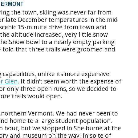
 VERMONT
ing the town, skiing was never far from
or late December temperatures in the mid
 scenic 15-minute drive from town and
he altitude increased, very little snow
the Snow Bowl to a nearly empty parking
e told that three trails were groomed and
capabilities, unlike its more expensive
r Glen
. It didn’t seem worth the expense of
 for only three open runs, so we decided to
ore trails would open.
re northern Vermont. We had never been to
 and home to a large student population.
 hour, but we stopped in Shelburne at the
ory and museum on the way. In spite of