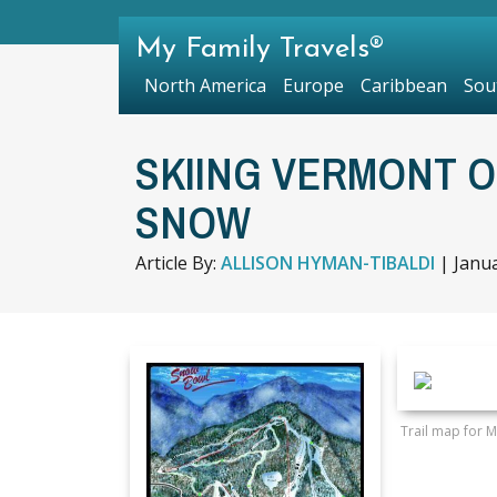
My Family Travels®
North America
Europe
Caribbean
Sou
SKIING VERMONT O
SNOW
Article By:
ALLISON HYMAN-TIBALDI
|
Janua
Trail map for 