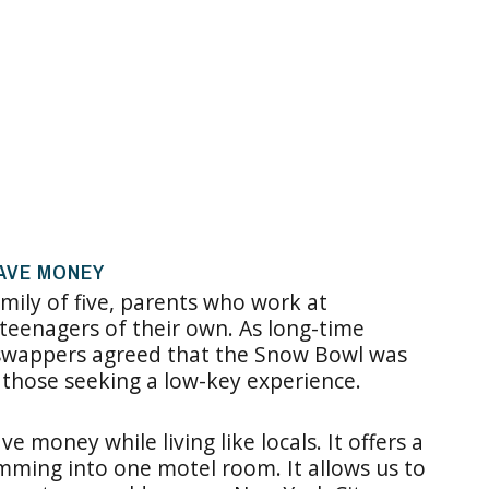
AVE MONEY
mily of five, parents who work at
teenagers of their own. As long-time
w swappers agreed that the Snow Bowl was
 those seeking a low-key experience.
 money while living like locals. It offers a
ramming into one motel room. It allows us to