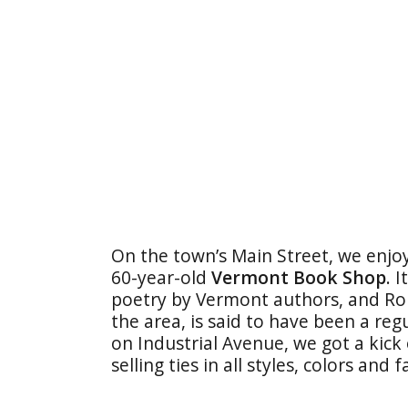
On the town’s Main Street, we enj
60-year-old
Vermont Book Shop
. 
poetry by Vermont authors, and Rob
the area, is said to have been a reg
on Industrial Avenue, we got a kick
selling ties in all styles, colors and f