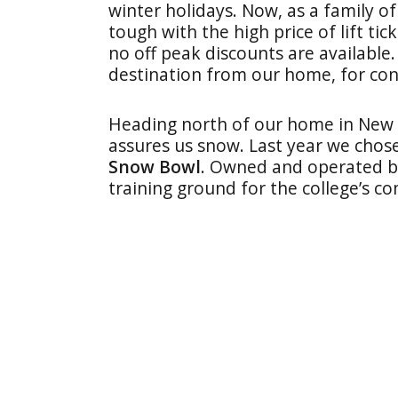
winter holidays. Now, as a family of 
tough with the high price of lift tic
no off peak discounts are available.
destination from our home, for con
Heading north of our home in New Y
assures us snow. Last year we chos
Snow Bowl
. Owned and operated by 
training ground for the college’s co