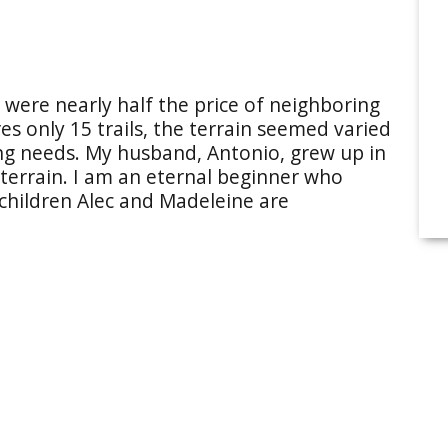
s were nearly half the price of neighboring
es only 15 trails, the terrain seemed varied
ing needs. My husband, Antonio, grew up in
 terrain. I am an eternal beginner who
 children Alec and Madeleine are