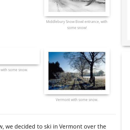
Middlebury Snow Bowl entrance, with
some snow!
 with some snow.
Vermont with some snow.
, we decided to ski in Vermont over the