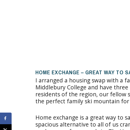
HOME EXCHANGE – GREAT WAY TO S
I arranged a housing swap with a fa
Middlebury College and have three 
residents of the region, our fello
the perfect family ski mountain for
Home exchange is a great way to save
spacious alternative to all of us c