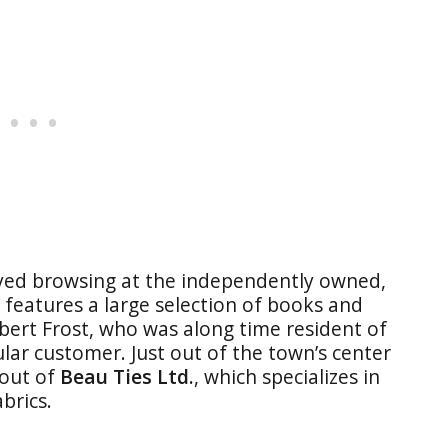
oyed browsing at the independently owned,
It features a large selection of books and
ert Frost, who was along time resident of
ular customer. Just out of the town’s center
 out of
Beau Ties Ltd.
, which specializes in
abrics.