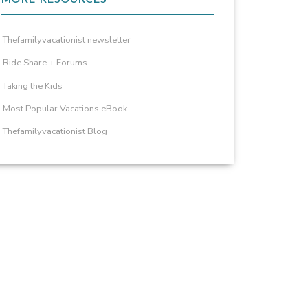
Thefamilyvacationist newsletter
Ride Share + Forums
Taking the Kids
Most Popular Vacations eBook
Thefamilyvacationist Blog