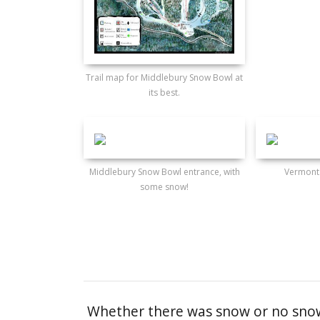
Trail map for Middlebury Snow Bowl at
its best.
Middlebury Snow Bowl entrance, with
Vermont
some snow!
Whether there was snow or no snow