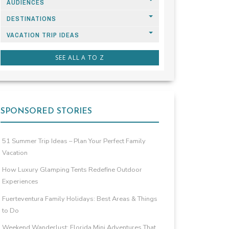
AUDIENCES
DESTINATIONS
VACATION TRIP IDEAS
SEE ALL A TO Z
SPONSORED STORIES
51 Summer Trip Ideas – Plan Your Perfect Family
Vacation
How Luxury Glamping Tents Redefine Outdoor
Experiences
Fuerteventura Family Holidays: Best Areas & Things
to Do
Weekend Wanderlust: Florida Mini Adventures That