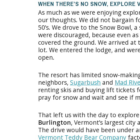
WHEN THERE’S NO SNOW, EXPLORE
As much as we were enjoying explor
our thoughts. We did not bargain f
50’s. We drove to the Snow Bowl, a
were discouraged, because even as t
covered the ground. We arrived at 
lot. We entered the lodge, and wer
open.
The resort has limited snow-making 
neighbors,
Sugarbush
and
Mad Rive
renting skis and buying lift tickets
pray for snow and wait and see if m
That left us with the day to explo
Burlington
, Vermont’s largest city
The drive would have been under an
Vermont Teddy Bear Company
fact