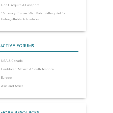
Don’t Require A Passport
15 Family Cruises With Kids: Setting Sail for
Unforgettable Adventures
ACTIVE FORUMS
USA & Canada
Caribbean, Mexico & South America
Europe
Asia and Africa
MORE RESOURCES