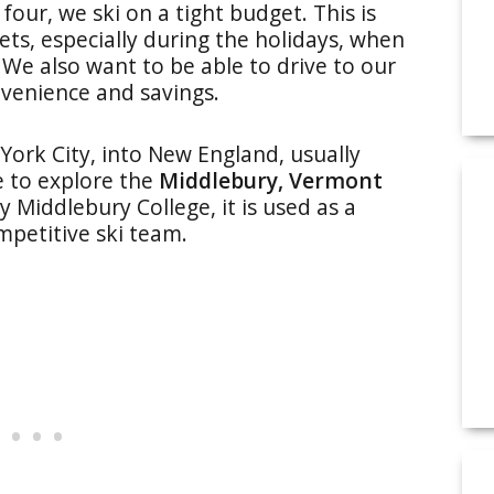
four, we ski on a tight budget. This is
kets, especially during the holidays, when
 We also want to be able to drive to our
venience and savings.
ork City, into New England, usually
e to explore the
Middlebury, Vermont
Middlebury College, it is used as a
mpetitive ski team.