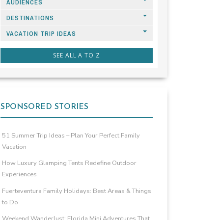
AUDIENCES
DESTINATIONS
VACATION TRIP IDEAS
SEE ALL A TO Z
SPONSORED STORIES
51 Summer Trip Ideas – Plan Your Perfect Family
Vacation
How Luxury Glamping Tents Redefine Outdoor
Experiences
Fuerteventura Family Holidays: Best Areas & Things
to Do
Weekend Wanderlust: Florida Mini Adventures That