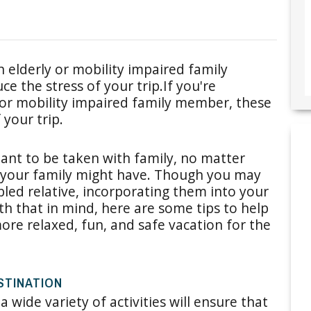
n elderly or mobility impaired family
ce the stress of your trip.If you're
 or mobility impaired family member, these
 your trip.
ant to be taken with family, no matter
 your family might have. Though you may
bled relative, incorporating them into your
ith that in mind, here are some tips to help
re relaxed, fun, and safe vacation for the
STINATION
a wide variety of activities will ensure that