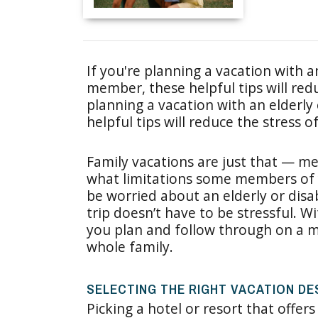
If you're planning a vacation with a
member, these helpful tips will redu
planning a vacation with an elderly
helpful tips will reduce the stress of
Family vacations are just that — me
what limitations some members of
be worried about an elderly or disa
trip doesn’t have to be stressful. W
you plan and follow through on a mo
whole family.
SELECTING THE RIGHT VACATION DE
Picking a hotel or resort that offers 