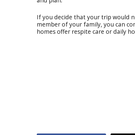
and plan."
If you decide that your trip would n
member of your family, you can con
homes offer respite care or daily ho