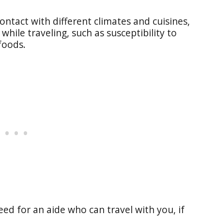
ontact with different climates and cuisines,
while traveling, such as susceptibility to
 foods.
eed for an aide who can travel with you, if