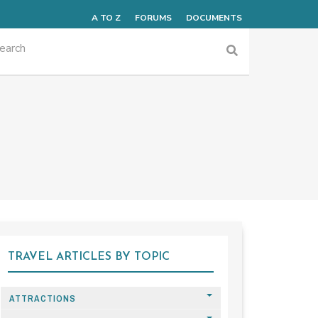
A TO Z
FORUMS
DOCUMENTS
TRAVEL ARTICLES BY TOPIC
ATTRACTIONS