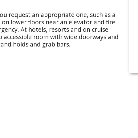
u request an appropriate one, such as a
 on lower floors near an elevator and fire
gency. At hotels, resorts and on cruise
ap accessible room with wide doorways and
hand holds and grab bars.