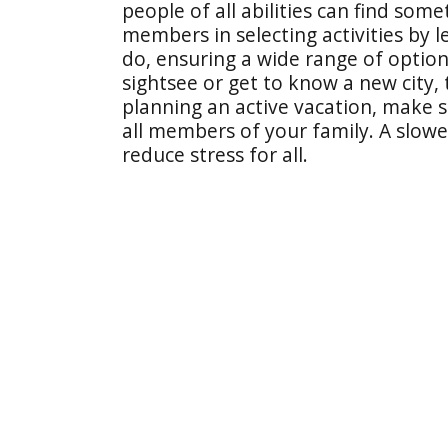
people of all abilities can find some
members in selecting activities by l
do, ensuring a wide range of options.
sightsee or get to know a new city,
planning an active vacation, make s
all members of your family. A slowe
reduce stress for all.