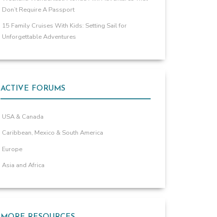
Don’t Require A Passport
15 Family Cruises With Kids: Setting Sail for
Unforgettable Adventures
ACTIVE FORUMS
USA & Canada
Caribbean, Mexico & South America
Europe
Asia and Africa
MORE RESOURCES