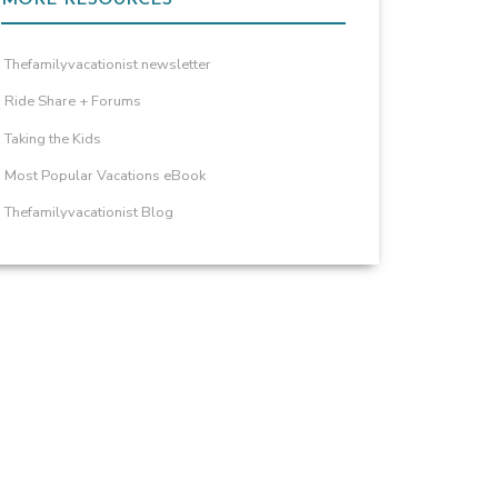
Thefamilyvacationist newsletter
Ride Share + Forums
Taking the Kids
Most Popular Vacations eBook
Thefamilyvacationist Blog