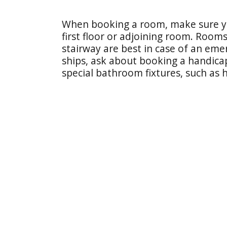
When booking a room, make sure yo
first floor or adjoining room. Rooms
stairway are best in case of an emer
ships, ask about booking a handic
special bathroom fixtures, such as 