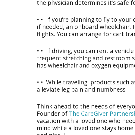
the physician determines it's safe fo
• • If you’re planning to fly to your
if needed, an onboard wheelchair. 
flights. You can arrange for cart tra
• • If driving, you can rent a vehicl
frequent stretching and restroom st
has wheelchair and oxygen equipm
• • While traveling, products such a
alleviate leg pain and numbness.
Think ahead to the needs of everyon
Founder of
The CareGiver Partners
vacation with a loved one who needs
mind while a loved one stays home –