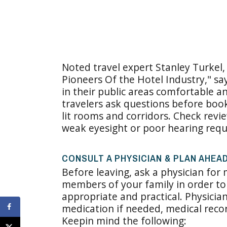
Noted travel expert Stanley Turkel,
Pioneers Of the Hotel Industry," s
in their public areas comfortable an
travelers ask questions before book
lit rooms and corridors. Check revi
weak eyesight or poor hearing requi
CONSULT A PHYSICIAN & PLAN AHEA
Before leaving, ask a physician for 
members of your family in order to
appropriate and practical. Physician
medication if needed, medical reco
Keepin mind the following: