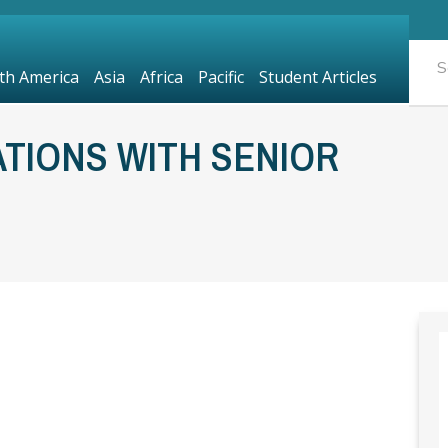
th America
Asia
Africa
Pacific
Student Articles
TIONS WITH SENIOR