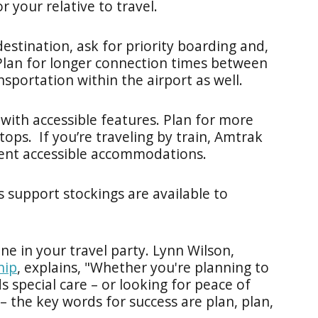
r your relative to travel.
 destination, ask for priority boarding and,
Plan for longer connection times between
nsportation within the airport as well.
e with accessible features. Plan for more
ops. If you’re traveling by train, Amtrak
ent accessible accommodations.
s support stockings are available to
e in your travel party. Lynn Wilson,
hip
, explains, "Whether you're planning to
 special care – or looking for peace of
 the key words for success are plan, plan,