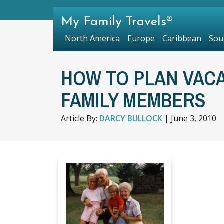
My Family Travels®
North America
Europe
Caribbean
Sou
HOW TO PLAN VACA
FAMILY MEMBERS
Article By:
DARCY BULLOCK
|
June 3, 2010