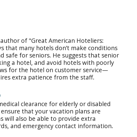
 author of "Great American Hoteliers:
ays that many hotels don’t make conditions
d safe for seniors. He suggests that senior
ing a hotel, and avoid hotels with poorly
ews for the hotel on customer service—
res extra patience from the staff.
D
medical clearance for elderly or disabled
 ensure that your vacation plans are
s will also be able to provide extra
rds, and emergency contact information.