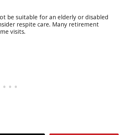
ot be suitable for an elderly or disabled
sider respite care. Many retirement
me visits.