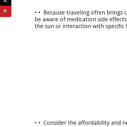
• • Because traveling often brings c
be aware of medication side effects 
the sun or interaction with specific
• • Consider the affordability and n