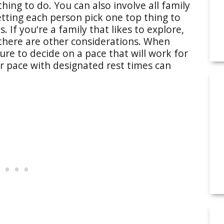
thing to do. You can also involve all family
etting each person pick one top thing to
 If you're a family that likes to explore,
 there are other considerations. When
ure to decide on a pace that will work for
r pace with designated rest times can