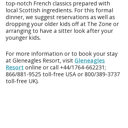
top-notch French classics prepared with
local Scottish ingredients. For this formal
dinner, we suggest reservations as well as
dropping your older kids off at The Zone or
arranging to have a sitter look after your
younger kids.
For more information or to book your stay
at Gleneagles Resort, visit
Gleneagles
Resort
online or call +44/1764-662231;
866/881-9525 toll-free USA or 800/389-3737
toll-free UK).