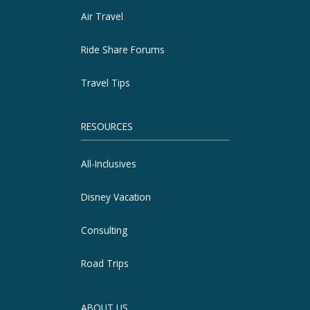
Air Travel
Ride Share Forums
Travel Tips
RESOURCES
All-Inclusives
Disney Vacation
Consulting
Road Trips
ABOUT US