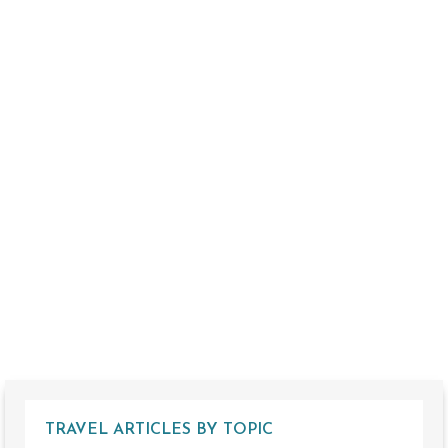
TRAVEL ARTICLES BY TOPIC