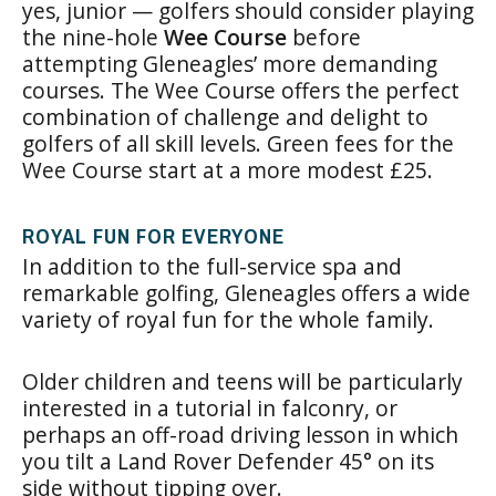
yes, junior — golfers should consider playing
the nine-hole
Wee Course
before
attempting Gleneagles’ more demanding
courses. The Wee Course offers the perfect
combination of challenge and delight to
golfers of all skill levels. Green fees for the
Wee Course start at a more modest £25.
ROYAL FUN FOR EVERYONE
In addition to the full-service spa and
remarkable golfing, Gleneagles offers a wide
variety of royal fun for the whole family.
Older children and teens will be particularly
interested in a tutorial in falconry, or
perhaps an off-road driving lesson in which
you tilt a Land Rover Defender 45° on its
side without tipping over.