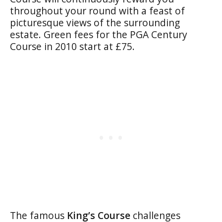
throughout your round with a feast of
picturesque views of the surrounding
estate. Green fees for the PGA Century
Course in 2010 start at £75.
The famous
King’s Course
challenges