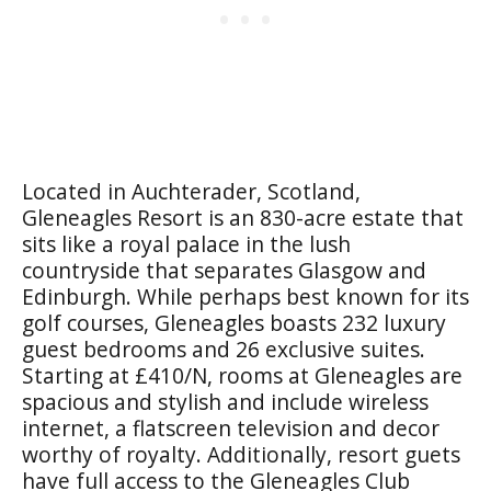
Located in Auchterader, Scotland,
Gleneagles Resort is an 830-acre estate that
sits like a royal palace in the lush
countryside that separates Glasgow and
Edinburgh. While perhaps best known for its
golf courses, Gleneagles boasts 232 luxury
guest bedrooms and 26 exclusive suites.
Starting at £410/N, rooms at Gleneagles are
spacious and stylish and include wireless
internet, a flatscreen television and decor
worthy of royalty. Additionally, resort guets
have full access to the Gleneagles Club