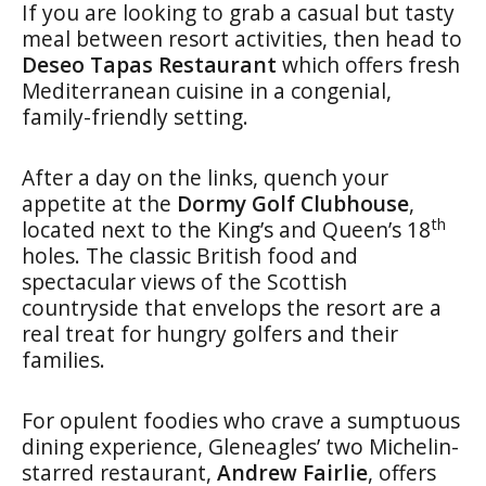
If you are looking to grab a casual but tasty
meal between resort activities, then head to
Deseo Tapas Restaurant
which offers fresh
Mediterranean cuisine in a congenial,
family-friendly setting.
After a day on the links, quench your
appetite at the
Dormy Golf Clubhouse
,
th
located next to the King’s and Queen’s 18
holes. The classic British food and
spectacular views of the Scottish
countryside that envelops the resort are a
real treat for hungry golfers and their
families.
For opulent foodies who crave a sumptuous
dining experience, Gleneagles’ two Michelin-
starred restaurant,
Andrew Fairlie
, offers