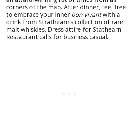
corners of the map. After dinner, feel free
to embrace your inner
bon vivant
with a
drink from Strathearn’s collection of rare
malt whiskies. Dress attire for Stathearn
Restaurant calls for business casual.