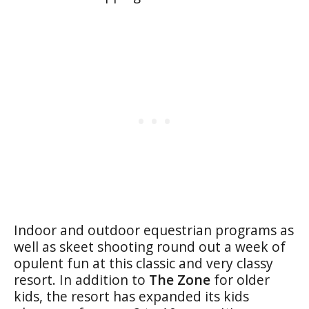
Indoor and outdoor equestrian programs as
well as skeet shooting round out a week of
opulent fun at this classic and very classy
resort. In addition to
The Zone
for older
kids, the resort has expanded its kids