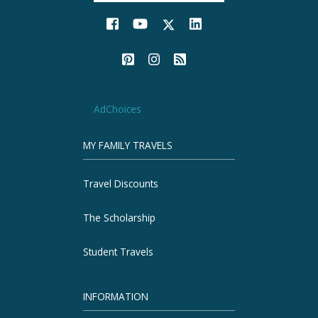
AdChoices
MY FAMILY TRAVELS
Travel Discounts
The Scholarship
Student Travels
INFORMATION