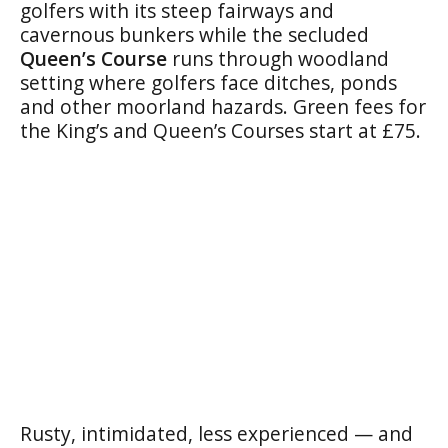
golfers with its steep fairways and
cavernous bunkers while the secluded
Queen’s Course
runs through woodland
setting where golfers face ditches, ponds
and other moorland hazards. Green fees for
the King’s and Queen’s Courses start at £75.
Rusty, intimidated, less experienced — and