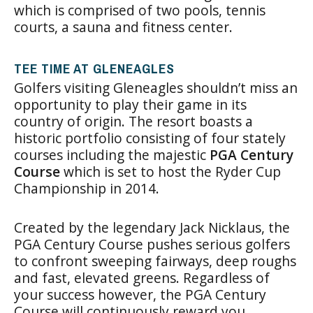
which is comprised of two pools, tennis
courts, a sauna and fitness center.
TEE TIME AT GLENEAGLES
Golfers visiting Gleneagles shouldn’t miss an
opportunity to play their game in its
country of origin. The resort boasts a
historic portfolio consisting of four stately
courses including the majestic
PGA Century
Course
which is set to host the Ryder Cup
Championship in 2014.
Created by the legendary Jack Nicklaus, the
PGA Century Course pushes serious golfers
to confront sweeping fairways, deep roughs
and fast, elevated greens. Regardless of
your success however, the PGA Century
Course will continuously reward you