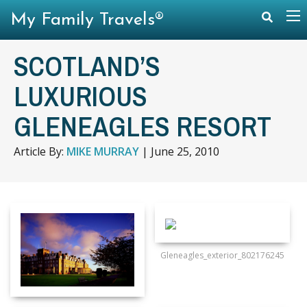
My Family Travels®
SCOTLAND’S
LUXURIOUS
GLENEAGLES RESORT
Article By:
MIKE MURRAY
|
June 25, 2010
Gleneagles_exterior_802176245