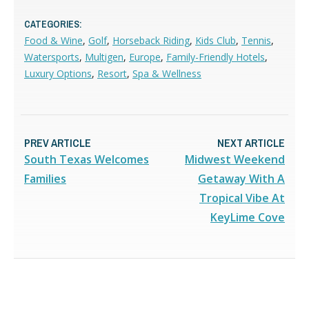
CATEGORIES:
Food & Wine
,
Golf
,
Horseback Riding
,
Kids Club
,
Tennis
,
Watersports
,
Multigen
,
Europe
,
Family-Friendly Hotels
,
Luxury Options
,
Resort
,
Spa & Wellness
PREV ARTICLE
NEXT ARTICLE
South Texas Welcomes
Midwest Weekend
Families
Getaway With A
Tropical Vibe At
KeyLime Cove