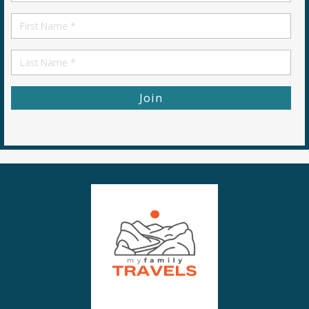
*
First
Name
First
Name