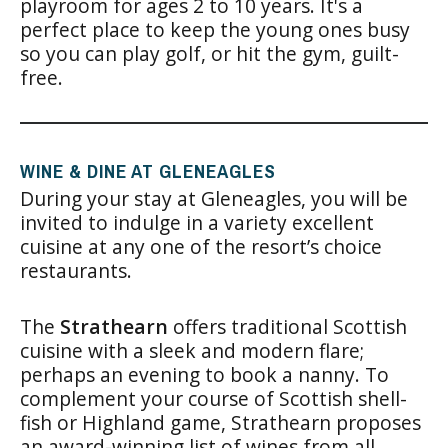
playroom for ages 2 to 10 years. It's a
perfect place to keep the young ones busy
so you can play golf, or hit the gym, guilt-
free.
WINE & DINE AT GLENEAGLES
During your stay at Gleneagles, you will be
invited to indulge in a variety excellent
cuisine at any one of the resort’s choice
restaurants.
The
Strathearn
offers traditional Scottish
cuisine with a sleek and modern flare;
perhaps an evening to book a nanny. To
complement your course of Scottish shell-
fish or Highland game, Strathearn proposes
an award-winning list of wines from all