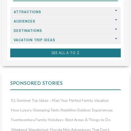
ATTRACTIONS
AUDIENCES
DESTINATIONS
VACATION TRIP IDEAS
SEE ALL A TO Z
SPONSORED STORIES
51 Summer Trip Ideas – Plan Your Perfect Family Vacation
How Luxury Glamping Tents Redefine Outdoor Experiences
Fuerteventura Family Holidays: Best Areas & Things to Do
Weekend Wanderlust: Florida Mini Adventures That Don’t