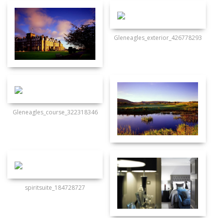
Gleneagles_exterior_426778293
Gleneagles_course_322318346
spiritsuite_184728727