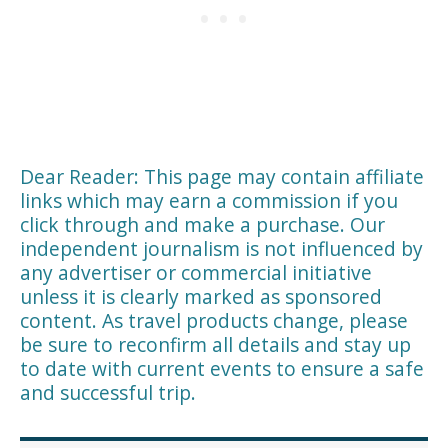
Dear Reader: This page may contain affiliate
links which may earn a commission if you
click through and make a purchase. Our
independent journalism is not influenced by
any advertiser or commercial initiative
unless it is clearly marked as sponsored
content. As travel products change, please
be sure to reconfirm all details and stay up
to date with current events to ensure a safe
and successful trip.