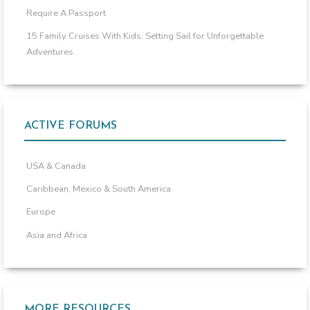
Require A Passport
15 Family Cruises With Kids: Setting Sail for Unforgettable
Adventures
ACTIVE FORUMS
USA & Canada
Caribbean, Mexico & South America
Europe
Asia and Africa
MORE RESOURCES