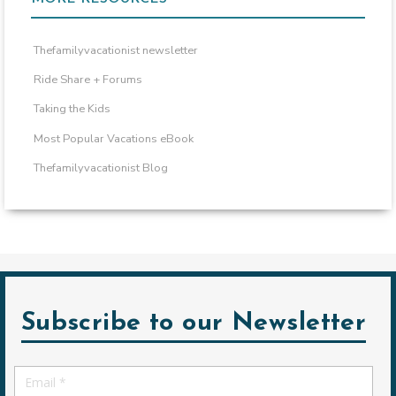
Thefamilyvacationist newsletter
Ride Share + Forums
Taking the Kids
Most Popular Vacations eBook
Thefamilyvacationist Blog
Subscribe to our Newsletter
Email