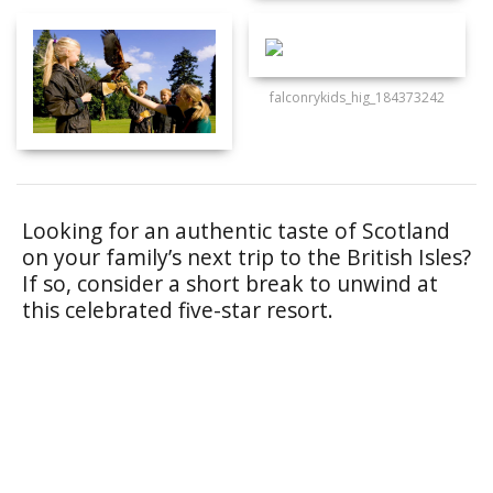
falconrykids_hig_184373242
Looking for an authentic taste of Scotland
on your family’s next trip to the British Isles?
If so, consider a short break to unwind at
this celebrated five-star resort.