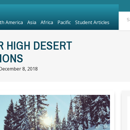
th America
Asia
Africa
Pacific
Student Articles
R HIGH DESERT
IONS
December 8, 2018