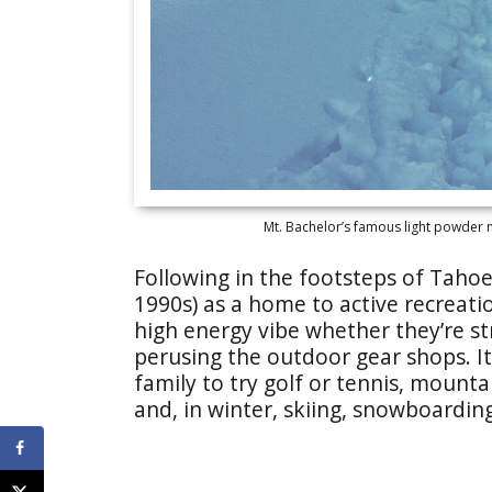
Mt. Bachelor’s famous light powder m
Following in the footsteps of Tahoe 
1990s) as a home to active recreatio
high energy vibe whether they’re str
perusing the outdoor gear shops. It
family to try golf or tennis, mounta
and, in winter, skiing, snowboarding 