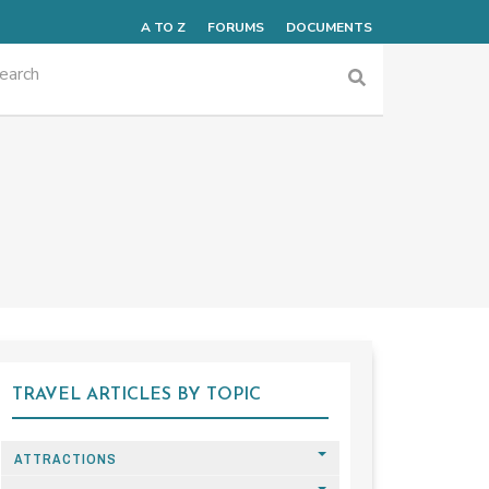
A TO Z
FORUMS
DOCUMENTS
TRAVEL ARTICLES BY TOPIC
ATTRACTIONS