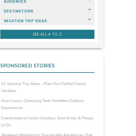
AUDIENCES
DESTINATIONS
VACATION TRIP IDEAS
SEE ALL A TO Z
SPONSORED STORIES
51 Summer Trip Ideas – Plan Your Perfect Family
Vacation
How Luxury Glamping Tents Redefine Outdoor
Experiences
Fuerteventura Family Holidays: Best Areas & Things
to Do
Weekend Wanderlust: Florida Mini Adventures That