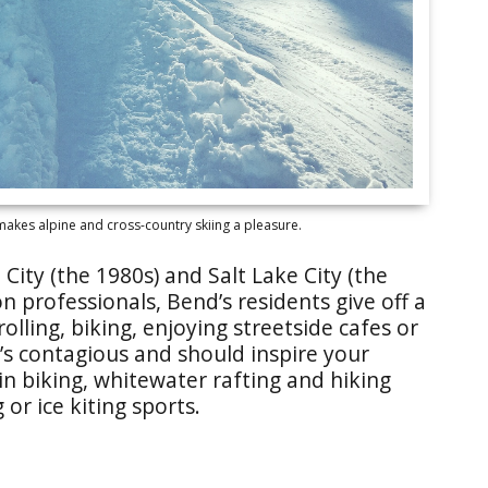
akes alpine and cross-country skiing a pleasure.
City (the 1980s) and Salt Lake City (the
n professionals, Bend’s residents give off a
olling, biking, enjoying streetside cafes or
’s contagious and should inspire your
in biking, whitewater rafting and hiking
or ice kiting sports.