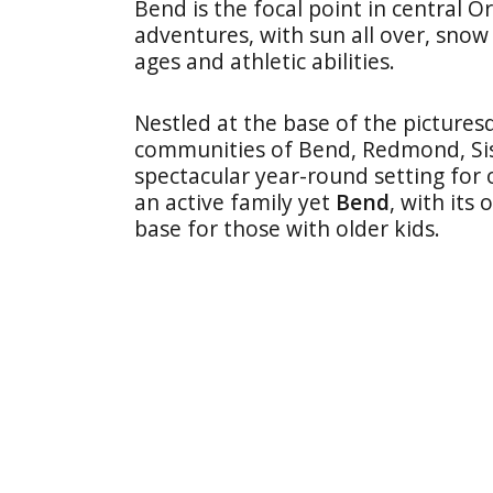
Bend is the focal point in central O
adventures, with sun all over, snow 
ages and athletic abilities.
Nestled at the base of the picture
communities of Bend, Redmond, Sis
spectacular year-round setting for o
an active family yet
Bend
, with its
base for those with older kids.