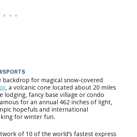
OWSPORTS
he backdrop for magical snow-covered
or
, a volcanic cone located about 20 miles
 lodging, fancy base village or condo
amous for an annual 462 inches of light,
mpic hopefuls and international
oking for winter fun.
twork of 10 of the world’s fastest express