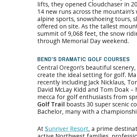
lifts, they opened Cloudchaser in 2
14 new runs across the mountain’s w
alpine sports, snowshoeing tours, sl
offered on site. As the tallest moun
summit of 9,068 feet, the snow ridi
through Memorial Day weekend.
BEND’S DRAMATIC GOLF COURSES
Central Oregon’s beautiful scenery,
create the ideal setting for golf. M
recently including Jack Nicklaus, 
David McLay Kidd and Tom Doak – h
mecca for golf enthusiasts from spr
Golf Trail
boasts 30 super scenic co
Bachelor, many with a championshi
At
S
unriver Resort
, a prime destina
active Northwest families, professio