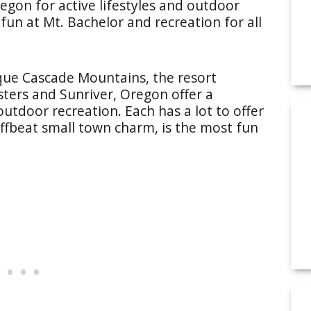
regon for active lifestyles and outdoor
fun at Mt. Bachelor and recreation for all
sque Cascade Mountains, the resort
ters and Sunriver, Oregon offer a
utdoor recreation. Each has a lot to offer
 offbeat small town charm, is the most fun