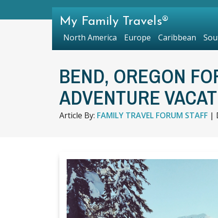
My Family Travels®
North America
Europe
Caribbean
Sou
BEND, OREGON FO
ADVENTURE VACAT
Article By:
FAMILY TRAVEL FORUM STAFF
|