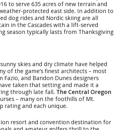
016 to serve 635 acres of new terrain and
eather-protected east side. In addition to
ed dog rides and Nordic skiing are all
tain in the Cascades with a lift-served
ng season typically lasts from Thanksgiving
 sunny skies and dry climate have helped
any of the game’s finest architects – most
Tom Fazio, and Bandon Dunes designers
ave taken that setting and made it a
ing through late fall.
The Central Oregon
urses – many on the foothills of Mt.
p rating and each unique.
tion resort and convention destination for
nals and amateur golfers thrill to the