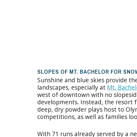
SLOPES OF MT. BACHELOR FOR SN
Sunshine and blue skies provide t
landscapes, especially at
Mt. Bachel
west of downtown with no slopeside
developments. Instead, the resort f
deep, dry powder plays host to Oly
competitions, as well as families lo
With 71 runs already served by a ne