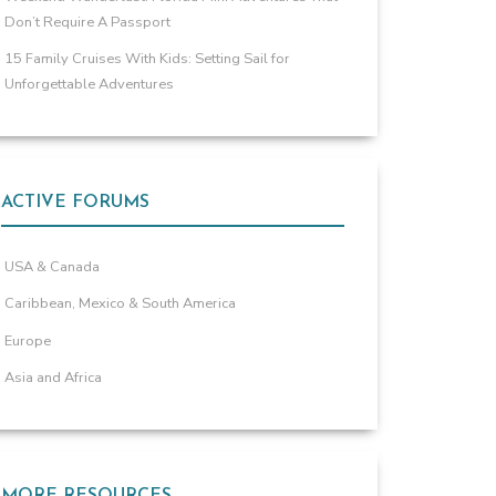
Don’t Require A Passport
15 Family Cruises With Kids: Setting Sail for
Unforgettable Adventures
ACTIVE FORUMS
USA & Canada
Caribbean, Mexico & South America
Europe
Asia and Africa
MORE RESOURCES