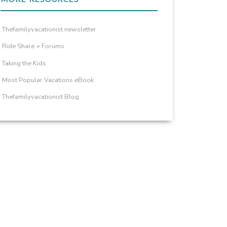
Thefamilyvacationist newsletter
Ride Share + Forums
Taking the Kids
Most Popular Vacations eBook
Thefamilyvacationist Blog