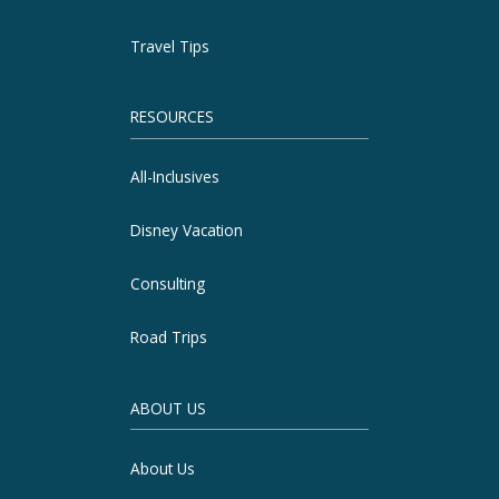
Travel Tips
RESOURCES
All-Inclusives
Disney Vacation
Consulting
Road Trips
ABOUT US
About Us