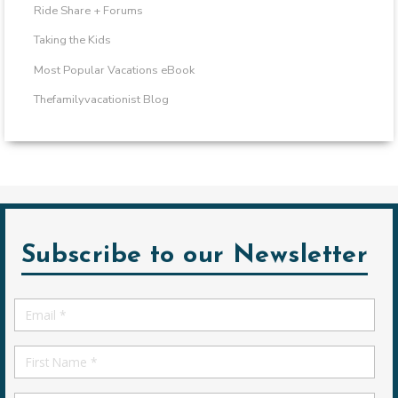
Ride Share + Forums
Taking the Kids
Most Popular Vacations eBook
Thefamilyvacationist Blog
Subscribe to our Newsletter
Email
*
First
Name