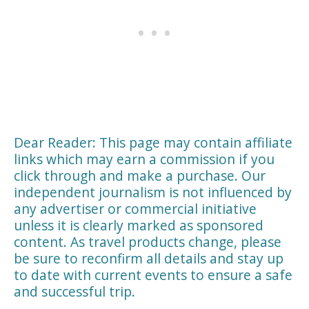
Dear Reader: This page may contain affiliate
links which may earn a commission if you
click through and make a purchase. Our
independent journalism is not influenced by
any advertiser or commercial initiative
unless it is clearly marked as sponsored
content. As travel products change, please
be sure to reconfirm all details and stay up
to date with current events to ensure a safe
and successful trip.