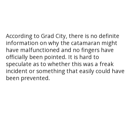
According to Grad City, there is no definite
information on why the catamaran might
have malfunctioned and no fingers have
officially been pointed. It is hard to
speculate as to whether this was a freak
incident or something that easily could have
been prevented.