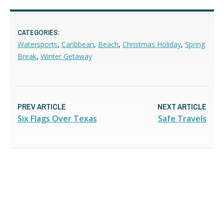
CATEGORIES:
Watersports
,
Caribbean
,
Beach
,
Christmas Holiday
,
Spring
Break
,
Winter Getaway
PREV ARTICLE
NEXT ARTICLE
Six Flags Over Texas
Safe Travels