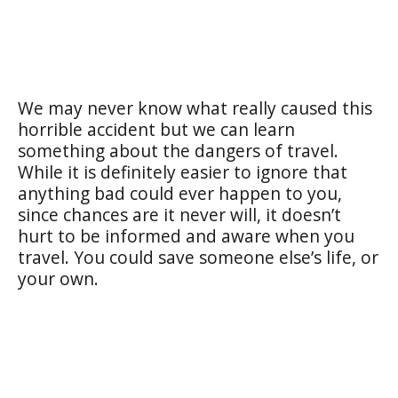
We may never know what really caused this
horrible accident but we can learn
something about the dangers of travel.
While it is definitely easier to ignore that
anything bad could ever happen to you,
since chances are it never will, it doesn’t
hurt to be informed and aware when you
travel. You could save someone else’s life, or
your own.