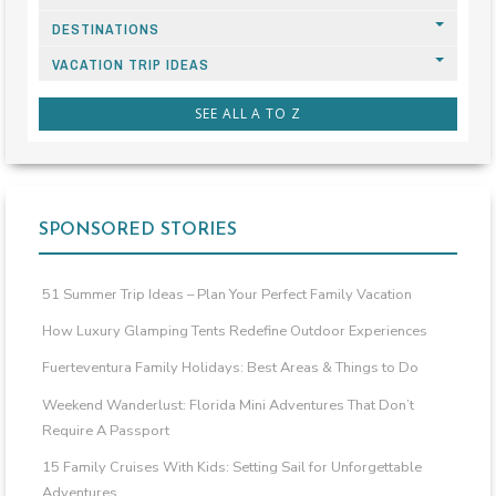
DESTINATIONS
VACATION TRIP IDEAS
SEE ALL A TO Z
SPONSORED STORIES
51 Summer Trip Ideas – Plan Your Perfect Family Vacation
How Luxury Glamping Tents Redefine Outdoor Experiences
Fuerteventura Family Holidays: Best Areas & Things to Do
Weekend Wanderlust: Florida Mini Adventures That Don’t
Require A Passport
15 Family Cruises With Kids: Setting Sail for Unforgettable
Adventures