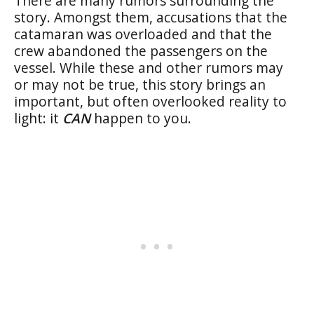
There are many rumors surrounding the
story. Amongst them, accusations that the
catamaran was overloaded and that the
crew abandoned the passengers on the
vessel. While these and other rumors may
or may not be true, this story brings an
important, but often overlooked reality to
light: it
CAN
happen to you.