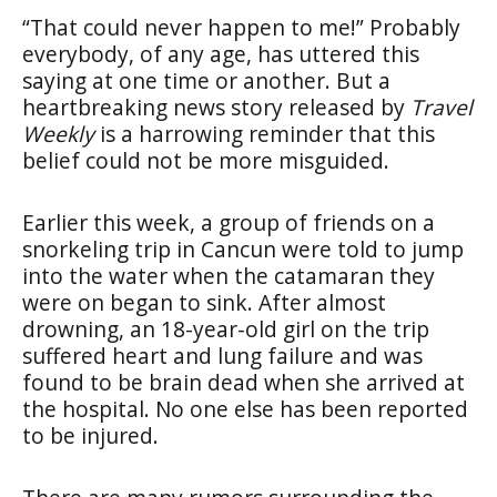
“That could never happen to me!” Probably
everybody, of any age, has uttered this
saying at one time or another. But a
heartbreaking news story released by
Travel
Weekly
is a harrowing reminder that this
belief could not be more misguided.
Earlier this week, a group of friends on a
snorkeling trip in Cancun were told to jump
into the water when the catamaran they
were on began to sink. After almost
drowning, an 18-year-old girl on the trip
suffered heart and lung failure and was
found to be brain dead when she arrived at
the hospital. No one else has been reported
to be injured.