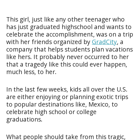
This girl, just like any other teenager who
has just graduated highschool and wants to
celebrate the accomplishment, was on a trip
with her friends organized by
GradCity
, a
company that helps students plan vacations
like hers. It probably never occurred to her
that a tragedy like this could ever happen,
much less, to her.
In the last few weeks, kids all over the U.S.
are either enjoying or planning exotic trips
to popular destinations like, Mexico, to
celebrate high school or college
graduations.
What people should take from this tragic,