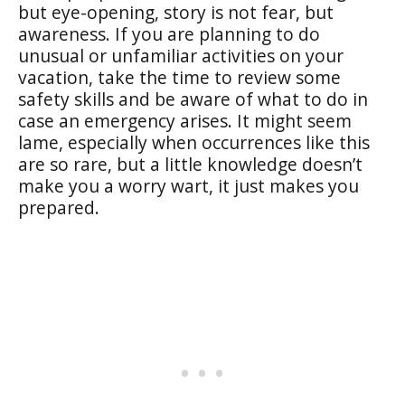
but eye-opening, story is not fear, but
awareness. If you are planning to do
unusual or unfamiliar activities on your
vacation, take the time to review some
safety skills and be aware of what to do in
case an emergency arises. It might seem
lame, especially when occurrences like this
are so rare, but a little knowledge doesn’t
make you a worry wart, it just makes you
prepared.