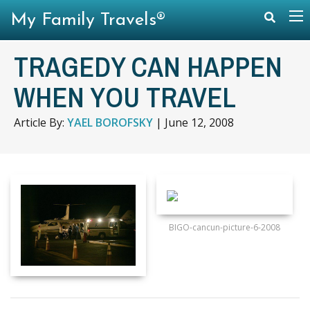
My Family Travels®
TRAGEDY CAN HAPPEN
WHEN YOU TRAVEL
Article By:
YAEL BOROFSKY
|
June 12, 2008
BIGO-cancun-picture-6-2008