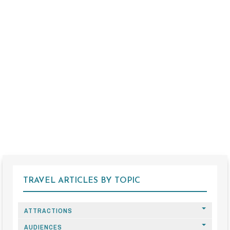
TRAVEL ARTICLES BY TOPIC
ATTRACTIONS
AUDIENCES