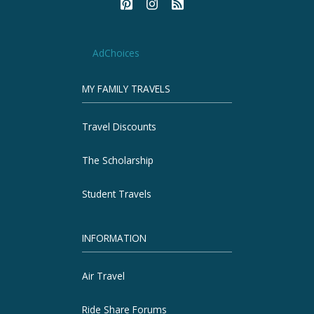
AdChoices
MY FAMILY TRAVELS
Travel Discounts
The Scholarship
Student Travels
INFORMATION
Air Travel
Ride Share Forums