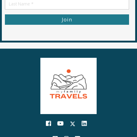
First
Name