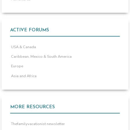
ACTIVE FORUMS
USA & Canada
Caribbean, Mexico & South America
Europe
Asia and Africa
MORE RESOURCES
Thefamilyvacationist newsletter